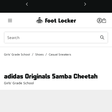
This link will open in a new window
Girls' Grade School
/
Shoes
/
Casual Sneakers
adidas Originals Samba Cheetah
Girls' Grade School