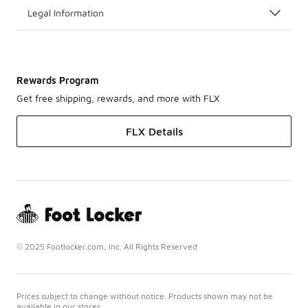
Legal Information
Rewards Program
Get free shipping, rewards, and more with FLX
FLX Details
© 2025 Footlocker.com, Inc. All Rights Reserved
Prices subject to change without notice. Products shown may not be
available in our stores.