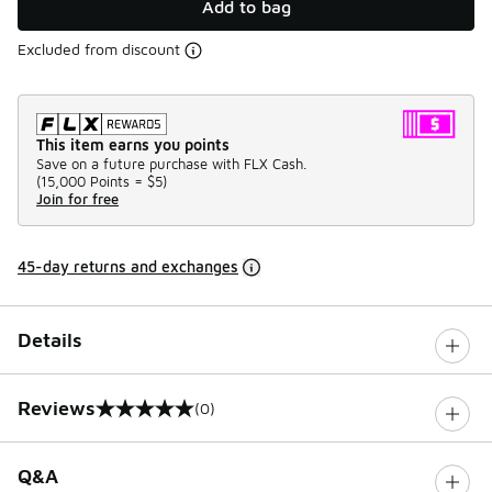
Add to bag
Excluded from discount
This item earns you points
Save on a future purchase with FLX Cash.
(
15,000 Points =
$5
)
Join for free
45-day returns and exchanges
Details
Reviews
(0)
0 out of 5 rating
Q&A