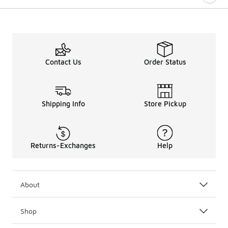
Contact Us
Order Status
Shipping Info
Store Pickup
Returns-Exchanges
Help
About
Shop