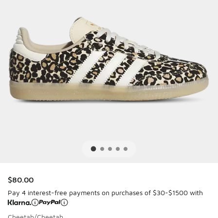
$80.00
Pay 4 interest-free payments on purchases of $30-$1500 with
Cheetah/Cheetah