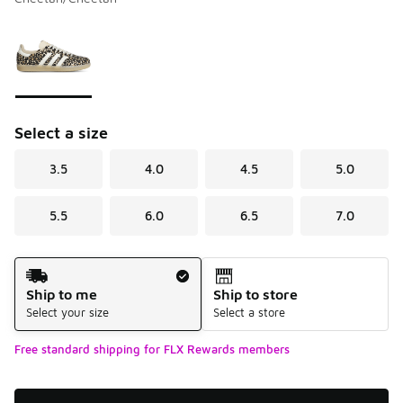
Please select a style
*
Page 1 of 1 displaying 1 to 1 of 1 colors
Select a size
3.5
4.0
4.5
5.0
5.5
6.0
6.5
7.0
Shipping Method
Ship to me
Ship to store
Select your size
Select a store
Free standard shipping for FLX Rewards members