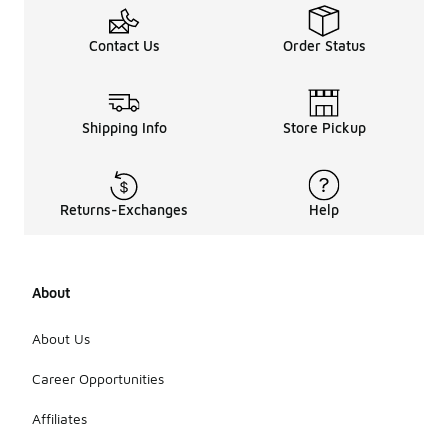
Contact Us
Order Status
Shipping Info
Store Pickup
Returns-Exchanges
Help
About
About Us
Career Opportunities
Affiliates