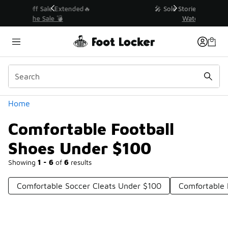
Similar
💥 Up to 40% Off Sale Extended🔥
Shop the Sale 💣
Categories
Home
Comfortable Football
Shoes Under $100
Showing
1 - 6
of
6
results
Comfortable Soccer Cleats Under $100
Comfortable 