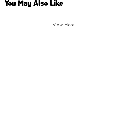
You May Also Like
View More