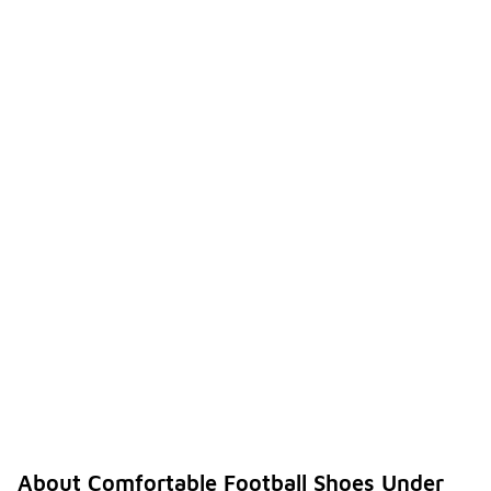
About Comfortable Football Shoes Under