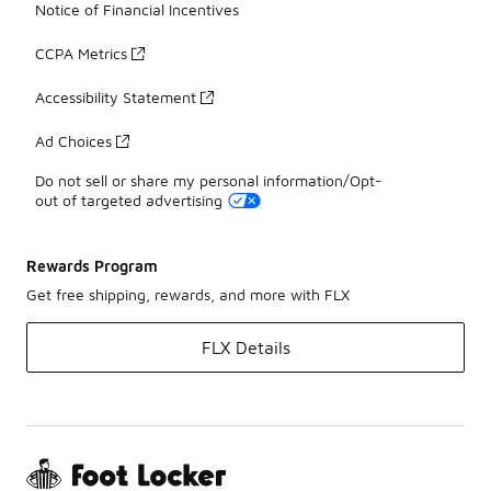
Notice of Financial Incentives
CCPA Metrics
Accessibility Statement
Ad Choices
Do not sell or share my personal information/Opt-
out of targeted advertising
Rewards Program
Get free shipping, rewards, and more with FLX
FLX Details