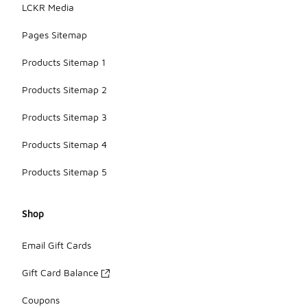
LCKR Media
Pages Sitemap
Products Sitemap 1
Products Sitemap 2
Products Sitemap 3
Products Sitemap 4
Products Sitemap 5
Shop
Email Gift Cards
Gift Card Balance
Coupons