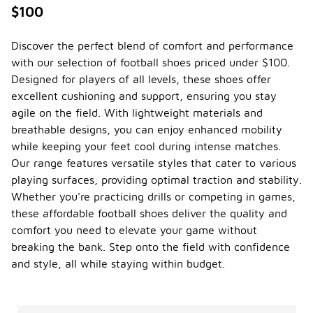
$100
Discover the perfect blend of comfort and performance
with our selection of football shoes priced under $100.
Designed for players of all levels, these shoes offer
excellent cushioning and support, ensuring you stay
agile on the field. With lightweight materials and
breathable designs, you can enjoy enhanced mobility
while keeping your feet cool during intense matches.
Our range features versatile styles that cater to various
playing surfaces, providing optimal traction and stability.
Whether you're practicing drills or competing in games,
these affordable football shoes deliver the quality and
comfort you need to elevate your game without
breaking the bank. Step onto the field with confidence
and style, all while staying within budget.