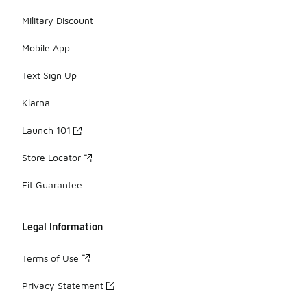
Military Discount
Mobile App
Text Sign Up
Klarna
Launch 101
Store Locator
Fit Guarantee
Legal Information
Terms of Use
Privacy Statement