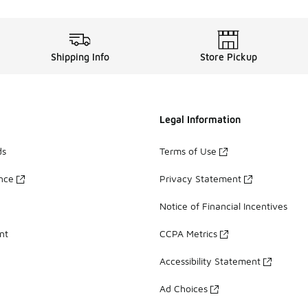
Shipping Info
Store Pickup
Legal Information
ds
Terms of Use
ance
Privacy Statement
Notice of Financial Incentives
nt
CCPA Metrics
Accessibility Statement
Ad Choices