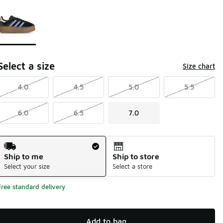
Page 1 of 1 displaying 1 to 1 of 1 colors
Please select a style
*
Select a size
Size chart
4.0
4.5
5.0
5.5
6.0
6.5
7.0
Shipping Method
Ship to me
Ship to store
Select your size
Select a store
Free standard delivery
Add to bag