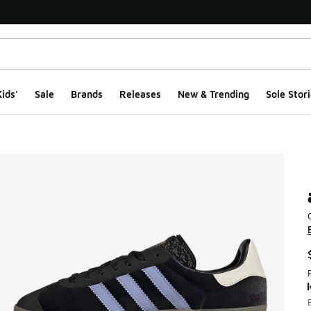
ids'
Sale
Brands
Releases
New & Trending
Sole Stori