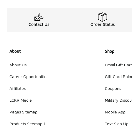
Contact Us
Order Status
About
Shop
About Us
Email Gift Car
Career Opportunities
Gift Card Bal
Affiliates
Coupons
LCKR Media
Military Discou
Pages Sitemap
Mobile App
Products Sitemap 1
Text Sign Up