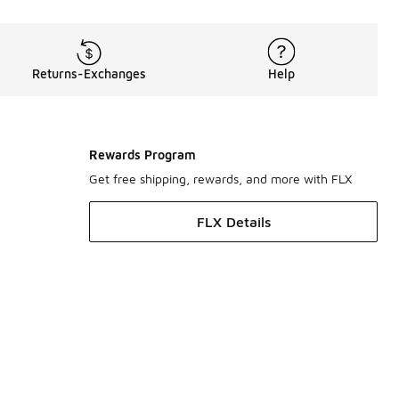
Returns-Exchanges
Help
Rewards Program
Get free shipping, rewards, and more with FLX
FLX Details