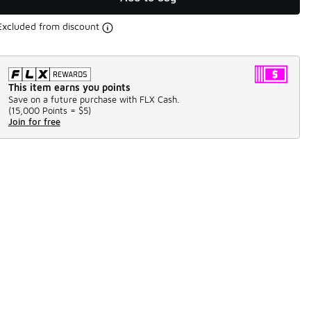
Excluded from discount
This item earns you points
Save on a future purchase with FLX Cash.
(
15,000 Points =
$5
)
Join for free