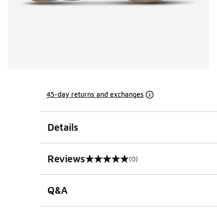
45-day returns and exchanges
Details
Reviews
(0)
0 out of 5 rating
Q&A