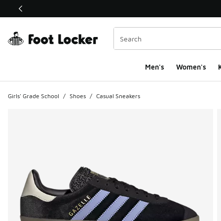
This link will open in a new window
Men's
Women's
K
Girls' Grade School
/
Shoes
/
Casual Sneakers