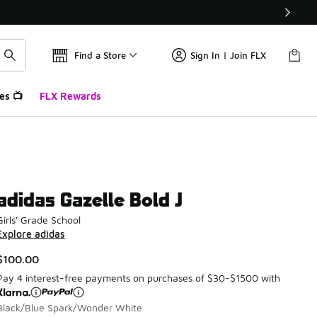
Find a Store
Sign In | Join FLX
es 📺
FLX Rewards
adidas Gazelle Bold J
Girls' Grade School
Explore adidas
$100.00
Pay 4 interest-free payments on purchases of $30-$1500 with
Black/Blue Spark/Wonder White