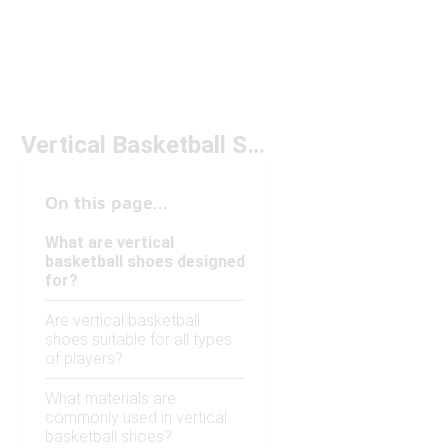
Vertical Basketball Shoes
On this page...
What are vertical
basketball shoes designed
for?
Are vertical basketball
shoes suitable for all types
of players?
What materials are
commonly used in vertical
basketball shoes?