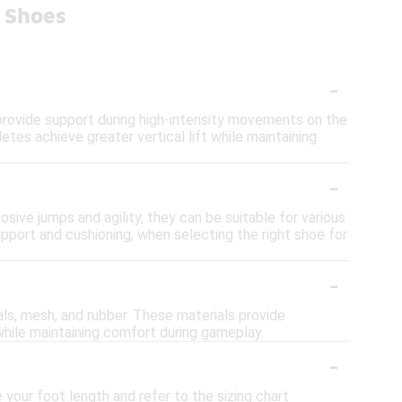
l Shoes
-
 provide support during high-intensity movements on the
tes achieve greater vertical lift while maintaining
-
osive jumps and agility, they can be suitable for various
upport and cushioning, when selecting the right shoe for
-
ls, mesh, and rubber. These materials provide
t while maintaining comfort during gameplay.
-
your foot length and refer to the sizing chart