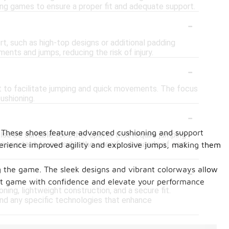
ring games to ensure a proper fit and adequate support.
-
t, such as high-top designs or additional padding
ents and jumps, reducing the risk of injury.
-
ht to facilitate jumping and quick movements. The focus
cushioning.
-
. These shoes feature advanced cushioning and support
so be suitable for other sports that require jumping
's important to consider the specific demands of each
xperience improved agility and explosive jumps, making them
-
ing the game. The sleek designs and vibrant colorways allow
ext game with confidence and elevate your performance
ning, lightweight construction, and a secure fit.
 and any specific technologies that enhance
-