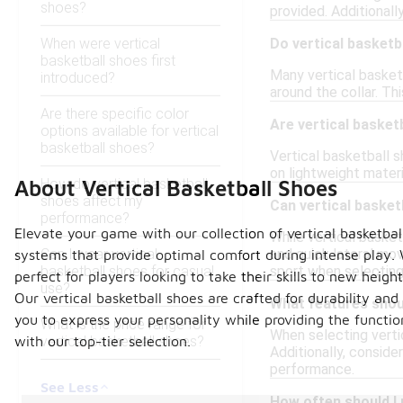
shoes?
provided. Additionall
When were vertical
Do vertical basketb
basketball shoes first
Many vertical basket
introduced?
around the collar. Th
Are there specific color
Are vertical basket
options available for vertical
basketball shoes?
Vertical basketball 
on lightweight materi
How do vertical basketball
About Vertical Basketball Shoes
shoes affect my
Can vertical basket
performance?
Elevate your game with our collection of vertical basketb
While vertical basket
Can I wear vertical
and quick lateral mo
systems that provide optimal comfort during intense play. 
basketball shoes for casual
sport when selecting
perfect for players looking to take their skills to new height
use?
Our vertical basketball shoes are crafted for durability a
What features shoul
you to express your personality while providing the funct
What is the price range for
When selecting vertic
vertical basketball shoes?
with our top-tier selection.
Additionally, conside
performance.
See Less
How often should I 