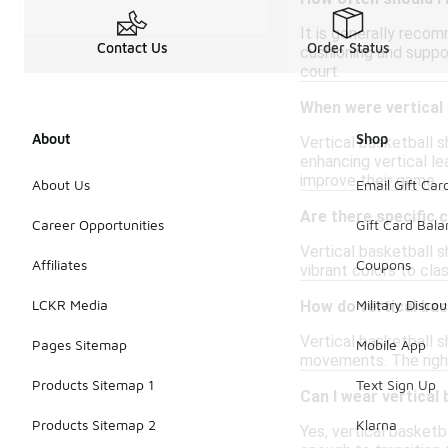
It is generally recom
Contact Us
Order Status
cushioning and suppo
court.
When were vertical 
About
Shop
Vertical basketball s
enhancing vertical l
improve their game.
About Us
Email Gift Car
Are there specific c
Career Opportunities
Gift Card Bal
Vertical basketball s
Affiliates
Coupons
vibrant colors to cl
LCKR Media
Military Discou
How do vertical ba
Vertical basketball 
Pages Sitemap
Mobile App
movements. The right 
Products Sitemap 1
Text Sign Up
Can I wear vertical
Products Sitemap 2
Klarna
Yes, vertical basketb