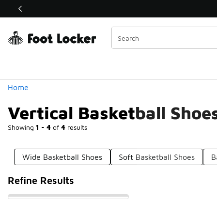
Similar
Shop the Sale 💣
 40% Off Sale Extended🔥
Categories
Home
Vertical Basketball Shoe
Showing
1 - 4
of
4
results
Wide Basketball Shoes
Soft Basketball Shoes
B
Refine Results