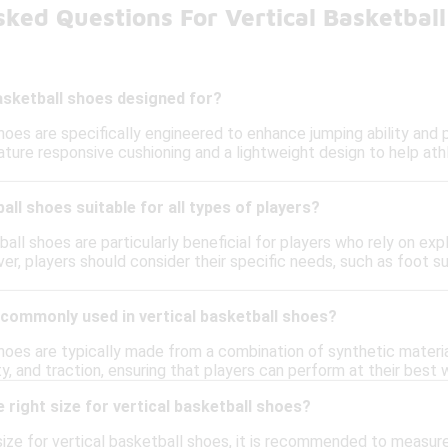
ked Questions For Vertical Basketbal
asketball shoes designed for?
shoes are specifically engineered to enhance jumping ability and
ture responsive cushioning and a lightweight design to help athle
all shoes suitable for all types of players?
ball shoes are particularly beneficial for players who rely on expl
er, players should consider their specific needs, such as foot s
 commonly used in vertical basketball shoes?
shoes are typically made from a combination of synthetic materia
lity, and traction, ensuring that players can perform at their bes
 right size for vertical basketball shoes?
ize for vertical basketball shoes, it is recommended to measure 