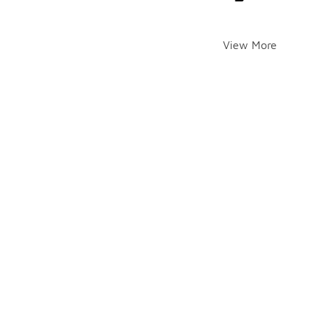
View More