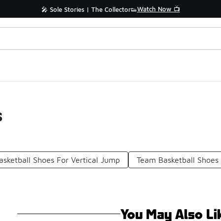
Watch Now 📺
🎤 Sole Stories | The Collector👟
s
asketball Shoes For Vertical Jump
Team Basketball Shoes
You May Also Li