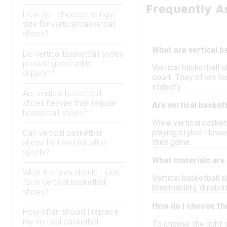
Frequently As
How do I choose the right
size for vertical basketball
shoes?
What are vertical b
Do vertical basketball shoes
provide good ankle
Vertical basketball 
support?
court. They often fea
stability.
Are vertical basketball
shoes heavier than regular
Are vertical basketb
basketball shoes?
While vertical basket
playing styles. Howev
Can vertical basketball
their game.
shoes be used for other
sports?
What materials are
What features should I look
Vertical basketball 
for in vertical basketball
breathability, durabi
shoes?
How do I choose the
How often should I replace
my vertical basketball
To choose the right s