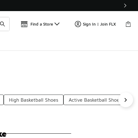
Get 
🛍️ Buy Online, Pick-Up In Store 🚗
Find a Store
Sign In | Join FLX
High Basketball Shoes
Active Basketball Shoes
Ba
ke