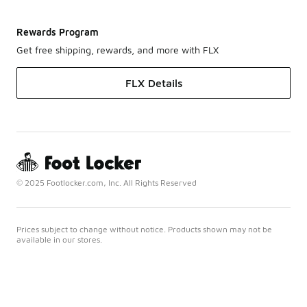
Rewards Program
Get free shipping, rewards, and more with FLX
FLX Details
© 2025 Footlocker.com, Inc. All Rights Reserved
Prices subject to change without notice. Products shown may not be
available in our stores.