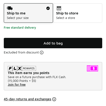
Shipping Method
Ship to me
Ship to store
Select your size
Select a store
Free standard delivery
Add to bag
Excluded from discount
This item earns you points
Save on a future purchase with FLX Cash.
(
15,000 Points =
$5
)
Join for free
45-day returns and exchanges