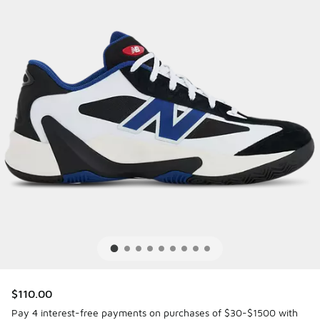
$110.00
Pay 4 interest-free payments on purchases of $30-$1500 with