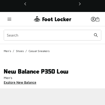
This link will open in a new window
Men's
/
Shoes
/
Casual Sneakers
New Balance P350 Low
Men's
Explore New Balance