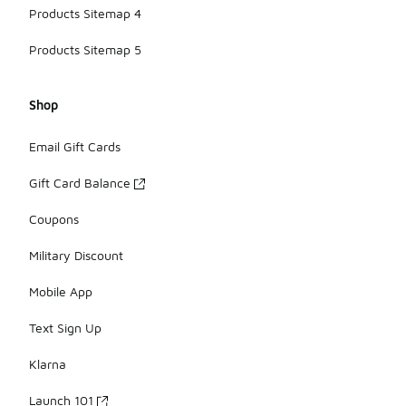
Products Sitemap 4
Products Sitemap 5
Shop
Email Gift Cards
Gift Card Balance
Coupons
Military Discount
Mobile App
Text Sign Up
Klarna
Launch 101