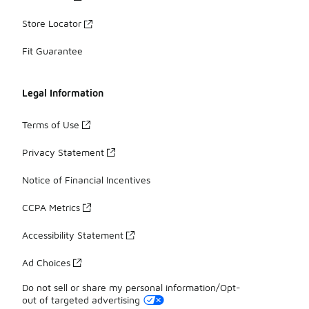
Store Locator
Fit Guarantee
Legal Information
Terms of Use
Privacy Statement
Notice of Financial Incentives
CCPA Metrics
Accessibility Statement
Ad Choices
Do not sell or share my personal information/Opt-
out of targeted advertising