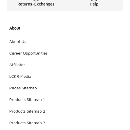
Returns-Exchanges
Help
About
About Us
Career Opportunities
Affiliates
LCKR Media
Pages Sitemap
Products Sitemap 1
Products Sitemap 2
Products Sitemap 3