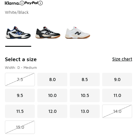
White/Black
Page 1 of 1 displaying 1 to 3 of 3 colors
Please select a style
*
Select a size
Size chart
Width: D - Medium
7.5
8.0
8.5
9.0
9.5
10.0
10.5
11.0
11.5
12.0
13.0
14.0
15.0