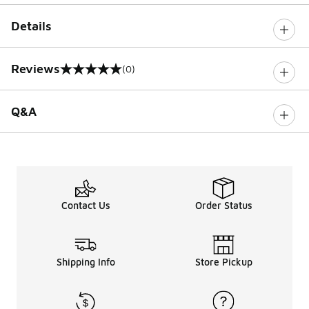
Details
Reviews
(0)
0 out of 5 rating
Q&A
Contact Us
Order Status
Shipping Info
Store Pickup