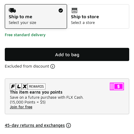
Shipping Method
Ship to me
Ship to store
Select your size
Select a store
Free standard delivery
Add to bag
Excluded from discount
This item earns you points
Save on a future purchase with FLX Cash.
(
15,000 Points =
$5
)
Join for free
45-day returns and exchanges