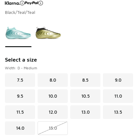
Black/Teal/Teal
Page 1 of 1 displaying 1 to 2 of 2 colors
Please select a style
*
Select a size
Width: D - Medium
7.5
8.0
8.5
9.0
9.5
10.0
10.5
11.0
11.5
12.0
13.0
13.5
14.0
15.0