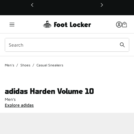
This link will open in a new window
Men's
/
Shoes
/
Casual Sneakers
adidas Harden Volume 10
Men's
Explore adidas