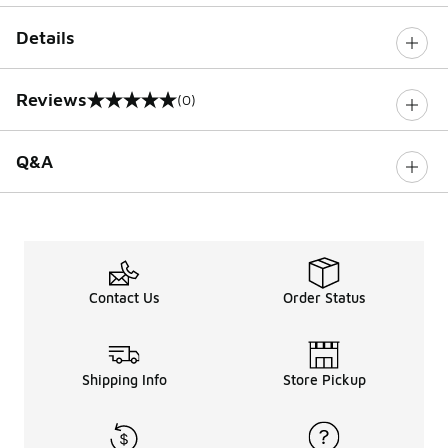
Details
Reviews
(0)
0 out of 5 rating
Q&A
Contact Us
Order Status
Shipping Info
Store Pickup