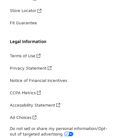
Store Locator
Fit Guarantee
Legal Information
Terms of Use
Privacy Statement
Notice of Financial Incentives
CCPA Metrics
Accessibility Statement
Ad Choices
Do not sell or share my personal information/Opt-
out of targeted advertising