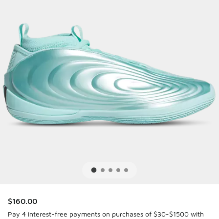
$160.00
Pay 4 interest-free payments on purchases of $30-$1500 with