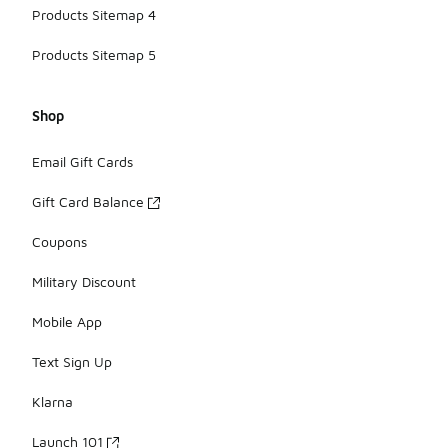
Products Sitemap 4
Products Sitemap 5
Shop
Email Gift Cards
Gift Card Balance
Coupons
Military Discount
Mobile App
Text Sign Up
Klarna
Launch 101