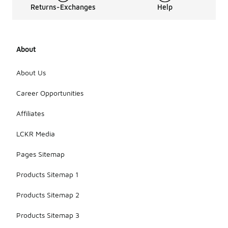
Returns-Exchanges
Help
About
About Us
Career Opportunities
Affiliates
LCKR Media
Pages Sitemap
Products Sitemap 1
Products Sitemap 2
Products Sitemap 3