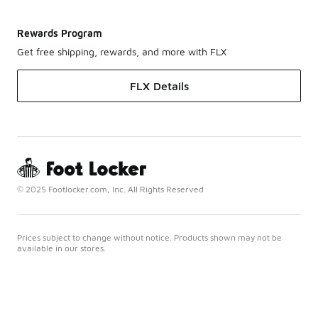
Rewards Program
Get free shipping, rewards, and more with FLX
FLX Details
© 2025 Footlocker.com, Inc. All Rights Reserved
Prices subject to change without notice. Products shown may not be
available in our stores.