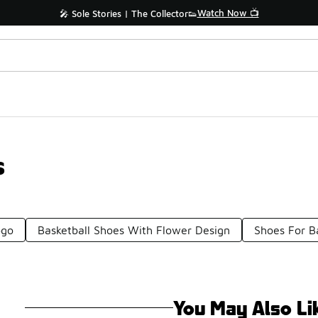
Watch Now 📺
🎤 Sole Stories | The Collector👟
s
ogo
Basketball Shoes With Flower Design
Shoes For Ba
You May Also Li