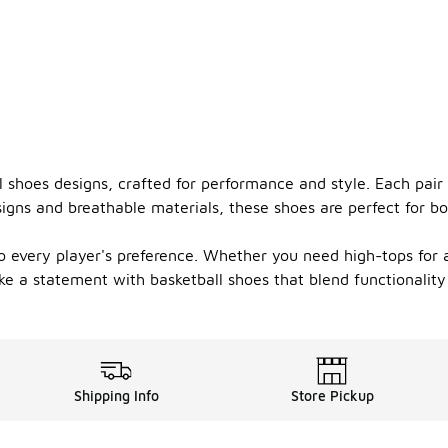
l shoes designs, crafted for performance and style. Each pai
gns and breathable materials, these shoes are perfect for bo
o every player's preference. Whether you need high-tops for an
 a statement with basketball shoes that blend functionality
Shipping Info
Store Pickup