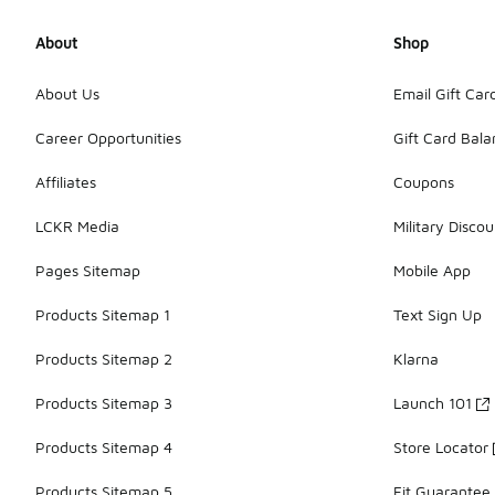
About
Shop
About Us
Email Gift Car
Career Opportunities
Gift Card Bal
Affiliates
Coupons
LCKR Media
Military Discou
Pages Sitemap
Mobile App
Products Sitemap 1
Text Sign Up
Products Sitemap 2
Klarna
Products Sitemap 3
Launch 101
Products Sitemap 4
Store Locator
Products Sitemap 5
Fit Guarantee