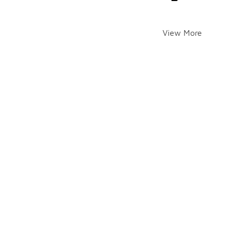
View More