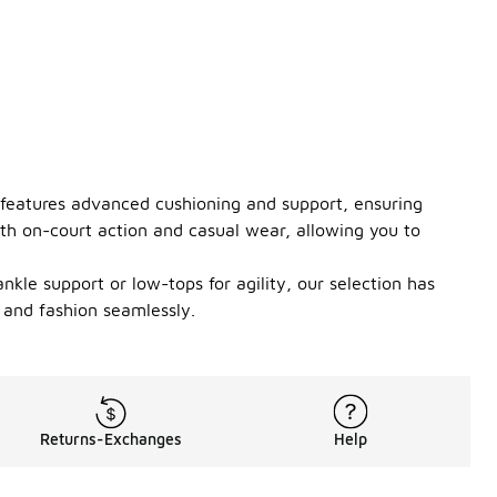
r features advanced cushioning and support, ensuring
th on-court action and casual wear, allowing you to
kle support or low-tops for agility, our selection has
 and fashion seamlessly.
Returns-Exchanges
Help