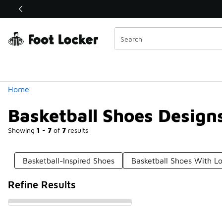
Similar
Shop the Sale 💣
 40% Off Sale Extended🔥
Categories
Home
Basketball Shoes Design
Showing
1 - 7
of
7
results
Basketball-Inspired Shoes
Basketball Shoes With L
Refine Results