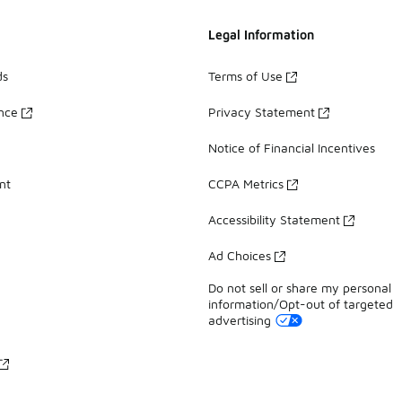
Legal Information
ds
Terms of Use
ance
Privacy Statement
Notice of Financial Incentives
nt
CCPA Metrics
Accessibility Statement
Ad Choices
Do not sell or share my personal
information/Opt-out of targeted
advertising