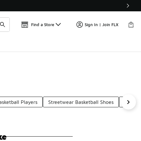
Find a Store
Sign In | Join FLX
sketball Players
Streetwear Basketball Shoes
Basket
ke