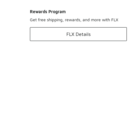
Rewards Program
Get free shipping, rewards, and more with FLX
FLX Details