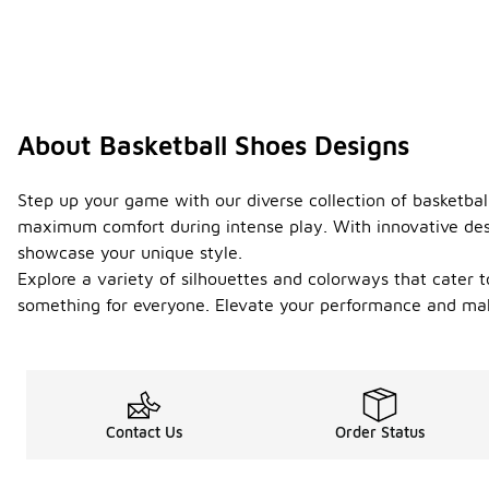
About Basketball Shoes Designs
Step up your game with our diverse collection of basketbal
maximum comfort during intense play. With innovative desi
showcase your unique style.
Explore a variety of silhouettes and colorways that cater t
something for everyone. Elevate your performance and make
Contact Us
Order Status