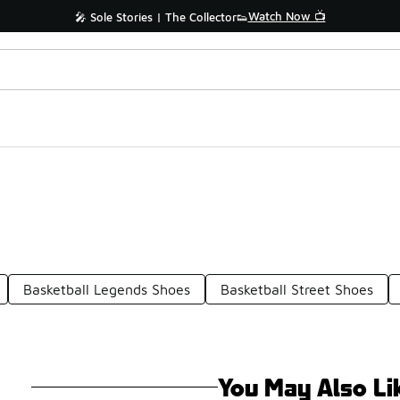
Watch Now 📺
🎤 Sole Stories | The Collector👟
Basketball Legends Shoes
Basketball Street Shoes
You May Also Li