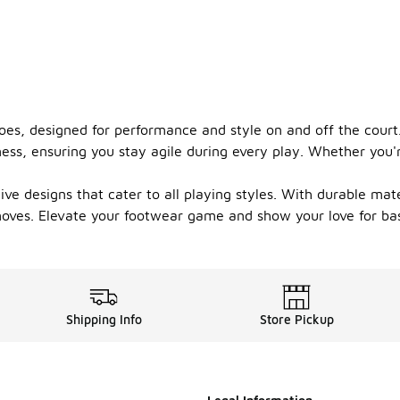
oes, designed for performance and style on and off the cour
ess, ensuring you stay agile during every play. Whether you'r
ve designs that cater to all playing styles. With durable mate
ves. Elevate your footwear game and show your love for bask
Shipping Info
Store Pickup