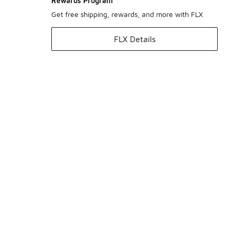
Rewards Program
Get free shipping, rewards, and more with FLX
FLX Details