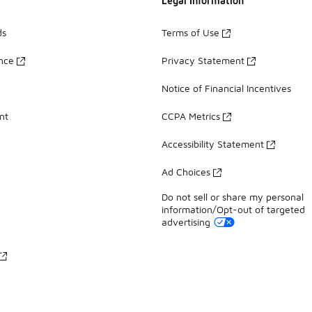
Legal Information
ds
Terms of Use
ance
Privacy Statement
Notice of Financial Incentives
nt
CCPA Metrics
Accessibility Statement
Ad Choices
Do not sell or share my personal
information/Opt-out of targeted
advertising