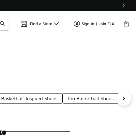
Get 
🛍️ Buy Online, Pick-Up In Store 🚗
Find a Store
Sign In | Join FLX
Basketball-Inspired Shoes
Pro Basketball Shoes
Class
ke