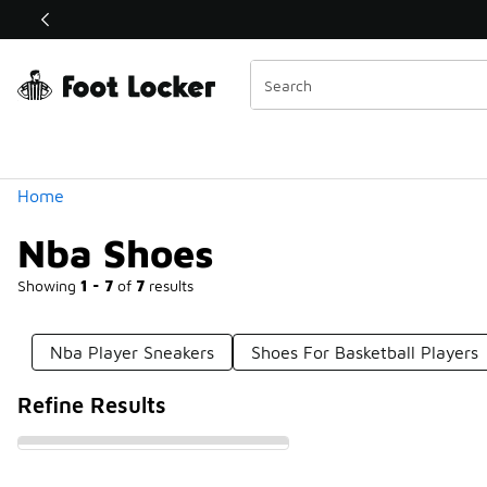
Similar
Shop the Sale 💣
 40% Off Sale Extended🔥
Categories
Home
Nba Shoes
Showing
1 - 7
of
7
results
Nba Player Sneakers
Shoes For Basketball Players
Refine Results