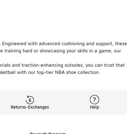
t. Engineered with advanced cushioning and support, these
e training hard or showcasing your skills in a game, our
rials and traction-enhancing outsoles, you can trust that
etball with our top-tier NBA shoe collection.
Returns-Exchanges
Help