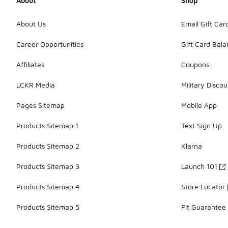
About
Shop
About Us
Email Gift Car
Career Opportunities
Gift Card Bal
Affiliates
Coupons
LCKR Media
Military Discou
Pages Sitemap
Mobile App
Products Sitemap 1
Text Sign Up
Products Sitemap 2
Klarna
Products Sitemap 3
Launch 101
Products Sitemap 4
Store Locator
Products Sitemap 5
Fit Guarantee