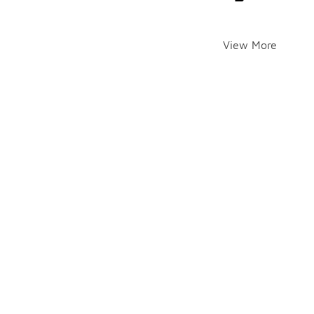
View More