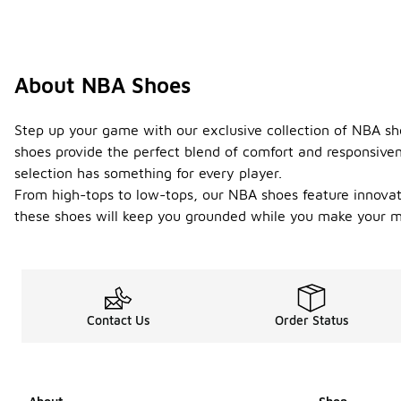
About NBA Shoes
Step up your game with our exclusive collection of NBA sh
shoes provide the perfect blend of comfort and responsiven
selection has something for every player.
From high-tops to low-tops, our NBA shoes feature innovati
these shoes will keep you grounded while you make your mo
Contact Us
Order Status