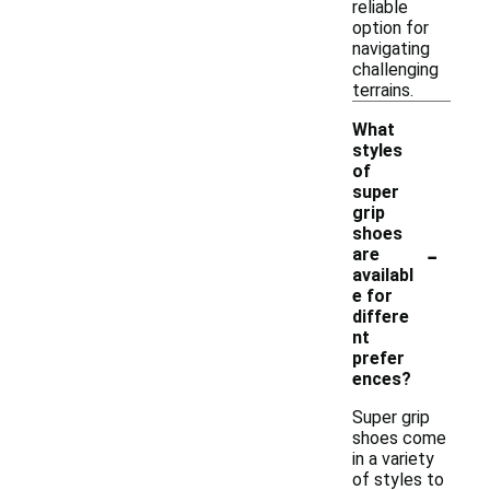
reliable
option for
navigating
challenging
terrains.
What
styles
of
super
grip
shoes
-
are
availabl
e for
differe
nt
prefer
ences?
Super grip
shoes come
in a variety
of styles to