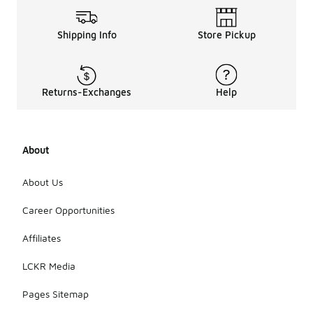
Shipping Info
Store Pickup
Returns-Exchanges
Help
About
About Us
Career Opportunities
Affiliates
LCKR Media
Pages Sitemap