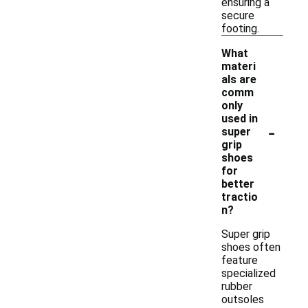
ensuring a
secure
footing.
What
materi
als are
comm
only
used in
-
super
grip
shoes
for
better
tractio
n?
Super grip
shoes often
feature
specialized
rubber
outsoles