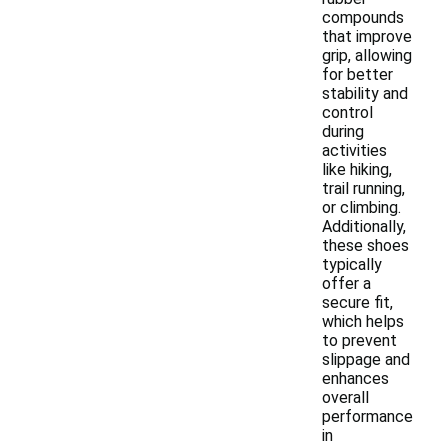
compounds
that improve
grip, allowing
for better
stability and
control
during
activities
like hiking,
trail running,
or climbing.
Additionally,
these shoes
typically
offer a
secure fit,
which helps
to prevent
slippage and
enhances
overall
performance
in