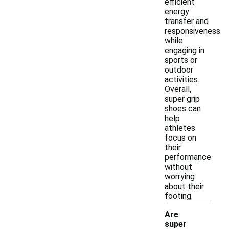
efficient
energy
transfer and
responsiveness
while
engaging in
sports or
outdoor
activities.
Overall,
super grip
shoes can
help
athletes
focus on
their
performance
without
worrying
about their
footing.
Are
super