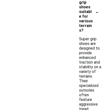
grip
shoes
-
suitabl
e for
various
terrain
s?
Super grip
shoes are
designed to
provide
enhanced
traction and
stability on a
variety of
terrains.
Their
specialized
outsoles
often
feature
aggressive
tread