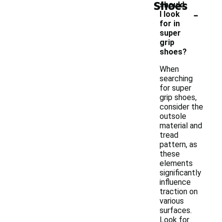
Shoes
should
-
I look
for in
super
grip
shoes?
When
searching
for super
grip shoes,
consider the
outsole
material and
tread
pattern, as
these
elements
significantly
influence
traction on
various
surfaces.
Look for