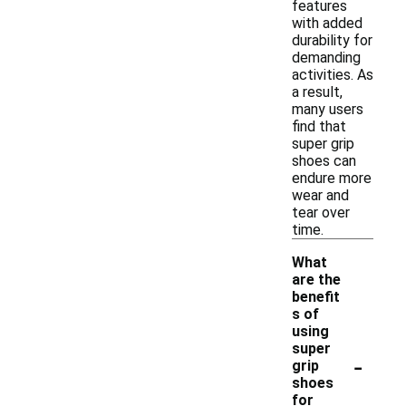
features
with added
durability for
demanding
activities. As
a result,
many users
find that
super grip
shoes can
endure more
wear and
tear over
time.
What
are the
benefit
s of
using
super
-
grip
shoes
for