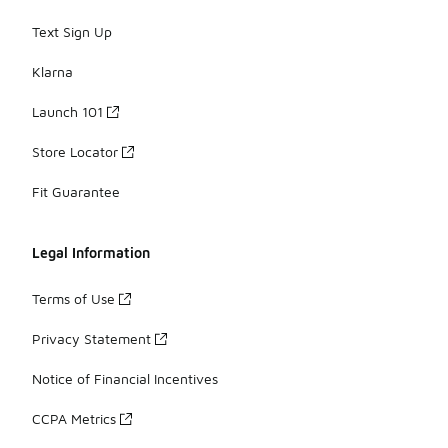
Text Sign Up
Klarna
Launch 101
Store Locator
Fit Guarantee
Legal Information
Terms of Use
Privacy Statement
Notice of Financial Incentives
CCPA Metrics