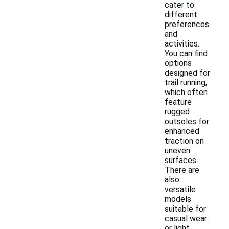
cater to
different
preferences
and
activities.
You can find
options
designed for
trail running,
which often
feature
rugged
outsoles for
enhanced
traction on
uneven
surfaces.
There are
also
versatile
models
suitable for
casual wear
or light