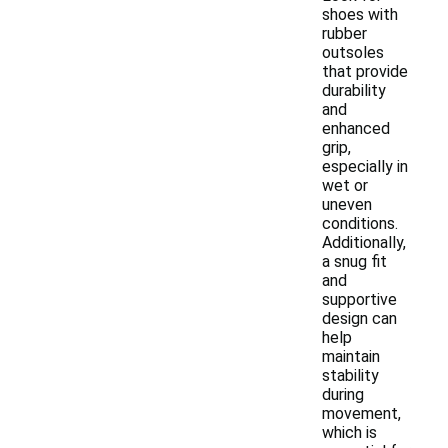
shoes with
rubber
outsoles
that provide
durability
and
enhanced
grip,
especially in
wet or
uneven
conditions.
Additionally,
a snug fit
and
supportive
design can
help
maintain
stability
during
movement,
which is