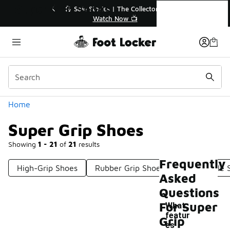
Similar
Super Grip Shoes
💥 Up to 40% Off Sale Extended🔥
Shop the Sale 💣
Categories
Home
Super Grip Shoes
Showing
1 - 21
of
21
results
Frequently
High-Grip Shoes
Rubber Grip Shoes
Grippy Sole 
Asked
Questions
For Super
What
featur
Grip
es