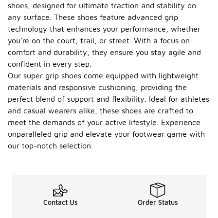
shoes, designed for ultimate traction and stability on
any surface. These shoes feature advanced grip
technology that enhances your performance, whether
you're on the court, trail, or street. With a focus on
comfort and durability, they ensure you stay agile and
confident in every step.
Our super grip shoes come equipped with lightweight
materials and responsive cushioning, providing the
perfect blend of support and flexibility. Ideal for athletes
and casual wearers alike, these shoes are crafted to
meet the demands of your active lifestyle. Experience
unparalleled grip and elevate your footwear game with
our top-notch selection.
Contact Us
Order Status