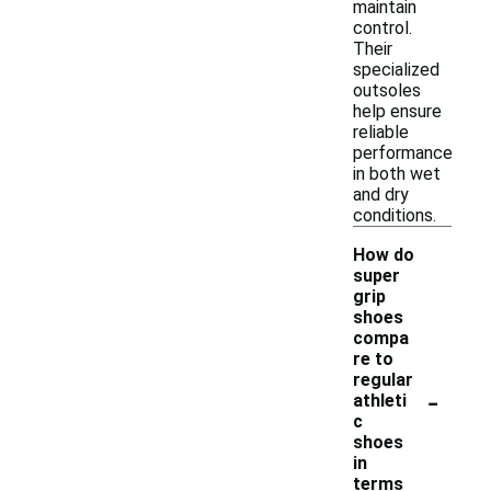
maintain
control.
Their
specialized
outsoles
help ensure
reliable
performance
in both wet
and dry
conditions.
How do
super
grip
shoes
compa
re to
regular
-
athleti
c
shoes
in
terms