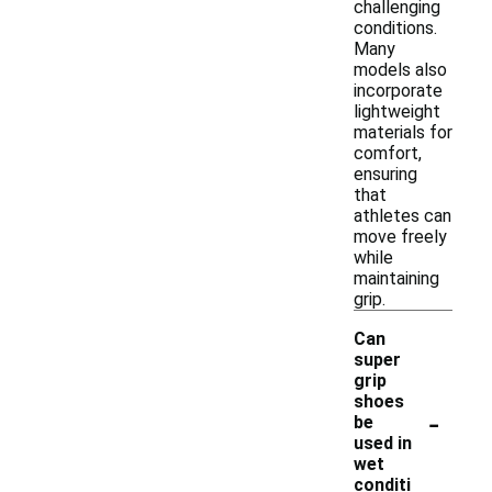
challenging
conditions.
Many
models also
incorporate
lightweight
materials for
comfort,
ensuring
that
athletes can
move freely
while
maintaining
grip.
Can
super
grip
shoes
-
be
used in
wet
conditi