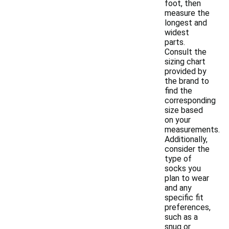
foot, then
measure the
longest and
widest
parts.
Consult the
sizing chart
provided by
the brand to
find the
corresponding
size based
on your
measurements.
Additionally,
consider the
type of
socks you
plan to wear
and any
specific fit
preferences,
such as a
snug or