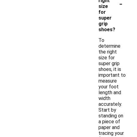
-
right
size
for
super
grip
shoes?
To
determine
the right
size for
super grip
shoes, it is
important to
measure
your foot
length and
width
accurately.
Start by
standing on
a piece of
paper and
tracing your