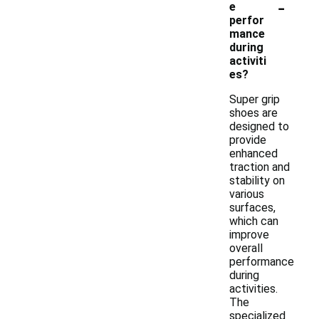
-
e
perfor
mance
during
activiti
es?
Super grip
shoes are
designed to
provide
enhanced
traction and
stability on
various
surfaces,
which can
improve
overall
performance
during
activities.
The
specialized