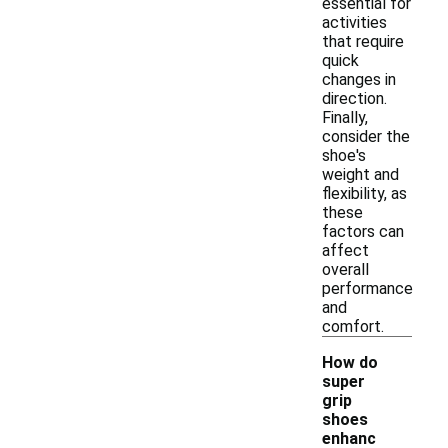
essential for
activities
that require
quick
changes in
direction.
Finally,
consider the
shoe's
weight and
flexibility, as
these
factors can
affect
overall
performance
and
comfort.
How do
super
grip
shoes
enhanc