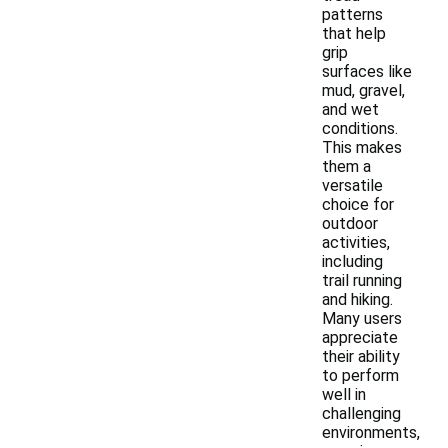
patterns
that help
grip
surfaces like
mud, gravel,
and wet
conditions.
This makes
them a
versatile
choice for
outdoor
activities,
including
trail running
and hiking.
Many users
appreciate
their ability
to perform
well in
challenging
environments,