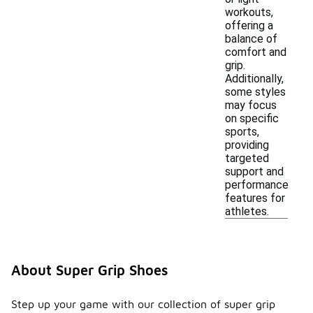
workouts,
offering a
balance of
comfort and
grip.
Additionally,
some styles
may focus
on specific
sports,
providing
targeted
support and
performance
features for
athletes.
About Super Grip Shoes
Step up your game with our collection of super grip