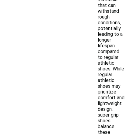
that can
withstand
rough
conditions,
potentially
leading to a
longer
lifespan
compared
to regular
athletic
shoes. While
regular
athletic
shoes may
prioritize
comfort and
lightweight
design,
super grip
shoes
balance
these