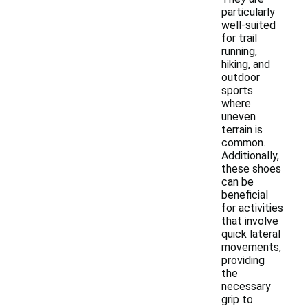
particularly
well-suited
for trail
running,
hiking, and
outdoor
sports
where
uneven
terrain is
common.
Additionally,
these shoes
can be
beneficial
for activities
that involve
quick lateral
movements,
providing
the
necessary
grip to