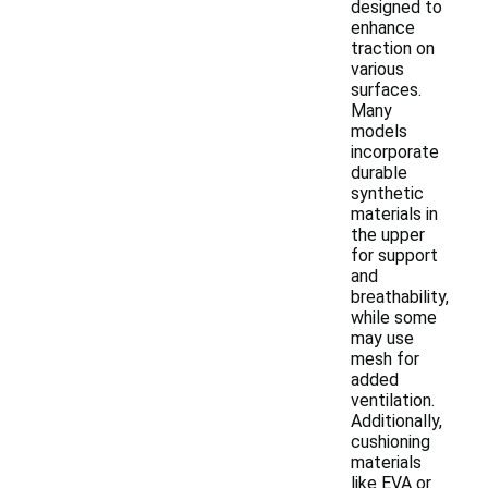
designed to
enhance
traction on
various
surfaces.
Many
models
incorporate
durable
synthetic
materials in
the upper
for support
and
breathability,
while some
may use
mesh for
added
ventilation.
Additionally,
cushioning
materials
like EVA or