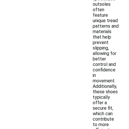
outsoles
often
feature
unique tread
patterns and
materials
that help
prevent
slipping,
allowing for
better
control and
confidence
in
movement.
Additionally,
these shoes
typically
offer a
secure fit,
which can
contribute
to more