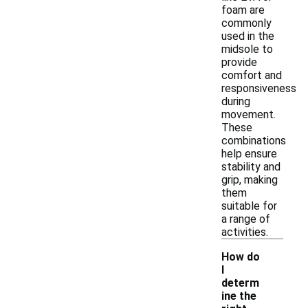
foam are
commonly
used in the
midsole to
provide
comfort and
responsiveness
during
movement.
These
combinations
help ensure
stability and
grip, making
them
suitable for
a range of
activities.
How do
I
determ
ine the