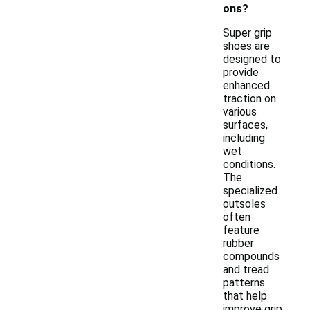
ons?
Super grip
shoes are
designed to
provide
enhanced
traction on
various
surfaces,
including
wet
conditions.
The
specialized
outsoles
often
feature
rubber
compounds
and tread
patterns
that help
improve grip