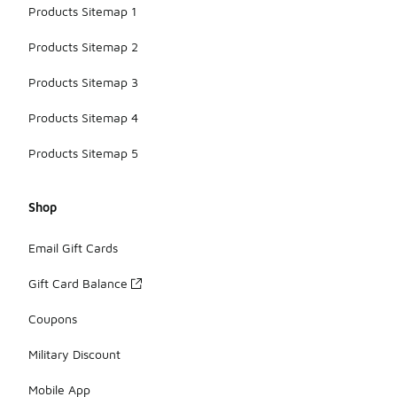
Products Sitemap 1
Products Sitemap 2
Products Sitemap 3
Products Sitemap 4
Products Sitemap 5
Shop
Email Gift Cards
Gift Card Balance
Coupons
Military Discount
Mobile App