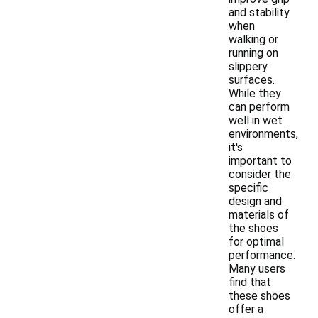
and stability
when
walking or
running on
slippery
surfaces.
While they
can perform
well in wet
environments,
it's
important to
consider the
specific
design and
materials of
the shoes
for optimal
performance.
Many users
find that
these shoes
offer a