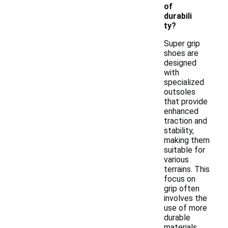
of
durabili
ty?
Super grip
shoes are
designed
with
specialized
outsoles
that provide
enhanced
traction and
stability,
making them
suitable for
various
terrains. This
focus on
grip often
involves the
use of more
durable
materials