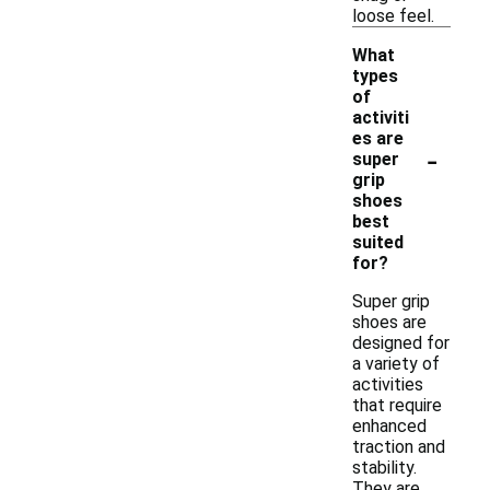
loose feel.
What
types
of
activiti
es are
-
super
grip
shoes
best
suited
for?
Super grip
shoes are
designed for
a variety of
activities
that require
enhanced
traction and
stability.
They are