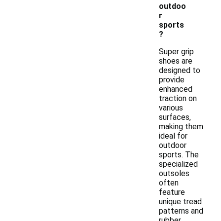
outdoo
r
sports
?
Super grip
shoes are
designed to
provide
enhanced
traction on
various
surfaces,
making them
ideal for
outdoor
sports. The
specialized
outsoles
often
feature
unique tread
patterns and
rubber