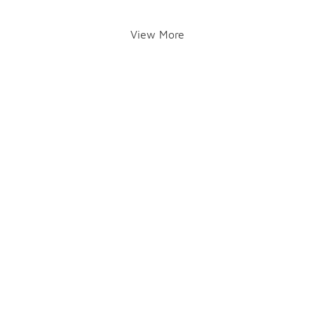
View More