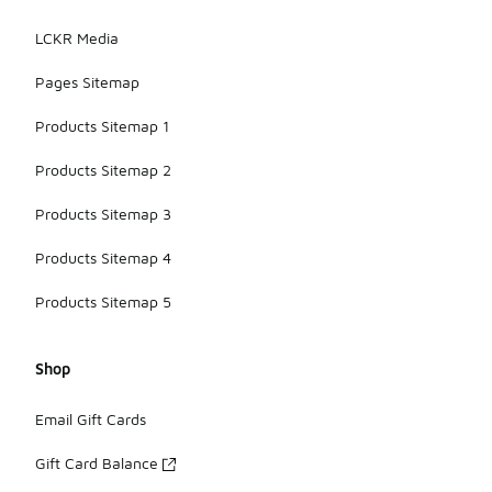
LCKR Media
Pages Sitemap
Products Sitemap 1
Products Sitemap 2
Products Sitemap 3
Products Sitemap 4
Products Sitemap 5
Shop
Email Gift Cards
Gift Card Balance