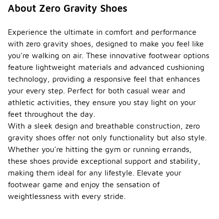
About Zero Gravity Shoes
Experience the ultimate in comfort and performance
with zero gravity shoes, designed to make you feel like
you're walking on air. These innovative footwear options
feature lightweight materials and advanced cushioning
technology, providing a responsive feel that enhances
your every step. Perfect for both casual wear and
athletic activities, they ensure you stay light on your
feet throughout the day.
With a sleek design and breathable construction, zero
gravity shoes offer not only functionality but also style.
Whether you're hitting the gym or running errands,
these shoes provide exceptional support and stability,
making them ideal for any lifestyle. Elevate your
footwear game and enjoy the sensation of
weightlessness with every stride.