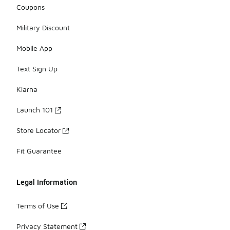
Coupons
Military Discount
Mobile App
Text Sign Up
Klarna
Launch 101
Store Locator
Fit Guarantee
Legal Information
Terms of Use
Privacy Statement