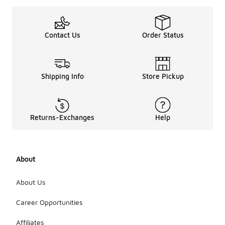
Contact Us
Order Status
Shipping Info
Store Pickup
Returns-Exchanges
Help
About
About Us
Career Opportunities
Affiliates