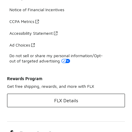
Notice of Financial Incentives
CCPA Metrics
Accessibility Statement
Ad Choices
Do not sell or share my personal information/Opt-
out of targeted advertising
Rewards Program
Get free shipping, rewards, and more with FLX
FLX Details