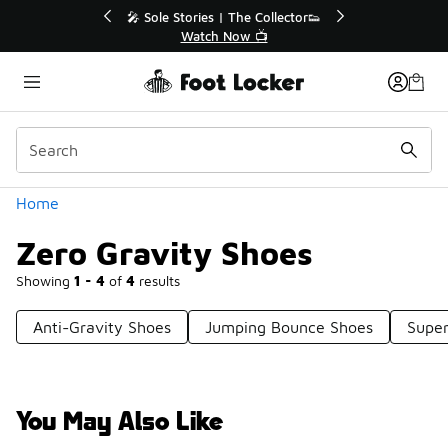
Similar
💥 Up to 40% Off Sale Extended🔥
Shop the Sale 💣
Categories
Home
Zero Gravity Shoes
Showing
1 - 4
of
4
results
Anti-Gravity Shoes
Jumping Bounce Shoes
Super
You May Also Like