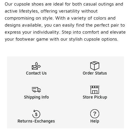
Our cupsole shoes are ideal for both casual outings and
active lifestyles, offering versatility without
compromising on style. With a variety of colors and
designs available, you can easily find the perfect pair to
express your individuality. Step into comfort and elevate
your footwear game with our stylish cupsole options.
Contact Us
Order Status
Shipping Info
Store Pickup
Returns-Exchanges
Help