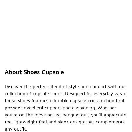
About Shoes Cupsole
Discover the perfect blend of style and comfort with our
collection of cupsole shoes. Designed for everyday wear,
these shoes feature a durable cupsole construction that
provides excellent support and cushioning. Whether
you're on the move or just hanging out, you'll appreciate
the lightweight feel and sleek design that complements
any outfit.