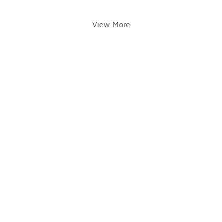
View More