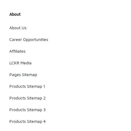
About
About Us
Career Opportunities
Affiliates
LCKR Media
Pages Sitemap
Products Sitemap 1
Products Sitemap 2
Products Sitemap 3
Products Sitemap 4