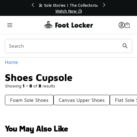
Similar
r👟
🚨 FLX Fridays Are Here! 💸
📢 Shop Now
Categories
Home
Shoes Cupsole
Showing
1 - 8
of
8
results
Foam Sole Shoes
Canvas Upper Shoes
Flat Sole
You May Also Like