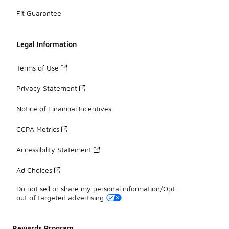
Fit Guarantee
Legal Information
Terms of Use
Privacy Statement
Notice of Financial Incentives
CCPA Metrics
Accessibility Statement
Ad Choices
Do not sell or share my personal information/Opt-
out of targeted advertising
Rewards Program