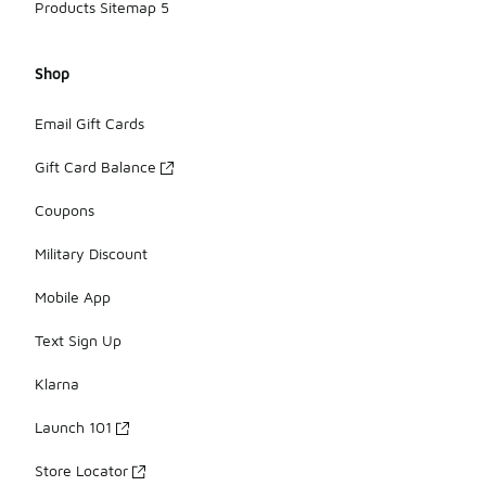
Products Sitemap 5
Shop
Email Gift Cards
Gift Card Balance
Coupons
Military Discount
Mobile App
Text Sign Up
Klarna
Launch 101
Store Locator