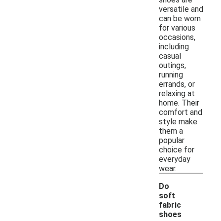
versatile and
can be worn
for various
occasions,
including
casual
outings,
running
errands, or
relaxing at
home. Their
comfort and
style make
them a
popular
choice for
everyday
wear.
Do
soft
fabric
shoes