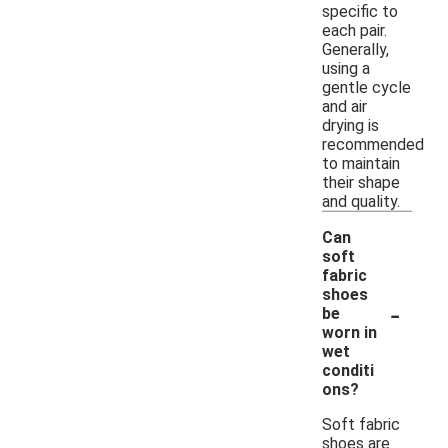
specific to
each pair.
Generally,
using a
gentle cycle
and air
drying is
recommended
to maintain
their shape
and quality.
Can
soft
fabric
shoes
-
be
worn in
wet
conditi
ons?
Soft fabric
shoes are