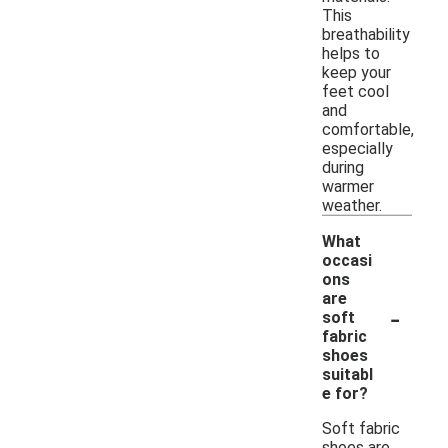
This
breathability
helps to
keep your
feet cool
and
comfortable,
especially
during
warmer
weather.
What
occasi
ons
are
-
soft
fabric
shoes
suitabl
e for?
Soft fabric
shoes are