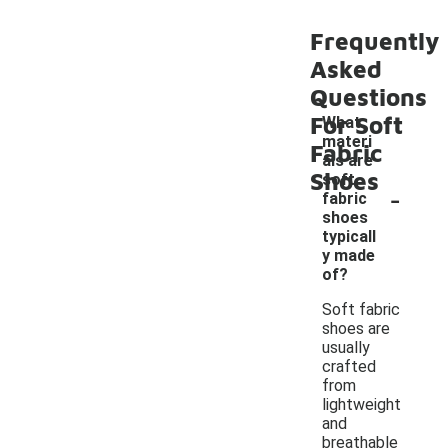
Frequently
Asked
Questions
For Soft
What
materi
Fabric
als are
Shoes
soft
-
fabric
shoes
typicall
y made
of?
Soft fabric
shoes are
usually
crafted
from
lightweight
and
breathable