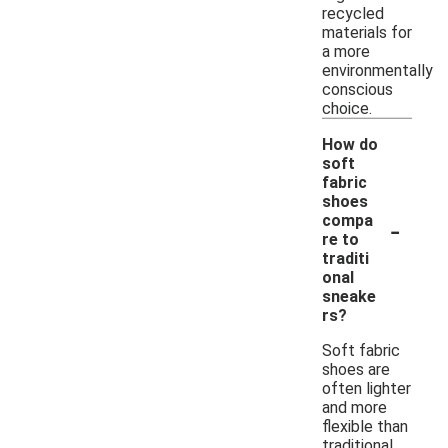
recycled
materials for
a more
environmentally
conscious
choice.
How do
soft
fabric
shoes
-
compa
re to
traditi
onal
sneake
rs?
Soft fabric
shoes are
often lighter
and more
flexible than
traditional