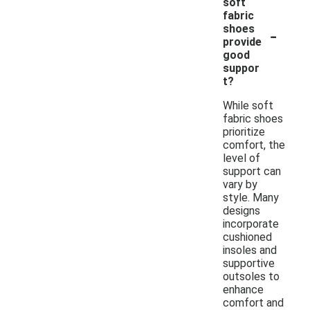
soft
fabric
-
shoes
provide
good
suppor
t?
While soft
fabric shoes
prioritize
comfort, the
level of
support can
vary by
style. Many
designs
incorporate
cushioned
insoles and
supportive
outsoles to
enhance
comfort and