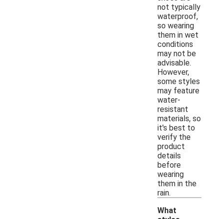
not typically
waterproof,
so wearing
them in wet
conditions
may not be
advisable.
However,
some styles
may feature
water-
resistant
materials, so
it's best to
verify the
product
details
before
wearing
them in the
rain.
What