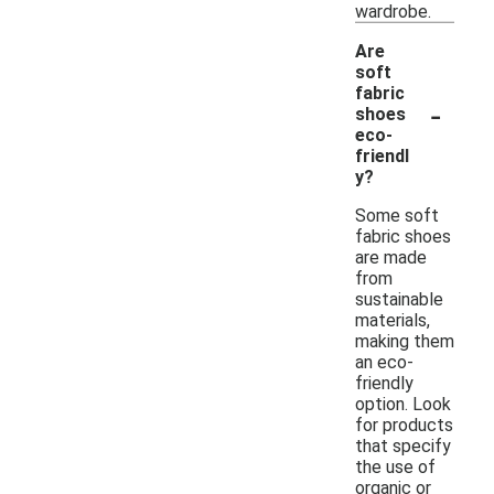
wardrobe.
Are
soft
fabric
-
shoes
eco-
friendl
y?
Some soft
fabric shoes
are made
from
sustainable
materials,
making them
an eco-
friendly
option. Look
for products
that specify
the use of
organic or