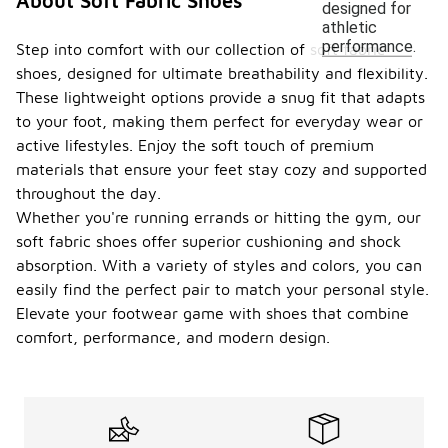
About Soft Fabric Shoes
designed for
athletic
performance.
Step into comfort with our collection of soft fabric
shoes, designed for ultimate breathability and flexibility.
These lightweight options provide a snug fit that adapts
to your foot, making them perfect for everyday wear or
active lifestyles. Enjoy the soft touch of premium
materials that ensure your feet stay cozy and supported
throughout the day.
Whether you're running errands or hitting the gym, our
soft fabric shoes offer superior cushioning and shock
absorption. With a variety of styles and colors, you can
easily find the perfect pair to match your personal style.
Elevate your footwear game with shoes that combine
comfort, performance, and modern design.