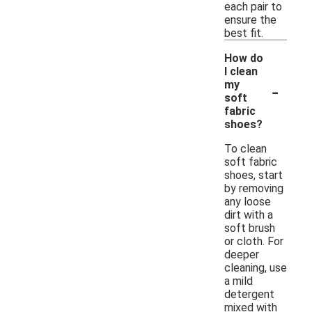
each pair to
ensure the
best fit.
How do
I clean
-
my
soft
fabric
shoes?
To clean
soft fabric
shoes, start
by removing
any loose
dirt with a
soft brush
or cloth. For
deeper
cleaning, use
a mild
detergent
mixed with