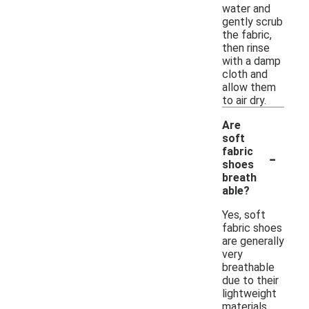
water and
gently scrub
the fabric,
then rinse
with a damp
cloth and
allow them
to air dry.
Are
soft
-
fabric
shoes
breath
able?
Yes, soft
fabric shoes
are generally
very
breathable
due to their
lightweight
materials.