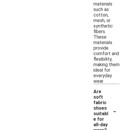
materials
such as
cotton,
mesh, or
synthetic
fibers.
These
materials
provide
comfort and
flexibility,
making them
ideal for
everyday
wear.
Are
soft
fabric
-
shoes
suitabl
e for
all-day