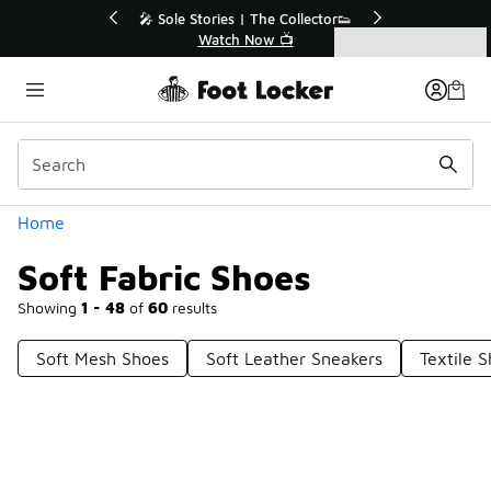
Similar
💥 Up to 40% Off Sale Extended🔥
🎤 So
Shop the Sale 💣
Categories
Soft Fabric Shoes
Home
Soft Fabric Shoes
Showing
1 - 48
of
60
results
Soft Mesh Shoes
Soft Leather Sneakers
Textile 
Prev
1
2
Next