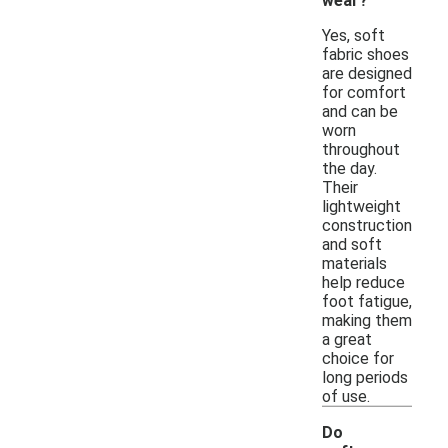
wear?
Yes, soft
fabric shoes
are designed
for comfort
and can be
worn
throughout
the day.
Their
lightweight
construction
and soft
materials
help reduce
foot fatigue,
making them
a great
choice for
long periods
of use.
Do