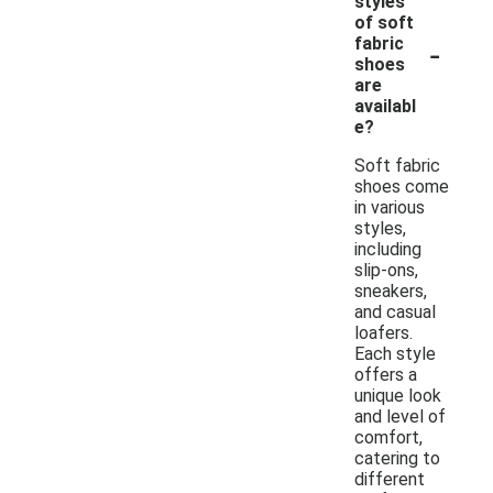
styles
of soft
-
fabric
shoes
are
availabl
e?
Soft fabric
shoes come
in various
styles,
including
slip-ons,
sneakers,
and casual
loafers.
Each style
offers a
unique look
and level of
comfort,
catering to
different