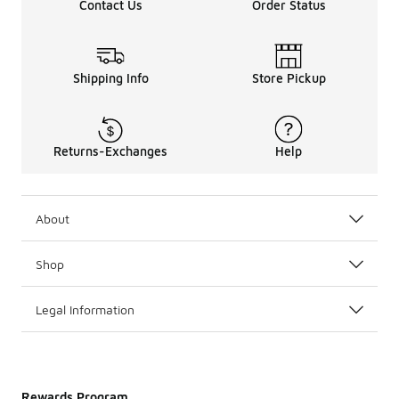
Contact Us
Order Status
Shipping Info
Store Pickup
Returns-Exchanges
Help
About
Shop
Legal Information
Rewards Program