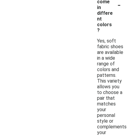
-
come
in
differe
nt
colors
?
Yes, soft
fabric shoes
are available
in a wide
range of
colors and
patterns.
This variety
allows you
to choose a
pair that
matches
your
personal
style or
complements
your