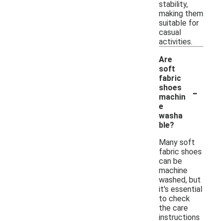
stability,
making them
suitable for
casual
activities.
Are
soft
fabric
-
shoes
machin
e
washa
ble?
Many soft
fabric shoes
can be
machine
washed, but
it's essential
to check
the care
instructions