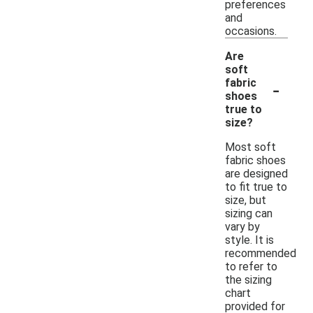
preferences
and
occasions.
Are
soft
-
fabric
shoes
true to
size?
Most soft
fabric shoes
are designed
to fit true to
size, but
sizing can
vary by
style. It is
recommended
to refer to
the sizing
chart
provided for