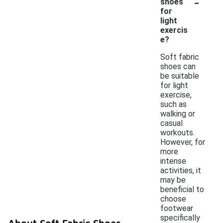
-
shoes
for
light
exercis
e?
Soft fabric
shoes can
be suitable
for light
exercise,
such as
walking or
casual
workouts.
However, for
more
intense
activities, it
may be
beneficial to
choose
footwear
specifically