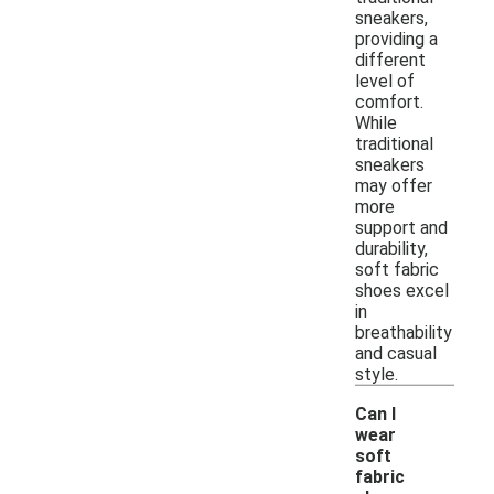
sneakers,
providing a
different
level of
comfort.
While
traditional
sneakers
may offer
more
support and
durability,
soft fabric
shoes excel
in
breathability
and casual
style.
Can I
wear
soft
fabric