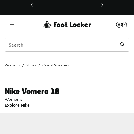
This link will open in a new window
Women's
/
Shoes
/
Casual Sneakers
Nike Vomero 18
Women's
Explore Nike