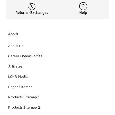
Returns-Exchanges
Help
About
About Us
Career Opportunities
Affiliates
LCKR Media
Pages Sitemap
Products Sitemap 1
Products Sitemap 2