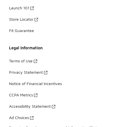
Launch 101
Store Locator
Fit Guarantee
Legal Information
Terms of Use
Privacy Statement
Notice of Financial Incentives
CCPA Metrics
Accessibility Statement
Ad Choices