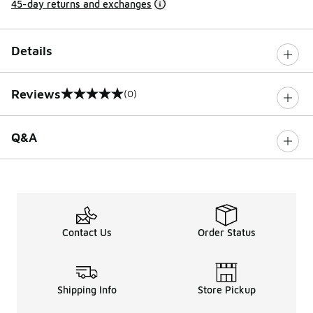
45-day returns and exchanges
Details
Reviews
(0)
0 out of 5 rating
Q&A
Contact Us
Order Status
Shipping Info
Store Pickup