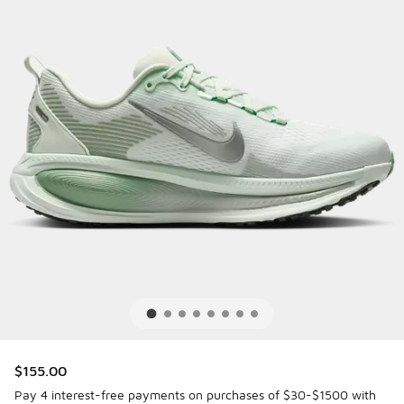
$155.00
Pay 4 interest-free payments on purchases of $30-$1500 with