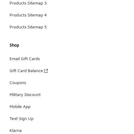
Products Sitemap 3
Products Sitemap 4
Products Sitemap 5
Shop
Email Gift Cards
Gift Card Balance
Coupons
Military Discount
Mobile App
Text Sign Up
Klarna