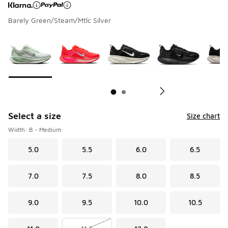
Barely Green/Steam/Mtlc Silver
Page 1 of 2 displaying 1 to 10 of 17 colors
Please select a style
*
Pl
Select a size
Size chart
Width: B - Medium
5.0
5.5
6.0
6.5
7.0
7.5
8.0
8.5
9.0
9.5
10.0
10.5