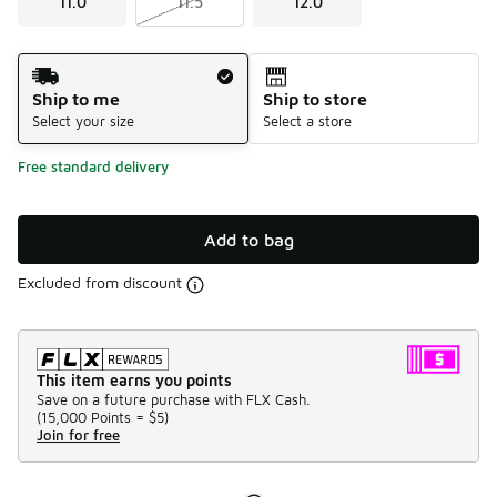
11.0
11.5
12.0
Shipping Method
Ship to me
Ship to store
Select your size
Select a store
Free standard delivery
Add to bag
Excluded from discount
This item earns you points
Save on a future purchase with FLX Cash.
(
15,000 Points =
$5
)
Join for free