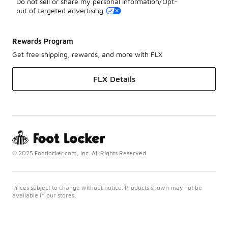
Do not sell or share my personal information/Opt-
out of targeted advertising
Rewards Program
Get free shipping, rewards, and more with FLX
FLX Details
© 2025 Footlocker.com, Inc. All Rights Reserved
Prices subject to change without notice. Products shown may not be
available in our stores.