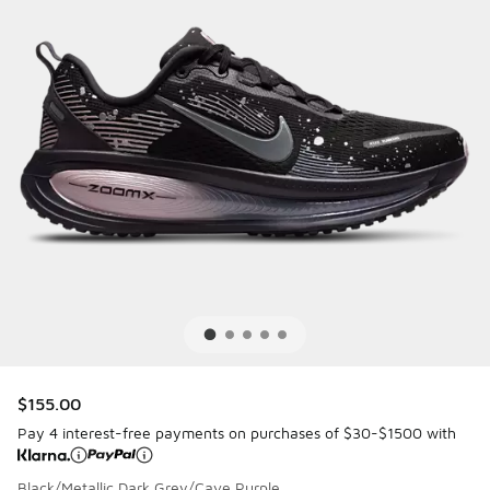
$155.00
Pay 4 interest-free payments on purchases of $30-$1500 with
Black/Metallic Dark Grey/Cave Purple