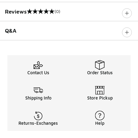
Reviews
(0)
0 out of 5 rating
Q&A
Contact Us
Order Status
Shipping Info
Store Pickup
Returns-Exchanges
Help