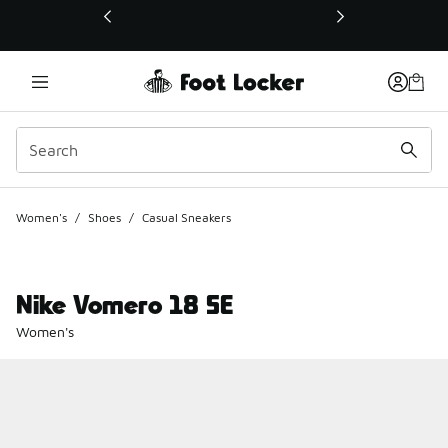
This link will open in a new window
Women's
/
Shoes
/
Casual Sneakers
Nike Vomero 18 SE
Women's