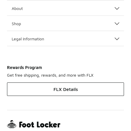
About
Shop
Legal Information
Rewards Program
Get free shipping, rewards, and more with FLX
FLX Details