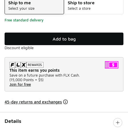
Ship to me
Ship to store
Select your size
Select a store
Free standard delivery
Add to bag
Discount eligible
This item earns you points
Save on a future purchase with FLX Cash.
(
15,000 Points =
$5
)
Join for free
45-day returns and exchanges
Details