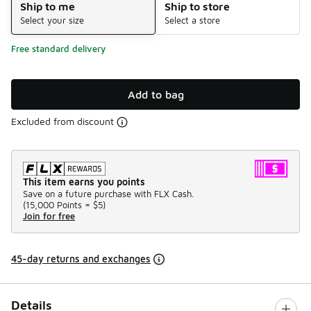
Ship to me
Ship to store
Select your size
Select a store
Free standard delivery
Add to bag
Excluded from discount
This item earns you points
Save on a future purchase with FLX Cash.
(
15,000 Points =
$5
)
Join for free
45-day returns and exchanges
Details