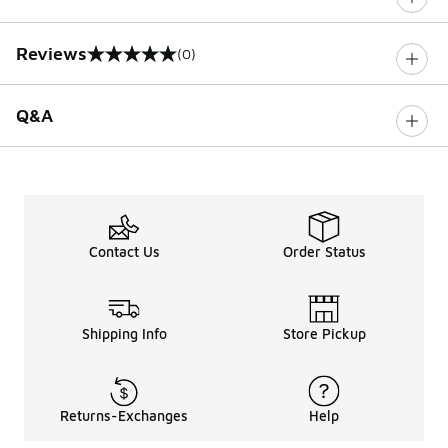
Reviews
(0)
0 out of 5 rating
Q&A
Contact Us
Order Status
Shipping Info
Store Pickup
Returns-Exchanges
Help