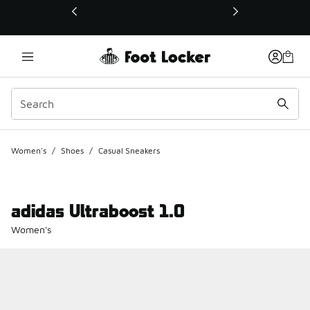
This link will open in a new window
Women's
/
Shoes
/
Casual Sneakers
adidas Ultraboost 1.0
Women's