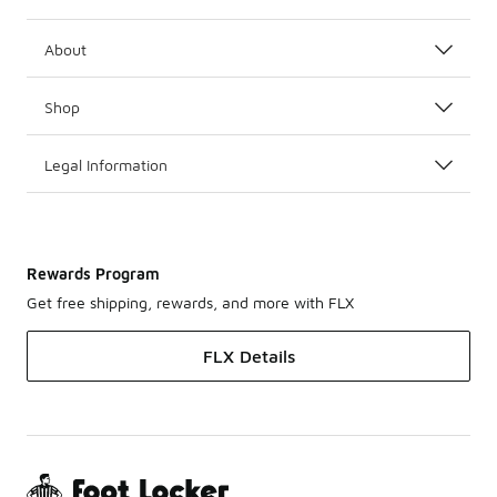
About
Shop
Legal Information
Rewards Program
Get free shipping, rewards, and more with FLX
FLX Details