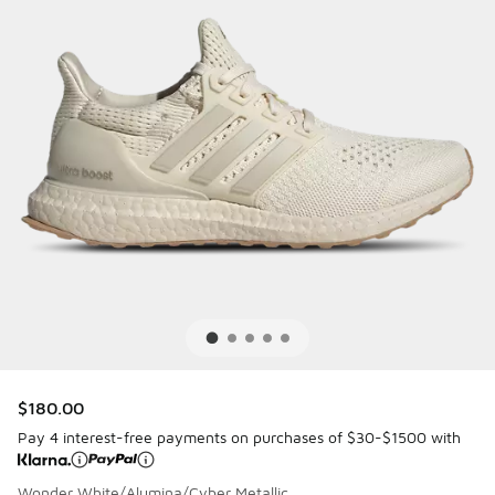
$180.00
Pay 4 interest-free payments on purchases of $30-$1500 with
Wonder White/Alumina/Cyber Metallic