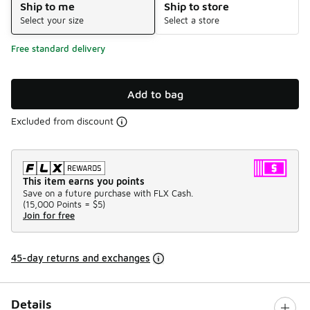
Ship to me
Ship to store
Select your size
Select a store
Free standard delivery
Add to bag
Excluded from discount
This item earns you points
Save on a future purchase with FLX Cash.
(
15,000 Points =
$5
)
Join for free
45-day returns and exchanges
Details