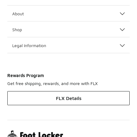
About
Shop
Legal Information
Rewards Program
Get free shipping, rewards, and more with FLX
FLX Details