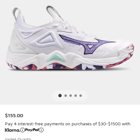
$155.00
Pay 4 interest-free payments on purchases of $30-$1500 with
Violet Quartz