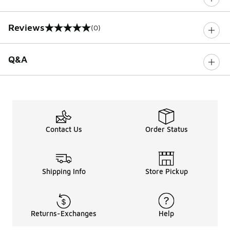
Reviews
(0)
0 out of 5 rating
Q&A
Contact Us
Order Status
Shipping Info
Store Pickup
Returns-Exchanges
Help