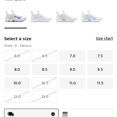
Please select a style
*
Page 1 of 1 displaying 1 to 4 of 4 colors
Select a size
Size chart
Width: B - Medium
6.0
6.5
7.0
7.5
8.0
8.5
9.0
9.5
10.0
10.5
11.0
11.5
12.0
13.0
Shipping Method