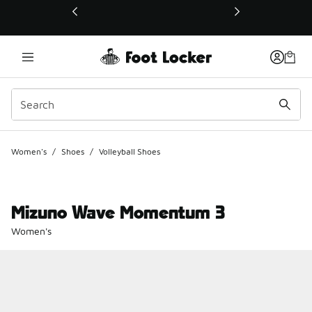
This link will open in a new window
Women's
/
Shoes
/
Volleyball Shoes
Mizuno Wave Momentum 3
Women's