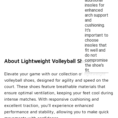
additional
insoles for
enhanced
arch support
and
cushioning.
It's
important to
choose
insoles that
fit well and
do not
compromise
About Lightweight Volleyball Shoes
the shoe's
fit.
Elevate your game with our collection of lightweight
volleyball shoes, designed for agility and speed on the
court. These shoes feature breathable materials that
ensure optimal ventilation, keeping your feet cool during
intense matches. With responsive cushioning and
excellent traction, you'll experience enhanced
performance and stability, allowing you to make quick