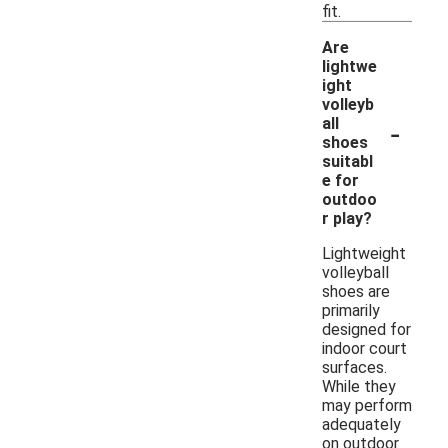
fit.
Are
lightwe
ight
volleyb
-
all
shoes
suitabl
e for
outdoo
r play?
Lightweight
volleyball
shoes are
primarily
designed for
indoor court
surfaces.
While they
may perform
adequately
on outdoor