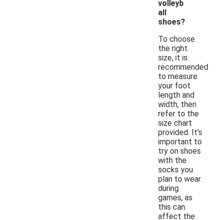
volleyb
all
shoes?
To choose
the right
size, it is
recommended
to measure
your foot
length and
width, then
refer to the
size chart
provided. It's
important to
try on shoes
with the
socks you
plan to wear
during
games, as
this can
affect the