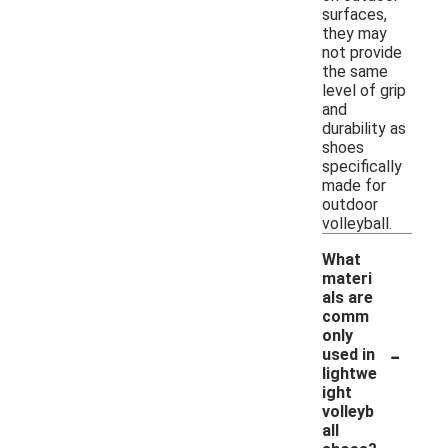
surfaces,
they may
not provide
the same
level of grip
and
durability as
shoes
specifically
made for
outdoor
volleyball.
What
materi
als are
comm
only
-
used in
lightwe
ight
volleyb
all