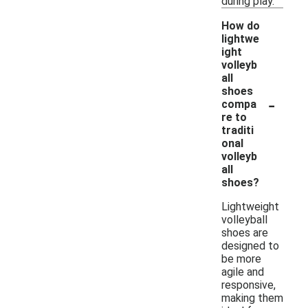
during play.
How do
lightwe
ight
volleyb
all
shoes
-
compa
re to
traditi
onal
volleyb
all
shoes?
Lightweight
volleyball
shoes are
designed to
be more
agile and
responsive,
making them