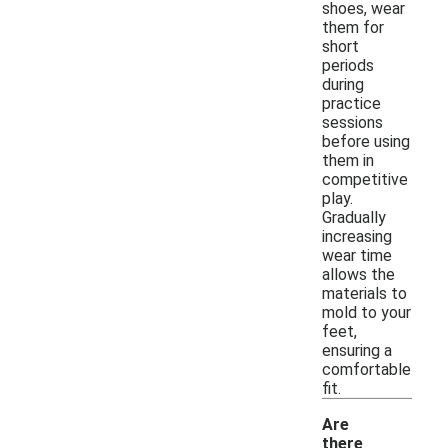
shoes, wear
them for
short
periods
during
practice
sessions
before using
them in
competitive
play.
Gradually
increasing
wear time
allows the
materials to
mold to your
feet,
ensuring a
comfortable
fit.
Are
there