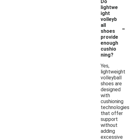
Do
lightwe
ight
volleyb
-
all
shoes
provide
enough
cushio
ning?
Yes,
lightweight
volleyball
shoes are
designed
with
cushioning
technologies
that offer
support
without
adding
excessive