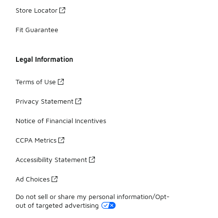
Store Locator
Fit Guarantee
Legal Information
Terms of Use
Privacy Statement
Notice of Financial Incentives
CCPA Metrics
Accessibility Statement
Ad Choices
Do not sell or share my personal information/Opt-
out of targeted advertising