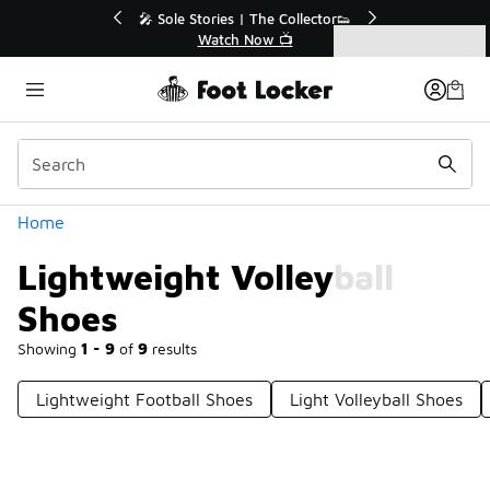
Similar
💥 Up to 40% Off Sale Extended🔥
Shop the Sale 💣
Categories
Lightweight Volleyball Shoes
Home
Lightweight Volleyball
Shoes
Showing
1 - 9
of
9
results
Lightweight Football Shoes
Light Volleyball Shoes