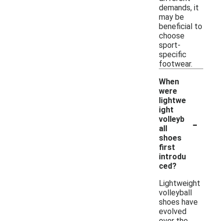
demands, it
may be
beneficial to
choose
sport-
specific
footwear.
When
were
lightwe
ight
-
volleyb
all
shoes
first
introdu
ced?
Lightweight
volleyball
shoes have
evolved
over the