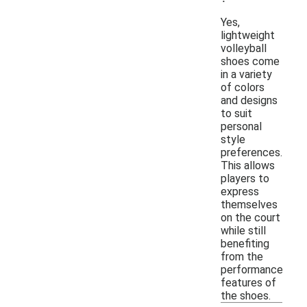
Yes,
lightweight
volleyball
shoes come
in a variety
of colors
and designs
to suit
personal
style
preferences.
This allows
players to
express
themselves
on the court
while still
benefiting
from the
performance
features of
the shoes.