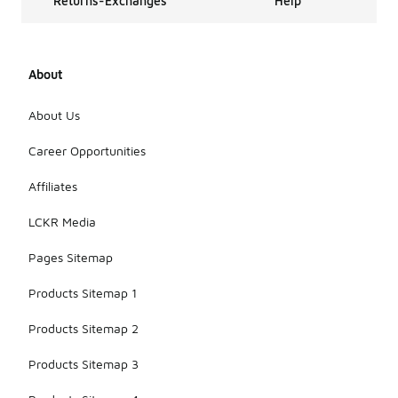
Returns-Exchanges
Help
About
About Us
Career Opportunities
Affiliates
LCKR Media
Pages Sitemap
Products Sitemap 1
Products Sitemap 2
Products Sitemap 3