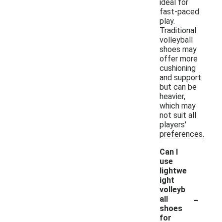
ideal for
fast-paced
play.
Traditional
volleyball
shoes may
offer more
cushioning
and support
but can be
heavier,
which may
not suit all
players'
preferences.
Can I
use
lightwe
ight
volleyb
-
all
shoes
for