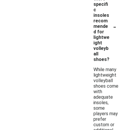
specifi
c
insoles
recom
-
mende
d for
lightwe
ight
volleyb
all
shoes?
While many
lightweight
volleyball
shoes come
with
adequate
insoles,
some
players may
prefer
custom or