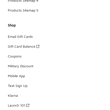
Products Sitemap 4
Products Sitemap 5
Shop
Email Gift Cards
Gift Card Balance
Coupons
Military Discount
Mobile App
Text Sign Up
Klarna
Launch 101