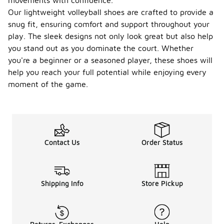
movements with confidence.
Our lightweight volleyball shoes are crafted to provide a
snug fit, ensuring comfort and support throughout your
play. The sleek designs not only look great but also help
you stand out as you dominate the court. Whether
you're a beginner or a seasoned player, these shoes will
help you reach your full potential while enjoying every
moment of the game.
Contact Us
Order Status
Shipping Info
Store Pickup