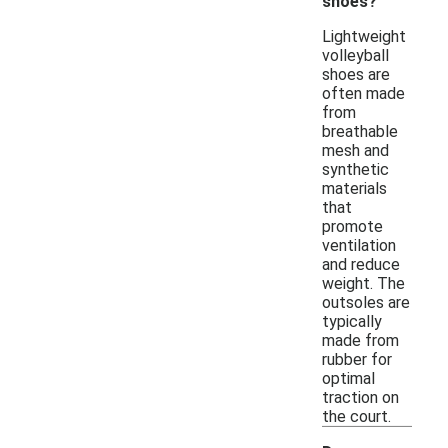
shoes?
Lightweight
volleyball
shoes are
often made
from
breathable
mesh and
synthetic
materials
that
promote
ventilation
and reduce
weight. The
outsoles are
typically
made from
rubber for
optimal
traction on
the court.