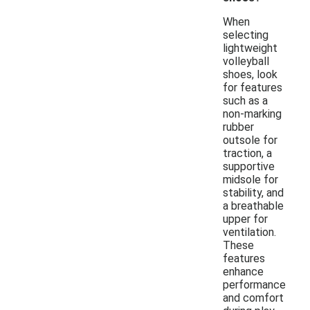
When
selecting
lightweight
volleyball
shoes, look
for features
such as a
non-marking
rubber
outsole for
traction, a
supportive
midsole for
stability, and
a breathable
upper for
ventilation.
These
features
enhance
performance
and comfort