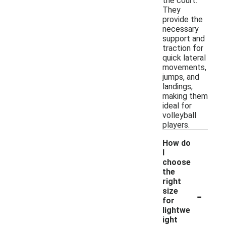
the court.
They
provide the
necessary
support and
traction for
quick lateral
movements,
jumps, and
landings,
making them
ideal for
volleyball
players.
How do
I
choose
the
right
-
size
for
lightwe
ight