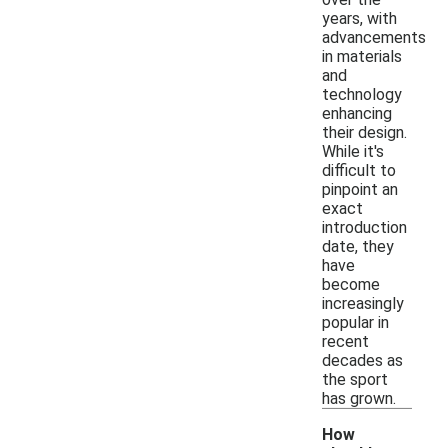
years, with
advancements
in materials
and
technology
enhancing
their design.
While it's
difficult to
pinpoint an
exact
introduction
date, they
have
become
increasingly
popular in
recent
decades as
the sport
has grown.
How