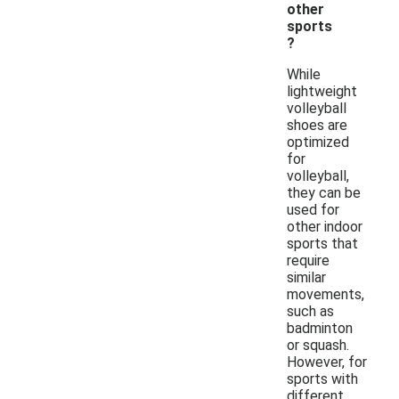
other
sports
?
While
lightweight
volleyball
shoes are
optimized
for
volleyball,
they can be
used for
other indoor
sports that
require
similar
movements,
such as
badminton
or squash.
However, for
sports with
different