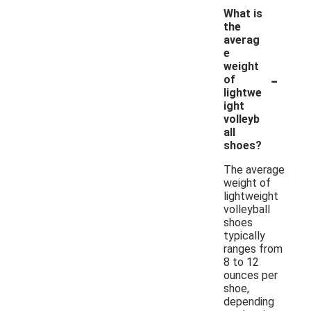
What is
the
averag
e
weight
-
of
lightwe
ight
volleyb
all
shoes?
The average
weight of
lightweight
volleyball
shoes
typically
ranges from
8 to 12
ounces per
shoe,
depending