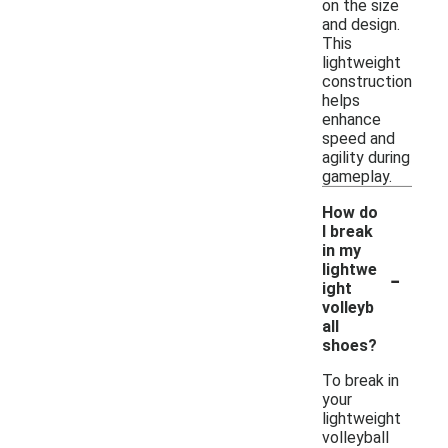
on the size
and design.
This
lightweight
construction
helps
enhance
speed and
agility during
gameplay.
How do
I break
in my
-
lightwe
ight
volleyb
all
shoes?
To break in
your
lightweight
volleyball