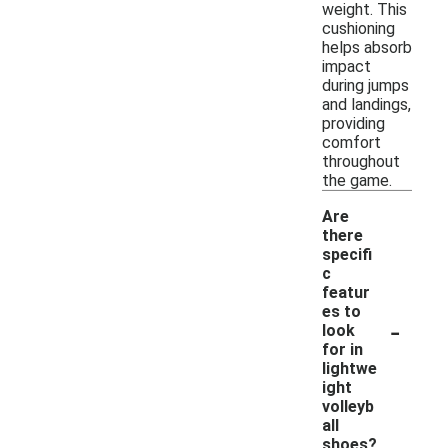
weight. This
cushioning
helps absorb
impact
during jumps
and landings,
providing
comfort
throughout
the game.
Are
there
specifi
c
featur
es to
-
look
for in
lightwe
ight
volleyb
all
shoes?