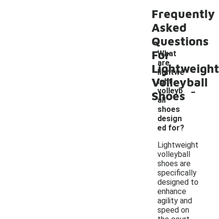
Frequently
Asked
Questions
For
What
are
Lightweight
lightwe
Volleyball
ight
-
volleyb
Shoes
all
shoes
design
ed for?
Lightweight
volleyball
shoes are
specifically
designed to
enhance
agility and
speed on