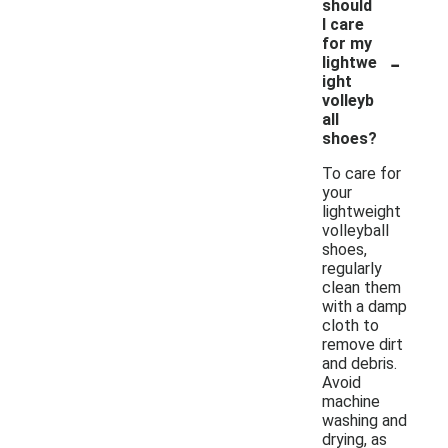
should
I care
for my
-
lightwe
ight
volleyb
all
shoes?
To care for
your
lightweight
volleyball
shoes,
regularly
clean them
with a damp
cloth to
remove dirt
and debris.
Avoid
machine
washing and
drying, as