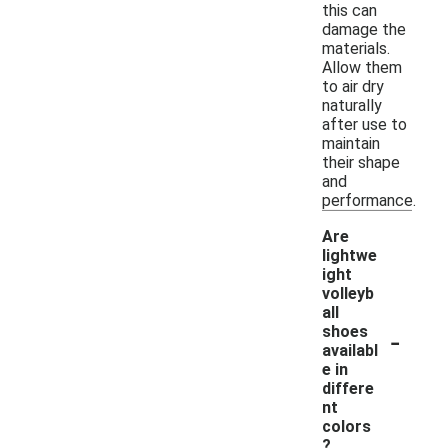
this can
damage the
materials.
Allow them
to air dry
naturally
after use to
maintain
their shape
and
performance.
Are
lightwe
ight
volleyb
all
-
shoes
availabl
e in
differe
nt
colors
?