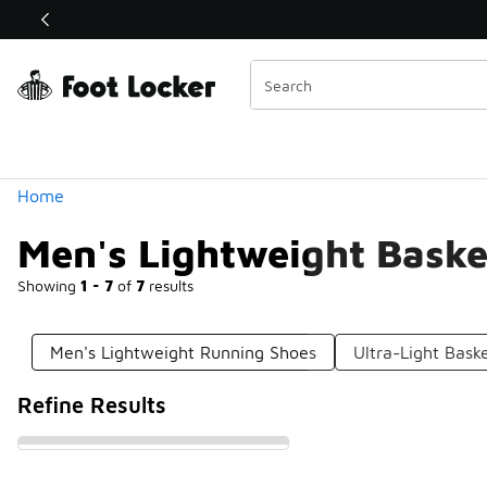
Similar
Shop the Sale 💣
 40% Off Sale Extended🔥
Categories
Home
Men's Lightweight Baske
Showing
1 - 7
of
7
results
Men's Lightweight Running Shoes
Ultra-Light Bask
Refine Results