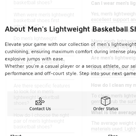
basketball shoes?
Can I wear men's li
Yes, men's lightweigh
When were men's lightweight
excellent support and
basketball shoes first
introduced?
About Men's Lightweight Basketball S
What type of cushio
Do men's lightweight
Many men's lightweig
basketball shoes provide
Elevate your game with our collection of men's lightweight
of cushioning helps 
ankle support?
cushioning, ensuring maximum comfort during intense play.
Are men's lightweig
explosive jumps with ease.
What are the benefits of
Whether you're a casual player or a serious athlete, our se
using men's lightweight
While many men's lig
performance and off-court style. Step into your next game 
basketball shoes?
handle outdoor surfac
How do I clean my m
Are there specific features
to look for in men's
To clean men's lightw
lightweight basketball
gently scrub the surf
shoes?
Contact Us
Order Status
What is the average
How do I choose the right
pair of men's lightweight
The average weight o
basketball shoes?
materials used. Light