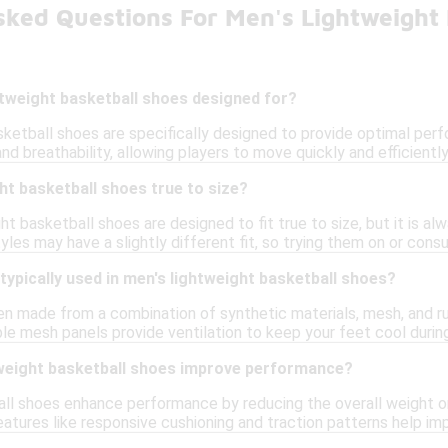
sked Questions For Men's Lightweight 
htweight basketball shoes designed for?
sketball shoes are specifically designed to provide optimal per
and breathability, allowing players to move quickly and efficientl
ht basketball shoes true to size?
t basketball shoes are designed to fit true to size, but it is al
es may have a slightly different fit, so trying them on or consul
typically used in men's lightweight basketball shoes?
n made from a combination of synthetic materials, mesh, and r
able mesh panels provide ventilation to keep your feet cool during
weight basketball shoes improve performance?
ll shoes enhance performance by reducing the overall weight o
 features like responsive cushioning and traction patterns help im