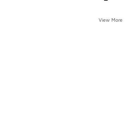
View More