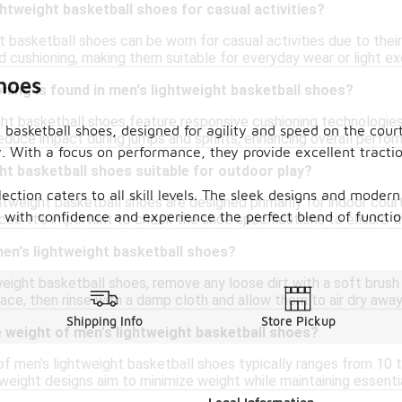
ghtweight basketball shoes for casual activities?
t basketball shoes can be worn for casual activities due to thei
 cushioning, making them suitable for everyday wear or light ex
hoes
ning is found in men's lightweight basketball shoes?
ht basketball shoes feature responsive cushioning technologies
 basketball shoes, designed for agility and speed on the cour
reduce impact during jumps and sprints, enhancing overall perfor
 With a focus on performance, they provide excellent tracti
ht basketball shoes suitable for outdoor play?
lection caters to all skill levels. The sleek designs and mode
htweight basketball shoes are designed primarily for indoor cou
with confidence and experience the perfect blend of functiona
es. It's important to check the shoe specifications to ensure th
en's lightweight basketball shoes?
eight basketball shoes, remove any loose dirt with a soft brush
ace, then rinse with a damp cloth and allow them to air dry away
Shipping Info
Store Pickup
 weight of men's lightweight basketball shoes?
f men's lightweight basketball shoes typically ranges from 10 
weight designs aim to minimize weight while maintaining essenti