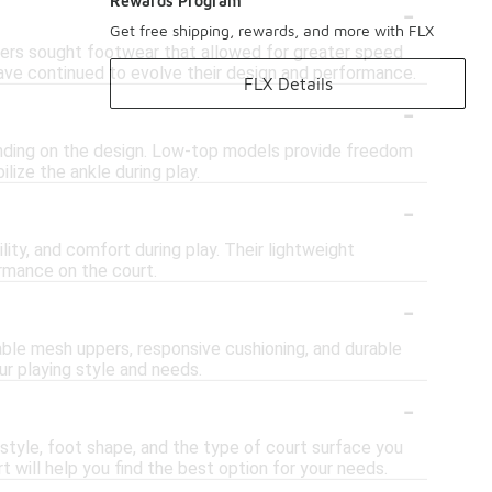
-
Rewards Program
Get free shipping, rewards, and more with FLX
ayers sought footwear that allowed for greater speed
have continued to evolve their design and performance.
FLX Details
-
ending on the design. Low-top models provide freedom
lize the ankle during play.
-
ity, and comfort during play. Their lightweight
rmance on the court.
-
ble mesh uppers, responsive cushioning, and durable
ur playing style and needs.
-
 style, foot shape, and the type of court surface you
t will help you find the best option for your needs.