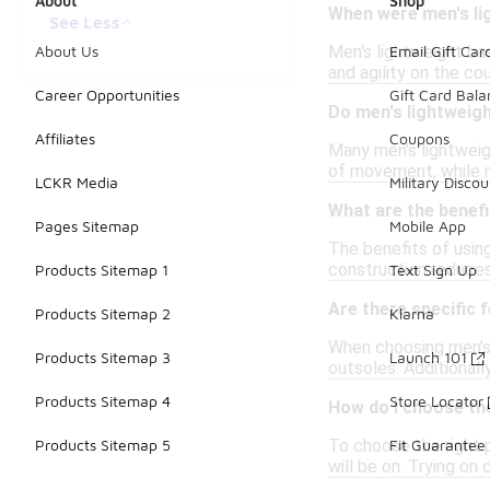
About
Shop
When were men's lig
See Less
Men's lightweight ba
About Us
Email Gift Car
and agility on the c
Career Opportunities
Gift Card Bal
Do men's lightweigh
Affiliates
Coupons
Many men's lightweig
of movement, while mi
LCKR Media
Military Discou
What are the benefi
Pages Sitemap
Mobile App
The benefits of using
construction reduces
Products Sitemap 1
Text Sign Up
Are there specific 
Products Sitemap 2
Klarna
When choosing men's 
Products Sitemap 3
Launch 101
outsoles. Additionall
Products Sitemap 4
Store Locator
How do I choose the
To choose the right p
Products Sitemap 5
Fit Guarantee
will be on. Trying on