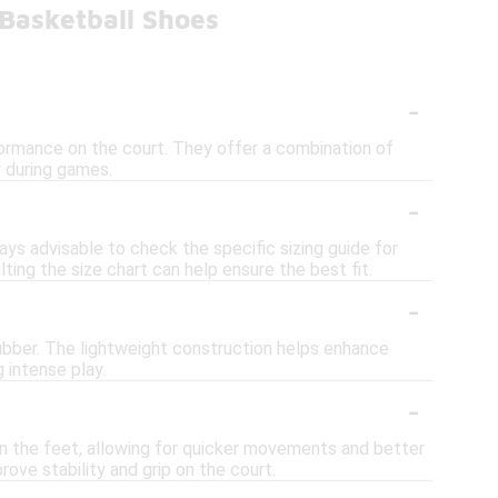
Basketball Shoes
-
formance on the court. They offer a combination of
y during games.
-
ways advisable to check the specific sizing guide for
ting the size chart can help ensure the best fit.
-
ubber. The lightweight construction helps enhance
 intense play.
-
n the feet, allowing for quicker movements and better
prove stability and grip on the court.