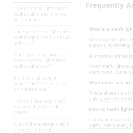
Frequently A
How do men's lightweight
basketball shoes improve
performance?
What are men's lig
Can I wear men's lightweight
basketball shoes for casual
Men's lightweight ba
activities?
support, cushioning, 
What type of cushioning is
Are men's lightweig
found in men's lightweight
basketball shoes?
Most men's lightweigh
each model. Some styl
Are men's lightweight
What materials are 
basketball shoes suitable
for outdoor play?
These shoes are ofte
agility, while breath
How do I clean my men's
lightweight basketball
How do men's light
shoes?
Lightweight basketba
What is the average weight
agility. Additionally,
of men's lightweight