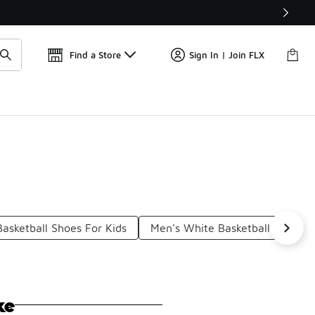
Find a Store
Sign In | Join FLX
Basketball Shoes For Kids
Men's White Basketball Shoes
ke