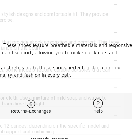
-
r stylish designs and comfortable fit. They provide
ercise.
-
 that provide shock absorption and comfort. This type
t. These shoes feature breathable materials and responsive
mance on the court.
on and support, allowing you to make quick cuts and
-
rn aesthetics make these shoes perfect for both on-court
rts, some models feature durable outsoles that can
lity and fashion in every pair.
ey are suitable for outdoor play.
-
 or cloth. Use a mixture of mild soap and water to
 from direct sunlight.
-
Returns-Exchanges
Help
to 12 ounces, depending on the specific model and
al support and cushioning.