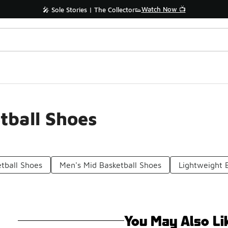
Watch Now 📺
🎤 Sole Stories | The Collector👟
tball Shoes
etball Shoes
Men's Mid Basketball Shoes
Lightweight 
You May Also Li