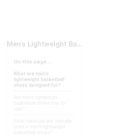
Men's Lightweight Basketball Shoes
On this page...
What are men's
lightweight basketball
shoes designed for?
Are men's lightweight
basketball shoes true to
size?
What materials are typically
used in men's lightweight
basketball shoes?