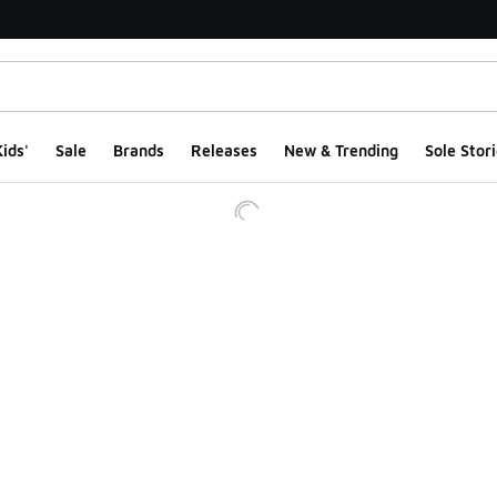
ids'
Sale
Brands
Releases
New & Trending
Sole Stori