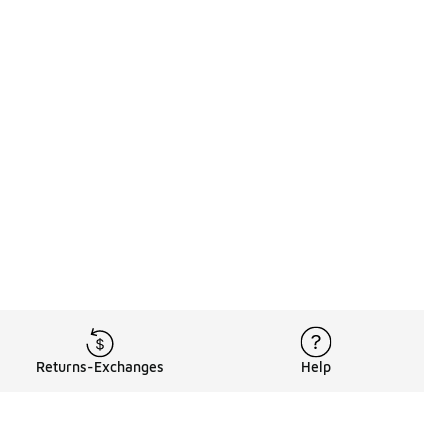
Returns-Exchanges
Help