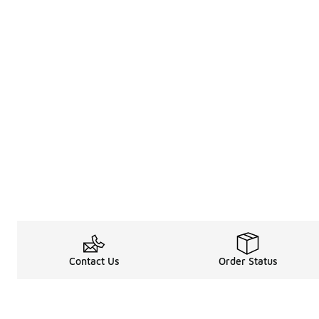
Contact Us
Order Status