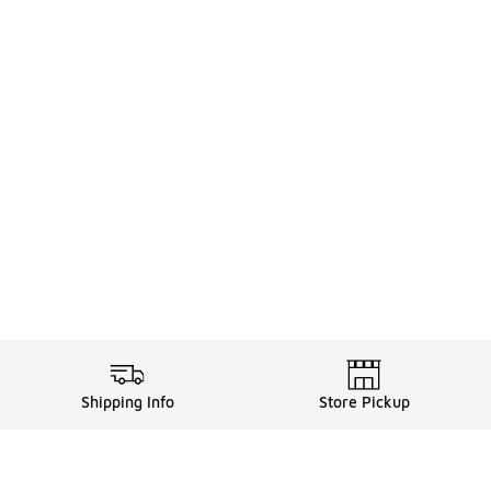
Shipping Info
Store Pickup