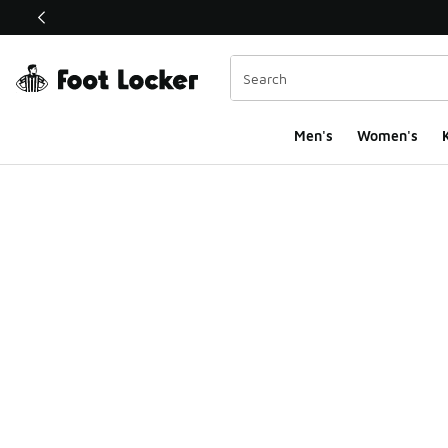
This link will open in a new window
Men's
Women's
K