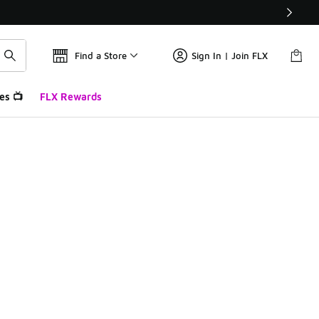
Find a Store
Sign In | Join FLX
es 📺
FLX Rewards