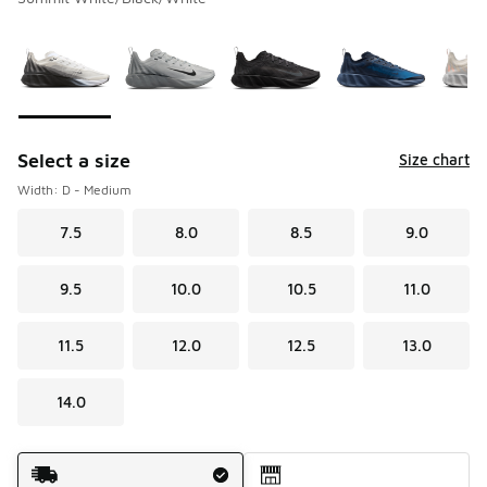
Please select a style
*
Page 1 of 1 displaying 1 to 7 of 7 colors
Select a size
Size chart
Width: D - Medium
7.5
8.0
8.5
9.0
9.5
10.0
10.5
11.0
11.5
12.0
12.5
13.0
14.0
Shipping Method