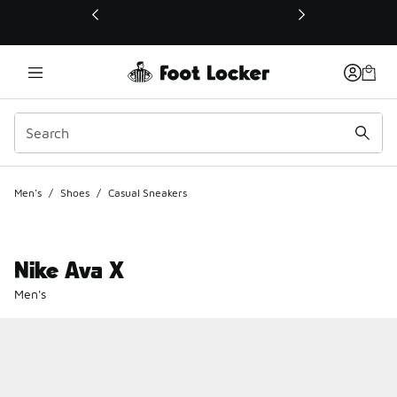
This link will open in a new window
Men's
/
Shoes
/
Casual Sneakers
Nike Ava X
Men's