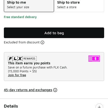
Ship to me
Ship to store
Select your size
Select a store
Free standard delivery
Add to bag
Excluded from discount
This item earns you points
Save on a future purchase with FLX Cash.
(
15,000 Points =
$5
)
Join for free
45-day returns and exchanges
Details