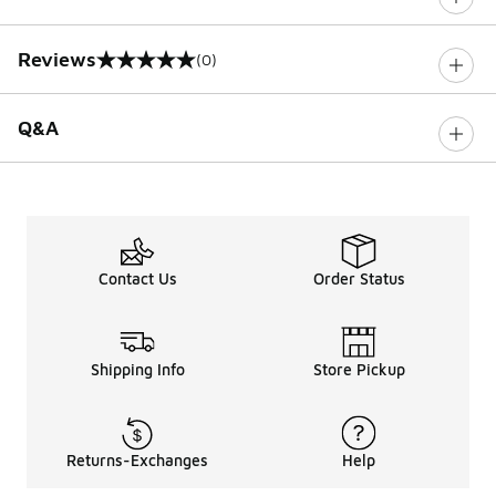
Reviews
(0)
0 out of 5 rating
Q&A
Contact Us
Order Status
Shipping Info
Store Pickup
Returns-Exchanges
Help