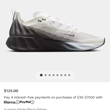
$125.00
Pay 4 interest-free payments on purchases of $30-$1500 with
Summit White/Black/White