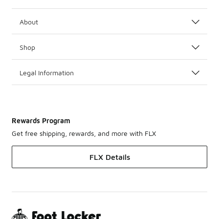
About
Shop
Legal Information
Rewards Program
Get free shipping, rewards, and more with FLX
FLX Details