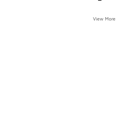
View More