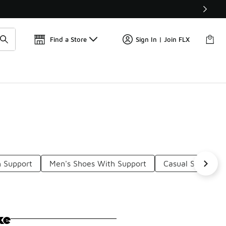
Find a Store
Sign In | Join FLX
 Support
Men's Shoes With Support
Casual Shoes Wi
ke