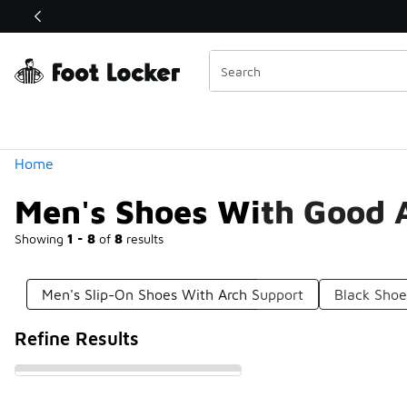
Similar
Shop the Sale 💣
 40% Off Sale Extended🔥
Categories
Home
Men's Shoes With Good 
Showing
1 - 8
of
8
results
Men's Slip-On Shoes With Arch Support
Black Shoe
Refine Results