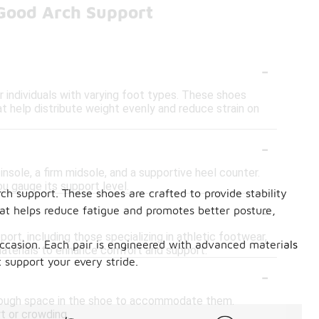
Good Arch Support
-
 individuals with varying foot types. These shoes
t help distribute weight evenly and reduce strain on
-
nsole, a firm midsole, and a supportive heel counter.
ou gauge its support level.
ch support. These shoes are crafted to provide stability
-
at helps reduce fatigue and promotes better posture,
ort, including those specializing in athletic footwear,
 occasion. Each pair is engineered with advanced materials
aterials to enhance comfort and support.
t support your every stride.
-
 enough space in the shoe to accommodate them.
t or crowding.