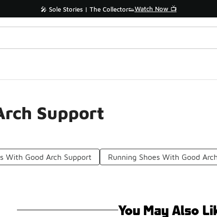
Watch Now 📺
🎤 Sole Stories | The Collector👟
Arch Support
s With Good Arch Support
Running Shoes With Good Arch
You May Also Li