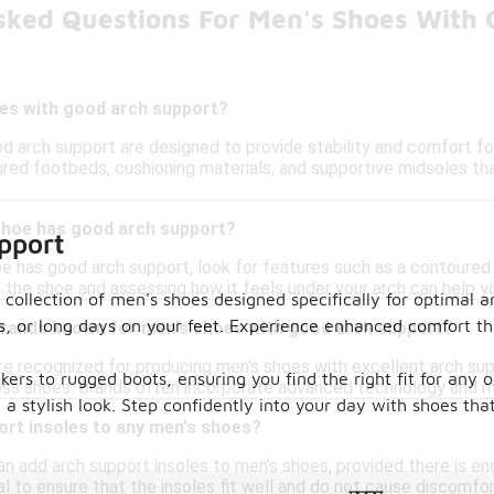
sked Questions For Men's Shoes With 
es with good arch support?
d arch support are designed to provide stability and comfort for
red footbeds, cushioning materials, and supportive midsoles tha
 shoe has good arch support?
pport
e has good arch support, look for features such as a contoured i
on the shoe and assessing how it feels under your arch can help y
collection of men's shoes designed specifically for optimal ar
s, or long days on your feet. Experience enhanced comfort th
 brands known for men's shoes with good arch support?
re recognized for producing men's shoes with excellent arch supp
akers to rugged boots, ensuring you find the right fit for any
ess shoes. Brands often incorporate advanced technology and m
g a stylish look. Step confidently into your day with shoes tha
ort insoles to any men's shoes?
an add arch support insoles to men's shoes, provided there is
al to ensure that the insoles fit well and do not cause discomfor