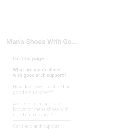
Men's Shoes With Good Arch Support
On this page...
What are men's shoes
with good arch support?
How do I know if a shoe has
good arch support?
Are there specific brands
known for men's shoes with
good arch support?
Can I add arch support