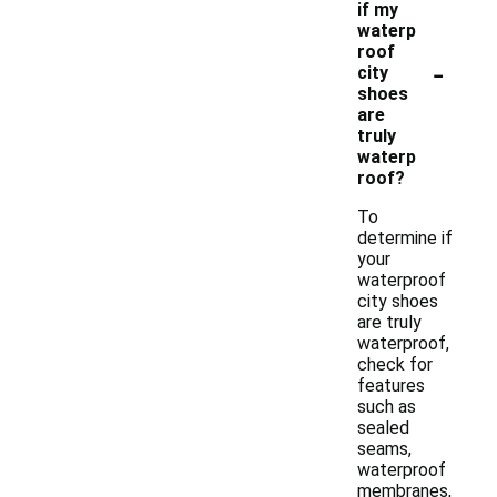
if my
waterp
roof
-
city
shoes
are
truly
waterp
roof?
To
determine if
your
waterproof
city shoes
are truly
waterproof,
check for
features
such as
sealed
seams,
waterproof
membranes,