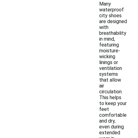
Many
waterproof
city shoes
are designed
with
breathability
in mind,
featuring
moisture-
wicking
linings or
ventilation
systems
that allow
air
circulation.
This helps
to keep your
feet
comfortable
and dry,
even during
extended