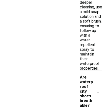
deeper
cleaning, use
a mild soap
solution and
a soft brush,
ensuring to
follow up
with a
water-
repellent
spray to
maintain
their
waterproof
properties.
Are
waterp
roof
-
city
shoes
breath
able?