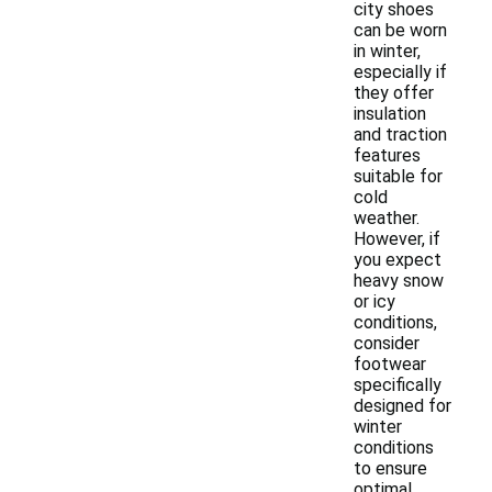
city shoes
can be worn
in winter,
especially if
they offer
insulation
and traction
features
suitable for
cold
weather.
However, if
you expect
heavy snow
or icy
conditions,
consider
footwear
specifically
designed for
winter
conditions
to ensure
optimal