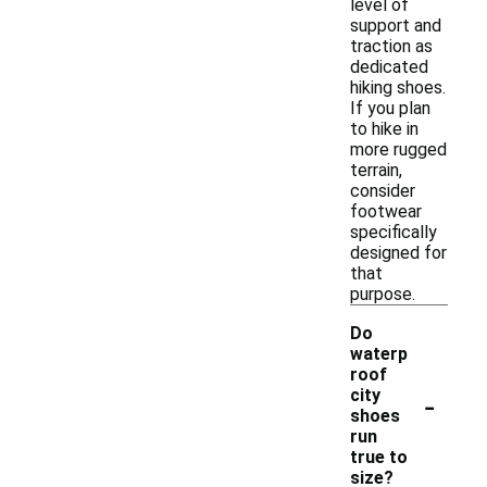
level of
support and
traction as
dedicated
hiking shoes.
If you plan
to hike in
more rugged
terrain,
consider
footwear
specifically
designed for
that
purpose.
Do
waterp
roof
-
city
shoes
run
true to
size?