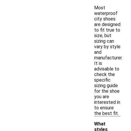
Most
waterproof
city shoes
are designed
to fit true to
size, but
sizing can
vary by style
and
manufacturer.
It is
advisable to
check the
specific
sizing guide
for the shoe
you are
interested in
to ensure
the best fit.
What
styles