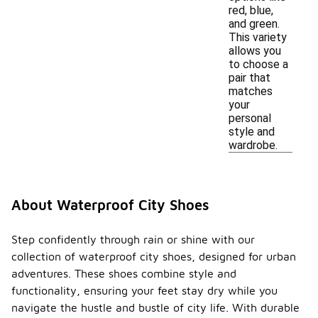
red, blue,
and green.
This variety
allows you
to choose a
pair that
matches
your
personal
style and
wardrobe.
About Waterproof City Shoes
Step confidently through rain or shine with our
collection of waterproof city shoes, designed for urban
adventures. These shoes combine style and
functionality, ensuring your feet stay dry while you
navigate the hustle and bustle of city life. With durable