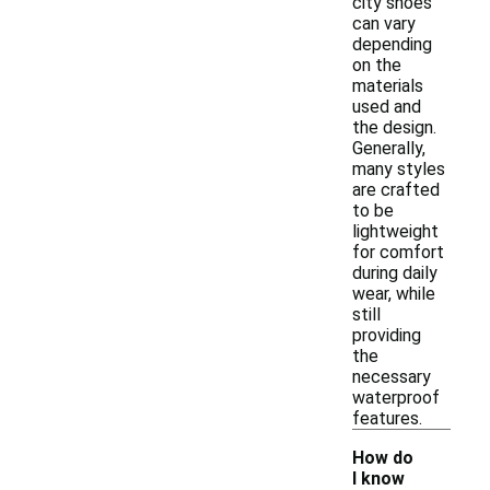
city shoes
can vary
depending
on the
materials
used and
the design.
Generally,
many styles
are crafted
to be
lightweight
for comfort
during daily
wear, while
still
providing
the
necessary
waterproof
features.
How do
I know