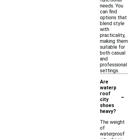
needs. You
can find
options that
blend style
with
practicality,
making them
suitable for
both casual
and
professional
settings.
Are
waterp
-
roof
city
shoes
heavy?
The weight
of
waterproof