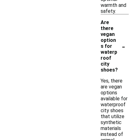
warmth and
safety.
Are
there
vegan
option
-
s for
waterp
roof
city
shoes?
Yes, there
are vegan
options
available for
waterproof
city shoes
that utilize
synthetic
materials
instead of