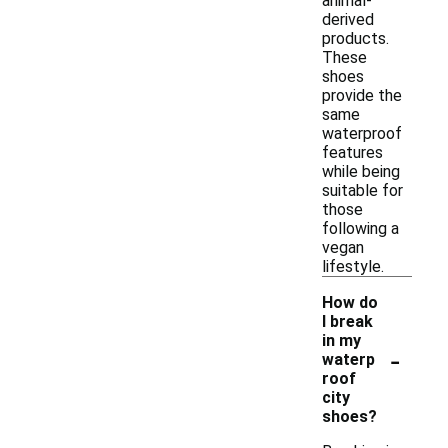
animal-
derived
products.
These
shoes
provide the
same
waterproof
features
while being
suitable for
those
following a
vegan
lifestyle.
How do
I break
in my
-
waterp
roof
city
shoes?