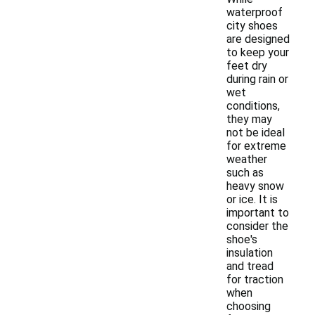
waterproof
city shoes
are designed
to keep your
feet dry
during rain or
wet
conditions,
they may
not be ideal
for extreme
weather
such as
heavy snow
or ice. It is
important to
consider the
shoe's
insulation
and tread
for traction
when
choosing