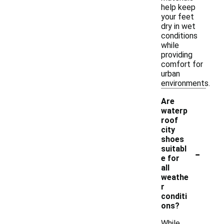
help keep
your feet
dry in wet
conditions
while
providing
comfort for
urban
environments.
Are
waterp
roof
city
shoes
-
suitabl
e for
all
weathe
r
conditi
ons?
While