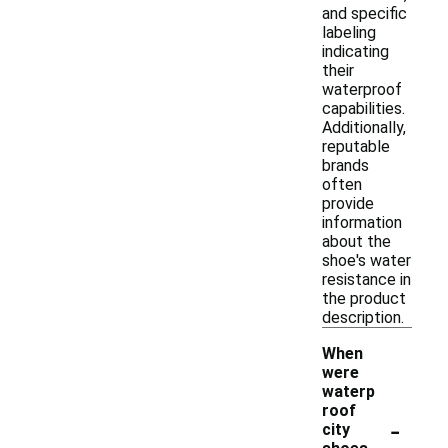
and specific
labeling
indicating
their
waterproof
capabilities.
Additionally,
reputable
brands
often
provide
information
about the
shoe's water
resistance in
the product
description.
When
were
waterp
roof
-
city