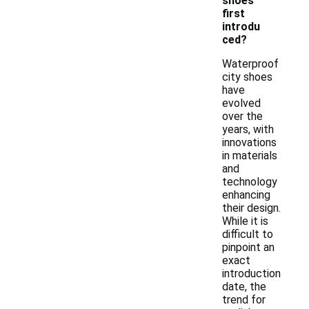
shoes
first
introdu
ced?
Waterproof
city shoes
have
evolved
over the
years, with
innovations
in materials
and
technology
enhancing
their design.
While it is
difficult to
pinpoint an
exact
introduction
date, the
trend for