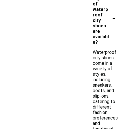
of
waterp
-
roof
city
shoes
are
availabl
e?
Waterproof
city shoes
come in a
variety of
styles,
including
sneakers,
boots, and
slip-ons,
catering to
different
fashion
preferences
and
functional