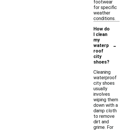
footwear
for specific
weather
conditions.
How do
I clean
my
-
waterp
roof
city
shoes?
Cleaning
waterproof
city shoes
usually
involves
wiping them
down with a
damp cloth
to remove
dirt and
grime. For