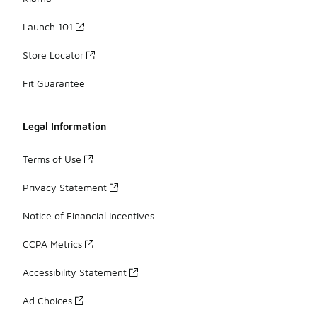
Launch 101
Store Locator
Fit Guarantee
Legal Information
Terms of Use
Privacy Statement
Notice of Financial Incentives
CCPA Metrics
Accessibility Statement
Ad Choices