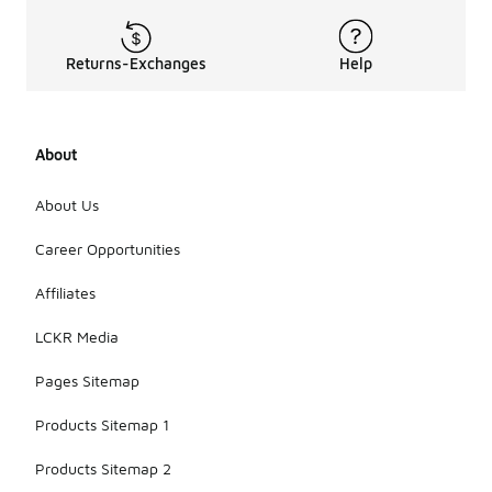
Returns-Exchanges
Help
About
About Us
Career Opportunities
Affiliates
LCKR Media
Pages Sitemap
Products Sitemap 1
Products Sitemap 2