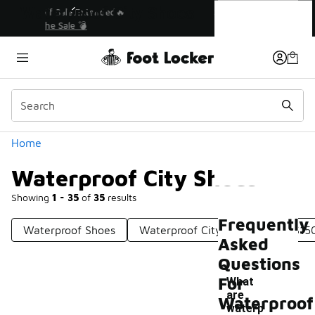
Similar
Waterproof City Shoes
💥 Up to 40% Off Sale Extended🔥
Shop the Sale 💣
Categories
Home
Waterproof City Shoes
Showing
1 - 35
of
35
results
Frequently
Waterproof Shoes
Waterproof City Shoes Under $15
Asked
Questions
For
What
are
Waterproof
waterp