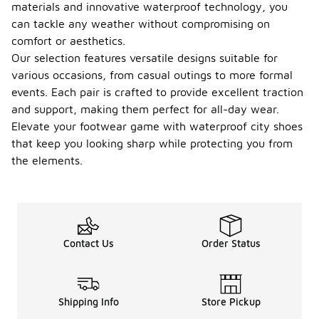
materials and innovative waterproof technology, you
can tackle any weather without compromising on
comfort or aesthetics.
Our selection features versatile designs suitable for
various occasions, from casual outings to more formal
events. Each pair is crafted to provide excellent traction
and support, making them perfect for all-day wear.
Elevate your footwear game with waterproof city shoes
that keep you looking sharp while protecting you from
the elements.
Contact Us
Order Status
Shipping Info
Store Pickup