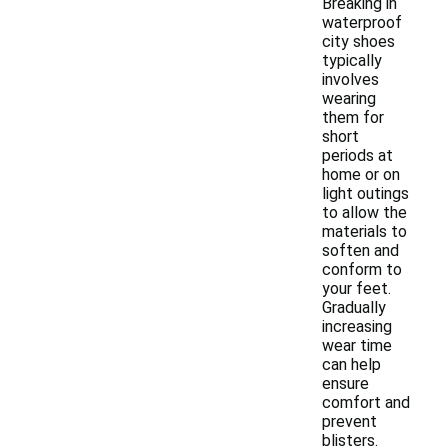
Breaking in
waterproof
city shoes
typically
involves
wearing
them for
short
periods at
home or on
light outings
to allow the
materials to
soften and
conform to
your feet.
Gradually
increasing
wear time
can help
ensure
comfort and
prevent
blisters.