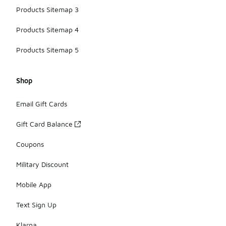
Products Sitemap 3
Products Sitemap 4
Products Sitemap 5
Shop
Email Gift Cards
Gift Card Balance
Coupons
Military Discount
Mobile App
Text Sign Up
Klarna