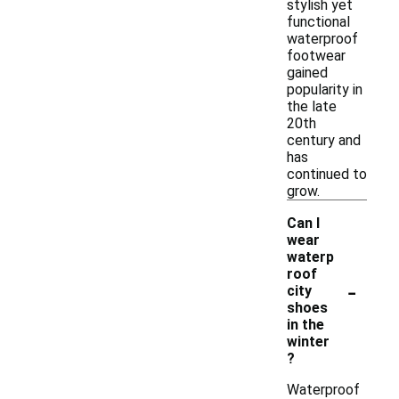
stylish yet
functional
waterproof
footwear
gained
popularity in
the late
20th
century and
has
continued to
grow.
Can I
wear
waterp
roof
-
city
shoes
in the
winter
?
Waterproof