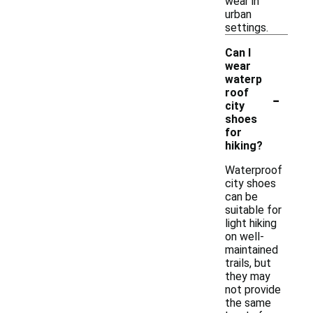
wear in
urban
settings.
Can I
wear
waterp
-
roof
city
shoes
for
hiking?
Waterproof
city shoes
can be
suitable for
light hiking
on well-
maintained
trails, but
they may
not provide
the same