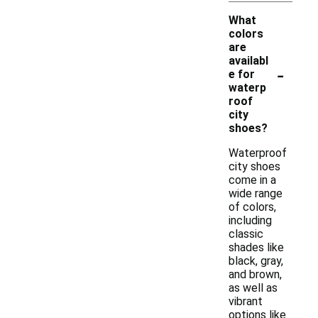
What
colors
are
availabl
-
e for
waterp
roof
city
shoes?
Waterproof
city shoes
come in a
wide range
of colors,
including
classic
shades like
black, gray,
and brown,
as well as
vibrant
options like