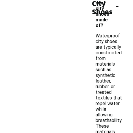
City
-
roof
city
Shoes
shoes
made
of?
Waterproof
city shoes
are typically
constructed
from
materials
such as
synthetic
leather,
rubber, or
treated
textiles that
repel water
while
allowing
breathability.
These
materials