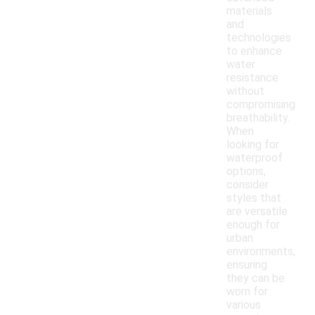
materials
and
technologies
to enhance
water
resistance
without
compromising
breathability.
When
looking for
waterproof
options,
consider
styles that
are versatile
enough for
urban
environments,
ensuring
they can be
worn for
various