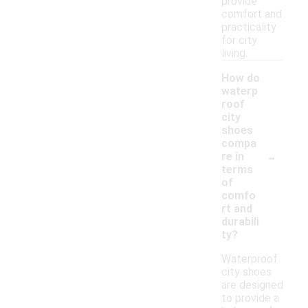
provide
comfort and
practicality
for city
living.
How do
waterp
roof
city
shoes
compa
-
re in
terms
of
comfo
rt and
durabili
ty?
Waterproof
city shoes
are designed
to provide a