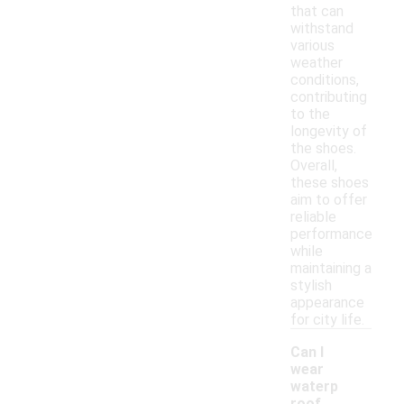
that can
withstand
various
weather
conditions,
contributing
to the
longevity of
the shoes.
Overall,
these shoes
aim to offer
reliable
performance
while
maintaining a
stylish
appearance
for city life.
Can I
wear
waterp
roof