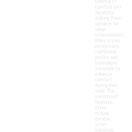
balance of
comfort and
durability,
making them
suitable for
urban
environments.
Many styles
incorporate
cushioned
insoles and
breathable
materials to
enhance
comfort
during daily
wear. The
waterproof
features
often
include
durable
outer
materials