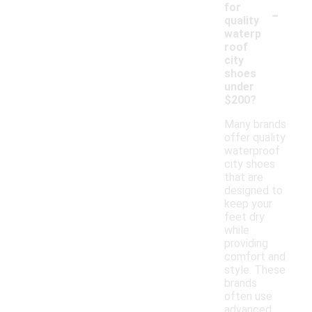
-
for
quality
waterp
roof
city
shoes
under
$200?
Many brands
offer quality
waterproof
city shoes
that are
designed to
keep your
feet dry
while
providing
comfort and
style. These
brands
often use
advanced