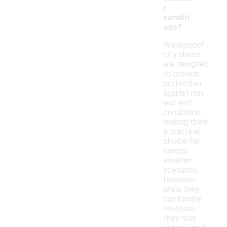
r
conditi
ons?
Waterproof
city shoes
are designed
to provide
protection
against rain
and wet
conditions,
making them
a practical
choice for
various
weather
scenarios.
However,
while they
can handle
moisture,
they may