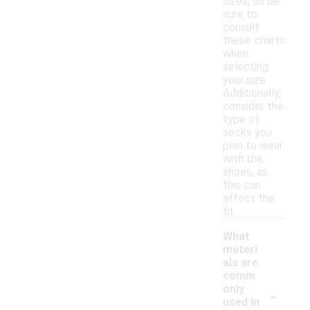
sizes, so be
sure to
consult
these charts
when
selecting
your size.
Additionally,
consider the
type of
socks you
plan to wear
with the
shoes, as
this can
affect the
fit.
What
materi
als are
comm
-
only
used in