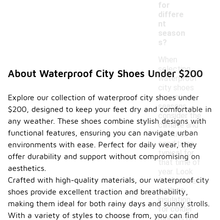
for
differe
nt
season
s?
When
selecting
About Waterproof City Shoes Under $200
waterproof
city shoes
for various
Explore our collection of waterproof city shoes under
seasons,
$200, designed to keep your feet dry and comfortable in
consider the
any weather. These shoes combine stylish designs with
climate and
functional features, ensuring you can navigate urban
weather
conditions
environments with ease. Perfect for daily wear, they
typical for
offer durability and support without compromising on
that time of
aesthetics.
year. Look
Crafted with high-quality materials, our waterproof city
for features
such as
shoes provide excellent traction and breathability,
insulation
making them ideal for both rainy days and sunny strolls.
for colder
With a variety of styles to choose from, you can find
months or