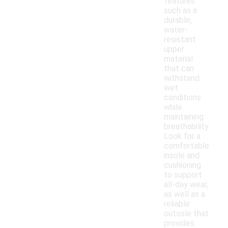
features
such as a
durable,
water-
resistant
upper
material
that can
withstand
wet
conditions
while
maintaining
breathability.
Look for a
comfortable
insole and
cushioning
to support
all-day wear,
as well as a
reliable
outsole that
provides