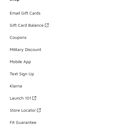
Email Gift Cards
Gift Card Balance
Coupons
Military Discount
Mobile App
Text Sign Up
Klarna
Launch 101
Store Locator
Fit Guarantee