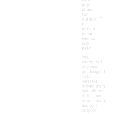
city
shoes
-
for
outdoo
r
activiti
es as
well as
city
use?
Yes,
waterproof
city shoes
are designed
to be
versatile,
making them
suitable for
both urban
environments
and light
outdoor