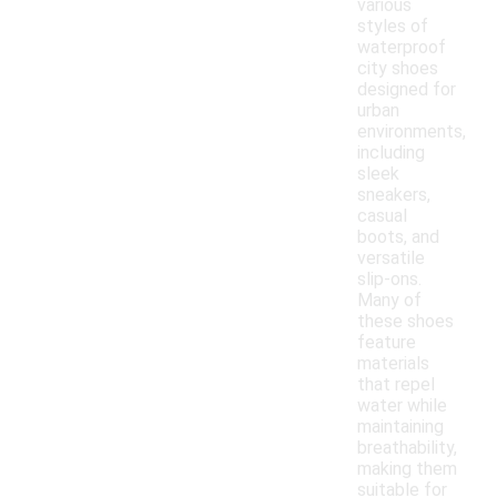
various
styles of
waterproof
city shoes
designed for
urban
environments,
including
sleek
sneakers,
casual
boots, and
versatile
slip-ons.
Many of
these shoes
feature
materials
that repel
water while
maintaining
breathability,
making them
suitable for