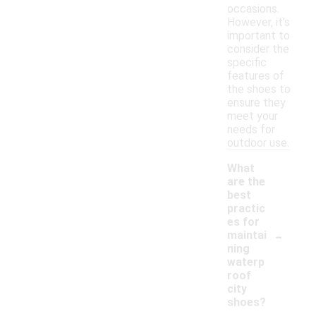
occasions.
However, it's
important to
consider the
specific
features of
the shoes to
ensure they
meet your
needs for
outdoor use.
What
are the
best
practic
es for
-
maintai
ning
waterp
roof
city
shoes?