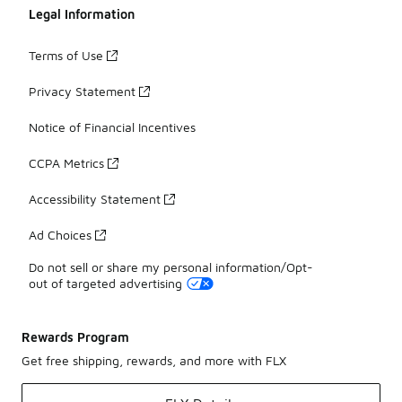
Legal Information
Terms of Use
Privacy Statement
Notice of Financial Incentives
CCPA Metrics
Accessibility Statement
Ad Choices
Do not sell or share my personal information/Opt-
out of targeted advertising
Rewards Program
Get free shipping, rewards, and more with FLX