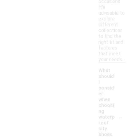
occasions.
It's
advisable to
explore
different
collections
to find the
right fit and
features
that meet
your needs.
What
should
I
consid
er
when
choosi
ng
-
waterp
roof
city
shoes