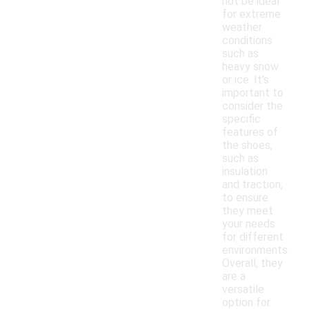
not be ideal
for extreme
weather
conditions
such as
heavy snow
or ice. It's
important to
consider the
specific
features of
the shoes,
such as
insulation
and traction,
to ensure
they meet
your needs
for different
environments.
Overall, they
are a
versatile
option for