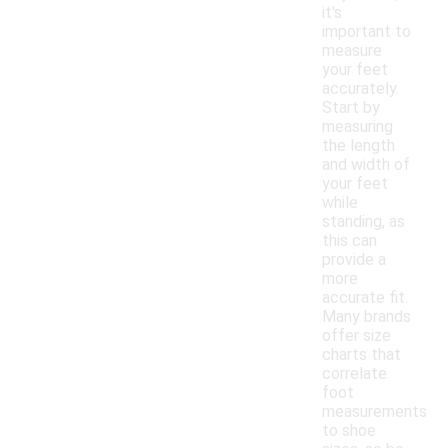
it's
important to
measure
your feet
accurately.
Start by
measuring
the length
and width of
your feet
while
standing, as
this can
provide a
more
accurate fit.
Many brands
offer size
charts that
correlate
foot
measurements
to shoe