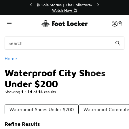
Similar
r👟
🛍️ Buy Online, Pick-Up In Store 🚗
Get Your Order Today
Categories
Home
Waterproof City Shoes
Under $200
Showing
1 - 14
of
14
results
Waterproof Shoes Under $200
Waterproof Commute
Refine Results