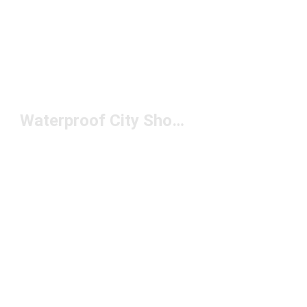
Waterproof City Shoes Under $200