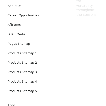
for
versatility
About Us
throughout
the seasons.
Career Opportunities
Affiliates
LCKR Media
Pages Sitemap
Products Sitemap 1
Products Sitemap 2
Products Sitemap 3
Products Sitemap 4
Products Sitemap 5
Shop