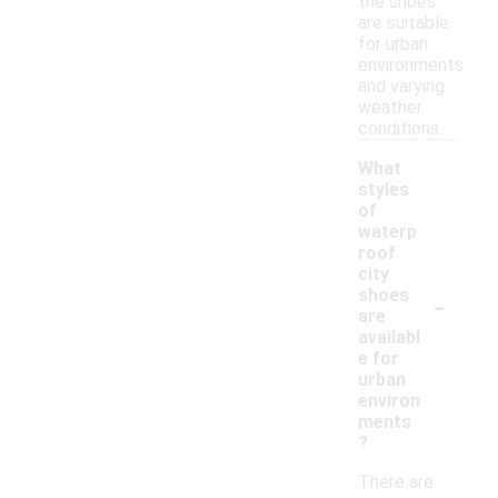
the shoes
are suitable
for urban
environments
and varying
weather
conditions.
What
styles
of
waterp
roof
city
-
shoes
are
availabl
e for
urban
environ
ments
?
There are