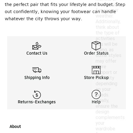
the perfect pair that fits your lifestyle and budget. Step
breathability
for warmer
out confidently, knowing your footwear can handle
weather.
whatever the city throws your way.
Additionally,
think about
the type of
activities
you will be
doing, as
Contact Us
Order Status
some styles
may offer
more
support or
Shipping Info
Store Pickup
flexibility
depending
on your
needs.
Finally,
Returns-Exchanges
Help
ensure the
design
complements
your
About
wardrobe