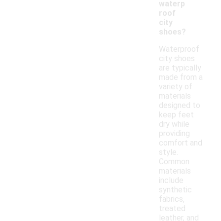
waterp
roof
city
shoes?
Waterproof
city shoes
are typically
made from a
variety of
materials
designed to
keep feet
dry while
providing
comfort and
style.
Common
materials
include
synthetic
fabrics,
treated
leather, and