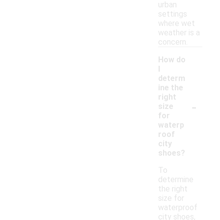
urban
settings
where wet
weather is a
concern.
How do
I
determ
ine the
right
-
size
for
waterp
roof
city
shoes?
To
determine
the right
size for
waterproof
city shoes,