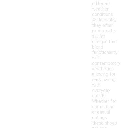
different
weather
conditions.
Additionally,
they often
incorporate
stylish
designs that
blend
functionality
with
contemporary
aesthetics,
allowing for
easy pairing
with
everyday
outfits.
Whether for
commuting
or casual
outings,
these shoes