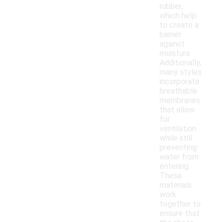
rubber,
which help
to create a
barrier
against
moisture.
Additionally,
many styles
incorporate
breathable
membranes
that allow
for
ventilation
while still
preventing
water from
entering.
These
materials
work
together to
ensure that