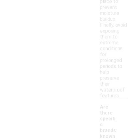
place to
prevent
moisture
buildup.
Finally, avoid
exposing
them to
extreme
conditions
for
prolonged
periods to
help
preserve
their
waterproof
features.
Are
there
specifi
c
brands
known