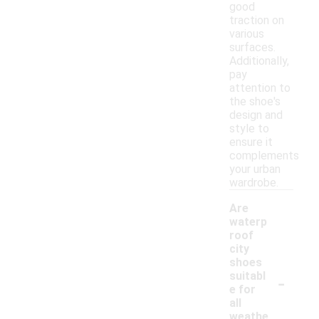
good
traction on
various
surfaces.
Additionally,
pay
attention to
the shoe's
design and
style to
ensure it
complements
your urban
wardrobe.
Are
waterp
roof
city
shoes
-
suitabl
e for
all
weathe