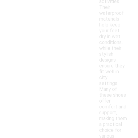
activities.
Their
waterproof
materials
help keep
your feet
dry in wet
conditions,
while their
stylish
designs
ensure they
fit well in
city
settings.
Many of
these shoes
offer
comfort and
support,
making them
a practical
choice for
various