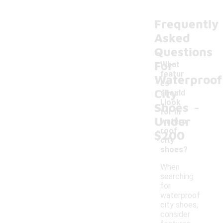
Frequently
Asked
Questions
For
What
featur
Waterproof
es
City
should
-
I look
Shoes
for in
Under
waterp
roof
$200
city
shoes?
When
searching
for
waterproof
city shoes,
consider