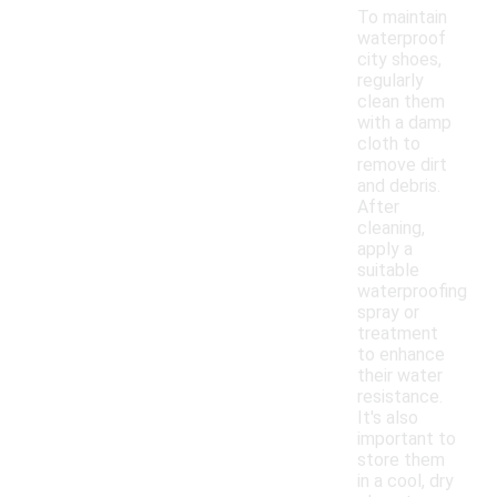
To maintain
waterproof
city shoes,
regularly
clean them
with a damp
cloth to
remove dirt
and debris.
After
cleaning,
apply a
suitable
waterproofing
spray or
treatment
to enhance
their water
resistance.
It's also
important to
store them
in a cool, dry