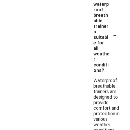
waterp
roof
breath
able
trainer
-
s
suitabl
e for
all
weathe
r
conditi
ons?
Waterproof
breathable
trainers are
designed to
provide
comfort and
protection in
various
weather