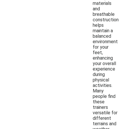
materials
and
breathable
construction
helps
maintain a
balanced
environment
for your
feet,
enhancing
your overall
experience
during
physical
activities.
Many
people find
these
trainers
versatile for
different
terrains and