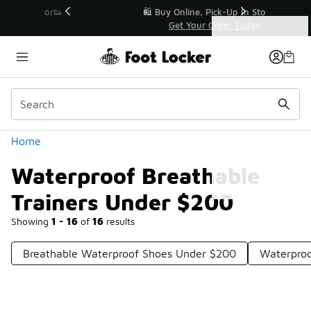
Similar
r👟
🛍️ Buy Online, Pick-Up In Store 🚗
Get Your Order Today
Categories
Waterproof Breathable Trainers Under $200
Home
Waterproof Breathable
Trainers Under $200
Showing
1 - 16
of
16
results
Breathable Waterproof Shoes Under $200
Waterproo