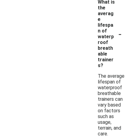
What is
the
averag
e
lifespa
-
n of
waterp
roof
breath
able
trainer
s?
The average
lifespan of
waterproof
breathable
trainers can
vary based
on factors
such as
usage,
terrain, and
care.