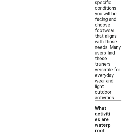
specific
conditions
you will be
facing and
choose
footwear
that aligns
with those
needs. Many
users find
these
trainers
versatile for
everyday
wear and
light
outdoor
activities.
What
activiti
es are
waterp
roof