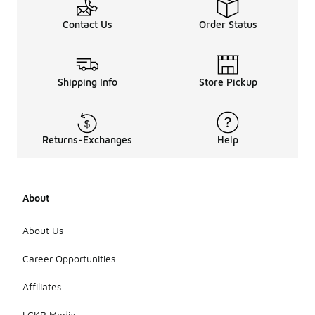
Contact Us
Order Status
Shipping Info
Store Pickup
Returns-Exchanges
Help
About
About Us
Career Opportunities
Affiliates
LCKR Media