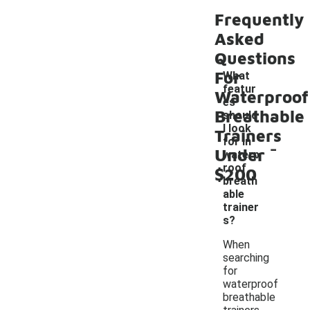
Frequently
Asked
Questions
For
What
featur
Waterproof
es
Breathable
should
I look
Trainers
-
for in
Under
waterp
roof
$200
breath
able
trainer
s?
When
searching
for
waterproof
breathable