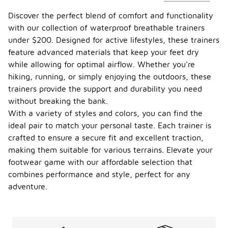
Discover the perfect blend of comfort and functionality
with our collection of waterproof breathable trainers
under $200. Designed for active lifestyles, these trainers
feature advanced materials that keep your feet dry
while allowing for optimal airflow. Whether you're
hiking, running, or simply enjoying the outdoors, these
trainers provide the support and durability you need
without breaking the bank.
With a variety of styles and colors, you can find the
ideal pair to match your personal taste. Each trainer is
crafted to ensure a secure fit and excellent traction,
making them suitable for various terrains. Elevate your
footwear game with our affordable selection that
combines performance and style, perfect for any
adventure.