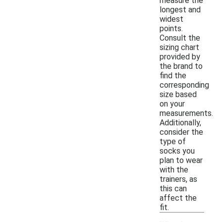
measure the
longest and
widest
points.
Consult the
sizing chart
provided by
the brand to
find the
corresponding
size based
on your
measurements.
Additionally,
consider the
type of
socks you
plan to wear
with the
trainers, as
this can
affect the
fit.