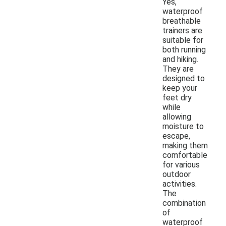
Yes,
waterproof
breathable
trainers are
suitable for
both running
and hiking.
They are
designed to
keep your
feet dry
while
allowing
moisture to
escape,
making them
comfortable
for various
outdoor
activities.
The
combination
of
waterproof