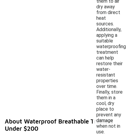
them to air
dry away
from direct
heat
sources.
Additionally,
applying a
suitable
waterproofing
treatment
can help
restore their
water-
resistant
properties
over time.
Finally, store
them in a
cool, dry
place to
prevent any
damage
About Waterproof Breathable Trainers
when not in
Under $200
use.