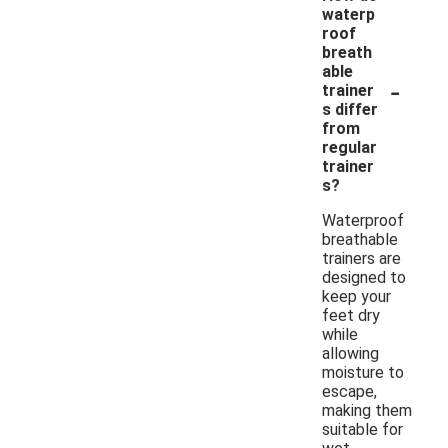
waterp
roof
breath
able
-
trainer
s differ
from
regular
trainer
s?
Waterproof
breathable
trainers are
designed to
keep your
feet dry
while
allowing
moisture to
escape,
making them
suitable for