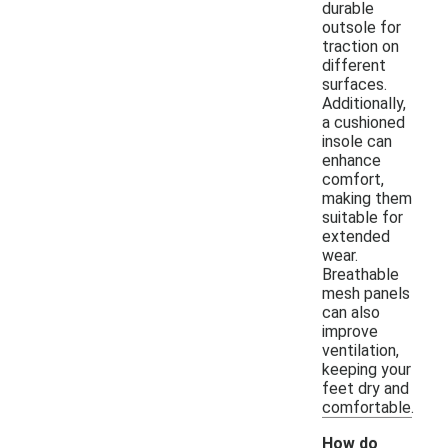
durable
outsole for
traction on
different
surfaces.
Additionally,
a cushioned
insole can
enhance
comfort,
making them
suitable for
extended
wear.
Breathable
mesh panels
can also
improve
ventilation,
keeping your
feet dry and
comfortable.
How do