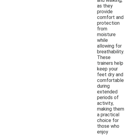
and walking,
as they
provide
comfort and
protection
from
moisture
while
allowing for
breathability.
These
trainers help
keep your
feet dry and
comfortable
during
extended
periods of
activity,
making them
a practical
choice for
those who
enjoy