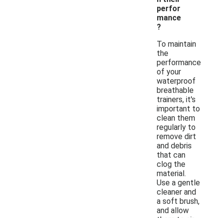
perfor
mance
?
To maintain
the
performance
of your
waterproof
breathable
trainers, it's
important to
clean them
regularly to
remove dirt
and debris
that can
clog the
material.
Use a gentle
cleaner and
a soft brush,
and allow