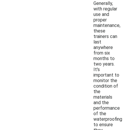
Generally,
with regular
use and
proper
maintenance,
these
trainers can
last
anywhere
from six
months to
two years.
It's
important to
monitor the
condition of
the
materials
and the
performance
of the
waterproofing
to ensure