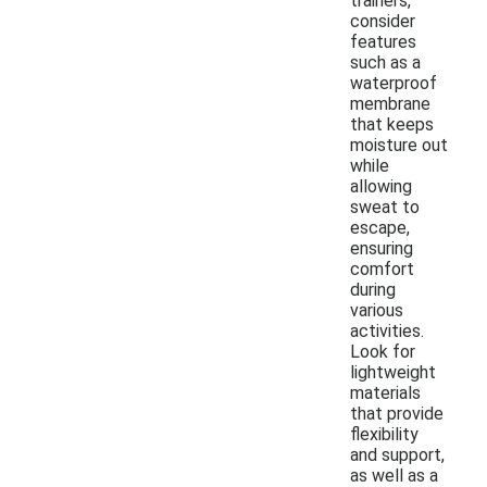
trainers,
consider
features
such as a
waterproof
membrane
that keeps
moisture out
while
allowing
sweat to
escape,
ensuring
comfort
during
various
activities.
Look for
lightweight
materials
that provide
flexibility
and support,
as well as a