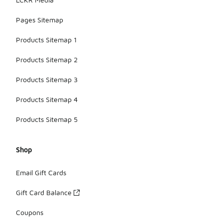
Pages Sitemap
Products Sitemap 1
Products Sitemap 2
Products Sitemap 3
Products Sitemap 4
Products Sitemap 5
Shop
Email Gift Cards
Gift Card Balance
Coupons