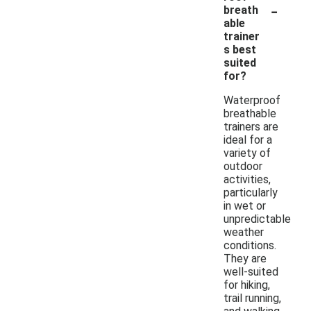
-
breath
able
trainer
s best
suited
for?
Waterproof
breathable
trainers are
ideal for a
variety of
outdoor
activities,
particularly
in wet or
unpredictable
weather
conditions.
They are
well-suited
for hiking,
trail running,