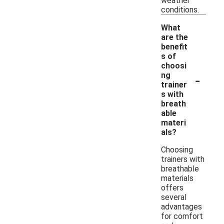
weather
conditions.
What
are the
benefit
s of
choosi
-
ng
trainer
s with
breath
able
materi
als?
Choosing
trainers with
breathable
materials
offers
several
advantages
for comfort