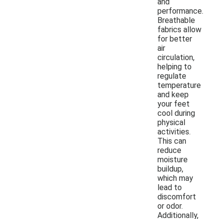
and
performance.
Breathable
fabrics allow
for better
air
circulation,
helping to
regulate
temperature
and keep
your feet
cool during
physical
activities.
This can
reduce
moisture
buildup,
which may
lead to
discomfort
or odor.
Additionally,