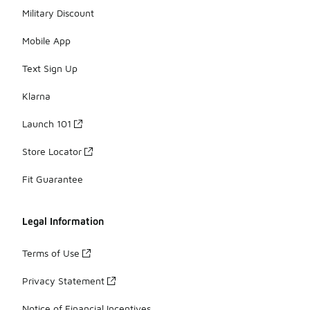
Military Discount
Mobile App
Text Sign Up
Klarna
Launch 101
Store Locator
Fit Guarantee
Legal Information
Terms of Use
Privacy Statement
Notice of Financial Incentives