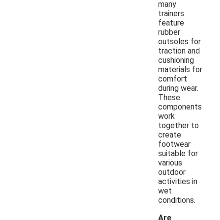
many
trainers
feature
rubber
outsoles for
traction and
cushioning
materials for
comfort
during wear.
These
components
work
together to
create
footwear
suitable for
various
outdoor
activities in
wet
conditions.
Are