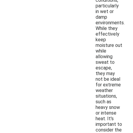
conditions,
particularly
in wet or
damp
environments.
While they
effectively
keep
moisture out
while
allowing
sweat to
escape,
they may
not be ideal
for extreme
weather
situations,
such as
heavy snow
or intense
heat. It's
important to
consider the