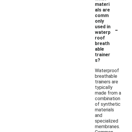
materi
als are
comm
only
-
used in
waterp
roof
breath
able
trainer
s?
Waterproof
breathable
trainers are
typically
made from a
combination
of synthetic
materials
and
specialized
membranes.