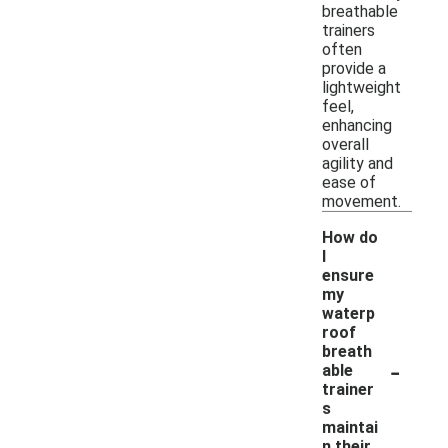
breathable
trainers
often
provide a
lightweight
feel,
enhancing
overall
agility and
ease of
movement.
How do
I
ensure
my
waterp
roof
breath
-
able
trainer
s
maintai
n their