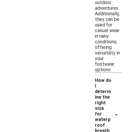
outdoor
adventures.
Additionally,
they can be
used for
casual wear
in rainy
conditions,
offering
versatility in
your
footwear
options.
How do
I
determ
ine the
right
size
-
for
waterp
roof
breath