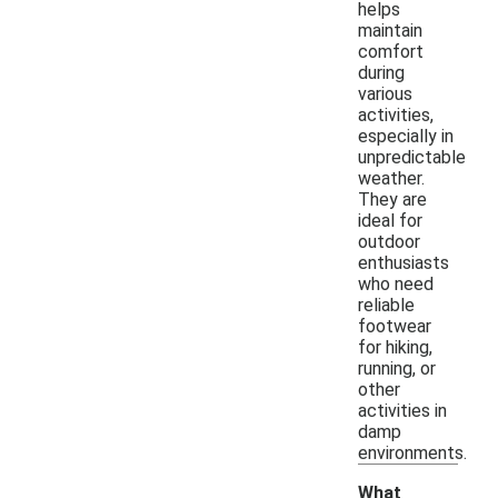
helps
maintain
comfort
during
various
activities,
especially in
unpredictable
weather.
They are
ideal for
outdoor
enthusiasts
who need
reliable
footwear
for hiking,
running, or
other
activities in
damp
environments.
What