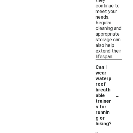
they
continue to
meet your
needs.
Regular
cleaning and
appropriate
storage can
also help
extend their
lifespan.
Can I
wear
waterp
roof
breath
-
able
trainer
s for
runnin
g or
hiking?