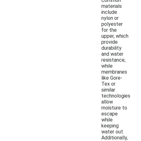
Common
materials
include
nylon or
polyester
for the
upper, which
provide
durability
and water
resistance,
while
membranes
like Gore-
Tex or
similar
technologies
allow
moisture to
escape
while
keeping
water out.
Additionally,