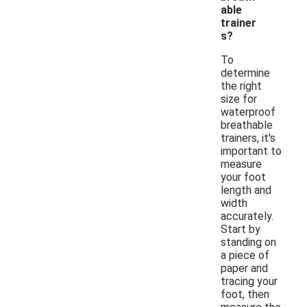
able
trainer
s?
To
determine
the right
size for
waterproof
breathable
trainers, it's
important to
measure
your foot
length and
width
accurately.
Start by
standing on
a piece of
paper and
tracing your
foot, then