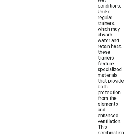
wet
conditions.
Unlike
regular
trainers,
which may
absorb
water and
retain heat,
these
trainers
feature
specialized
materials
that provide
both
protection
from the
elements
and
enhanced
ventilation.
This
combination