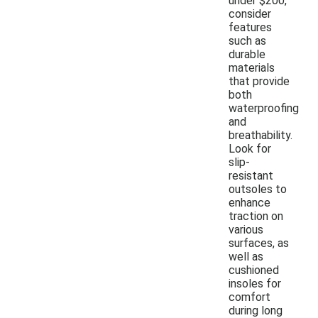
under $200,
consider
features
such as
durable
materials
that provide
both
waterproofing
and
breathability.
Look for
slip-
resistant
outsoles to
enhance
traction on
various
surfaces, as
well as
cushioned
insoles for
comfort
during long