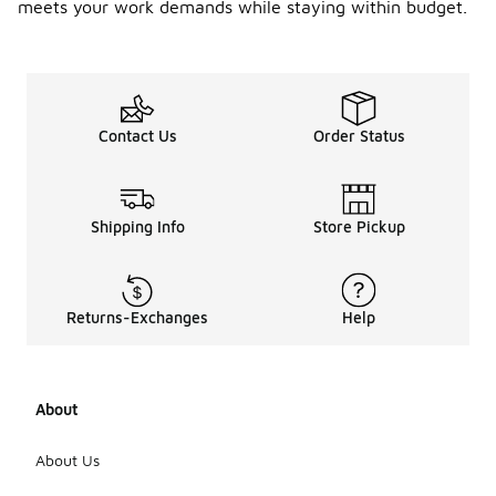
meets your work demands while staying within budget.
Contact Us
Order Status
Shipping Info
Store Pickup
Returns-Exchanges
Help
About
About Us