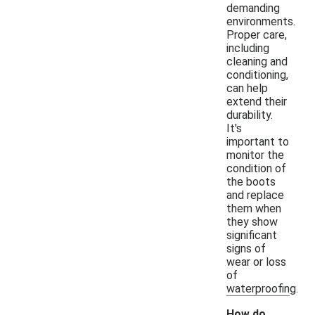
demanding
environments.
Proper care,
including
cleaning and
conditioning,
can help
extend their
durability.
It's
important to
monitor the
condition of
the boots
and replace
them when
they show
significant
signs of
wear or loss
of
waterproofing.
How do