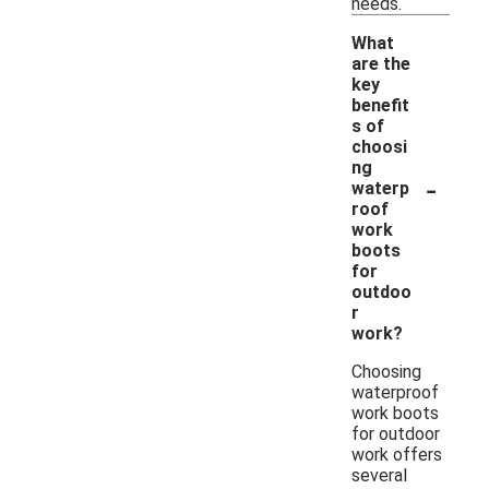
needs.
What
are the
key
benefit
s of
choosi
ng
-
waterp
roof
work
boots
for
outdoo
r
work?
Choosing
waterproof
work boots
for outdoor
work offers
several