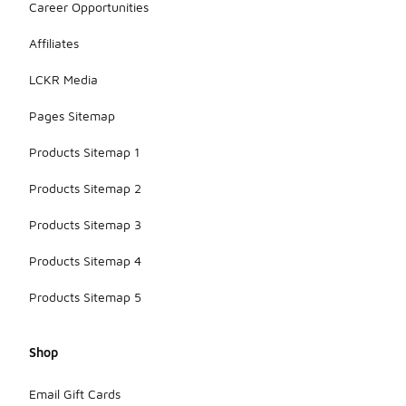
Career Opportunities
Affiliates
LCKR Media
Pages Sitemap
Products Sitemap 1
Products Sitemap 2
Products Sitemap 3
Products Sitemap 4
Products Sitemap 5
Shop
Email Gift Cards