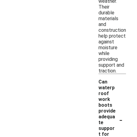
weather.
Their
durable
materials
and
construction
help protect
against
moisture
while
providing
support and
traction.
Can
waterp
roof
work
boots
provide
-
adequa
te
suppor
t for