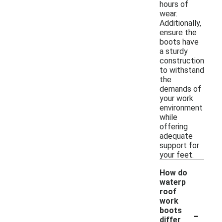
hours of
wear.
Additionally,
ensure the
boots have
a sturdy
construction
to withstand
the
demands of
your work
environment
while
offering
adequate
support for
your feet.
How do
waterp
roof
work
-
boots
differ