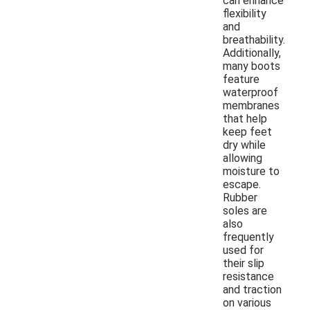
can enhance
flexibility
and
breathability.
Additionally,
many boots
feature
waterproof
membranes
that help
keep feet
dry while
allowing
moisture to
escape.
Rubber
soles are
also
frequently
used for
their slip
resistance
and traction
on various