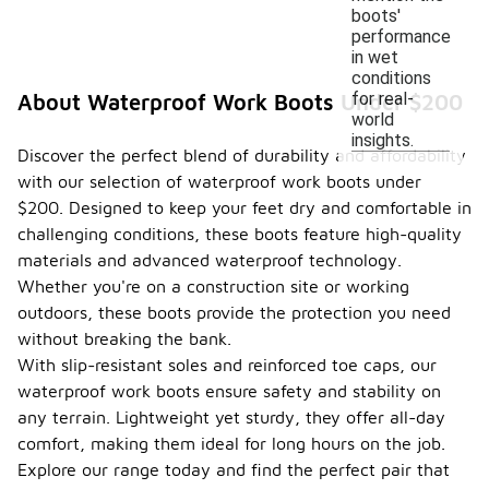
boots'
performance
in wet
conditions
for real-
About Waterproof Work Boots Under $200
world
insights.
Discover the perfect blend of durability and affordability
with our selection of waterproof work boots under
$200. Designed to keep your feet dry and comfortable in
challenging conditions, these boots feature high-quality
materials and advanced waterproof technology.
Whether you're on a construction site or working
outdoors, these boots provide the protection you need
without breaking the bank.
With slip-resistant soles and reinforced toe caps, our
waterproof work boots ensure safety and stability on
any terrain. Lightweight yet sturdy, they offer all-day
comfort, making them ideal for long hours on the job.
Explore our range today and find the perfect pair that