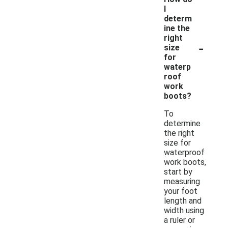
I
determ
ine the
right
-
size
for
waterp
roof
work
boots?
To
determine
the right
size for
waterproof
work boots,
start by
measuring
your foot
length and
width using
a ruler or