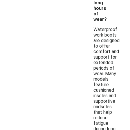
long
hours
of
wear?
Waterproof
work boots
are designed
to offer
comfort and
support for
extended
periods of
wear. Many
models
feature
cushioned
insoles and
supportive
midsoles
that help
reduce
fatigue
during long