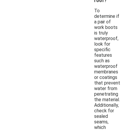
roof?
To
determine if
a pair of
work boots
is truly
waterproof,
look for
specific
features
such as
waterproof
membranes
or coatings
that prevent
water from
penetrating
the material.
Additionally,
check for
sealed
seams,
which