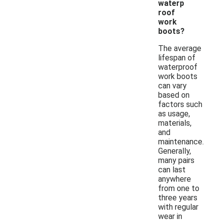
waterp
roof
work
boots?
The average
lifespan of
waterproof
work boots
can vary
based on
factors such
as usage,
materials,
and
maintenance.
Generally,
many pairs
can last
anywhere
from one to
three years
with regular
wear in