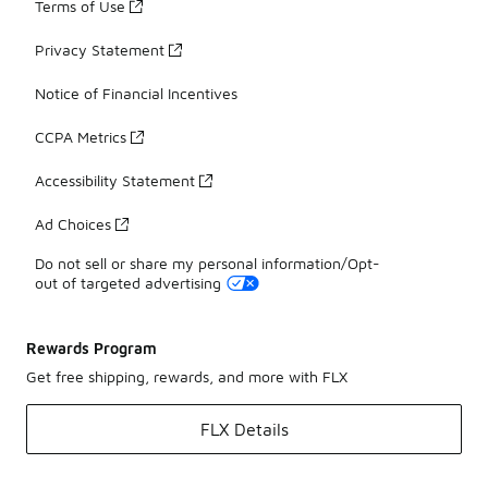
Terms of Use
Privacy Statement
Notice of Financial Incentives
CCPA Metrics
Accessibility Statement
Ad Choices
Do not sell or share my personal information/Opt-
out of targeted advertising
Rewards Program
Get free shipping, rewards, and more with FLX
FLX Details