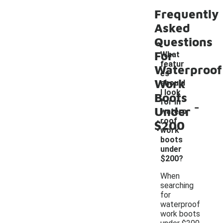
Frequently
Asked
Questions
For
What
featur
Waterproof
es
Work
should
I look
Boots
-
for in
Under
waterp
roof
$200
work
boots
under
$200?
When
searching
for
waterproof
work boots