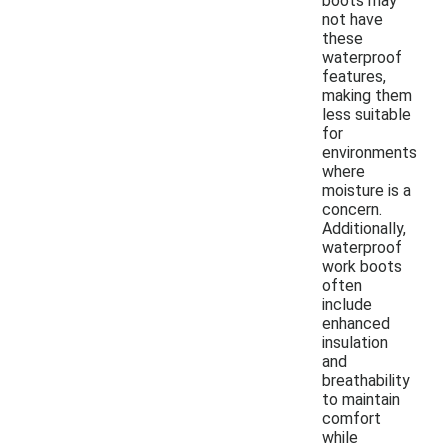
boots may
not have
these
waterproof
features,
making them
less suitable
for
environments
where
moisture is a
concern.
Additionally,
waterproof
work boots
often
include
enhanced
insulation
and
breathability
to maintain
comfort
while