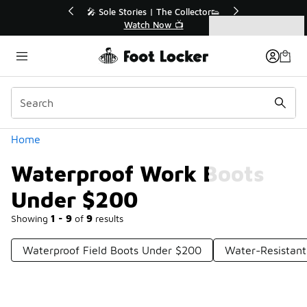
Similar
r👟
🛍️ Buy Online, Pick-Up In Store 🚗
Get Your Order Today
Categories
Waterproof Work Boots Under $200
Home
Waterproof Work Boots
Under $200
Showing
1 - 9
of
9
results
Waterproof Field Boots Under $200
Water-Resistan