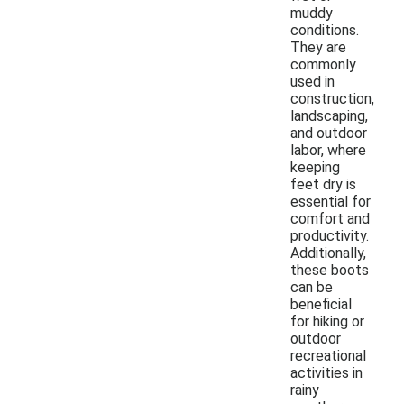
muddy
conditions.
They are
commonly
used in
construction,
landscaping,
and outdoor
labor, where
keeping
feet dry is
essential for
comfort and
productivity.
Additionally,
these boots
can be
beneficial
for hiking or
outdoor
recreational
activities in
rainy