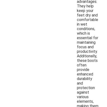
advantages.
They help
keep your
feet dry and
comfortable
in wet
conditions,
which is
essential for
maintaining
focus and
productivity.
Additionally,
these boots
often
provide
enhanced
durability
and
protection
against
various
elements,
making them