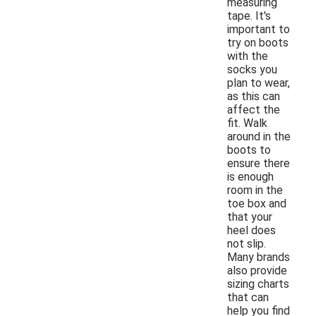
measuring
tape. It's
important to
try on boots
with the
socks you
plan to wear,
as this can
affect the
fit. Walk
around in the
boots to
ensure there
is enough
room in the
toe box and
that your
heel does
not slip.
Many brands
also provide
sizing charts
that can
help you find