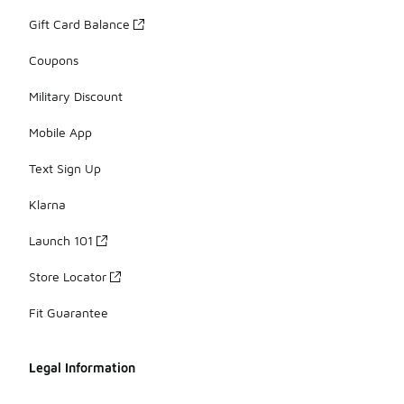
Gift Card Balance
Coupons
Military Discount
Mobile App
Text Sign Up
Klarna
Launch 101
Store Locator
Fit Guarantee
Legal Information