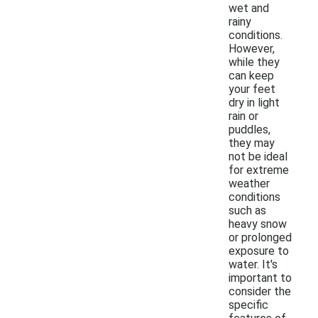
wet and
rainy
conditions.
However,
while they
can keep
your feet
dry in light
rain or
puddles,
they may
not be ideal
for extreme
weather
conditions
such as
heavy snow
or prolonged
exposure to
water. It's
important to
consider the
specific