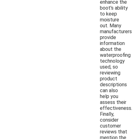
enhance the
boot's ability
to keep
moisture
out. Many
manufacturers
provide
information
about the
waterproofing
technology
used, so
reviewing
product
descriptions
can also
help you
assess their
effectiveness.
Finally,
consider
customer
reviews that
mention the