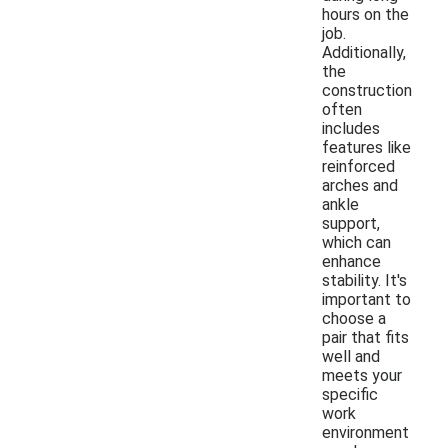
hours on the
job.
Additionally,
the
construction
often
includes
features like
reinforced
arches and
ankle
support,
which can
enhance
stability. It's
important to
choose a
pair that fits
well and
meets your
specific
work
environment