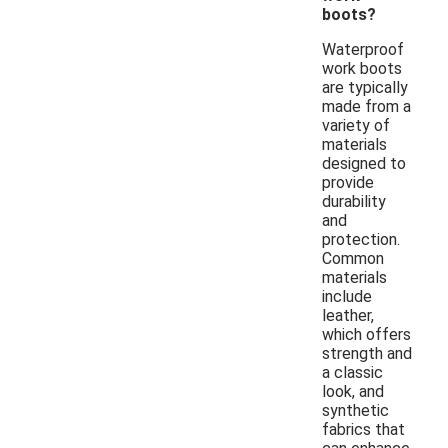
boots?
Waterproof
work boots
are typically
made from a
variety of
materials
designed to
provide
durability
and
protection.
Common
materials
include
leather,
which offers
strength and
a classic
look, and
synthetic
fabrics that