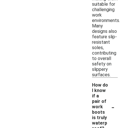
suitable for
challenging
work
environments.
Many
designs also
feature slip-
resistant
soles,
contributing
to overall
safety on
slippery
surfaces.
How do
I know
if a
pair of
-
work
boots
is truly
waterp