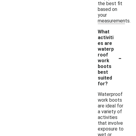
the best fit
based on
your
measurements.
What
activiti
es are
waterp
-
roof
work
boots
best
suited
for?
Waterproof
work boots
are ideal for
a variety of
activities
that involve
exposure to
wet or