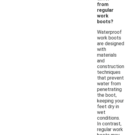
from
regular
work
boots?
Waterproof
work boots
are designed
with
materials
and
construction
techniques
that prevent
water from
penetrating
the boot,
keeping your
feet dry in
wet
conditions.
In contrast,
regular work