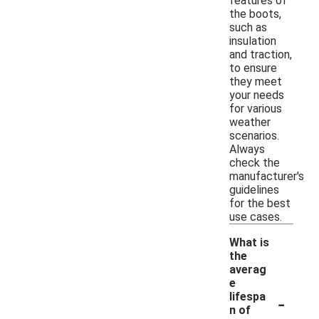
features of
the boots,
such as
insulation
and traction,
to ensure
they meet
your needs
for various
weather
scenarios.
Always
check the
manufacturer's
guidelines
for the best
use cases.
What is
the
averag
e
-
lifespa
n of