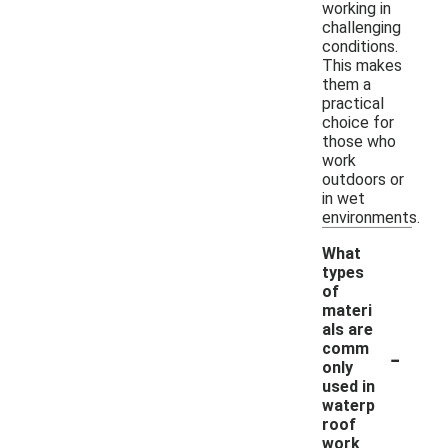
working in
challenging
conditions.
This makes
them a
practical
choice for
those who
work
outdoors or
in wet
environments.
What
types
of
materi
als are
-
comm
only
used in
waterp
roof
work