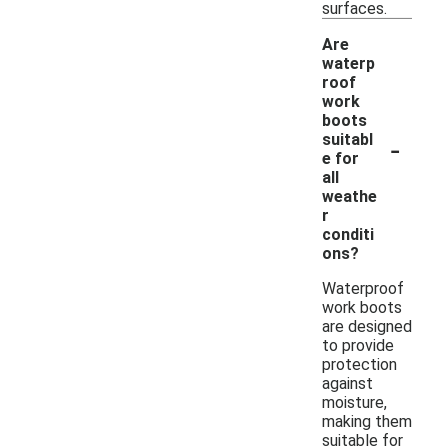
surfaces.
Are
waterp
roof
work
boots
-
suitabl
e for
all
weathe
r
conditi
ons?
Waterproof
work boots
are designed
to provide
protection
against
moisture,
making them
suitable for