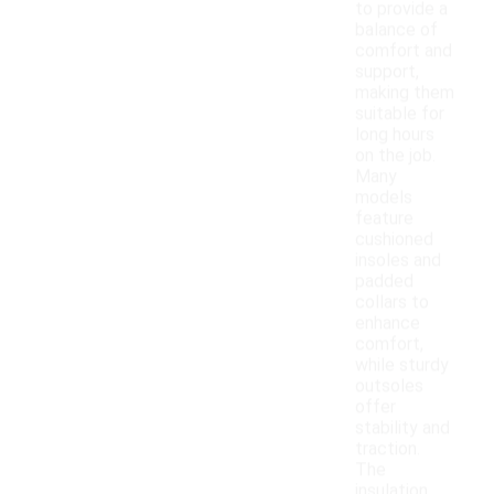
to provide a
balance of
comfort and
support,
making them
suitable for
long hours
on the job.
Many
models
feature
cushioned
insoles and
padded
collars to
enhance
comfort,
while sturdy
outsoles
offer
stability and
traction.
The
insulation