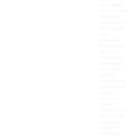
lightweight
comfort and
flexibility.
Insulation is
often made
from
materials
like foam or
fleece to
retain heat,
while rubber
soles are
used for
traction and
durability on
various
surfaces.
These
combinations
ensure that
the boots
are both
functional