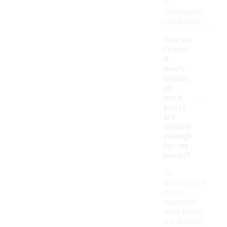
in
challenging
conditions.
How do
I know
if
men's
insulat
ed
-
work
boots
are
durable
enough
for my
needs?
To
determine if
men's
insulated
work boots
are durable