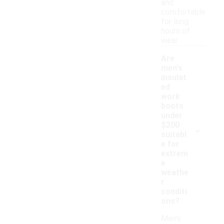
and
comfortable
for long
hours of
wear.
Are
men's
insulat
ed
work
boots
under
-
$200
suitabl
e for
extrem
e
weathe
r
conditi
ons?
Men's