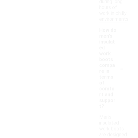
during long
hours of
work in chilly
environments.
How do
men's
insulat
ed
work
boots
-
compa
re in
terms
of
comfo
rt and
suppor
t?
Men's
insulated
work boots
are designed