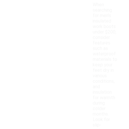
When
searching
for men's
insulated
work boots
under $200,
consider
features
such as
waterproof
materials to
keep your
feet dry in
various
conditions,
and
insulation
for warmth
during
colder
months.
Look for
slip-