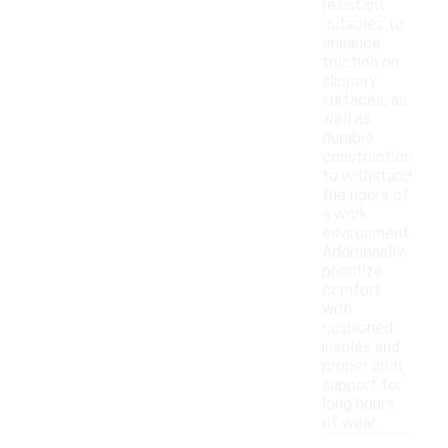
resistant
outsoles to
enhance
traction on
slippery
surfaces, as
well as
durable
construction
to withstand
the rigors of
a work
environment.
Additionally,
prioritize
comfort
with
cushioned
insoles and
proper arch
support for
long hours
of wear.