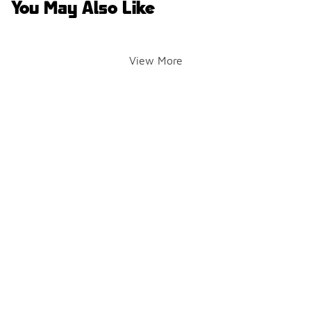
You May Also Like
View More