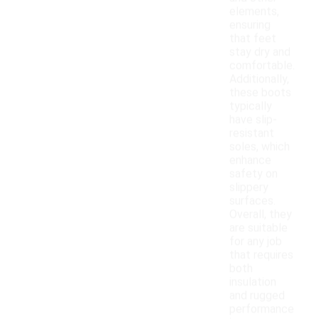
elements,
ensuring
that feet
stay dry and
comfortable.
Additionally,
these boots
typically
have slip-
resistant
soles, which
enhance
safety on
slippery
surfaces.
Overall, they
are suitable
for any job
that requires
both
insulation
and rugged
performance