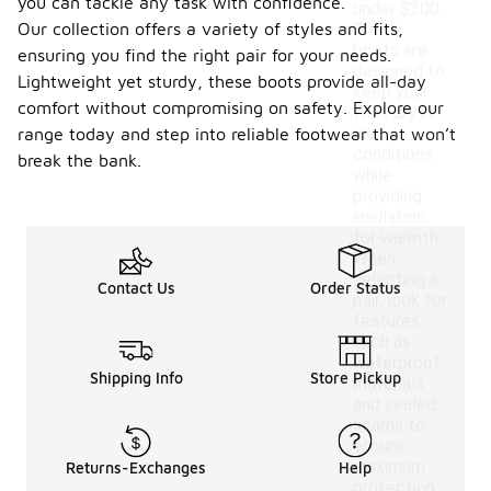
you can tackle any task with confidence.
under $200.
Our collection offers a variety of styles and fits,
These
boots are
ensuring you find the right pair for your needs.
designed to
Lightweight yet sturdy, these boots provide all-day
keep your
comfort without compromising on safety. Explore our
feet dry in
wet
range today and step into reliable footwear that won’t
conditions
break the bank.
while
providing
insulation
for warmth.
When
selecting a
Contact Us
Order Status
pair, look for
features
such as
waterproof
Shipping Info
Store Pickup
materials
and sealed
seams to
ensure
maximum
Returns-Exchanges
Help
protection