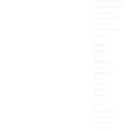
waterproofing
and traction
may also be
important to
ensure
comfort and
safety.
What
types
of
insulati
-
on are
availabl
e in
men's
work
boots?
Men's
insulated
work boots
typically
feature