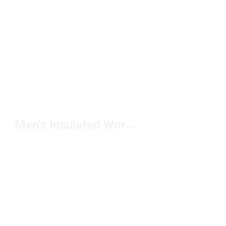
Men's Insulated Work Boots Under $200