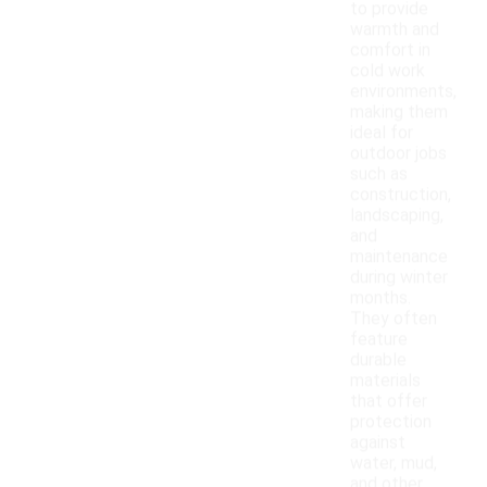
to provide
warmth and
comfort in
cold work
environments,
making them
ideal for
outdoor jobs
such as
construction,
landscaping,
and
maintenance
during winter
months.
They often
feature
durable
materials
that offer
protection
against
water, mud,
and other