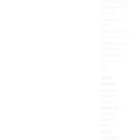
Additionally,
consider the
boot's
insulation
and
construction,
as these
factors can
influence
how snugly
the boot
fits.
What
materi
als are
comm
only
-
used in
men's
insulat
ed
work
boots?