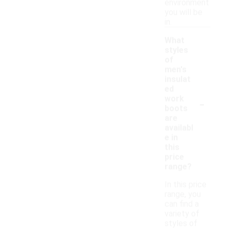
environment
you will be
in.
What
styles
of
men's
insulat
ed
-
work
boots
are
availabl
e in
this
price
range?
In this price
range, you
can find a
variety of
styles of