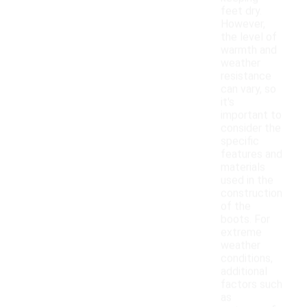
feet dry.
However,
the level of
warmth and
weather
resistance
can vary, so
it's
important to
consider the
specific
features and
materials
used in the
construction
of the
boots. For
extreme
weather
conditions,
additional
factors such
as