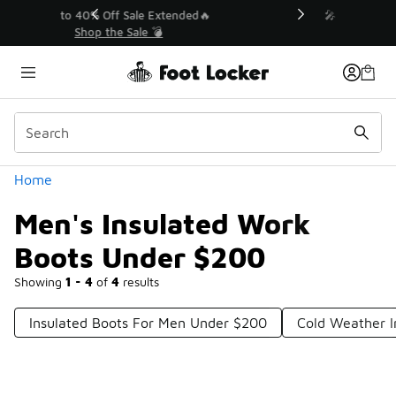
Similar
💥 Up to 40% Off Sale Extended🔥
Shop the Sale 💣
Categories
Home
Men's Insulated Work
Boots Under $200
Showing
1 - 4
of
4
results
Insulated Boots For Men Under $200
Cold Weather I