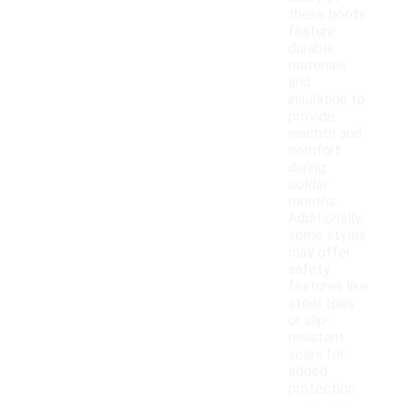
these boots
feature
durable
materials
and
insulation to
provide
warmth and
comfort
during
colder
months.
Additionally,
some styles
may offer
safety
features like
steel toes
or slip-
resistant
soles for
added
protection