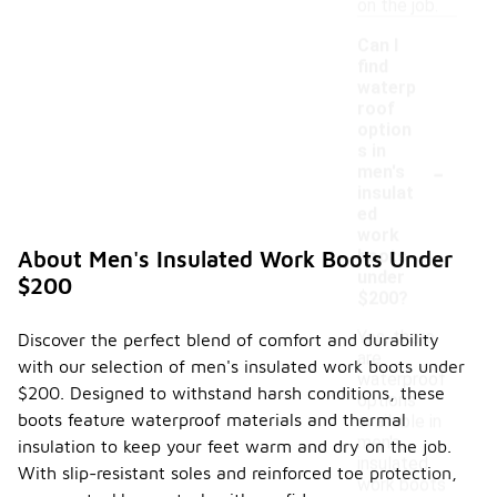
on the job.
Can I
find
waterp
roof
option
s in
-
men's
insulat
ed
work
boots
About Men's Insulated Work Boots Under
under
$200
$200?
Yes, there
Discover the perfect blend of comfort and durability
are
with our selection of men's insulated work boots under
waterproof
$200. Designed to withstand harsh conditions, these
options
boots feature waterproof materials and thermal
available in
men's
insulation to keep your feet warm and dry on the job.
insulated
With slip-resistant soles and reinforced toe protection,
work boots