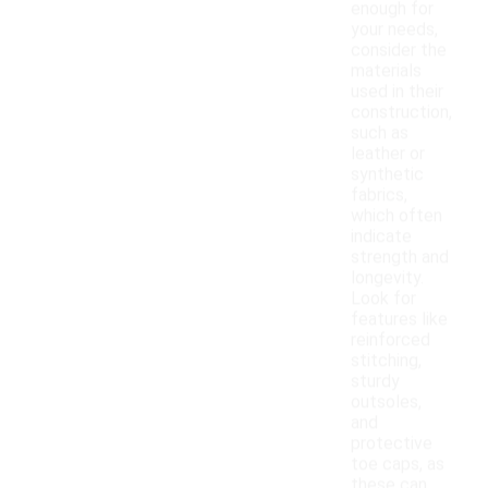
enough for
your needs,
consider the
materials
used in their
construction,
such as
leather or
synthetic
fabrics,
which often
indicate
strength and
longevity.
Look for
features like
reinforced
stitching,
sturdy
outsoles,
and
protective
toe caps, as
these can