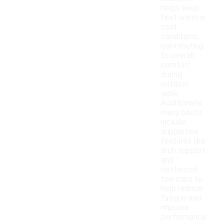
helps keep
feet warm in
cold
conditions,
contributing
to overall
comfort
during
outdoor
work.
Additionally,
many boots
include
supportive
features like
arch support
and
reinforced
toe caps to
help reduce
fatigue and
improve
performance