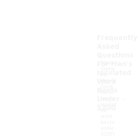
Frequently
Asked
Questions
For Men's
What
featur
Insulated
es
Work
should
I look
Boots
for in
-
Under
men's
insulat
$200
ed
work
boots
under
$200?