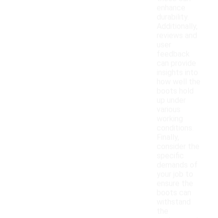
enhance
durability.
Additionally,
reviews and
user
feedback
can provide
insights into
how well the
boots hold
up under
various
working
conditions.
Finally,
consider the
specific
demands of
your job to
ensure the
boots can
withstand
the