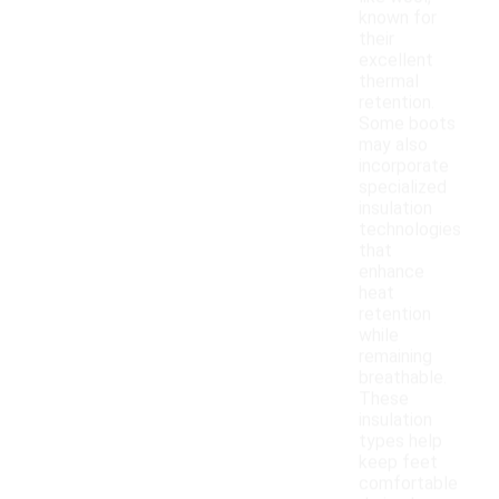
known for
their
excellent
thermal
retention.
Some boots
may also
incorporate
specialized
insulation
technologies
that
enhance
heat
retention
while
remaining
breathable.
These
insulation
types help
keep feet
comfortable