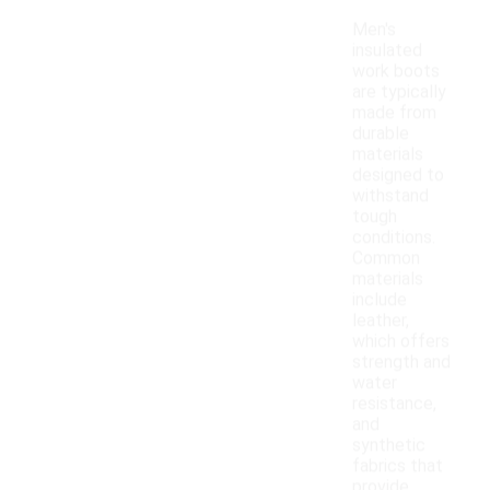
Men's
insulated
work boots
are typically
made from
durable
materials
designed to
withstand
tough
conditions.
Common
materials
include
leather,
which offers
strength and
water
resistance,
and
synthetic
fabrics that
provide