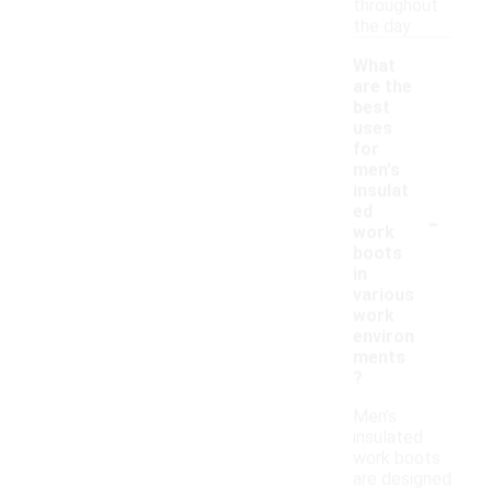
throughout
the day.
What
are the
best
uses
for
men's
insulat
-
ed
work
boots
in
various
work
environ
ments
?
Men's
insulated
work boots
are designed