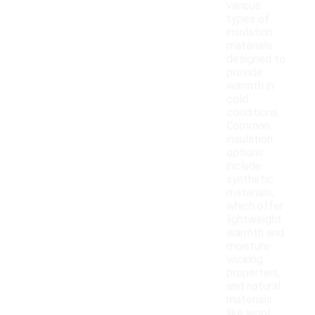
various
types of
insulation
materials
designed to
provide
warmth in
cold
conditions.
Common
insulation
options
include
synthetic
materials,
which offer
lightweight
warmth and
moisture-
wicking
properties,
and natural
materials
like wool,