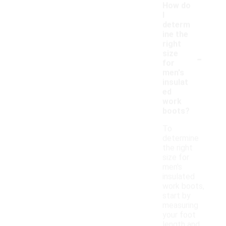
How do
I
determ
ine the
right
-
size
for
men's
insulat
ed
work
boots?
To
determine
the right
size for
men's
insulated
work boots,
start by
measuring
your foot
length and