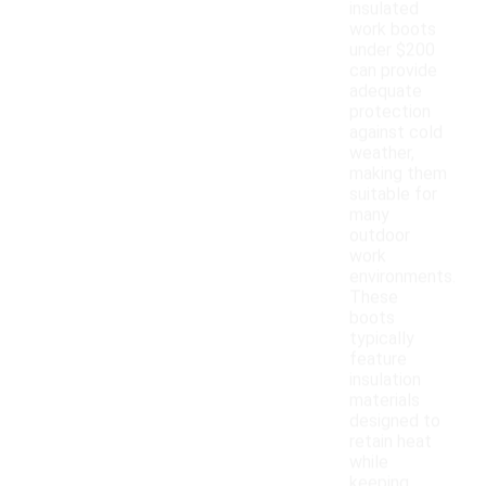
insulated
work boots
under $200
can provide
adequate
protection
against cold
weather,
making them
suitable for
many
outdoor
work
environments.
These
boots
typically
feature
insulation
materials
designed to
retain heat
while
keeping