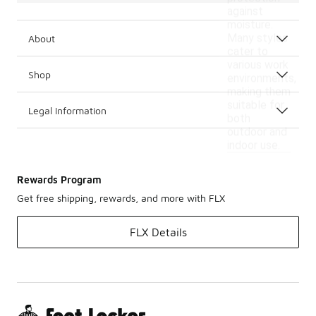
against
moisture.
Many styles
About
cater to
various work
Shop
environments,
making them
suitable for
Legal Information
both
outdoor and
indoor use.
Rewards Program
Get free shipping, rewards, and more with FLX
FLX Details