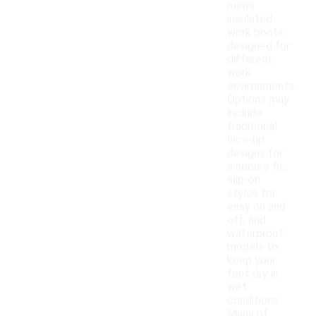
men's
insulated
work boots
designed for
different
work
environments.
Options may
include
traditional
lace-up
designs for
a secure fit,
slip-on
styles for
easy on and
off, and
waterproof
models to
keep your
feet dry in
wet
conditions.
Many of