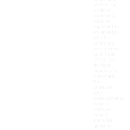
width using
a ruler or
measuring
tape. It's
important to
try on boots
with the
socks you
plan to wear,
as this can
affect the
fit. Many
brands offer
size charts
that
correlate
foot
measurements
to boot
sizes, so
consult
these for
guidance.