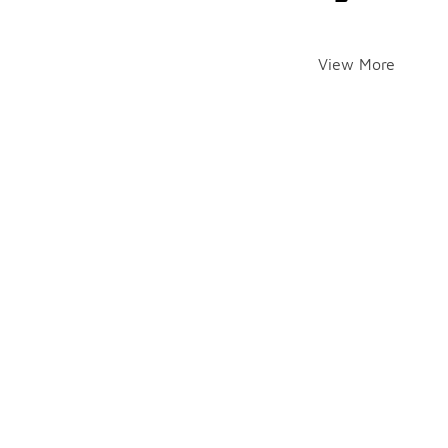
View More