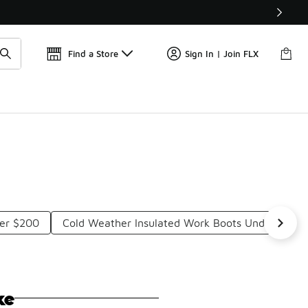
Get 
🛍️ Buy Online, Pick-Up In Store 🚗
Find a Store
Sign In | Join FLX
der $200
Cold Weather Insulated Work Boots Under $200
ke