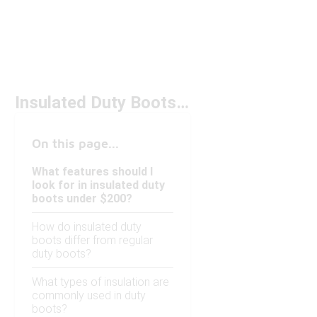
Insulated Duty Boots Under $200
On this page...
What features should I
look for in insulated duty
boots under $200?
How do insulated duty
boots differ from regular
duty boots?
What types of insulation are
commonly used in duty
boots?