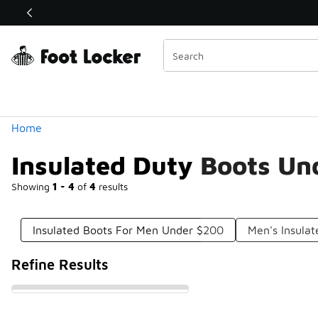
Similar
Shop the Sale 💣
 40% Off Sale Extended🔥
Categories
Home
Insulated Duty Boots Un
Showing
1 - 4
of
4
results
Insulated Boots For Men Under $200
Men's Insula
Refine Results