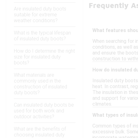
Frequently A
Are insulated duty boots
suitable for extreme
weather conditions?
What features shoul
What is the typical lifespan
of insulated duty boots?
When searching for i
conditions, as well a
How do I determine the right
and ensure the boots 
size for insulated duty
construction to wit
boots?
How do insulated du
What materials are
Insulated duty boots 
commonly used in the
heat. In contrast, re
construction of insulated
The insulation in the
duty boots?
and support for vari
climates.
Can insulated duty boots be
used for both work and
What types of insu
outdoor activities?
Common types of insu
What are the benefits of
excessive bulk. Some
choosing insulated duty
incorporate waterpro