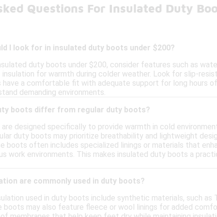
sked Questions For Insulated Duty Bo
d I look for in insulated duty boots under $200?
nsulated duty boots under $200, consider features such as water
s insulation for warmth during colder weather. Look for slip-resi
have a comfortable fit with adequate support for long hours of w
hstand demanding environments.
ty boots differ from regular duty boots?
are designed specifically to provide warmth in cold environment
gular duty boots may prioritize breathability and lightweight des
se boots often includes specialized linings or materials that enha
ous work environments. This makes insulated duty boots a practi
lation are commonly used in duty boots?
lation used in duty boots include synthetic materials, such as 
 boots may also feature fleece or wool linings for added comfor
of membranes that help keep feet dry while maintaining insulati