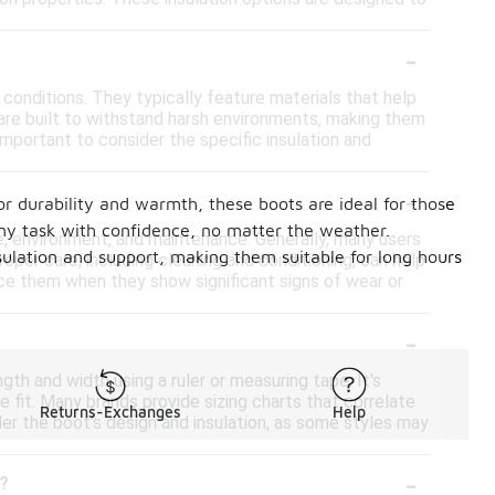
-
conditions. They typically feature materials that help
 are built to withstand harsh environments, making them
mportant to consider the specific insulation and
-
or durability and warmth, these boots are ideal for those
any task with confidence, no matter the weather.
e, environment, and maintenance. Generally, many users
nsulation and support, making them suitable for long hours
oper care, including cleaning and conditioning, can help
lace them when they show significant signs of wear or
-
gth and width using a ruler or measuring tape. It's
e fit. Many brands provide sizing charts that correlate
Returns-Exchanges
Help
er the boot's design and insulation, as some styles may
-
s?