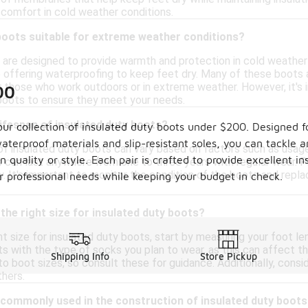
comfort in cold weather conditions.
boots suitable for extreme weather conditions?
 are designed to provide warmth and protection in cold weather 
so offering waterproofing to keep feet dry. Many of these boots
r those who work outdoors or in extreme weather. However, it's i
00
boots to ensure they meet your needs.
lifespan of insulated duty boots?
our collection of insulated duty boots under $200. Designed f
terproof materials and slip-resistant soles, you can tackle 
 of insulated duty boots can vary based on factors such as usag
quality or style. Each pair is crafted to provide excellent i
 can last anywhere from one to three years with regular wear. Pr
ty. It's important to monitor the condition of the boots and rep
ur professional needs while keeping your budget in check.
the right size for insulated duty boots?
t size for insulated duty boots, start by measuring your foot len
ts with the type of socks you plan to wear, as this can affect th
Shipping Info
Store Pickup
 boot sizes, so consult these for guidance. Additionally, consid
thers.
 commonly used in the construction of insulated duty boot