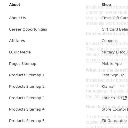
About
Shop
Insulated duty boots
Common materials inc
fibers or foam to ret
About Us
Email Gift Car
materials work toget
Career Opportunities
Gift Card Bal
Can insulated duty 
Affiliates
Coupons
Insulated duty boots
Their durable constru
LCKR Media
Military Discou
various conditions. M
during recreational o
Pages Sitemap
Mobile App
What are the benefi
Products Sitemap 1
Text Sign Up
Insulated duty boots
conditions. The insul
Products Sitemap 2
Klarna
throughout the day. 
the job. Overall, the
Products Sitemap 3
Launch 101
How do I know if i
Products Sitemap 4
Store Locator
To determine if insu
Products Sitemap 5
Fit Guarantee
cushioning and insula
comfort during extend