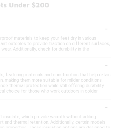
ots Under $200
-
proof materials to keep your feet dry in various
stant outsoles to provide traction on different surfaces,
ear. Additionally, check for durability in the
-
s, featuring materials and construction that help retain
ign, making them more suitable for milder conditions.
nce thermal protection while still offering durability
cal choice for those who work outdoors in colder
-
Thinsulate, which provide warmth without adding
t and thermal retention. Additionally, certain models
on properties. These insulation options are designed to