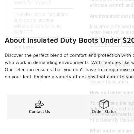
boots for my job?
enhance warmth and 
How do I know if insulated
Are insulated duty 
duty boots provide
adequate comfort and
Insulated duty boots
support?
retain heat while al
a practical choice fo
About Insulated Duty Boots Under $2
construction of the 
See Less
What is the typical 
Discover the perfect blend of comfort and protection with 
who work in demanding environments. With features like wa
The typical lifespan
Our selection ensures that you don’t have to compromise on 
find that these boots
extend their durabili
on your feet. Explore a variety of designs that cater to yo
reduced insulation.
How do I determine 
To determine the righ
helpful to try on boo
Contact Us
Order Status
foot measurements to
fit differently than o
What materials are