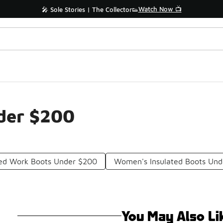
Watch Now 📺
🎤 Sole Stories | The Collector👟
der $200
ted Work Boots Under $200
Women's Insulated Boots Un
You May Also Li