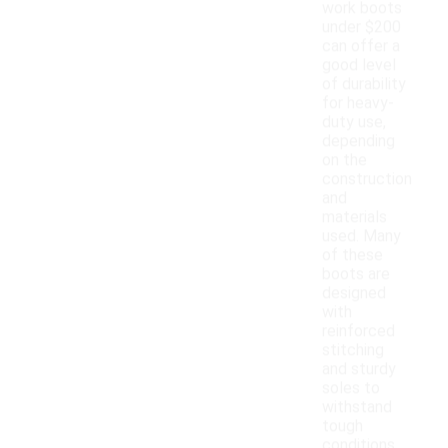
work boots
under $200
can offer a
good level
of durability
for heavy-
duty use,
depending
on the
construction
and
materials
used. Many
of these
boots are
designed
with
reinforced
stitching
and sturdy
soles to
withstand
tough
conditions.