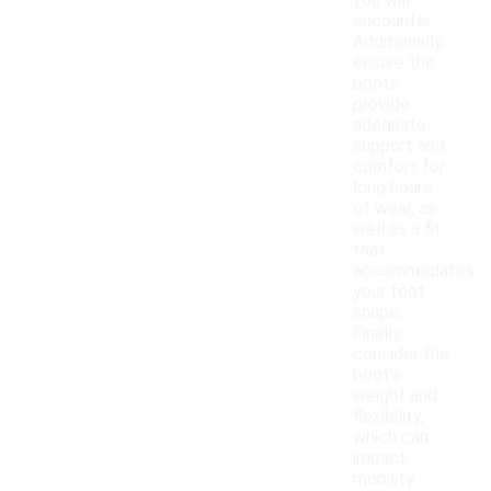
you will
encounter.
Additionally,
ensure the
boots
provide
adequate
support and
comfort for
long hours
of wear, as
well as a fit
that
accommodates
your foot
shape.
Finally,
consider the
boot's
weight and
flexibility,
which can
impact
mobility