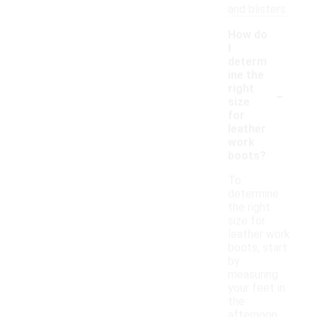
and blisters.
How do
I
determ
ine the
-
right
size
for
leather
work
boots?
To
determine
the right
size for
leather work
boots, start
by
measuring
your feet in
the
afternoon