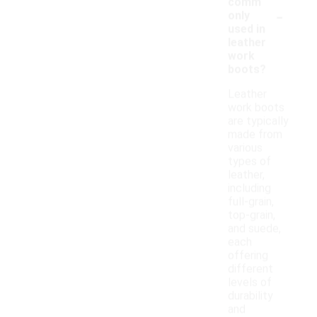
comm
-
only
used in
leather
work
boots?
Leather
work boots
are typically
made from
various
types of
leather,
including
full-grain,
top-grain,
and suede,
each
offering
different
levels of
durability
and