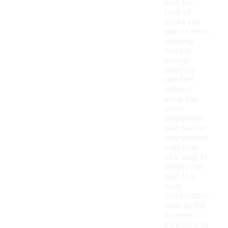
with the
type of
socks you
plan to wear,
ensuring
there is
enough
room for
comfort
without
being too
loose.
Remember
that leather
may stretch
over time,
so a snug fit
initially can
lead to a
more
comfortable
wear as the
material
conforms to