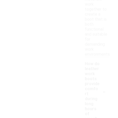
work
together to
create a
boot that is
both
functional
and suitable
for
demanding
work
environments.
How do
leather
work
boots
provide
-
comfo
rt
during
long
hours
of