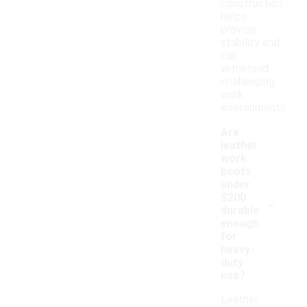
construction
helps
provide
stability and
can
withstand
challenging
work
environments.
Are
leather
work
boots
under
-
$200
durable
enough
for
heavy-
duty
use?
Leather