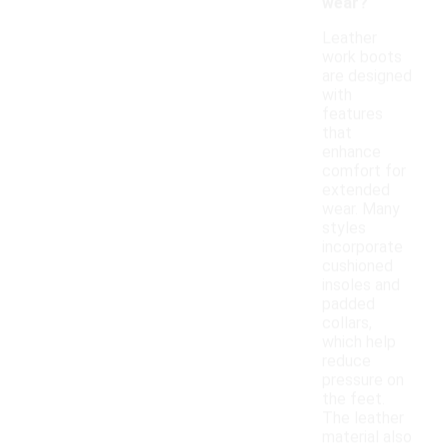
wear?
Leather
work boots
are designed
with
features
that
enhance
comfort for
extended
wear. Many
styles
incorporate
cushioned
insoles and
padded
collars,
which help
reduce
pressure on
the feet.
The leather
material also