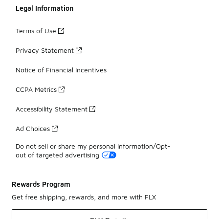
Legal Information
Terms of Use
Privacy Statement
Notice of Financial Incentives
CCPA Metrics
Accessibility Statement
Ad Choices
Do not sell or share my personal information/Opt-
out of targeted advertising
Rewards Program
Get free shipping, rewards, and more with FLX