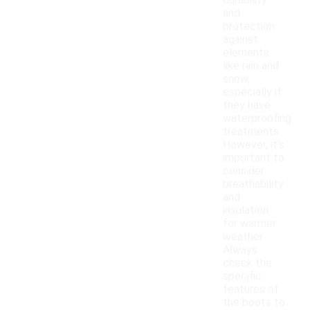
durability
and
protection
against
elements
like rain and
snow,
especially if
they have
waterproofing
treatments.
However, it's
important to
consider
breathability
and
insulation
for warmer
weather.
Always
check the
specific
features of
the boots to