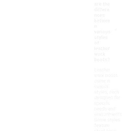
are the
differe
nces
betwee
-
n
various
styles
of
leather
work
boots?
Leather
work boots
come in
various
styles, each
designed for
specific
needs and
environments.
Some styles
feature