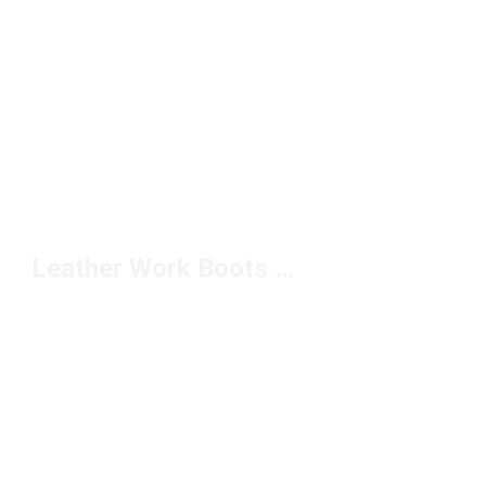
Leather Work Boots Under $200