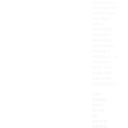
protection.
The type of
leather used
can also
differ,
affecting
durability
and water
resistance,
making it
important to
choose a
style that
aligns with
your work
requirements.
Can
leather
work
boots
be
-
worn in
differe