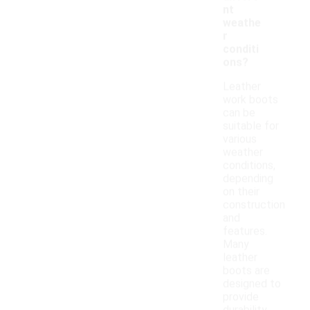
nt
weathe
r
conditi
ons?
Leather
work boots
can be
suitable for
various
weather
conditions,
depending
on their
construction
and
features.
Many
leather
boots are
designed to
provide