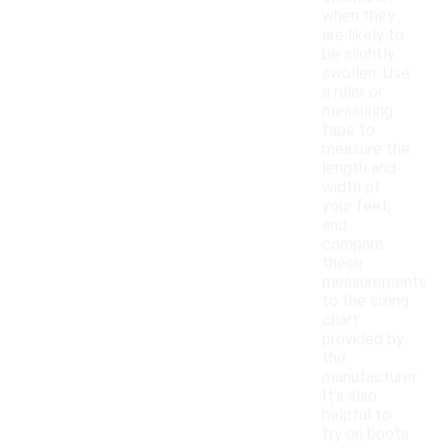
when they
are likely to
be slightly
swollen. Use
a ruler or
measuring
tape to
measure the
length and
width of
your feet,
and
compare
these
measurements
to the sizing
chart
provided by
the
manufacturer.
It's also
helpful to
try on boots