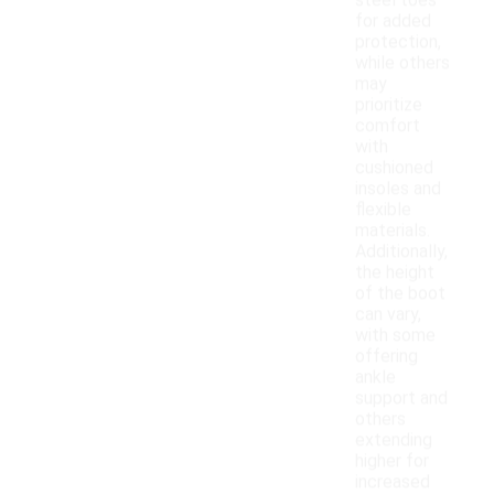
steel toes
for added
protection,
while others
may
prioritize
comfort
with
cushioned
insoles and
flexible
materials.
Additionally,
the height
of the boot
can vary,
with some
offering
ankle
support and
others
extending
higher for
increased