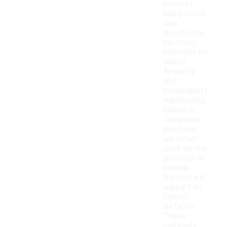
comfort.
Many boots
also
incorporate
synthetic
materials for
added
flexibility
and
breathability.
Additionally,
rubber or
composite
materials
are often
used for the
outsoles to
provide
traction and
support on
various
surfaces.
These
materials