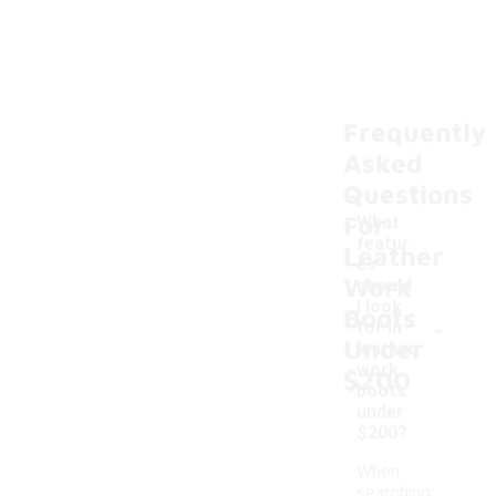
Frequently
Asked
Questions
For
What
featur
Leather
es
Work
should
I look
Boots
-
for in
Under
leather
work
$200
boots
under
$200?
When
searching