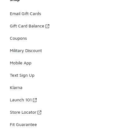
Email Gift Cards
Gift Card Balance
Coupons
Military Discount
Mobile App
Text Sign Up
Klarna
Launch 101
Store Locator
Fit Guarantee