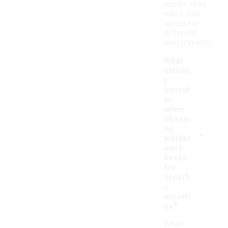
ensure they
meet your
needs for
different
environments.
What
should
I
consid
er
when
choosi
-
ng
leather
work
boots
for
specifi
c
activiti
es?
When