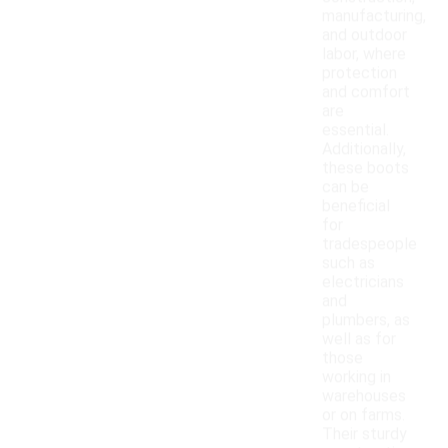
manufacturing,
and outdoor
labor, where
protection
and comfort
are
essential.
Additionally,
these boots
can be
beneficial
for
tradespeople
such as
electricians
and
plumbers, as
well as for
those
working in
warehouses
or on farms.
Their sturdy