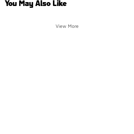
You May Also Like
View More