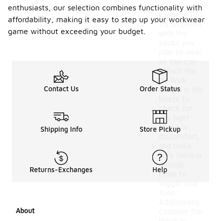
It's
enthusiasts, our selection combines functionality with
important to
affordability, making it easy to step up your workwear
try on boots
game without exceeding your budget.
with the
socks you
plan to wear,
as this can
affect the
fit. Walk
Contact Us
Order Status
around in the
boots to
check for
any tight
spots or
Shipping Info
Store Pickup
discomfort,
and make
sure there is
enough
Returns-Exchanges
Help
room to
wiggle your
toes.
Additionally,
About
consider the