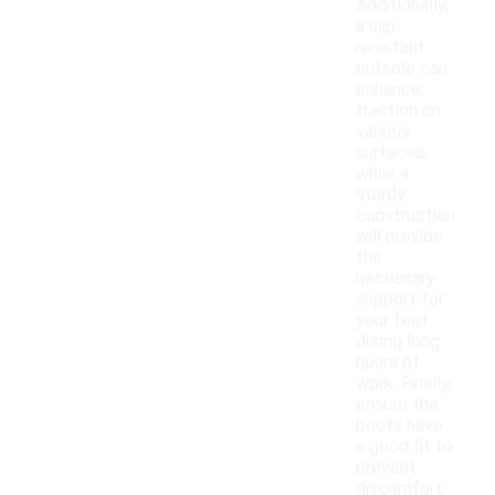
Additionally,
a slip-
resistant
outsole can
enhance
traction on
various
surfaces,
while a
sturdy
construction
will provide
the
necessary
support for
your feet
during long
hours of
work. Finally,
ensure the
boots have
a good fit to
prevent
discomfort