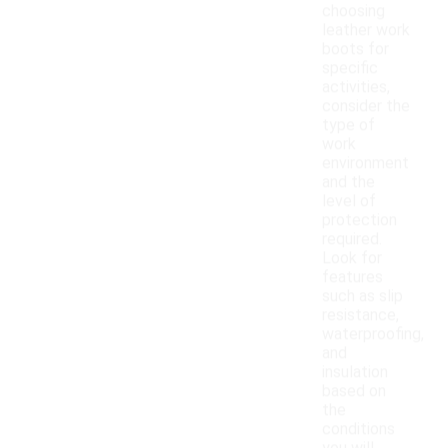
choosing
leather work
boots for
specific
activities,
consider the
type of
work
environment
and the
level of
protection
required.
Look for
features
such as slip
resistance,
waterproofing,
and
insulation
based on
the
conditions