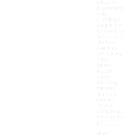
allows for
breathability
while
providing a
snug fit that
conforms to
the shape of
the foot
over time.
Additionally,
some
models
include
shock-
absorbing
midsoles
that help
minimize
fatigue
during long
hours on the
job.
What