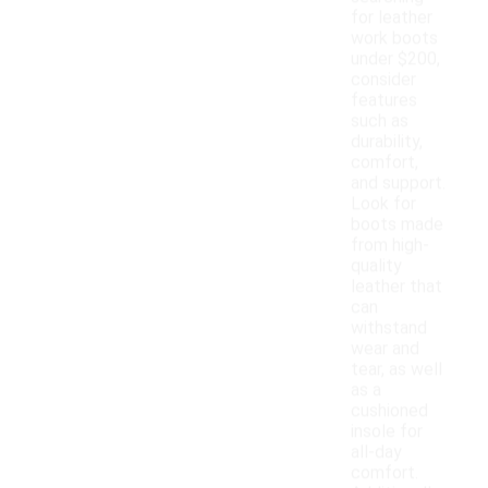
for leather
work boots
under $200,
consider
features
such as
durability,
comfort,
and support.
Look for
boots made
from high-
quality
leather that
can
withstand
wear and
tear, as well
as a
cushioned
insole for
all-day
comfort.