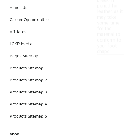
break-in
period for
About Us
leather, as it
may take
Career Opportunities
some time
for the
Affiliates
material to
conform to
LCKR Media
your foot
shape.
Pages Sitemap
Products Sitemap 1
Products Sitemap 2
Products Sitemap 3
Products Sitemap 4
Products Sitemap 5
Shop