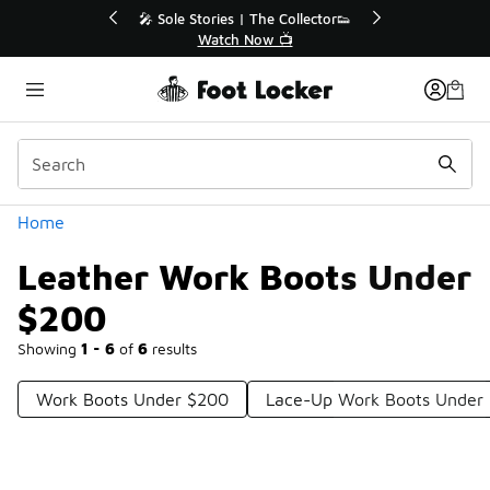
Similar
💥 Up to 40% Off Sale Extended🔥
Shop the Sale 💣
Categories
Home
Leather Work Boots Under
$200
Showing
1 - 6
of
6
results
Work Boots Under $200
Lace-Up Work Boots Under