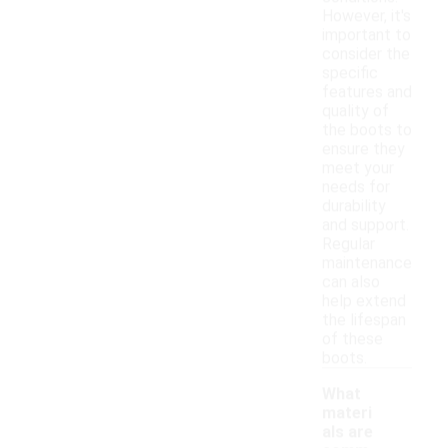
However, it's
important to
consider the
specific
features and
quality of
the boots to
ensure they
meet your
needs for
durability
and support.
Regular
maintenance
can also
help extend
the lifespan
of these
boots.
What
materi
als are