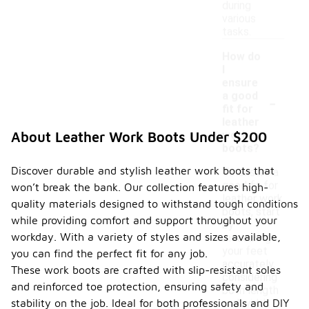
during
various
tasks.
How do
I
ensure
-
a good
fit for
leather
work
About Leather Work Boots Under $200
boots?
Discover durable and stylish leather work boots that
To ensure a
good fit for
won’t break the bank. Our collection features high-
leather work
quality materials designed to withstand tough conditions
boots, start
while providing comfort and support throughout your
by
workday. With a variety of styles and sizes available,
measuring
your feet
you can find the perfect fit for any job.
accurately,
These work boots are crafted with slip-resistant soles
considering
and reinforced toe protection, ensuring safety and
both length
stability on the job. Ideal for both professionals and DIY
and width.