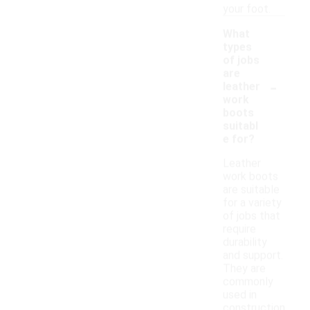
your foot.
What
types
of jobs
are
-
leather
work
boots
suitabl
e for?
Leather
work boots
are suitable
for a variety
of jobs that
require
durability
and support.
They are
commonly
used in
construction,