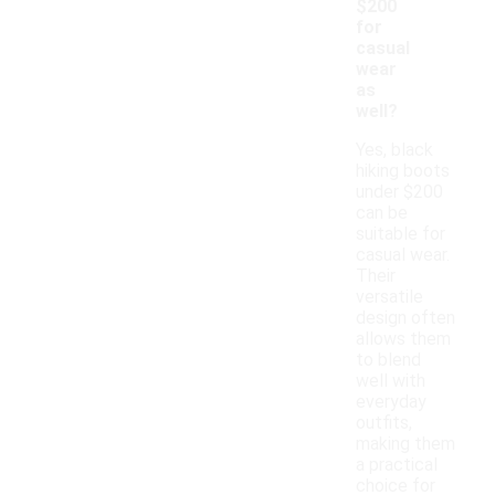
$200
for
casual
wear
as
well?
Yes, black
hiking boots
under $200
can be
suitable for
casual wear.
Their
versatile
design often
allows them
to blend
well with
everyday
outfits,
making them
a practical
choice for