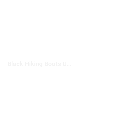
Black Hiking Boots Under $200