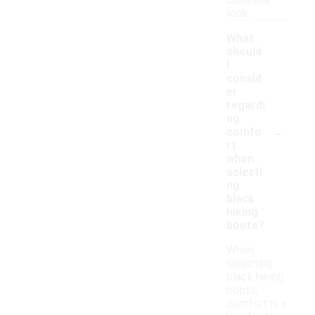
cohesive
look.
What
should
I
consid
er
regardi
ng
-
comfo
rt
when
selecti
ng
black
hiking
boots?
When
selecting
black hiking
boots,
comfort is a