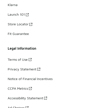
Klarna
Launch 101
Store Locator
Fit Guarantee
Legal Information
Terms of Use
Privacy Statement
Notice of Financial Incentives
CCPA Metrics
Accessibility Statement
Ad Choices