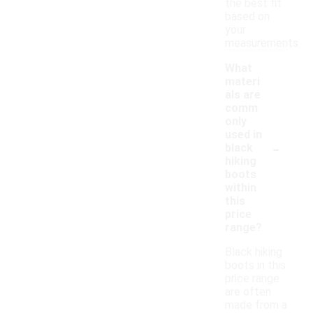
the best fit
based on
your
measurements.
What
materi
als are
comm
only
used in
-
black
hiking
boots
within
this
price
range?
Black hiking
boots in this
price range
are often
made from a