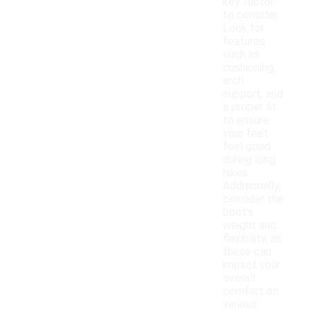
key factor
to consider.
Look for
features
such as
cushioning,
arch
support, and
a proper fit
to ensure
your feet
feel good
during long
hikes.
Additionally,
consider the
boot's
weight and
flexibility, as
these can
impact your
overall
comfort on
various