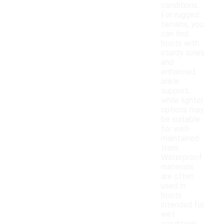
conditions.
For rugged
terrains, you
can find
boots with
sturdy soles
and
enhanced
ankle
support,
while lighter
options may
be suitable
for well-
maintained
trails.
Waterproof
materials
are often
used in
boots
intended for
wet