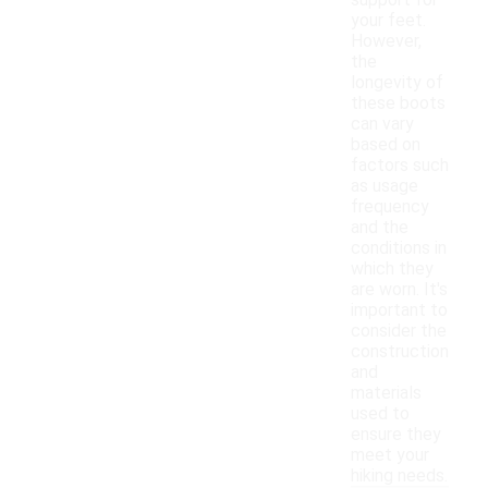
support for
your feet.
However,
the
longevity of
these boots
can vary
based on
factors such
as usage
frequency
and the
conditions in
which they
are worn. It's
important to
consider the
construction
and
materials
used to
ensure they
meet your
hiking needs.