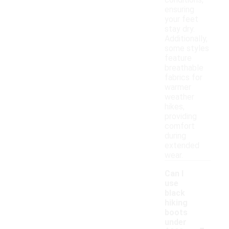
conditions,
ensuring
your feet
stay dry.
Additionally,
some styles
feature
breathable
fabrics for
warmer
weather
hikes,
providing
comfort
during
extended
wear.
Can I
use
black
hiking
boots
-
under