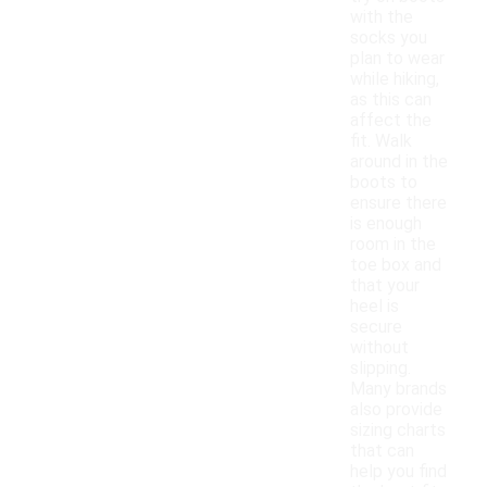
with the
socks you
plan to wear
while hiking,
as this can
affect the
fit. Walk
around in the
boots to
ensure there
is enough
room in the
toe box and
that your
heel is
secure
without
slipping.
Many brands
also provide
sizing charts
that can
help you find