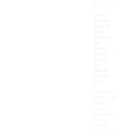
explore.
What
are the
benefit
s of
choosi
ng
-
black
hiking
boots
for
hiking
activiti
es?
Choosing
black hiking
boots for
hiking
activities
offers
several