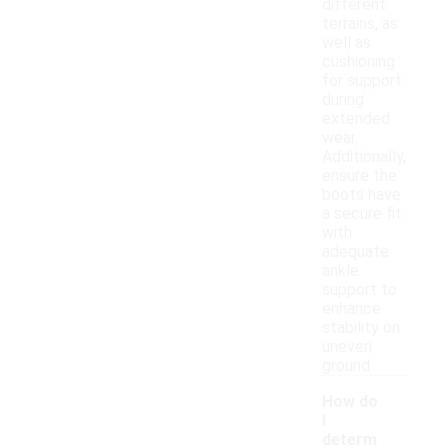
different
terrains, as
well as
cushioning
for support
during
extended
wear.
Additionally,
ensure the
boots have
a secure fit
with
adequate
ankle
support to
enhance
stability on
uneven
ground.
How do
I
determ