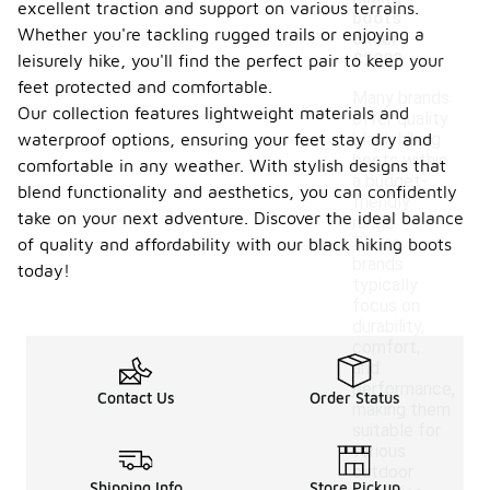
excellent traction and support on various terrains.
boots
Whether you're tackling rugged trails or enjoying a
under
$200?
leisurely hike, you'll find the perfect pair to keep your
feet protected and comfortable.
Many brands
Our collection features lightweight materials and
offer quality
waterproof options, ensuring your feet stay dry and
black hiking
boots within
comfortable in any weather. With stylish designs that
a budget-
blend functionality and aesthetics, you can confidently
friendly
take on your next adventure. Discover the ideal balance
range.
These
of quality and affordability with our black hiking boots
brands
today!
typically
focus on
durability,
comfort,
and
performance,
Contact Us
Order Status
making them
suitable for
various
outdoor
Shipping Info
Store Pickup