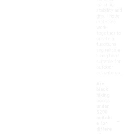
ensuring
stability and
grip. These
materials
work
together to
create a
functional
and reliable
hiking boot
suitable for
outdoor
adventures.
Are
black
hiking
boots
under
$200
-
suitabl
e for
differe