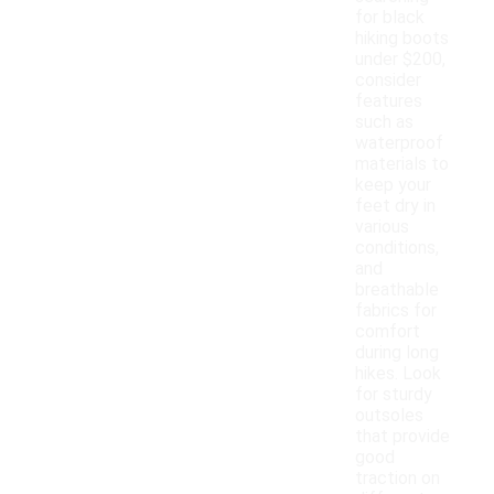
for black
hiking boots
under $200,
consider
features
such as
waterproof
materials to
keep your
feet dry in
various
conditions,
and
breathable
fabrics for
comfort
during long
hikes. Look
for sturdy
outsoles
that provide
good
traction on