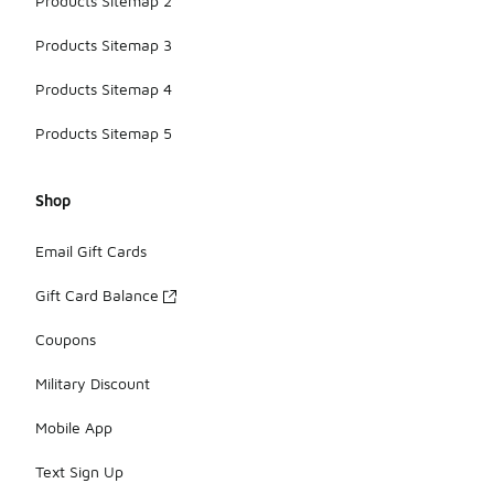
Products Sitemap 2
Products Sitemap 3
Products Sitemap 4
Products Sitemap 5
Shop
Email Gift Cards
Gift Card Balance
Coupons
Military Discount
Mobile App
Text Sign Up