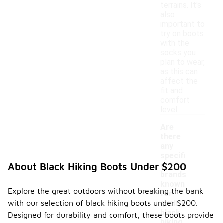
terrains. It's
also
important to
try on boots
with the
socks you
plan to wear,
as this can
affect the
fit and
comfort
level.
Are
there
any
specifi
c
About Black Hiking Boots Under $200
brands
-
known
Explore the great outdoors without breaking the bank
for
with our selection of black hiking boots under $200.
quality
black
Designed for durability and comfort, these boots provide
hiking