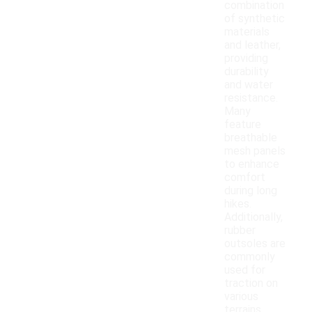
combination
of synthetic
materials
and leather,
providing
durability
and water
resistance.
Many
feature
breathable
mesh panels
to enhance
comfort
during long
hikes.
Additionally,
rubber
outsoles are
commonly
used for
traction on
various
terrains,