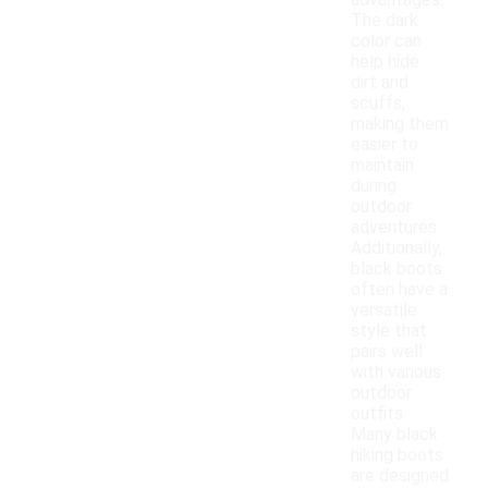
advantages.
The dark
color can
help hide
dirt and
scuffs,
making them
easier to
maintain
during
outdoor
adventures.
Additionally,
black boots
often have a
versatile
style that
pairs well
with various
outdoor
outfits.
Many black
hiking boots
are designed