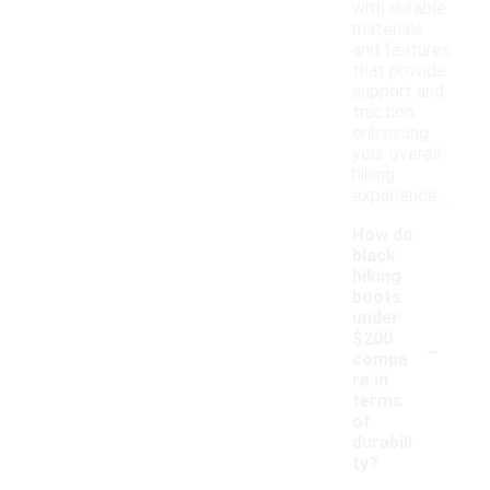
with durable
materials
and features
that provide
support and
traction,
enhancing
your overall
hiking
experience.
How do
black
hiking
boots
under
-
$200
compa
re in
terms
of
durabili
ty?