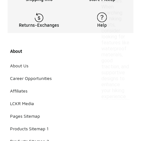
activities.
When
searching
for hiking
boots,
Returns-Exchanges
Help
consider
looking for
features like
waterproof
About
materials,
good
About Us
traction, and
supportive
Career Opportunities
designs to
enhance
your hiking
Affiliates
experience.
LCKR Media
Pages Sitemap
Products Sitemap 1