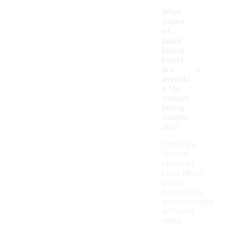
What
styles
of
black
hiking
boots
-
are
availabl
e for
various
hiking
conditi
ons?
There are
several
styles of
black hiking
boots
designed to
accommodate
different
hiking