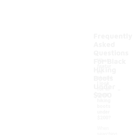
Frequently
Asked
Questions
For Black
What
featur
Hiking
es
Boots
should
I look
Under
-
for in
$200
black
hiking
boots
under
$200?
When
searching