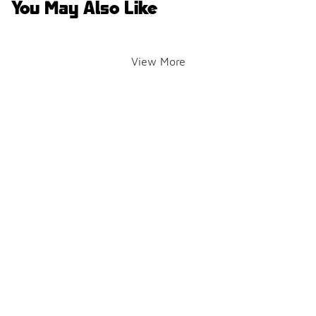
You May Also Like
View More