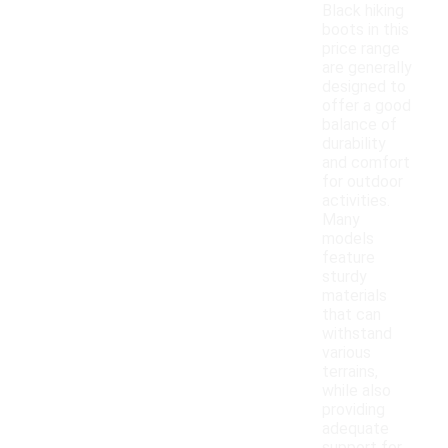
Black hiking
boots in this
price range
are generally
designed to
offer a good
balance of
durability
and comfort
for outdoor
activities.
Many
models
feature
sturdy
materials
that can
withstand
various
terrains,
while also
providing
adequate