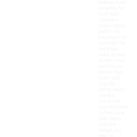
making them
versatile for
both light
trails and
more rugged
paths. It's
important to
consider the
materials
used, as well
as the tread
pattern, to
ensure they
meet your
specific
hiking needs.
Always
check the
specifications
to find a pair
that aligns
with the
terrain you
plan to