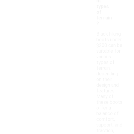
nt
types
of
terrain
?
Black hiking
boots under
$200 can be
suitable for
various
types of
terrain,
depending
on their
design and
features.
Many of
these boots
offer a
balance of
comfort,
support, and
traction,