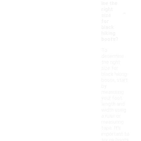
ine the
-
right
size
for
black
hiking
boots?
To
determine
the right
size for
black hiking
boots, start
by
measuring
your foot
length and
width using
a ruler or
measuring
tape. It's
important to
try on boots