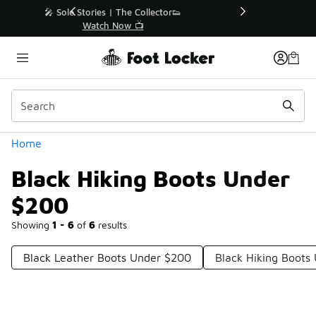
Similar
r👟
🚨 FLX Fridays Are Here! 💸
📢 Shop Now
Categories
Home
Black Hiking Boots Under
$200
Showing
1 - 6
of
6
results
Black Leather Boots Under $200
Black Hiking Boots