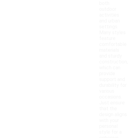
both
outdoor
activities
and urban
settings.
Many styles
feature
comfortable
materials
and sturdy
construction,
which can
provide
support and
durability for
various
occasions.
Just ensure
that the
design aligns
with your
personal
style for a