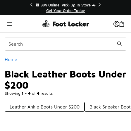
Similar
r👟
🛍️ Buy Online, Pick-Up In Store 🚗
Get Your Order Today
Categories
Home
Black Leather Boots Under
$200
Showing
1 - 4
of
4
results
Leather Ankle Boots Under $200
Black Sneaker Boo