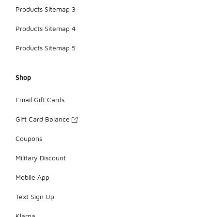
Products Sitemap 3
Products Sitemap 4
Products Sitemap 5
Shop
Email Gift Cards
Gift Card Balance
Coupons
Military Discount
Mobile App
Text Sign Up
Klarna