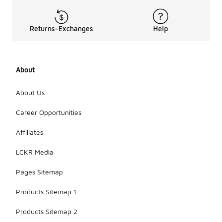
Returns-Exchanges
Help
About
About Us
Career Opportunities
Affiliates
LCKR Media
Pages Sitemap
Products Sitemap 1
Products Sitemap 2