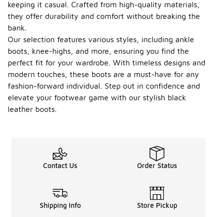
keeping it casual. Crafted from high-quality materials,
they offer durability and comfort without breaking the
bank.
Our selection features various styles, including ankle
boots, knee-highs, and more, ensuring you find the
perfect fit for your wardrobe. With timeless designs and
modern touches, these boots are a must-have for any
fashion-forward individual. Step out in confidence and
elevate your footwear game with our stylish black
leather boots.
Contact Us
Order Status
Shipping Info
Store Pickup