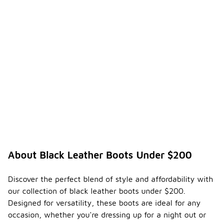
About Black Leather Boots Under $200
Discover the perfect blend of style and affordability with
our collection of black leather boots under $200.
Designed for versatility, these boots are ideal for any
occasion, whether you're dressing up for a night out or