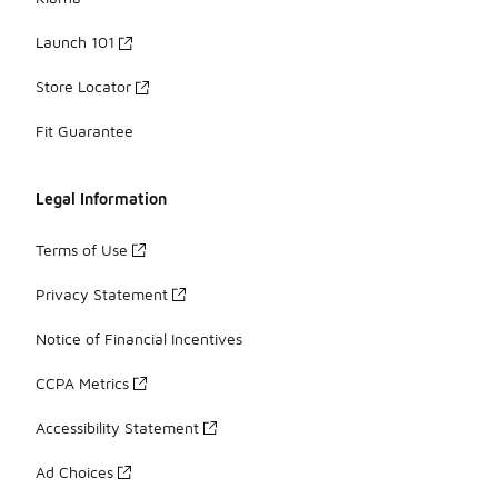
Launch 101
Store Locator
Fit Guarantee
Legal Information
Terms of Use
Privacy Statement
Notice of Financial Incentives
CCPA Metrics
Accessibility Statement
Ad Choices