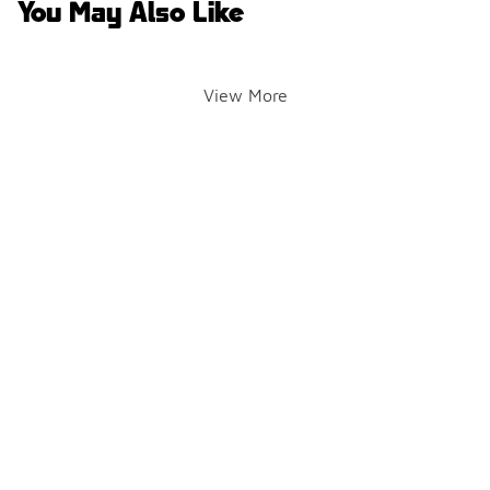
You May Also Like
View More