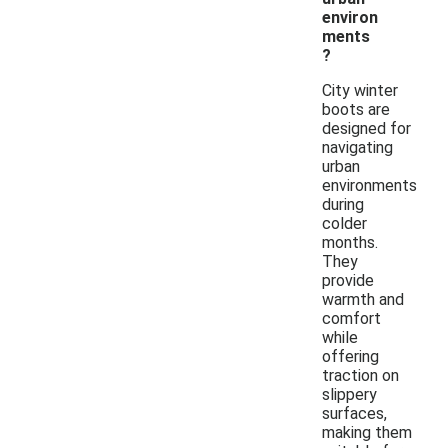
environ
ments
?
City winter
boots are
designed for
navigating
urban
environments
during
colder
months.
They
provide
warmth and
comfort
while
offering
traction on
slippery
surfaces,
making them