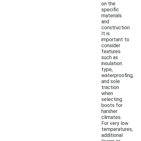
on the
specific
materials
and
construction.
It is
important to
consider
features
such as
insulation
type,
waterproofing,
and sole
traction
when
selecting
boots for
harsher
climates.
For very low
temperatures,
additional