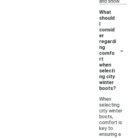
and snow.
What
should
I
consid
er
regardi
-
ng
comfo
rt
when
selecti
ng city
winter
boots?
When
selecting
city winter
boots,
comfort is
key to
ensuring a