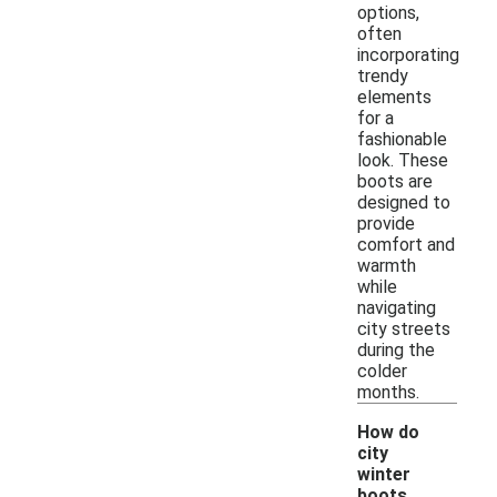
options,
often
incorporating
trendy
elements
for a
fashionable
look. These
boots are
designed to
provide
comfort and
warmth
while
navigating
city streets
during the
colder
months.
How do
city
winter
boots