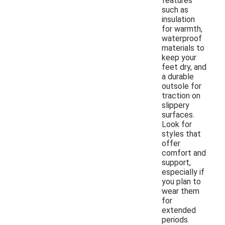
features
such as
insulation
for warmth,
waterproof
materials to
keep your
feet dry, and
a durable
outsole for
traction on
slippery
surfaces.
Look for
styles that
offer
comfort and
support,
especially if
you plan to
wear them
for
extended
periods.