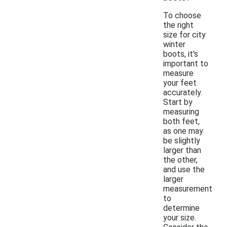
To choose
the right
size for city
winter
boots, it's
important to
measure
your feet
accurately.
Start by
measuring
both feet,
as one may
be slightly
larger than
the other,
and use the
larger
measurement
to
determine
your size.