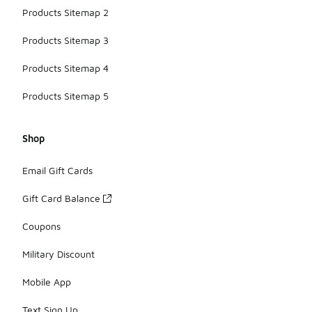
Products Sitemap 2
Products Sitemap 3
Products Sitemap 4
Products Sitemap 5
Shop
Email Gift Cards
Gift Card Balance
Coupons
Military Discount
Mobile App
Text Sign Up