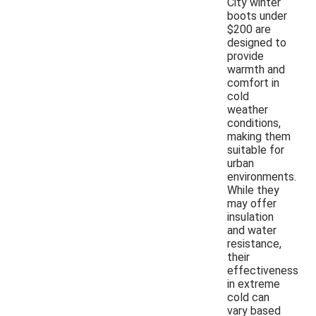
City winter
boots under
$200 are
designed to
provide
warmth and
comfort in
cold
weather
conditions,
making them
suitable for
urban
environments.
While they
may offer
insulation
and water
resistance,
their
effectiveness
in extreme
cold can
vary based