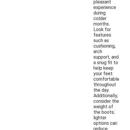
pleasant
experience
during
colder
months.
Look for
features
such as
cushioning,
arch
support, and
a snug fit to
help keep
your feet
comfortable
throughout
the day.
Additionally,
consider the
weight of
the boots;
lighter
options can
reduce