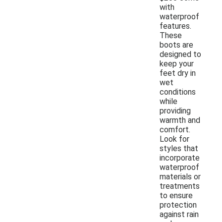
with
waterproof
features.
These
boots are
designed to
keep your
feet dry in
wet
conditions
while
providing
warmth and
comfort.
Look for
styles that
incorporate
waterproof
materials or
treatments
to ensure
protection
against rain