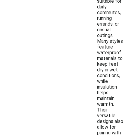
suitable for
daily
commutes,
running
errands, or
casual
outings.
Many styles
feature
waterproof
materials to
keep feet
dry in wet
conditions,
while
insulation
helps
maintain
warmth.
Their
versatile
designs also
allow for
pairing with