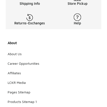
Shipping Info
Store Pickup
Returns-Exchanges
Help
About
About Us
Career Opportunities
Affiliates
LCKR Media
Pages Sitemap
Products Sitemap 1