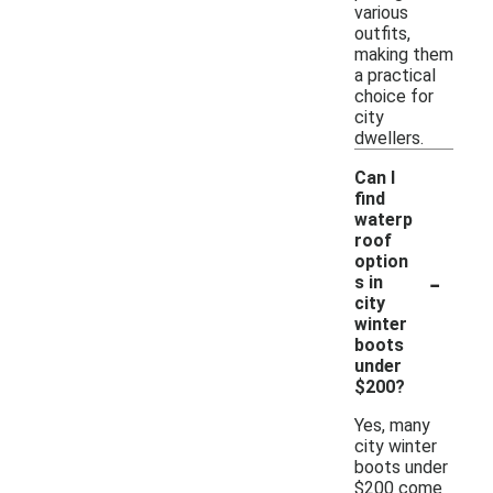
various
outfits,
making them
a practical
choice for
city
dwellers.
Can I
find
waterp
roof
option
-
s in
city
winter
boots
under
$200?
Yes, many
city winter
boots under
$200 come