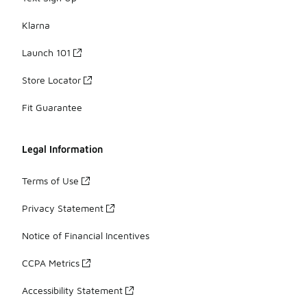
Klarna
Launch 101
Store Locator
Fit Guarantee
Legal Information
Terms of Use
Privacy Statement
Notice of Financial Incentives
CCPA Metrics
Accessibility Statement