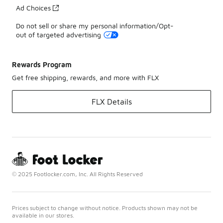
Ad Choices
Do not sell or share my personal information/Opt-
out of targeted advertising
Rewards Program
Get free shipping, rewards, and more with FLX
FLX Details
© 2025 Footlocker.com, Inc. All Rights Reserved
Prices subject to change without notice. Products shown may not be
available in our stores.