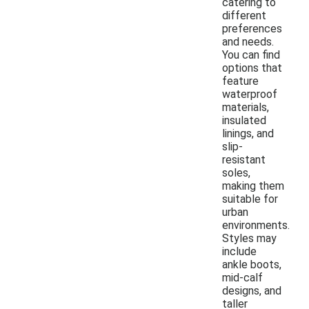
catering to
different
preferences
and needs.
You can find
options that
feature
waterproof
materials,
insulated
linings, and
slip-
resistant
soles,
making them
suitable for
urban
environments.
Styles may
include
ankle boots,
mid-calf
designs, and
taller