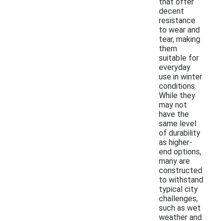
that offer
decent
resistance
to wear and
tear, making
them
suitable for
everyday
use in winter
conditions.
While they
may not
have the
same level
of durability
as higher-
end options,
many are
constructed
to withstand
typical city
challenges,
such as wet
weather and