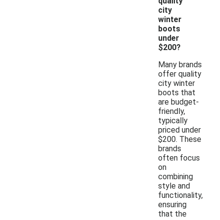
quality
city
winter
boots
under
$200?
Many brands
offer quality
city winter
boots that
are budget-
friendly,
typically
priced under
$200. These
brands
often focus
on
combining
style and
functionality,
ensuring
that the