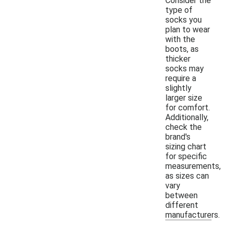
Consider the
type of
socks you
plan to wear
with the
boots, as
thicker
socks may
require a
slightly
larger size
for comfort.
Additionally,
check the
brand's
sizing chart
for specific
measurements,
as sizes can
vary
between
different
manufacturers.