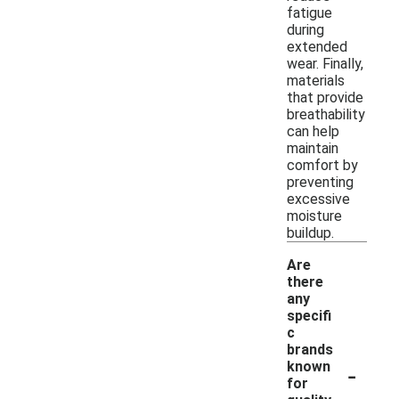
fatigue
during
extended
wear. Finally,
materials
that provide
breathability
can help
maintain
comfort by
preventing
excessive
moisture
buildup.
Are
there
any
specifi
c
brands
-
known
for