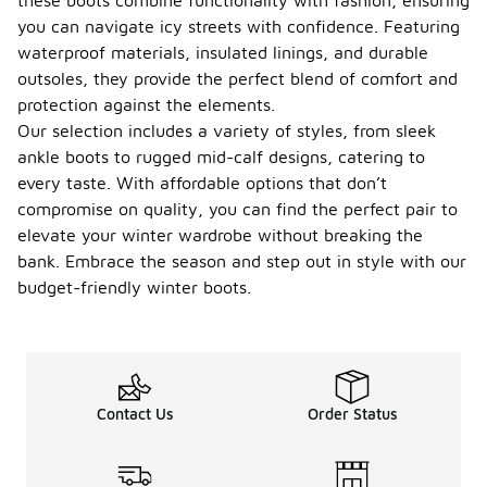
these boots combine functionality with fashion, ensuring
you can navigate icy streets with confidence. Featuring
waterproof materials, insulated linings, and durable
outsoles, they provide the perfect blend of comfort and
protection against the elements.
Our selection includes a variety of styles, from sleek
ankle boots to rugged mid-calf designs, catering to
every taste. With affordable options that don’t
compromise on quality, you can find the perfect pair to
elevate your winter wardrobe without breaking the
bank. Embrace the season and step out in style with our
budget-friendly winter boots.
Contact Us
Order Status