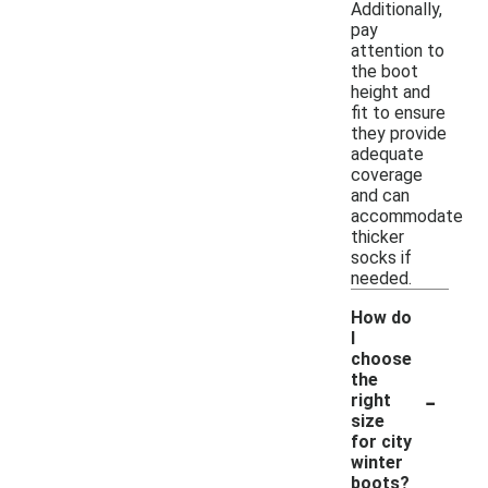
Additionally,
pay
attention to
the boot
height and
fit to ensure
they provide
adequate
coverage
and can
accommodate
thicker
socks if
needed.
How do
I
choose
the
-
right
size
for city
winter
boots?