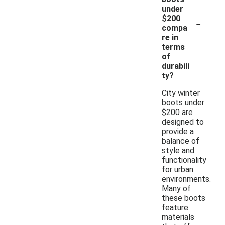
under
-
$200
compa
re in
terms
of
durabili
ty?
City winter
boots under
$200 are
designed to
provide a
balance of
style and
functionality
for urban
environments.
Many of
these boots
feature
materials