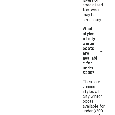
layers or
specialized
footwear
may be
necessary.
What
styles
of city
winter
-
boots
are
availabl
e for
under
$200?
There are
various
styles of
city winter
boots
available for
under $200,