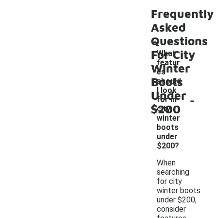
Frequently
Asked
Questions
For City
What
featur
Winter
es
Boots
should
I look
Under
-
for in
$200
city
winter
boots
under
$200?
When
searching
for city
winter boots
under $200,
consider