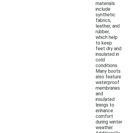
materials
include
synthetic
fabrics,
leather, and
rubber,
which help
to keep
feet dry and
insulated in
cold
conditions.
Many boots
also feature
waterproof
membranes
and
insulated
linings to
enhance
comfort
during winter
weather.