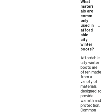
What
materi
als are
comm
only
-
used in
afford
able
city
winter
boots?
Affordable
city winter
boots are
often made
from a
variety of
materials
designed to
provide
warmth and
protection.
Common