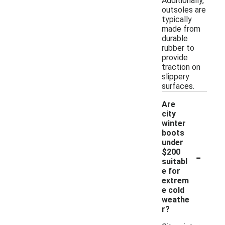
Additionally,
outsoles are
typically
made from
durable
rubber to
provide
traction on
slippery
surfaces.
Are
city
winter
boots
under
-
$200
suitabl
e for
extrem
e cold
weathe
r?