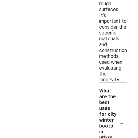
rough
surfaces.
It's
important to
consider the
specific
materials
and
construction
methods
used when
evaluating
their
longevity.
What
are the
best
uses
for city
-
winter
boots
in
urban