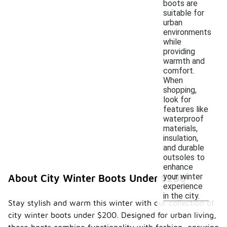
boots are
suitable for
urban
environments
while
providing
warmth and
comfort.
When
shopping,
look for
features like
waterproof
materials,
insulation,
and durable
outsoles to
enhance
your winter
About City Winter Boots Under $200
experience
in the city.
Stay stylish and warm this winter with our collection of
city winter boots under $200. Designed for urban living,