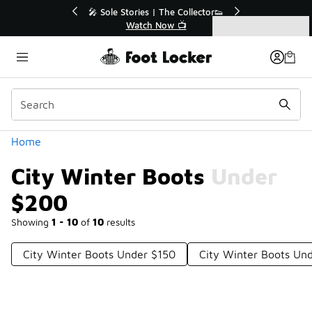
Similar
r👟
🛍️ Buy Online, Pick-Up In Store 🚗
Get Your Order Today
Categories
City Winter Boots Under $200
Home
City Winter Boots Under
$200
Showing
1 - 10
of
10
results
City Winter Boots Under $150
City Winter Boots Un