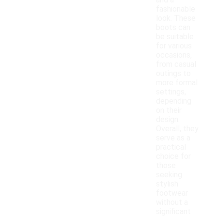
and a
fashionable
look. These
boots can
be suitable
for various
occasions,
from casual
outings to
more formal
settings,
depending
on their
design.
Overall, they
serve as a
practical
choice for
those
seeking
stylish
footwear
without a
significant