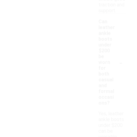
traction and
support.
Can
leather
ankle
boots
under
$200
be
-
worn
for
both
casual
and
formal
occasi
ons?
Yes, leather
ankle boots
under $200
can be