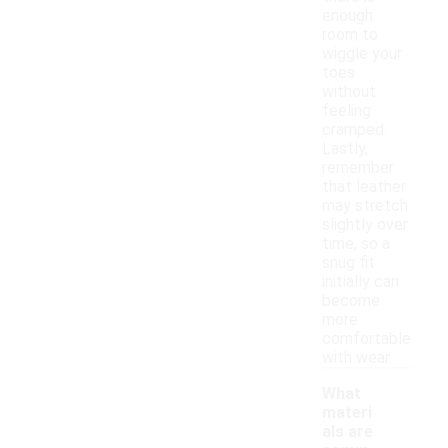
enough
room to
wiggle your
toes
without
feeling
cramped.
Lastly,
remember
that leather
may stretch
slightly over
time, so a
snug fit
initially can
become
more
comfortable
with wear.
What
materi
als are