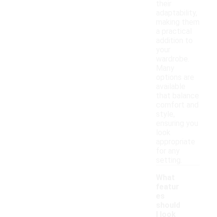
their
adaptability,
making them
a practical
addition to
your
wardrobe.
Many
options are
available
that balance
comfort and
style,
ensuring you
look
appropriate
for any
setting.
What
featur
es
should
I look