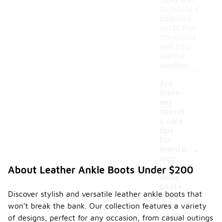
flowy skirt
to create a
balanced
outfit that
transitions
well into
warmer
weather.
Are
there
any
specifi
c care
tips
for
-
maintai
ning
leather
About Leather Ankle Boots Under $200
ankle
boots
Discover stylish and versatile leather ankle boots that
in this
won’t break the bank. Our collection features a variety
price
range?
of designs, perfect for any occasion, from casual outings