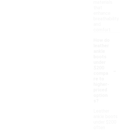
materials
that
enhance
breathability
and
comfort.
How do
leather
ankle
boots
under
-
$200
compa
re to
higher-
priced
option
s?
Leather
ankle boots
under $200
often