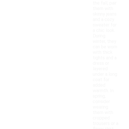
the fall, pair
them with
skinny jeans
and a cozy
sweater for
a chic look.
During
winter, they
can be worn
with thick
tights and a
dress or
layered
under a long
coat for
added
warmth. In
spring,
consider
wearing
them with
cropped
trousers or a