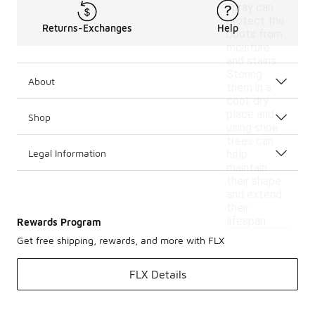
spray can
protect the
Returns-Exchanges
Help
boots from
moisture
and stains.
Storing
About
them in a
cool, dry
place and
Shop
using shoe
trees can
Legal Information
help
maintain
their shape
and extend
their
lifespan.
Rewards Program
Get free shipping, rewards, and more with FLX
FLX Details