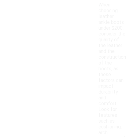
When
choosing
leather
ankle boots
under $200,
consider the
quality of
the leather
and the
construction
of the
boots, as
these
factors can
impact
durability
and
comfort.
Look for
features
such as
cushioning,
arch