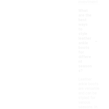
investment.
What
are the
best
ways
to
style
-
leather
ankle
boots
for
differe
nt
season
s?
Leather
ankle boots
are versatile
and can be
styled for
various
seasons. In