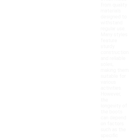
from quality
materials
designed to
withstand
regular use.
Many styles
feature
sturdy
construction
and reliable
soles,
making them
suitable for
various
activities.
However,
the
longevity of
the boots
can depend
on factors
such as the
specific