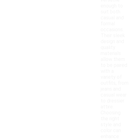
versatile
enough to
suit both
casual and
formal
occasions.
Their sleek
design and
quality
materials
allow them
to be paired
with a
variety of
outfits, from
jeans and
casual wear
to dressier
attire.
Choosing
the right
style and
color can
enhance