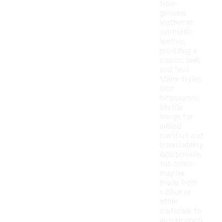
from
genuine
leather or
synthetic
leather,
providing a
classic look
and feel.
Many styles
also
incorporate
textile
linings for
added
comfort and
breathability.
Additionally,
the soles
may be
made from
rubber or
other
materials to
ensure good