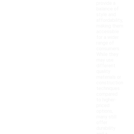
provide a
balance of
style and
affordability,
making them
accessible
for a wider
range of
consumers.
While they
may use
different
quality
materials or
construction
techniques
compared
to higher-
priced
options,
many still
offer
durability