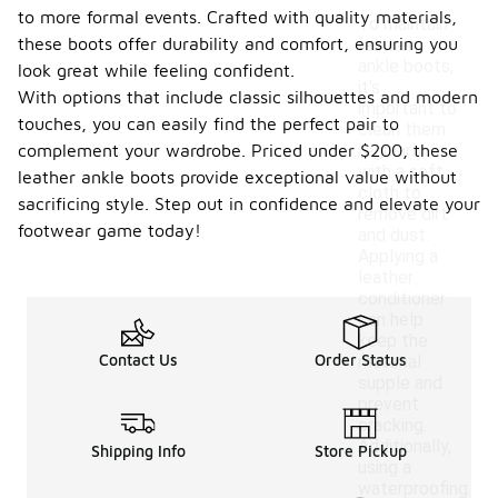
to more formal events. Crafted with quality materials,
To maintain
these boots offer durability and comfort, ensuring you
leather
ankle boots,
look great while feeling confident.
it's
With options that include classic silhouettes and modern
important to
touches, you can easily find the perfect pair to
clean them
complement your wardrobe. Priced under $200, these
regularly
with a soft
leather ankle boots provide exceptional value without
cloth to
sacrificing style. Step out in confidence and elevate your
remove dirt
footwear game today!
and dust.
Applying a
leather
conditioner
can help
keep the
Contact Us
Order Status
material
supple and
prevent
cracking.
Additionally,
Shipping Info
Store Pickup
using a
waterproofing