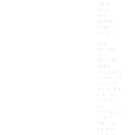
-
for in
afford
able
leather
ankle
boots?
When
searching
for
affordable
leather
ankle boots,
consider the
quality of
the leather,
as it should
be durable
yet
comfortable.
Look for
features
such as a