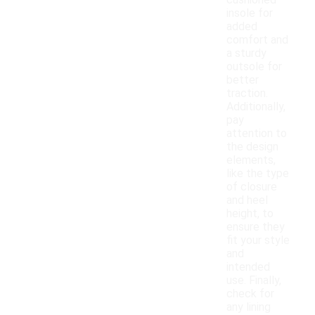
cushioned
insole for
added
comfort and
a sturdy
outsole for
better
traction.
Additionally,
pay
attention to
the design
elements,
like the type
of closure
and heel
height, to
ensure they
fit your style
and
intended
use. Finally,
check for
any lining