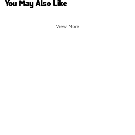
You May Also Like
View More