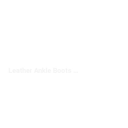
Leather Ankle Boots Under $200