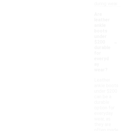
during wear.
Are
leather
ankle
boots
under
-
$200
durable
for
everyd
ay
wear?
Leather
ankle boots
under $200
can be a
durable
option for
everyday
wear, as
they are
often made