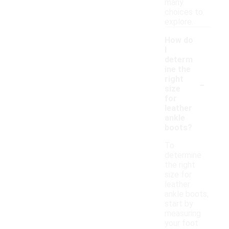
many
choices to
explore.
How do
I
determ
ine the
-
right
size
for
leather
ankle
boots?
To
determine
the right
size for
leather
ankle boots,
start by
measuring
your foot