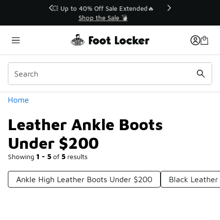
Similar
💥 Up to 40% Off Sale Extended🔥
Shop the Sale 💣
Categories
Home
Leather Ankle Boots
Under $200
Showing
1 - 5
of
5
results
Ankle High Leather Boots Under $200
Black Leather