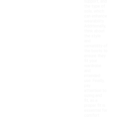
support, and
the type of
sole, which
can enhance
wearability.
Additionally,
think about
the style
and
versatility of
the boots to
ensure they
fit your
wardrobe
and
intended
use. Finally,
pay
attention to
sizing and
fit, as a
proper fit is
essential for
comfort