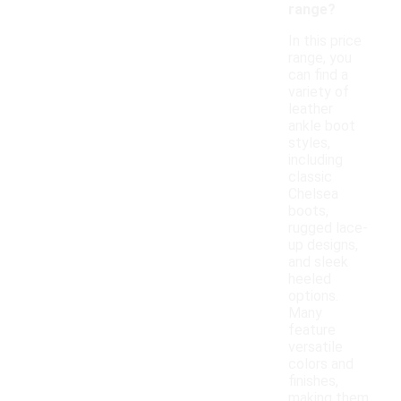
range?
In this price
range, you
can find a
variety of
leather
ankle boot
styles,
including
classic
Chelsea
boots,
rugged lace-
up designs,
and sleek
heeled
options.
Many
feature
versatile
colors and
finishes,
making them