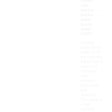
comm
only
-
used in
leather
ankle
boots
under
$200?
Leather
ankle boots
under $200
are typically
made from a
variety of
materials
that
enhance
both style
and
durability.
The upper is
often
crafted