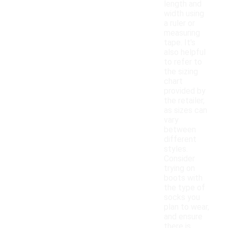
length and
width using
a ruler or
measuring
tape. It's
also helpful
to refer to
the sizing
chart
provided by
the retailer,
as sizes can
vary
between
different
styles.
Consider
trying on
boots with
the type of
socks you
plan to wear,
and ensure
there is