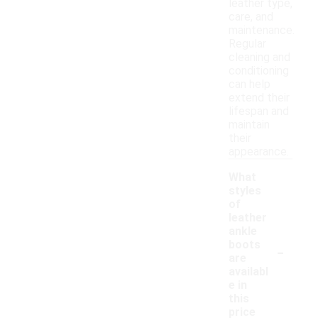
leather type,
care, and
maintenance.
Regular
cleaning and
conditioning
can help
extend their
lifespan and
maintain
their
appearance.
What
styles
of
leather
ankle
-
boots
are
availabl
e in
this
price