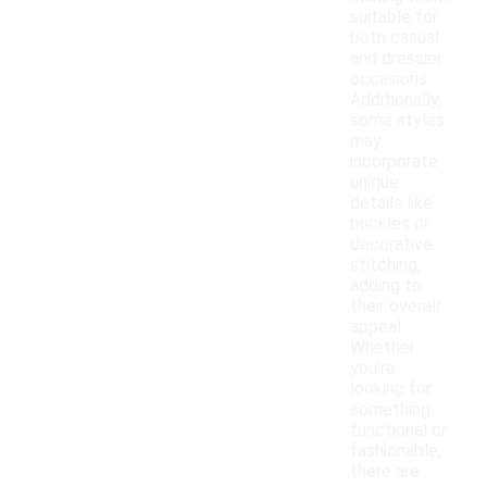
suitable for
both casual
and dressier
occasions.
Additionally,
some styles
may
incorporate
unique
details like
buckles or
decorative
stitching,
adding to
their overall
appeal.
Whether
you're
looking for
something
functional or
fashionable,
there are