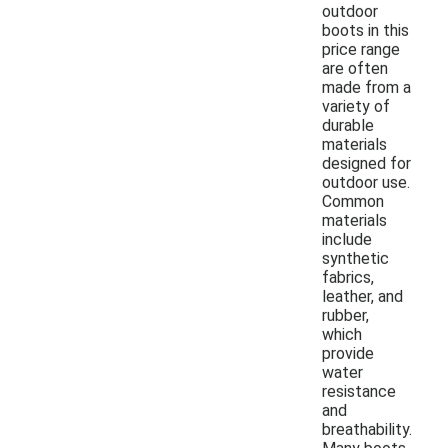
outdoor
boots in this
price range
are often
made from a
variety of
durable
materials
designed for
outdoor use.
Common
materials
include
synthetic
fabrics,
leather, and
rubber,
which
provide
water
resistance
and
breathability.