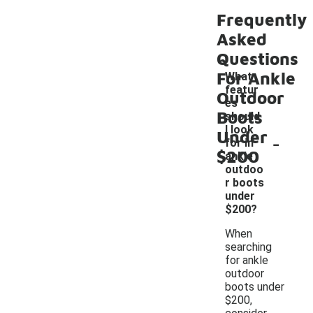
Frequently
Asked
Questions
For Ankle
What
featur
Outdoor
es
Boots
should
I look
Under
-
for in
$200
ankle
outdoo
r boots
under
$200?
When
searching
for ankle
outdoor
boots under
$200,