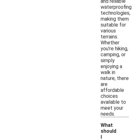
and reliable
waterproofing
technologies,
making them
suitable for
various
terrains.
Whether
you're hiking,
camping, or
simply
enjoying a
walk in
nature, there
are
affordable
choices
available to
meet your
needs.
What
should
I