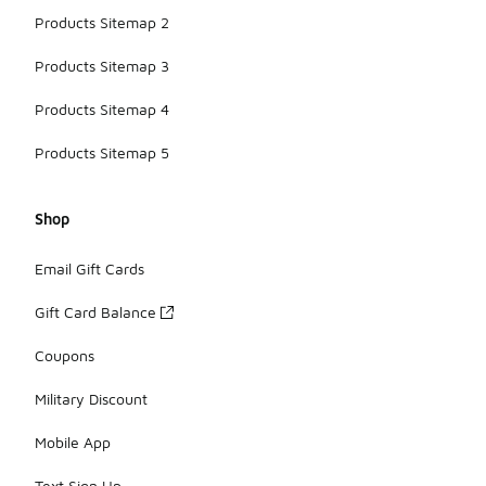
Products Sitemap 2
Products Sitemap 3
Products Sitemap 4
Products Sitemap 5
Shop
Email Gift Cards
Gift Card Balance
Coupons
Military Discount
Mobile App
Text Sign Up