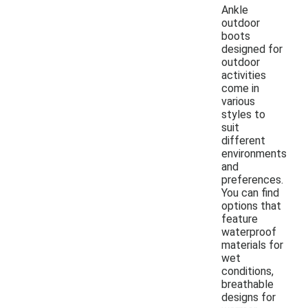
Ankle
outdoor
boots
designed for
outdoor
activities
come in
various
styles to
suit
different
environments
and
preferences.
You can find
options that
feature
waterproof
materials for
wet
conditions,
breathable
designs for