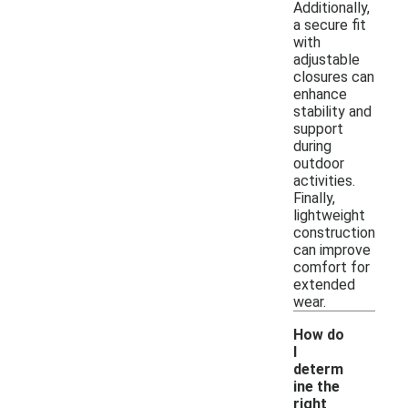
Additionally,
a secure fit
with
adjustable
closures can
enhance
stability and
support
during
outdoor
activities.
Finally,
lightweight
construction
can improve
comfort for
extended
wear.
How do
I
determ
ine the
right