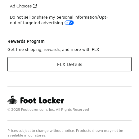
Ad Choices
Do not sell or share my personal information/Opt-
out of targeted advertising
Rewards Program
Get free shipping, rewards, and more with FLX
FLX Details
© 2025 Footlocker.com, Inc. All Rights Reserved
Prices subject to change without notice. Products shown may not be
available in our stores.