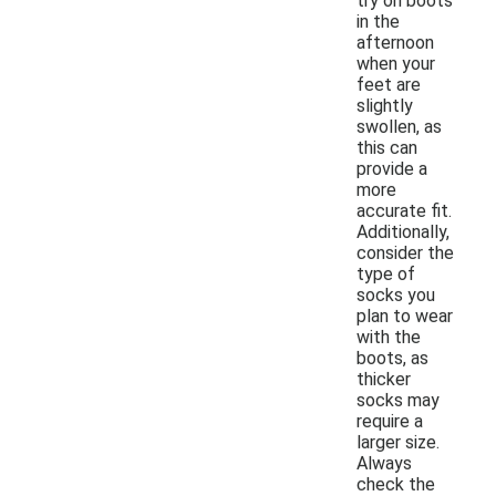
try on boots
in the
afternoon
when your
feet are
slightly
swollen, as
this can
provide a
more
accurate fit.
Additionally,
consider the
type of
socks you
plan to wear
with the
boots, as
thicker
socks may
require a
larger size.
Always
check the