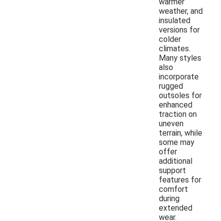
warmer
weather, and
insulated
versions for
colder
climates.
Many styles
also
incorporate
rugged
outsoles for
enhanced
traction on
uneven
terrain, while
some may
offer
additional
support
features for
comfort
during
extended
wear.