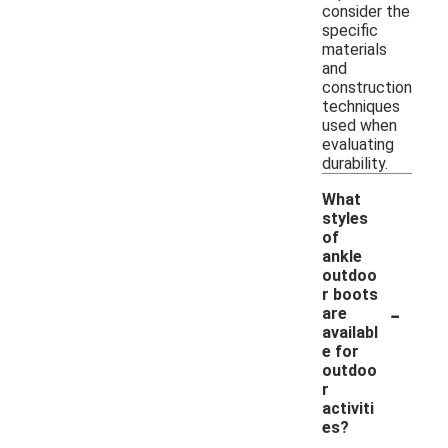
consider the
specific
materials
and
construction
techniques
used when
evaluating
durability.
What
styles
of
ankle
outdoo
r boots
-
are
availabl
e for
outdoo
r
activiti
es?