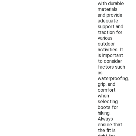
with durable
materials
and provide
adequate
support and
traction for
various
outdoor
activities. It
is important
to consider
factors such
as
waterproofing,
grip, and
comfort
when
selecting
boots for
hiking.
Always
ensure that
the fit is