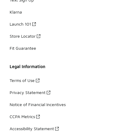
Klarna
Launch 101
Store Locator
Fit Guarantee
Legal Information
Terms of Use
Privacy Statement
Notice of Financial Incentives
CCPA Metrics
Accessibility Statement