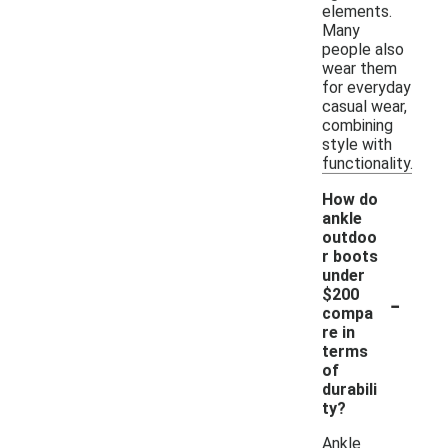
elements.
Many
people also
wear them
for everyday
casual wear,
combining
style with
functionality.
How do
ankle
outdoo
r boots
under
-
$200
compa
re in
terms
of
durabili
ty?
Ankle