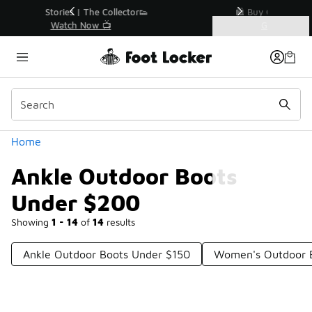
Similar
r👟
🛍️ Buy Online, Pick-Up In Store 🚗
Get Your Order Today
Categories
Ankle Outdoor Boots Under $200
Home
Ankle Outdoor Boots
Under $200
Showing
1 - 14
of
14
results
Ankle Outdoor Boots Under $150
Women's Outdoor 