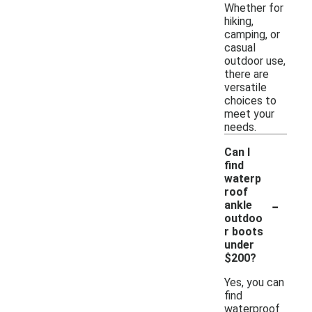
Whether for
hiking,
camping, or
casual
outdoor use,
there are
versatile
choices to
meet your
needs.
Can I
find
waterp
roof
-
ankle
outdoo
r boots
under
$200?
Yes, you can
find
waterproof