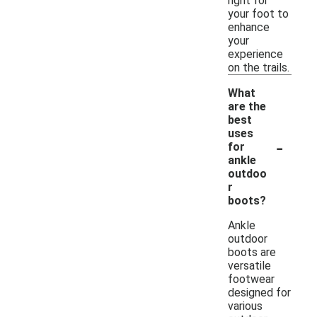
right for
your foot to
enhance
your
experience
on the trails.
What
are the
best
uses
-
for
ankle
outdoo
r
boots?
Ankle
outdoor
boots are
versatile
footwear
designed for
various