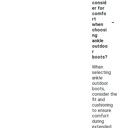
consid
er for
comfo
-
rt
when
choosi
ng
ankle
outdoo
r
boots?
When
selecting
ankle
outdoor
boots,
consider the
fit and
cushioning
to ensure
comfort
during
extended