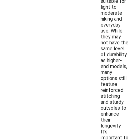
suitable for
light to
moderate
hiking and
everyday
use. While
they may
not have the
same level
of durability
as higher-
end models,
many
options still
feature
reinforced
stitching
and sturdy
outsoles to
enhance
their
longevity.
It's
important to