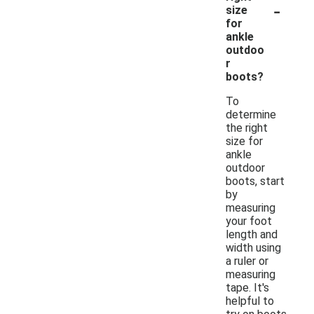
-
size
for
ankle
outdoo
r
boots?
To
determine
the right
size for
ankle
outdoor
boots, start
by
measuring
your foot
length and
width using
a ruler or
measuring
tape. It's
helpful to