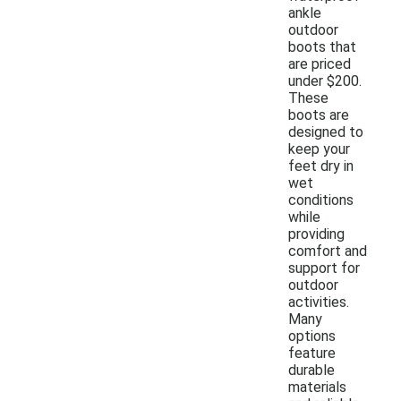
ankle
outdoor
boots that
are priced
under $200.
These
boots are
designed to
keep your
feet dry in
wet
conditions
while
providing
comfort and
support for
outdoor
activities.
Many
options
feature
durable
materials