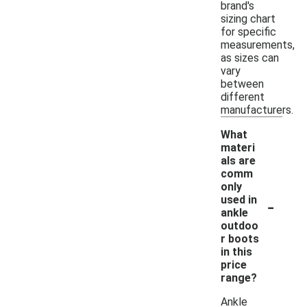
brand's
sizing chart
for specific
measurements,
as sizes can
vary
between
different
manufacturers.
What
materi
als are
comm
only
-
used in
ankle
outdoo
r boots
in this
price
range?
Ankle