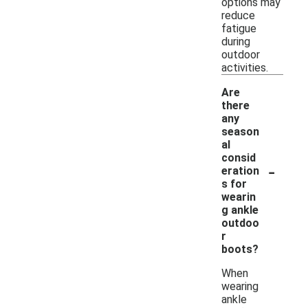
options may
reduce
fatigue
during
outdoor
activities.
Are
there
any
season
al
consid
-
eration
s for
wearin
g ankle
outdoo
r
boots?
When
wearing
ankle