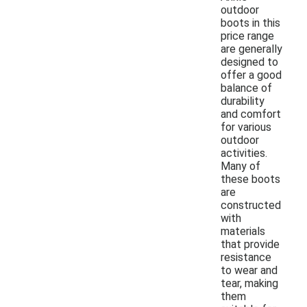
outdoor
boots in this
price range
are generally
designed to
offer a good
balance of
durability
and comfort
for various
outdoor
activities.
Many of
these boots
are
constructed
with
materials
that provide
resistance
to wear and
tear, making
them