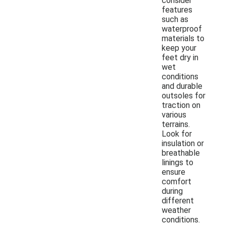
consider
features
such as
waterproof
materials to
keep your
feet dry in
wet
conditions
and durable
outsoles for
traction on
various
terrains.
Look for
insulation or
breathable
linings to
ensure
comfort
during
different
weather
conditions.