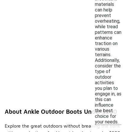
materials
can help
prevent
overheating,
while tread
patterns can
enhance
traction on
various
terrains.
Additionally,
consider the
type of
outdoor
activities
you plan to
engage in, as
this can
influence
the best
About Ankle Outdoor Boots Under $200
choice for
your needs.
Explore the great outdoors without breaking the bank