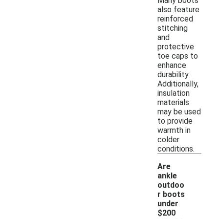
Many boots
also feature
reinforced
stitching
and
protective
toe caps to
enhance
durability.
Additionally,
insulation
materials
may be used
to provide
warmth in
colder
conditions.
Are
ankle
outdoo
r boots
under
$200