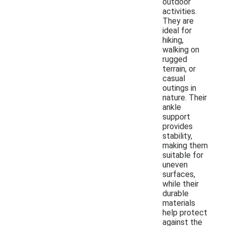
outdoor
activities.
They are
ideal for
hiking,
walking on
rugged
terrain, or
casual
outings in
nature. Their
ankle
support
provides
stability,
making them
suitable for
uneven
surfaces,
while their
durable
materials
help protect
against the