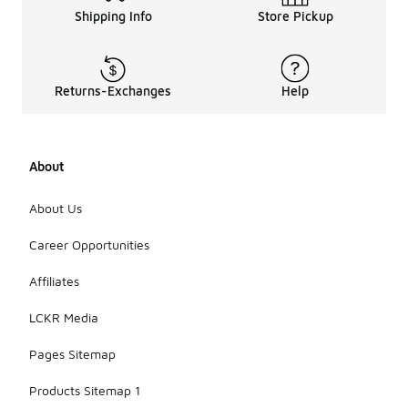
Shipping Info
Store Pickup
Returns-Exchanges
Help
About
About Us
Career Opportunities
Affiliates
LCKR Media
Pages Sitemap
Products Sitemap 1