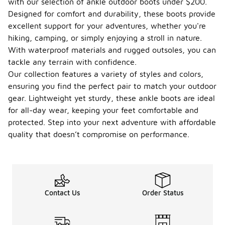
with our selection of ankle outdoor boots under $200.
Designed for comfort and durability, these boots provide
excellent support for your adventures, whether you're
hiking, camping, or simply enjoying a stroll in nature.
With waterproof materials and rugged outsoles, you can
tackle any terrain with confidence.
Our collection features a variety of styles and colors,
ensuring you find the perfect pair to match your outdoor
gear. Lightweight yet sturdy, these ankle boots are ideal
for all-day wear, keeping your feet comfortable and
protected. Step into your next adventure with affordable
quality that doesn’t compromise on performance.
Contact Us
Order Status