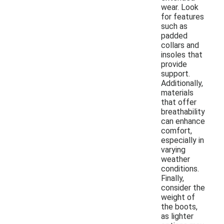
wear. Look
for features
such as
padded
collars and
insoles that
provide
support.
Additionally,
materials
that offer
breathability
can enhance
comfort,
especially in
varying
weather
conditions.
Finally,
consider the
weight of
the boots,
as lighter