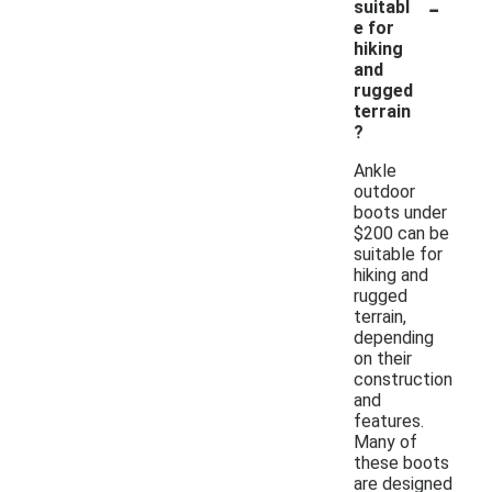
-
suitabl
e for
hiking
and
rugged
terrain
?
Ankle
outdoor
boots under
$200 can be
suitable for
hiking and
rugged
terrain,
depending
on their
construction
and
features.
Many of
these boots
are designed