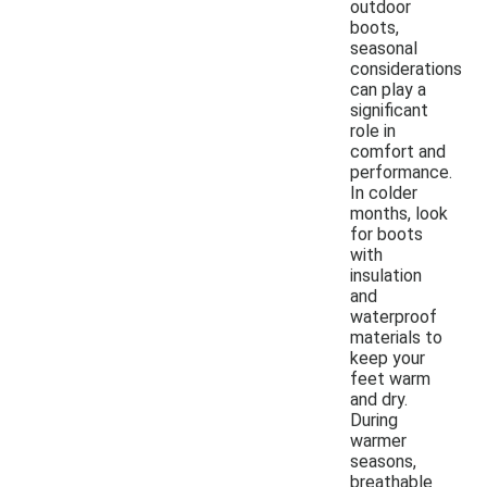
outdoor
boots,
seasonal
considerations
can play a
significant
role in
comfort and
performance.
In colder
months, look
for boots
with
insulation
and
waterproof
materials to
keep your
feet warm
and dry.
During
warmer
seasons,
breathable