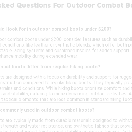
sked Questions For Outdoor Combat B
ld I look for in outdoor combat boots under $200?
or combat boots under $200, consider features such as durabilit
conditions, like leather or synthetic blends, which offer both p
stable lacing systems and cushioned insoles for added support. 
enhance mobility during extended wear.
bat boots differ from regular hiking boots?
 are designed with a focus on durability and support for rugge
nstruction compared to regular hiking boots. They typically pr
terrains and conditions. While hiking boots prioritize comfort and
 and stability, catering to more demanding outdoor activities. A
 tactical elements that are less common in standard hiking foo
e commonly used in outdoor combat boots?
 are typically made from durable materials designed to withs
 strength and water resistance, and synthetic fabrics that prov
oles for enhanced traction and stability on various terrains. Ad