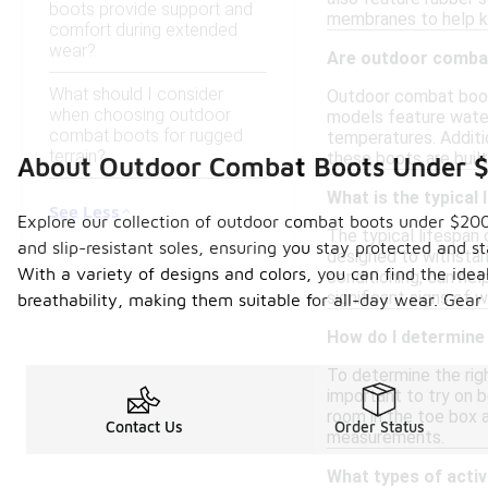
boots provide support and
membranes to help k
comfort during extended
wear?
Are outdoor combat
What should I consider
Outdoor combat boots
when choosing outdoor
models feature water-
combat boots for rugged
temperatures. Additio
terrain?
these boots are built
About Outdoor Combat Boots Under 
What is the typical
See Less
Explore our collection of outdoor combat boots under $200,
The typical lifespan
and slip-resistant soles, ensuring you stay protected and s
designed to withstan
With a variety of designs and colors, you can find the idea
conditioning, can hel
significant signs of w
breathability, making them suitable for all-day wear. Gear
How do I determine
To determine the righ
important to try on b
room in the toe box a
Contact Us
Order Status
measurements.
What types of activ