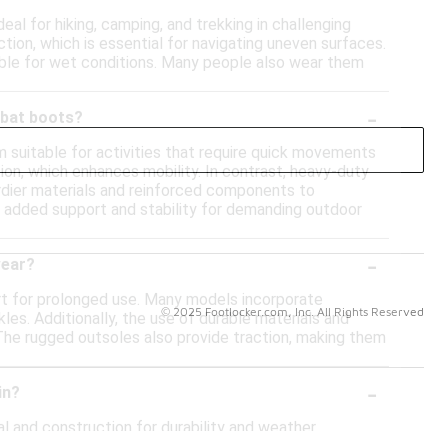
al for hiking, camping, and trekking in challenging
ction, which is essential for navigating uneven surfaces.
able for wet conditions. Many people also wear them
-
mbat boots?
 suitable for activities that require quick movements
ion, which enhances mobility. In contrast, heavy-duty
urdier materials and reinforced components to
e added support and stability for demanding outdoor
-
wear?
t for prolonged use. Many models incorporate
© 2025 Footlocker.com, Inc. All Rights Reserved
es. Additionally, the use of durable materials and
. The rugged outsoles also provide traction, making them
-
in?
l and construction for durability and weather
midsole for comfort during extended wear. Additionally,