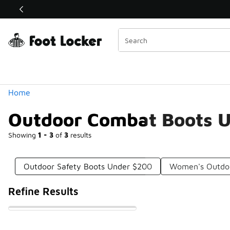
Similar
Shop the Sale 💣
 40% Off Sale Extended🔥
Categories
Home
Outdoor Combat Boots 
Showing
1 - 3
of
3
results
Outdoor Safety Boots Under $200
Women's Outdo
Refine Results