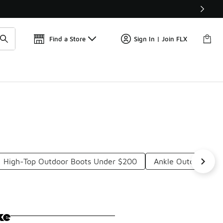
Find a Store
Sign In | Join FLX
High-Top Outdoor Boots Under $200
Ankle Outdoor Boo
ke