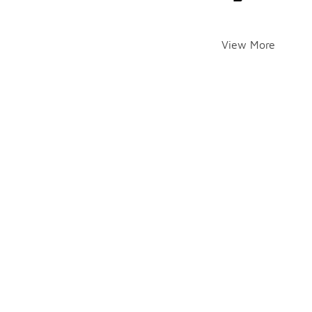
View More