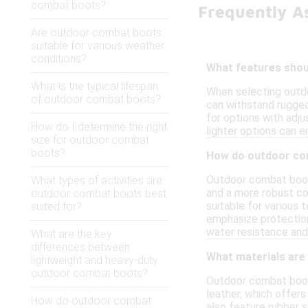
combat boots?
Frequently A
Are outdoor combat boots
suitable for various weather
conditions?
What features shou
What is the typical lifespan
When selecting outdo
of outdoor combat boots?
can withstand rugged 
for options with adju
How do I determine the right
lighter options can 
size for outdoor combat
boots?
How do outdoor com
Outdoor combat boots
What types of activities are
and a more robust co
outdoor combat boots best
suitable for various 
suited for?
emphasize protection
water resistance and
What are the key
differences between
What materials ar
lightweight and heavy-duty
outdoor combat boots?
Outdoor combat boots
leather, which offers
How do outdoor combat
also feature rubber s