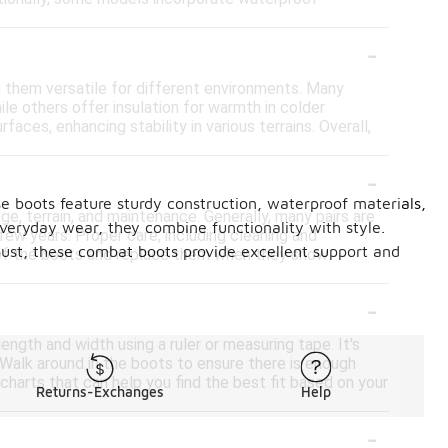
-
 them versatile for different environments. Many
le others offer insulation for warmth in colder
aces, enhancing stability in various terrains. Overall,
-
e boots feature sturdy construction, waterproof materials,
, terrain, and maintenance. Generally, many pairs are
everyday wear, they combine functionality with style.
ew years. Proper care, including cleaning and
obust, these combat boots provide excellent support and
on of the boots and replace them when they show
-
ngth and width using a ruler or measuring tape. It's
. Walk around in the boots to ensure there is enough
charts that can help you find the best fit based on your
Returns-Exchanges
Help
-