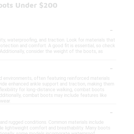
oots Under $200
-
y, waterproofing, and traction. Look for materials that
rotection and comfort. A good fit is essential, so check
Additionally, consider the weight of the boots, as
-
d environments, often featuring reinforced materials
ovide enhanced ankle support and traction, making them
 flexibility for long-distance walking, combat boots
dditionally, combat boots may include features like
twear.
-
tand rugged conditions. Common materials include
ide lightweight comfort and breathability. Many boots
ditionally, some models incorporate waterproof