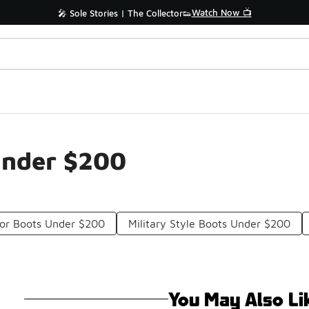
Watch Now 📺
🎤 Sole Stories | The Collector👟
Under $200
or Boots Under $200
Military Style Boots Under $200
You May Also Li