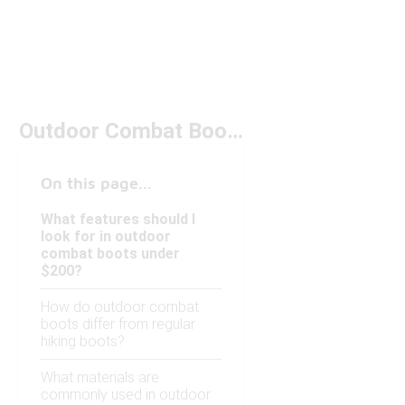
Outdoor Combat Boots Under $200
On this page...
What features should I
look for in outdoor
combat boots under
$200?
How do outdoor combat
boots differ from regular
hiking boots?
What materials are
commonly used in outdoor