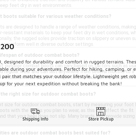
eep feet dry in wet environments.
 boots suitable for various weather conditions?
 are designed to handle a range of weather conditions, making
resistant materials to keep your feet dry in wet conditions, whi
nally, the rugged soles provide traction on slippery or uneven surf
 to perform well in diverse outdoor settings.
$200
 lifespan of outdoor combat boots?
 designed for durability and comfort in rugged terrains. Thes
 of outdoor combat boots can vary based on factors such as usage
table during your adventures. Perfect for hiking, camping, or 
d regular wear and can last anywhere from several months to a f
l pair that matches your outdoor lifestyle. Lightweight yet r
p extend their durability. It's important to monitor the conditi
ear.
 up for your next expedition without breaking the bank!
 the right size for outdoor combat boots?
t size for outdoor combat boots, start by measuring your foot le
oots with the socks you plan to wear, as this can affect the fit
nd that your heel does not slip. Many brands also provide sizing 
Shipping Info
Store Pickup
ities are outdoor combat boots best suited for?