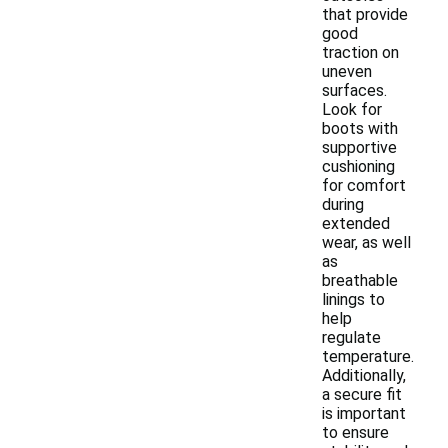
that provide
good
traction on
uneven
surfaces.
Look for
boots with
supportive
cushioning
for comfort
during
extended
wear, as well
as
breathable
linings to
help
regulate
temperature.
Additionally,
a secure fit
is important
to ensure