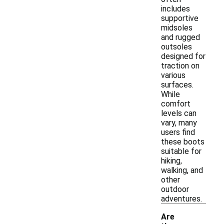
includes
supportive
midsoles
and rugged
outsoles
designed for
traction on
various
surfaces.
While
comfort
levels can
vary, many
users find
these boots
suitable for
hiking,
walking, and
other
outdoor
adventures.
Are