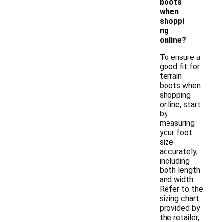
boots
when
shoppi
ng
online?
To ensure a
good fit for
terrain
boots when
shopping
online, start
by
measuring
your foot
size
accurately,
including
both length
and width.
Refer to the
sizing chart
provided by
the retailer,