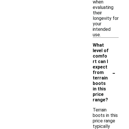
when
evaluating
their
longevity for
your
intended
use.
What
level of
comfo
rt can I
expect
-
from
terrain
boots
in this
price
range?
Terrain
boots in this
price range
typically