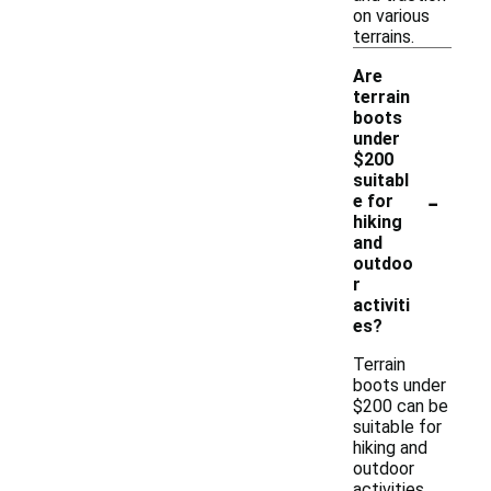
on various
terrains.
Are
terrain
boots
under
$200
suitabl
-
e for
hiking
and
outdoo
r
activiti
es?
Terrain
boots under
$200 can be
suitable for
hiking and
outdoor
activities,