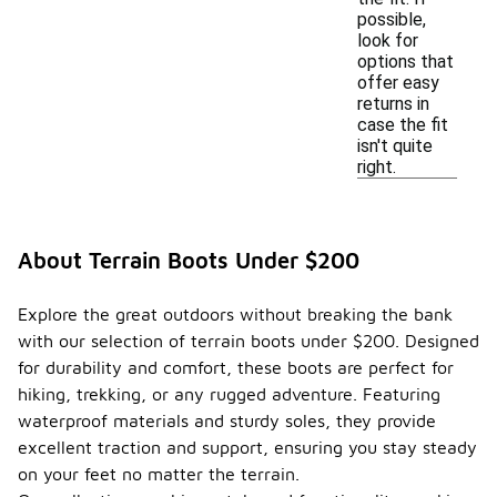
possible,
look for
options that
offer easy
returns in
case the fit
isn't quite
right.
About Terrain Boots Under $200
Explore the great outdoors without breaking the bank
with our selection of terrain boots under $200. Designed
for durability and comfort, these boots are perfect for
hiking, trekking, or any rugged adventure. Featuring
waterproof materials and sturdy soles, they provide
excellent traction and support, ensuring you stay steady
on your feet no matter the terrain.