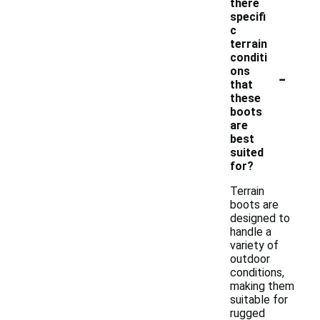
there
specifi
c
terrain
conditi
-
ons
that
these
boots
are
best
suited
for?
Terrain
boots are
designed to
handle a
variety of
outdoor
conditions,
making them
suitable for
rugged