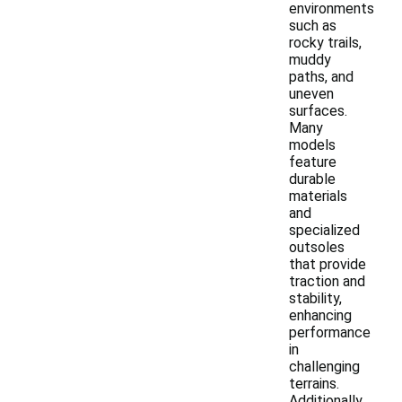
environments
such as
rocky trails,
muddy
paths, and
uneven
surfaces.
Many
models
feature
durable
materials
and
specialized
outsoles
that provide
traction and
stability,
enhancing
performance
in
challenging
terrains.
Additionally,