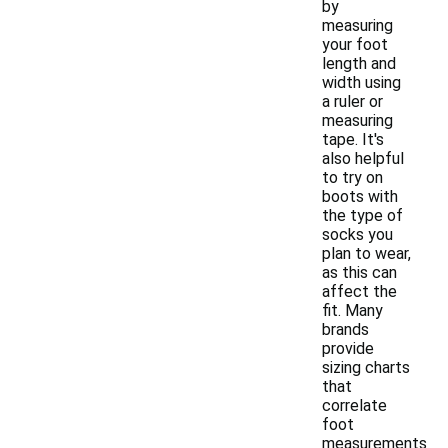
by
measuring
your foot
length and
width using
a ruler or
measuring
tape. It's
also helpful
to try on
boots with
the type of
socks you
plan to wear,
as this can
affect the
fit. Many
brands
provide
sizing charts
that
correlate
foot
measurements