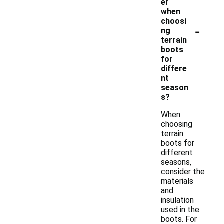
er
when
choosi
-
ng
terrain
boots
for
differe
nt
season
s?
When
choosing
terrain
boots for
different
seasons,
consider the
materials
and
insulation
used in the
boots. For