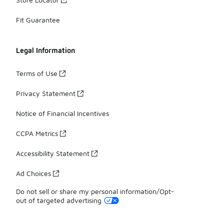
Fit Guarantee
Legal Information
Terms of Use
Privacy Statement
Notice of Financial Incentives
CCPA Metrics
Accessibility Statement
Ad Choices
Do not sell or share my personal information/Opt-
out of targeted advertising