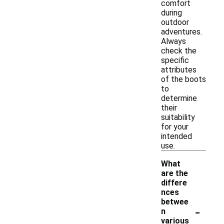
comfort
during
outdoor
adventures.
Always
check the
specific
attributes
of the boots
to
determine
their
suitability
for your
intended
use.
What
are the
differe
nces
betwee
-
n
various