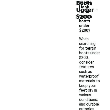
Boots
should
-
I look
Under
for in
$200
terrain
boots
under
$200?
When
searching
for terrain
boots under
$200,
consider
features
such as
waterproof
materials to
keep your
feet dry in
various
conditions,
and durable
outsoles