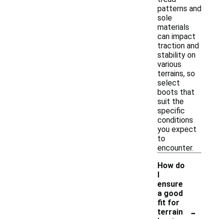
patterns and
sole
materials
can impact
traction and
stability on
various
terrains, so
select
boots that
suit the
specific
conditions
you expect
to
encounter.
How do
I
ensure
a good
fit for
-
terrain