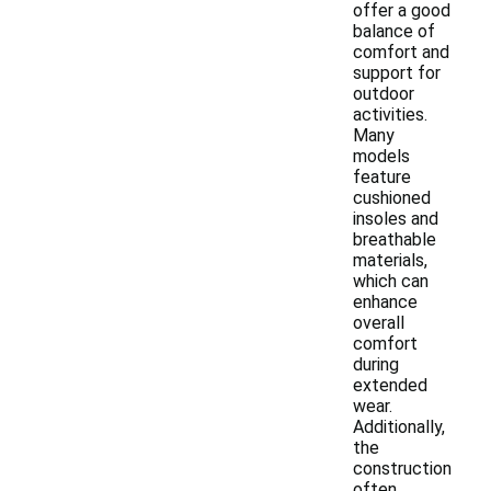
offer a good
balance of
comfort and
support for
outdoor
activities.
Many
models
feature
cushioned
insoles and
breathable
materials,
which can
enhance
overall
comfort
during
extended
wear.
Additionally,
the
construction
often