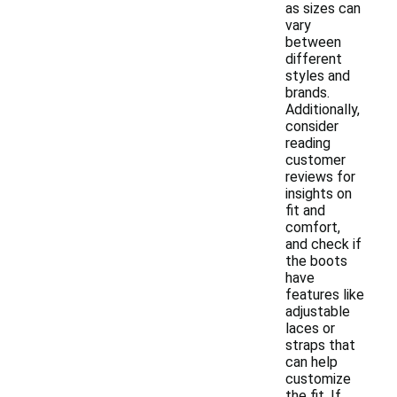
as sizes can
vary
between
different
styles and
brands.
Additionally,
consider
reading
customer
reviews for
insights on
fit and
comfort,
and check if
the boots
have
features like
adjustable
laces or
straps that
can help
customize
the fit. If