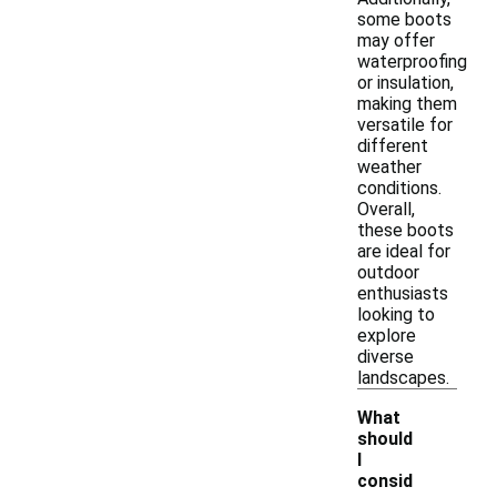
some boots
may offer
waterproofing
or insulation,
making them
versatile for
different
weather
conditions.
Overall,
these boots
are ideal for
outdoor
enthusiasts
looking to
explore
diverse
landscapes.
What
should
I
consid