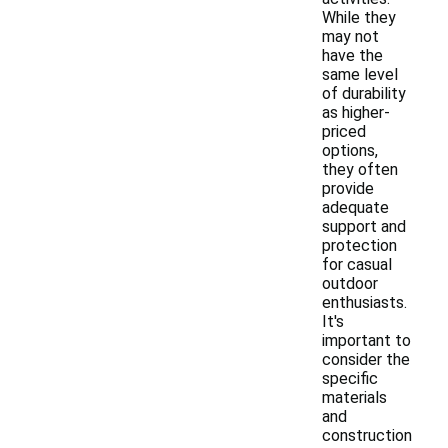
While they
may not
have the
same level
of durability
as higher-
priced
options,
they often
provide
adequate
support and
protection
for casual
outdoor
enthusiasts.
It's
important to
consider the
specific
materials
and
construction