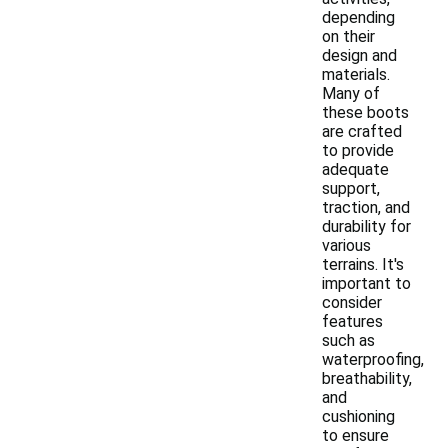
depending
on their
design and
materials.
Many of
these boots
are crafted
to provide
adequate
support,
traction, and
durability for
various
terrains. It's
important to
consider
features
such as
waterproofing,
breathability,
and
cushioning
to ensure