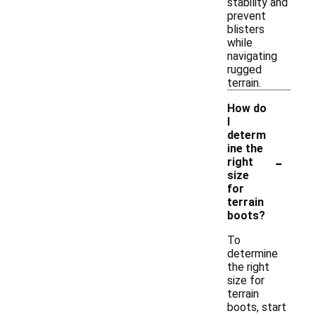
stability and
prevent
blisters
while
navigating
rugged
terrain.
How do
I
determ
ine the
-
right
size
for
terrain
boots?
To
determine
the right
size for
terrain
boots, start