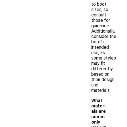
to boot
sizes, so
consult
those for
guidance.
Additionally,
consider the
boot's
intended
use, as
some styles
may fit
differently
based on
their design
and
materials.
What
materi
als are
comm
only