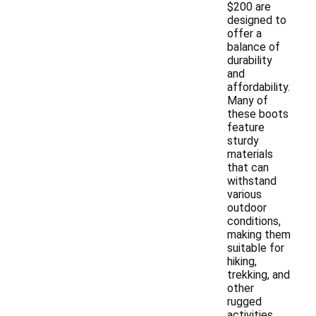
$200 are
designed to
offer a
balance of
durability
and
affordability.
Many of
these boots
feature
sturdy
materials
that can
withstand
various
outdoor
conditions,
making them
suitable for
hiking,
trekking, and
other
rugged
activities.