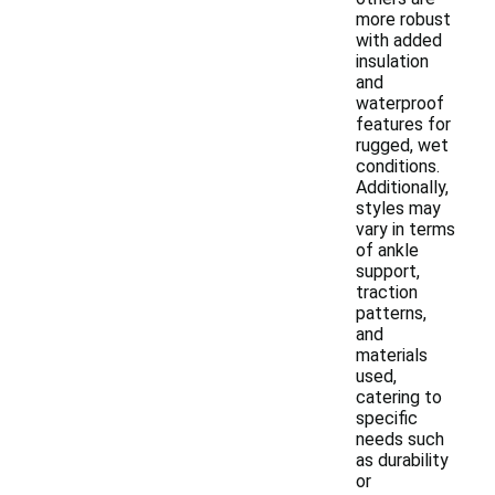
more robust
with added
insulation
and
waterproof
features for
rugged, wet
conditions.
Additionally,
styles may
vary in terms
of ankle
support,
traction
patterns,
and
materials
used,
catering to
specific
needs such
as durability
or