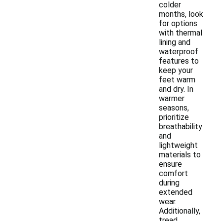
colder
months, look
for options
with thermal
lining and
waterproof
features to
keep your
feet warm
and dry. In
warmer
seasons,
prioritize
breathability
and
lightweight
materials to
ensure
comfort
during
extended
wear.
Additionally,
tread