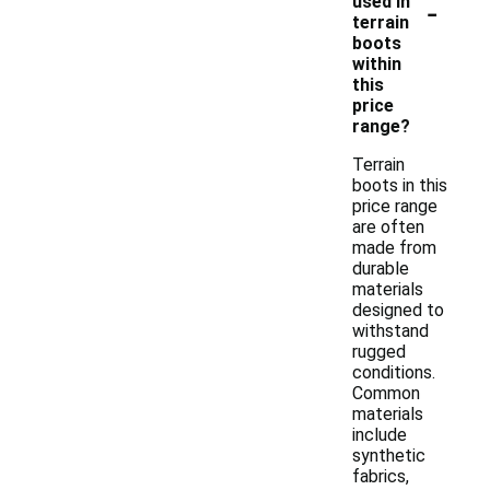
-
used in
terrain
boots
within
this
price
range?
Terrain
boots in this
price range
are often
made from
durable
materials
designed to
withstand
rugged
conditions.
Common
materials
include
synthetic
fabrics,