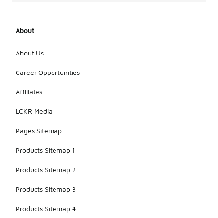
About
About Us
Career Opportunities
Affiliates
LCKR Media
Pages Sitemap
Products Sitemap 1
Products Sitemap 2
Products Sitemap 3
Products Sitemap 4