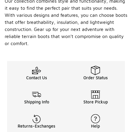
Our collection combines style and functionality, making
it easy to find the perfect pair that suits your needs.
With various designs and features, you can choose boots
that offer breathability, insulation, and lightweight
construction. Gear up for your next adventure with
reliable terrain boots that won’t compromise on quality
or comfort.
Contact Us
Order Status
Shipping Info
Store Pickup
Returns-Exchanges
Help