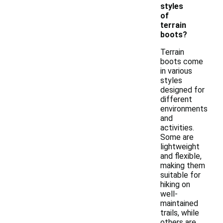
styles
of
terrain
boots?
Terrain
boots come
in various
styles
designed for
different
environments
and
activities.
Some are
lightweight
and flexible,
making them
suitable for
hiking on
well-
maintained
trails, while
others are