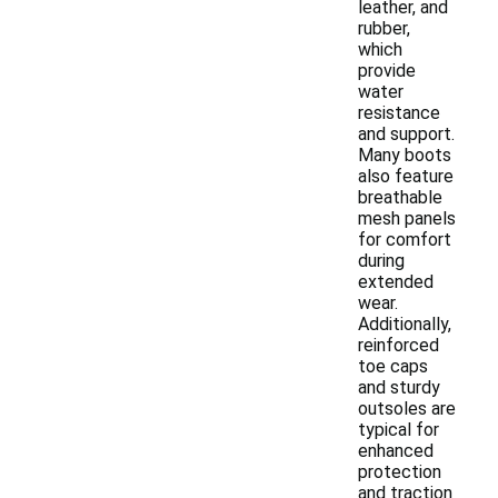
leather, and
rubber,
which
provide
water
resistance
and support.
Many boots
also feature
breathable
mesh panels
for comfort
during
extended
wear.
Additionally,
reinforced
toe caps
and sturdy
outsoles are
typical for
enhanced
protection
and traction