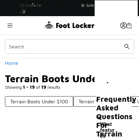
Similar
Terrain Boots Under $200
💥 Up to 40% Off Sale Extended🔥
Shop the Sale 💣
Categories
Home
Terrain Boots Under $200
Showing
1 - 19
of
19
results
Frequently
Terrain Boots Under $100
Terrain Waterproof Boots
Asked
Questions
For
What
featur
Terrain
es