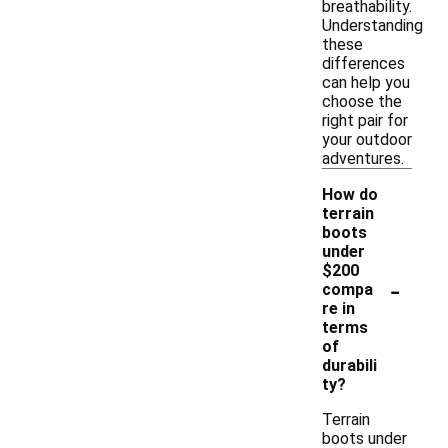
breathability.
Understanding
these
differences
can help you
choose the
right pair for
your outdoor
adventures.
How do
terrain
boots
under
$200
-
compa
re in
terms
of
durabili
ty?
Terrain
boots under