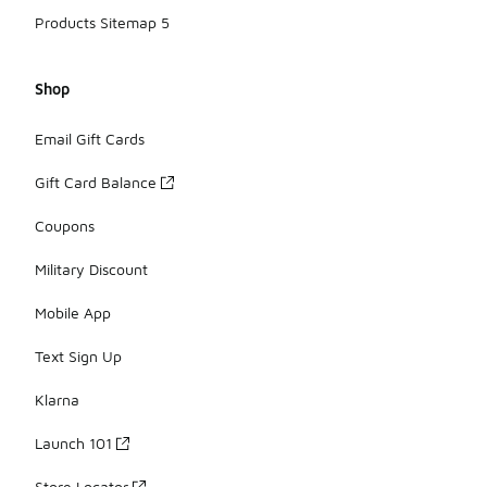
Products Sitemap 5
Shop
Email Gift Cards
Gift Card Balance
Coupons
Military Discount
Mobile App
Text Sign Up
Klarna
Launch 101
Store Locator