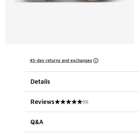
45-day returns and exchanges
Details
Reviews
(0)
0 out of 5 rating
Q&A