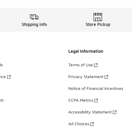
Shipping Info
Store Pickup
Legal Information
ds
Terms of Use
ance
Privacy Statement
Notice of Financial Incentives
nt
CCPA Metrics
Accessibility Statement
Ad Choices