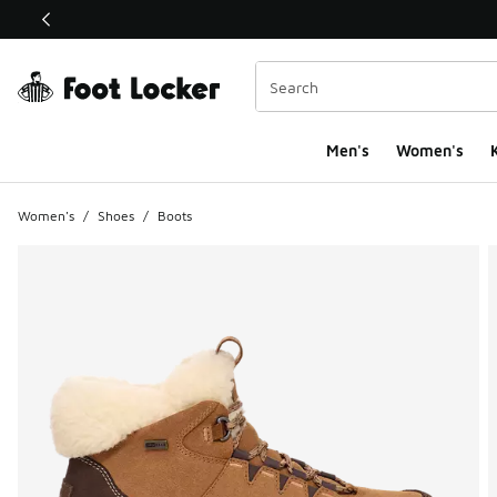
This link will open in a new window
Men's
Women's
K
Women's
/
Shoes
/
Boots