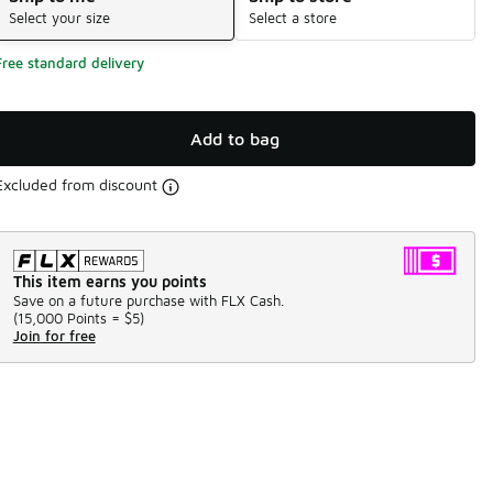
Select your size
Select a store
Free standard delivery
Add to bag
Excluded from discount
This item earns you points
Save on a future purchase with FLX Cash.
(
15,000 Points =
$5
)
Join for free