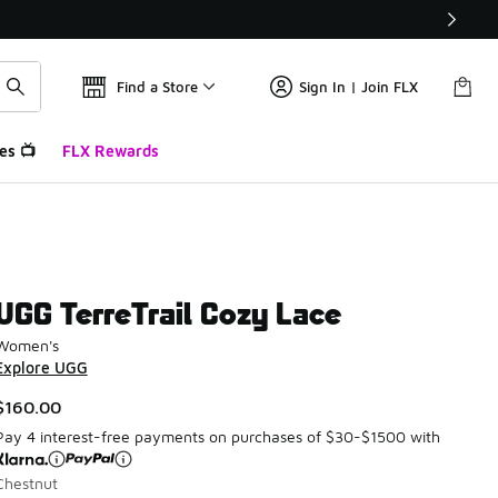
Find a Store
Sign In | Join FLX
es 📺
FLX Rewards
UGG TerreTrail Cozy Lace
Women's
Explore UGG
$160.00
Pay 4 interest-free payments on purchases of $30-$1500 with
Chestnut