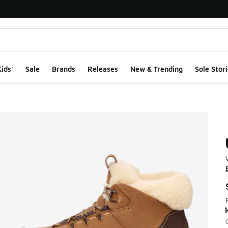
ids'
Sale
Brands
Releases
New & Trending
Sole Stori