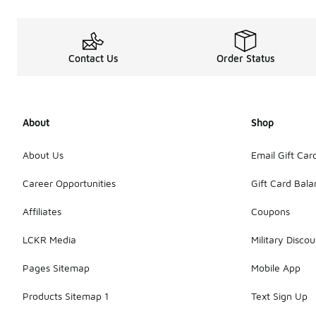
Contact Us
Order Status
About
Shop
About Us
Email Gift Car
Career Opportunities
Gift Card Bal
Affiliates
Coupons
LCKR Media
Military Discou
Pages Sitemap
Mobile App
Products Sitemap 1
Text Sign Up