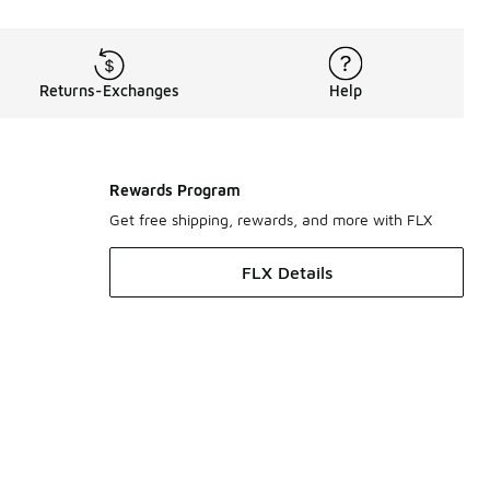
Returns-Exchanges
Help
Rewards Program
Get free shipping, rewards, and more with FLX
FLX Details