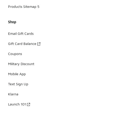
Products Sitemap 5
Shop
Email Gift Cards
Gift Card Balance
Coupons
Military Discount
Mobile App
Text Sign Up
Klarna
Launch 101