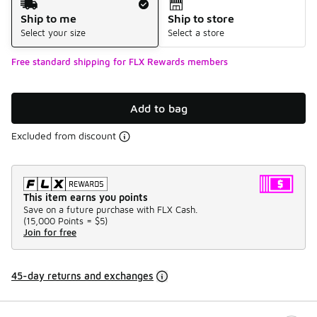
Ship to me
Ship to store
Select your size
Select a store
Free standard shipping for FLX Rewards members
Add to bag
Excluded from discount
This item earns you points
Save on a future purchase with FLX Cash.
(
15,000 Points =
$5
)
Join for free
45-day returns and exchanges