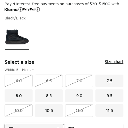
Pay 4 interest-free payments on purchases of $30-$1500 with
Black/Black
Page 1 of 1 displaying 1 to 1 of 1 colors
Please select a style
*
Select a size
Size chart
Width: B - Medium
6.0
6.5
7.0
7.5
8.0
8.5
9.0
9.5
10.0
10.5
11.0
11.5
Shipping Method