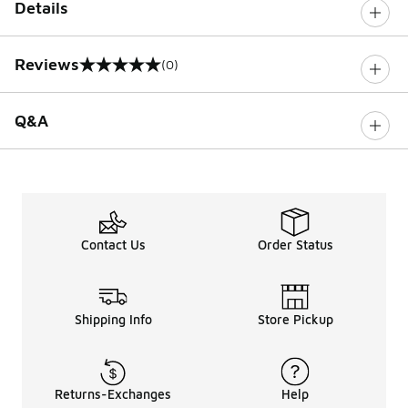
Details
Reviews
(0)
0 out of 5 rating
Q&A
Contact Us
Order Status
Shipping Info
Store Pickup
Returns-Exchanges
Help