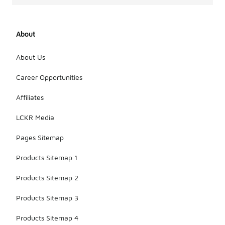
About
About Us
Career Opportunities
Affiliates
LCKR Media
Pages Sitemap
Products Sitemap 1
Products Sitemap 2
Products Sitemap 3
Products Sitemap 4