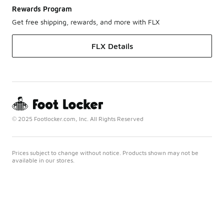
Rewards Program
Get free shipping, rewards, and more with FLX
FLX Details
© 2025 Footlocker.com, Inc. All Rights Reserved
Prices subject to change without notice. Products shown may not be
available in our stores.