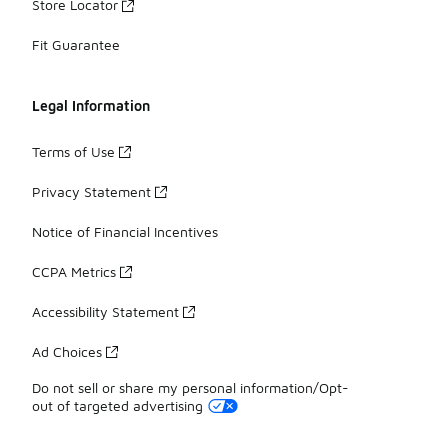
Store Locator
Fit Guarantee
Legal Information
Terms of Use
Privacy Statement
Notice of Financial Incentives
CCPA Metrics
Accessibility Statement
Ad Choices
Do not sell or share my personal information/Opt-
out of targeted advertising