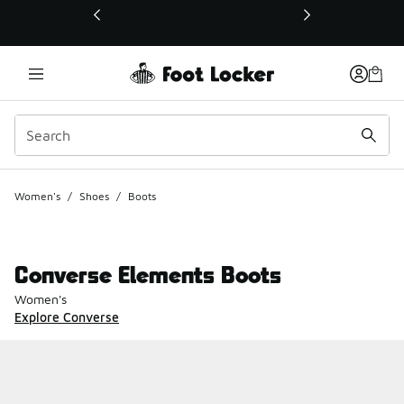
This link will open in a new window
Women's
/
Shoes
/
Boots
Converse Elements Boots
Women's
Explore Converse