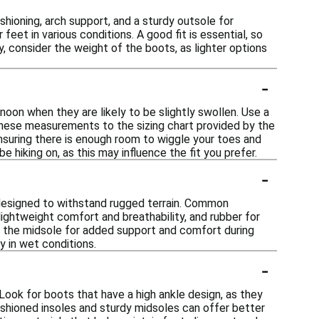
hioning, arch support, and a sturdy outsole for
feet in various conditions. A good fit is essential, so
, consider the weight of the boots, as lighter options
-
rnoon when they are likely to be slightly swollen. Use a
these measurements to the sizing chart provided by the
 ensuring there is enough room to wiggle your toes and
 be hiking on, as this may influence the fit you prefer.
-
 designed to withstand rugged terrain. Common
 lightweight comfort and breathability, and rubber for
in the midsole for added support and comfort during
y in wet conditions.
-
Look for boots that have a high ankle design, as they
 cushioned insoles and sturdy midsoles can offer better