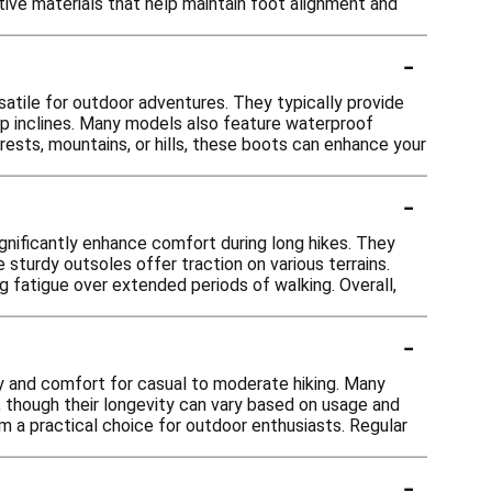
ive materials that help maintain foot alignment and
-
satile for outdoor adventures. They typically provide
eep inclines. Many models also feature waterproof
rests, mountains, or hills, these boots can enhance your
-
ignificantly enhance comfort during long hikes. They
 sturdy outsoles offer traction on various terrains.
ing fatigue over extended periods of walking. Overall,
-
ity and comfort for casual to moderate hiking. Many
, though their longevity can vary based on usage and
m a practical choice for outdoor enthusiasts. Regular
-