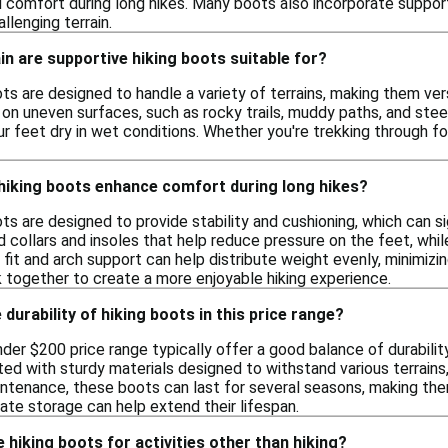
 comfort during long hikes. Many boots also incorporate support
llenging terrain.
in are supportive hiking boots suitable for?
ts are designed to handle a variety of terrains, making them ver
n on uneven surfaces, such as rocky trails, muddy paths, and st
r feet dry in wet conditions. Whether you're trekking through fo
hiking boots enhance comfort during long hikes?
ts are designed to provide stability and cushioning, which can s
collars and insoles that help reduce pressure on the feet, while
ht fit and arch support can help distribute weight evenly, minimiz
together to create a more enjoyable hiking experience.
durability of hiking boots in this price range?
nder $200 price range typically offer a good balance of durabil
ed with sturdy materials designed to withstand various terrains
intenance, these boots can last for several seasons, making the
ate storage can help extend their lifespan.
 hiking boots for activities other than hiking?