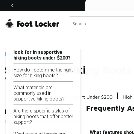
Similar
Shop the Sale 💣
 40% Off Sale Extended🔥
Supportive Hiking Boots Under $200
Categories
On this page...
What features should I
look for in supportive
Home
hiking boots under $200?
Supportive Hiking Boot
How do I determine the right
size for hiking boots?
Showing
1 - 16
of
16
results
What materials are
commonly used in
Hiking Boots With Ankle Support Under $200
High
supportive hiking boots?
Frequently A
Are there specific styles of
Refine Results
hiking boots that offer better
support?
What features shoul