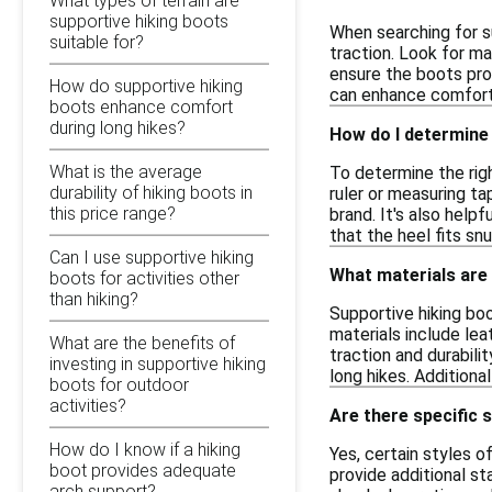
What types of terrain are
supportive hiking boots
When searching for s
suitable for?
traction. Look for ma
ensure the boots prov
How do supportive hiking
can enhance comfort 
boots enhance comfort
during long hikes?
How do I determine 
What is the average
To determine the righ
durability of hiking boots in
ruler or measuring t
this price range?
brand. It's also help
that the heel fits snu
Can I use supportive hiking
What materials are
boots for activities other
than hiking?
Supportive hiking bo
materials include lea
What are the benefits of
traction and durabili
investing in supportive hiking
long hikes. Addition
boots for outdoor
activities?
Are there specific 
How do I know if a hiking
Yes, certain styles o
boot provides adequate
provide additional st
arch support?