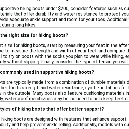
upportive hiking boots under $200, consider features such as cus
terials that offer durability and water resistance to protect your 
ide adequate ankle support and room for your toes. Additionally
during long hikes.
the right size for hiking boots?
t size for hiking boots, start by measuring your feet in the afte
ape to measure the length and width of your feet, and compare 
ful to try on boots with the socks you plan to wear while hiking,
gly without slipping. Finally, consider the type of terrain you will
 commonly used in supportive hiking boots?
ots are typically made from a combination of durable materials
ther for its strength and water resistance, synthetic fabrics for
ty in the outsole. Many boots also feature cushioning materials 
ally, waterproof membranes may be included to help keep feet dr
styles of hiking boots that offer better support?
f hiking boots are designed with features that enhance support. 
ability and help prevent ankle rolling. Additionally, models with