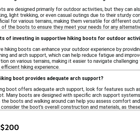
ts are designed primarily for outdoor activities, but they can a
ng, light trekking, or even casual outings due to their sturdy con
cial for various terrains, making them versatile for different o
 of the boots to ensure they meet your needs for any alternative
ts of investing in supportive hiking boots for outdoor activ
ive hiking boots can enhance your outdoor experience by providin
ing and arch support, which can help reduce fatigue and improve 
tion on various terrains, making it easier to navigate challenging 
efficient hiking experience.
hiking boot provides adequate arch support?
king boot offers adequate arch support, look for features such 
ot. Many boots are designed with specific arch support systems 
on the boots and walking around can help you assess comfort and 
to consider the boot's overall construction and materials, as thes
 $200