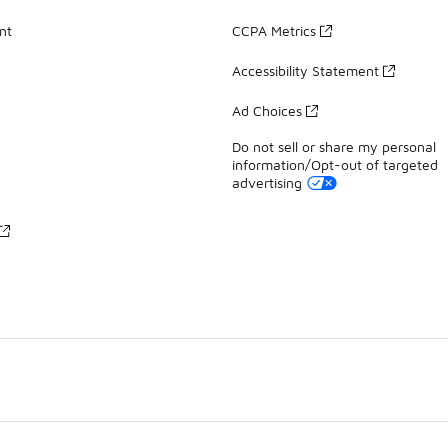
nt
CCPA Metrics
Accessibility Statement
Ad Choices
Do not sell or share my personal
information/Opt-out of targeted
advertising