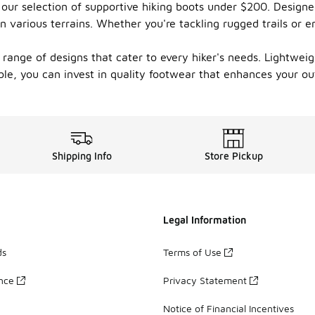
our selection of supportive hiking boots under $200. Designed
n various terrains. Whether you're tackling rugged trails or e
 range of designs that cater to every hiker's needs. Lightweig
able, you can invest in quality footwear that enhances your 
Shipping Info
Store Pickup
Legal Information
ds
Terms of Use
ance
Privacy Statement
Notice of Financial Incentives