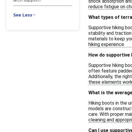
shock absorption and
reduce fatigue on cha
See Less
What types of terra
Supportive hiking boo
stability and tractio
materials to keep you
hiking experience.
How do supportive 
Supportive hiking boo
often feature padded 
Additionally, the rig
these elements work 
What is the average 
Hiking boots in the u
models are construct
care. With proper ma
cleaning and appropri
Can I use supportive