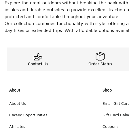
Explore the great outdoors without breaking the bank with 
insoles and durable outsoles to provide excellent traction o
protected and comfortable throughout your adventure.
Our collection combines functionality with style, offering a
day hikes or extended trips. With affordable options avail
Contact Us
Order Status
About
Shop
About Us
Email Gift Car
Career Opportunities
Gift Card Bal
Affiliates
Coupons