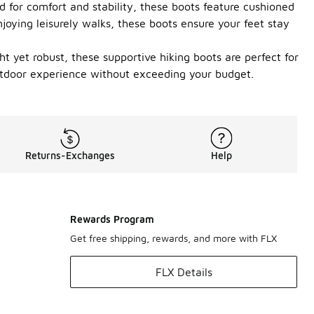
 for comfort and stability, these boots feature cushioned
njoying leisurely walks, these boots ensure your feet stay
ht yet robust, these supportive hiking boots are perfect for
outdoor experience without exceeding your budget.
Returns-Exchanges
Help
Rewards Program
Get free shipping, rewards, and more with FLX
FLX Details