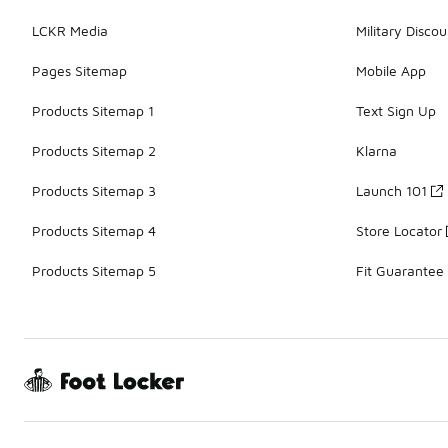
LCKR Media
Military Discou
Pages Sitemap
Mobile App
Products Sitemap 1
Text Sign Up
Products Sitemap 2
Klarna
Products Sitemap 3
Launch 101
Products Sitemap 4
Store Locator
Products Sitemap 5
Fit Guarantee