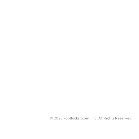
© 2025 Footlocker.com, Inc. All Rights Reserved