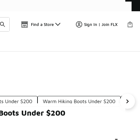
Find a Store
Sign In | Join FLX
ots Under $200
Warm Hiking Boots Under $200
All-W
 Boots Under $200
-