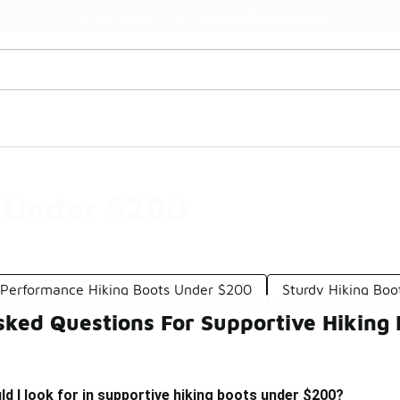
Watch Now 📺
🎤 Sole Stories | The Collector👟
s Under $200
 Performance Hiking Boots Under $200
Sturdy Hiking Bo
sked Questions For Supportive Hiking
d I look for in supportive hiking boots under $200?