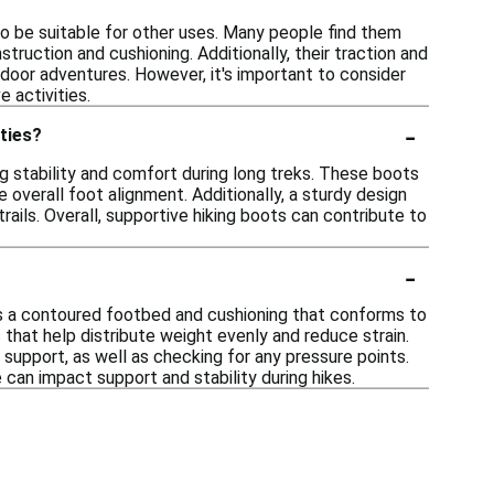
lso be suitable for other uses. Many people find them
struction and cushioning. Additionally, their traction and
utdoor adventures. However, it's important to consider
 activities.
-
ities?
g stability and comfort during long treks. These boots
overall foot alignment. Additionally, a sturdy design
trails. Overall, supportive hiking boots can contribute to
-
as a contoured footbed and cushioning that conforms to
that help distribute weight evenly and reduce strain.
support, as well as checking for any pressure points.
e can impact support and stability during hikes.