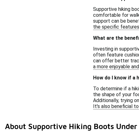
Supportive hiking boo
comfortable for walki
support can be benefi
the specific features
What are the benefi
Investing in support
often feature cushion
can offer better trac
a more enjoyable and 
How do I know if a 
To determine if a hi
the shape of your fo
Additionally, trying 
It's also beneficial 
About Supportive Hiking Boots Under