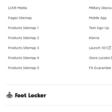
LCKR Media
Military Discou
Pages Sitemap
Mobile App
Products Sitemap 1
Text Sign Up
Products Sitemap 2
Klarna
Products Sitemap 3
Launch 101
Products Sitemap 4
Store Locator
Products Sitemap 5
Fit Guarantee