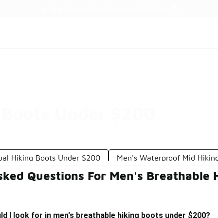
Watch Now 📺
🎤 Sole Stories | The Collector👟
 Boots Under $200
ual Hiking Boots Under $200
Men's Waterproof Mid Hikin
sked Questions For Men's Breathable 
d I look for in men's breathable hiking boots under $200?