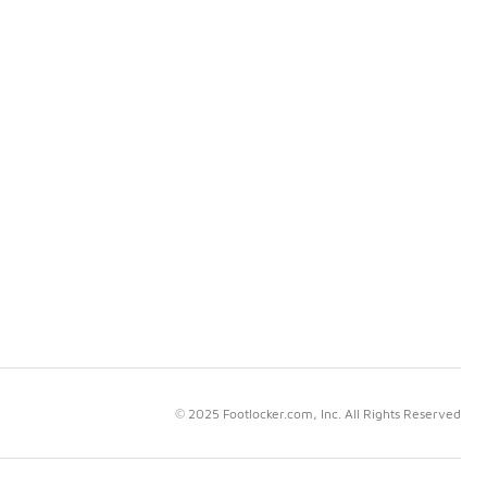
© 2025 Footlocker.com, Inc. All Rights Reserved