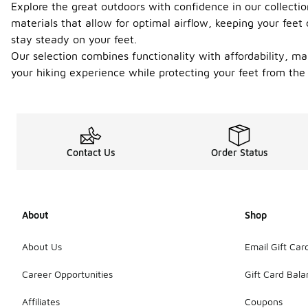
Explore the great outdoors with confidence in our collecti
materials that allow for optimal airflow, keeping your feet 
stay steady on your feet.
Our selection combines functionality with affordability, ma
your hiking experience while protecting your feet from the
Contact Us
Order Status
About
Shop
About Us
Email Gift Car
Career Opportunities
Gift Card Bal
Affiliates
Coupons