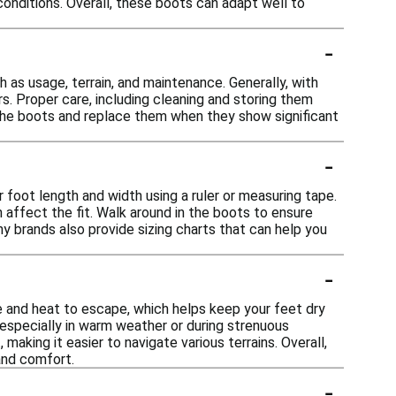
 conditions. Overall, these boots can adapt well to
-
 as usage, terrain, and maintenance. Generally, with
s. Proper care, including cleaning and storing them
of the boots and replace them when they show significant
-
 foot length and width using a ruler or measuring tape.
n affect the fit. Walk around in the boots to ensure
ny brands also provide sizing charts that can help you
-
e and heat to escape, which helps keep your feet dry
, especially in warm weather or during strenuous
 making it easier to navigate various terrains. Overall,
and comfort.
-