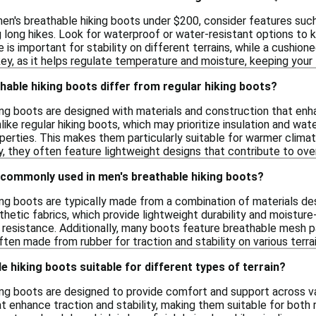
en's breathable hiking boots under $200, consider features suc
 long hikes. Look for waterproof or water-resistant options to ke
 is important for stability on different terrains, while a cushio
 key, as it helps regulate temperature and moisture, keeping you
able hiking boots differ from regular hiking boots?
ng boots are designed with materials and construction that enha
nlike regular hiking boots, which may prioritize insulation and wa
perties. This makes them particularly suitable for warmer clim
ly, they often feature lightweight designs that contribute to overa
 commonly used in men's breathable hiking boots?
king boots are typically made from a combination of materials
thetic fabrics, which provide lightweight durability and moisture-
 resistance. Additionally, many boots feature breathable mesh p
ften made from rubber for traction and stability on various terrai
e hiking boots suitable for different types of terrain?
ing boots are designed to provide comfort and support across var
at enhance traction and stability, making them suitable for both