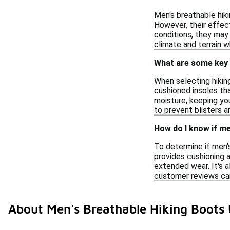
Men's breathable hik
However, their effect
conditions, they may 
climate and terrain w
What are some key 
When selecting hiking
cushioned insoles th
moisture, keeping you
to prevent blisters 
How do I know if me
To determine if men's
provides cushioning a
extended wear. It's a
customer reviews can
About Men's Breathable Hiking Boots