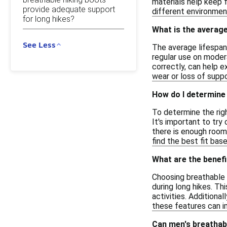
materials help keep f
provide adequate support
different environment
for long hikes?
What is the average
See Less
The average lifespan 
regular use on modera
correctly, can help e
wear or loss of suppo
How do I determine 
To determine the righ
It's important to try
there is enough room 
find the best fit ba
What are the benefi
Choosing breathable 
during long hikes. Th
activities. Additional
these features can i
Can men's breathabl