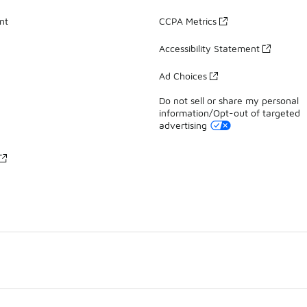
nt
CCPA Metrics
Accessibility Statement
Ad Choices
Do not sell or share my personal
information/Opt-out of targeted
advertising