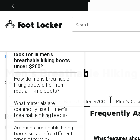
Similar
Shop the Sale 💣
 40% Off Sale Extended🔥
Men's Breathable Hiking Boots Under $200
Categories
On this page...
What features should I
look for in men's
Home
breathable hiking boots
under $200?
Men's Breathable Hiking
How do men's breathable
Showing
1 - 9
of
9
results
hiking boots differ from
regular hiking boots?
Men's Hiking Leather Boots Under $200
Men's Cas
What materials are
commonly used in men's
Frequently A
breathable hiking boots?
Refine Results
Are men's breathable hiking
boots suitable for different
What features shoul
types of terrain?