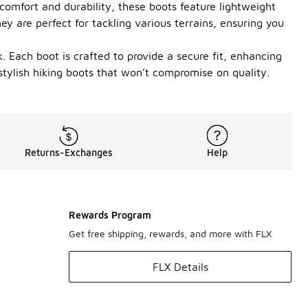
comfort and durability, these boots feature lightweight
ey are perfect for tackling various terrains, ensuring you
. Each boot is crafted to provide a secure fit, enhancing
stylish hiking boots that won’t compromise on quality.
Returns-Exchanges
Help
Rewards Program
Get free shipping, rewards, and more with FLX
FLX Details