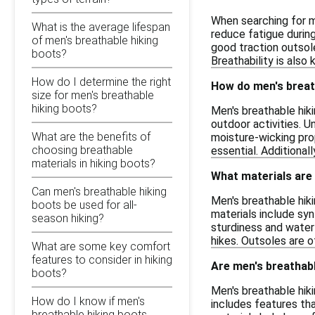
When searching for m
What is the average lifespan
reduce fatigue during
of men's breathable hiking
good traction outsole
boots?
Breathability is also
How do I determine the right
How do men's breath
size for men's breathable
hiking boots?
Men's breathable hiki
outdoor activities. U
What are the benefits of
moisture-wicking pro
choosing breathable
essential. Additional
materials in hiking boots?
What materials are
Can men's breathable hiking
Men's breathable hi
boots be used for all-
materials include syn
season hiking?
sturdiness and water
hikes. Outsoles are o
What are some key comfort
features to consider in hiking
Are men's breathabl
boots?
Men's breathable hik
How do I know if men's
includes features th
breathable hiking boots