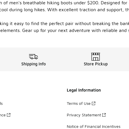
on of men's breathable hiking boots under $200. Designed for 
cool during long hikes. With excellent traction and support, th
king it easy to find the perfect pair without breaking the bank
 elements. Gear up for your next adventure with reliable and 
Shipping Info
Store Pickup
Legal Information
ds
Terms of Use
ance
Privacy Statement
Notice of Financial Incentives