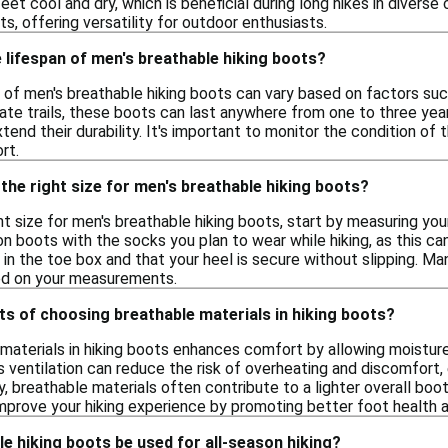
eet cool and dry, which is beneficial during long hikes in diverse
s, offering versatility for outdoor enthusiasts.
 lifespan of men's breathable hiking boots?
of men's breathable hiking boots can vary based on factors such
te trails, these boots can last anywhere from one to three year
xtend their durability. It's important to monitor the condition 
rt.
the right size for men's breathable hiking boots?
t size for men's breathable hiking boots, start by measuring your
 on boots with the socks you plan to wear while hiking, as this ca
in the toe box and that your heel is secure without slipping. Ma
sed on your measurements.
ts of choosing breathable materials in hiking boots?
materials in hiking boots enhances comfort by allowing moistur
is ventilation can reduce the risk of overheating and discomfort
ly, breathable materials often contribute to a lighter overall boot,
mprove your hiking experience by promoting better foot health 
e hiking boots be used for all-season hiking?