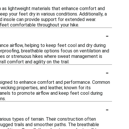
h as lightweight materials that enhance comfort and
ep your feet dry in various conditions. Additionally, a
ned insole can provide support for extended wear.
r feet comfortable throughout your hike.
-
nce airflow, helping to keep feet cool and dry during
terproofing, breathable options focus on ventilation and
ates or strenuous hikes where sweat management is
ll comfort and agility on the trail.
-
 designed to enhance comfort and performance. Common
wicking properties, and leather, known for its
anels to promote airflow and keep feet cool during
ns.
-
ious types of terrain. Their construction often
 rugged trails and smoother paths. The breathable