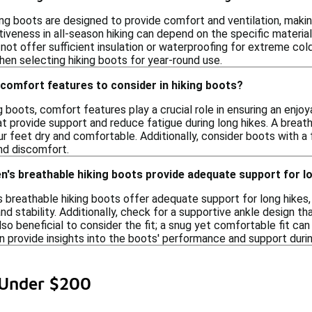
ing boots are designed to provide comfort and ventilation, makin
iveness in all-season hiking can depend on the specific materia
not offer sufficient insulation or waterproofing for extreme col
hen selecting hiking boots for year-round use.
comfort features to consider in hiking boots?
 boots, comfort features play a crucial role in ensuring an enjoy
at provide support and reduce fatigue during long hikes. A brea
r feet dry and comfortable. Additionally, consider boots with a
and discomfort.
n's breathable hiking boots provide adequate support for l
 breathable hiking boots offer adequate support for long hikes,
nd stability. Additionally, check for a supportive ankle design t
lso beneficial to consider the fit; a snug yet comfortable fit can 
 provide insights into the boots' performance and support durin
 Under $200