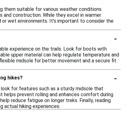
g them suitable for various weather conditions.
ls and construction. While they excel in warmer
d or wet environments. It's important to consider the
-
able experience on the trails. Look for boots with
thable upper material can help regulate temperature and
 flexible midsole for better movement and a secure fit
-
ong hikes?
 look for features such as a sturdy midsole that
hat helps prevent rolling and enhances comfort during
help reduce fatigue on longer treks. Finally, reading
g actual hiking experiences.