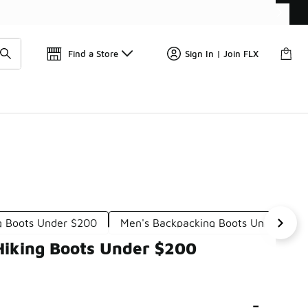
Get 
🛍️ Buy Online, Pick-Up In Store 🚗
Find a Store
Sign In | Join FLX
g Boots Under $200
Men's Backpacking Boots Under $20
Hiking Boots Under $200
-