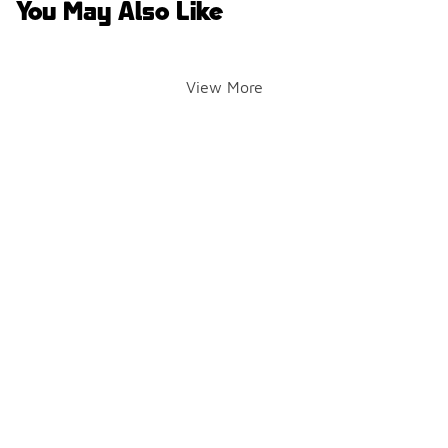
You May Also Like
View More