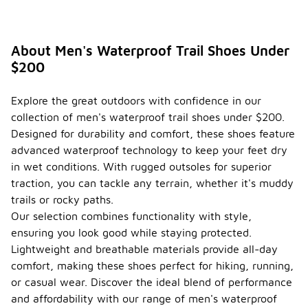
About Men's Waterproof Trail Shoes Under
$200
Explore the great outdoors with confidence in our
collection of men's waterproof trail shoes under $200.
Designed for durability and comfort, these shoes feature
advanced waterproof technology to keep your feet dry
in wet conditions. With rugged outsoles for superior
traction, you can tackle any terrain, whether it's muddy
trails or rocky paths.
Our selection combines functionality with style,
ensuring you look good while staying protected.
Lightweight and breathable materials provide all-day
comfort, making these shoes perfect for hiking, running,
or casual wear. Discover the ideal blend of performance
and affordability with our range of men's waterproof