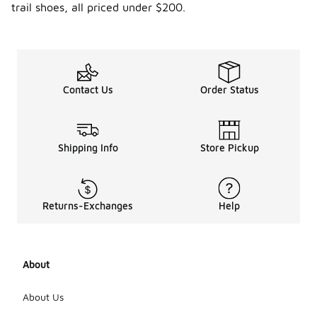
trail shoes, all priced under $200.
Contact Us
Order Status
Shipping Info
Store Pickup
Returns-Exchanges
Help
About
About Us