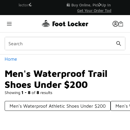
Similar
r👟
🛍️ Buy Online, Pick-Up In Store 🚗
Get Your Order Today
Categories
Home
Men's Waterproof Trail
Shoes Under $200
Showing
1 - 8
of
8
results
Men's Waterproof Athletic Shoes Under $200
Men's 