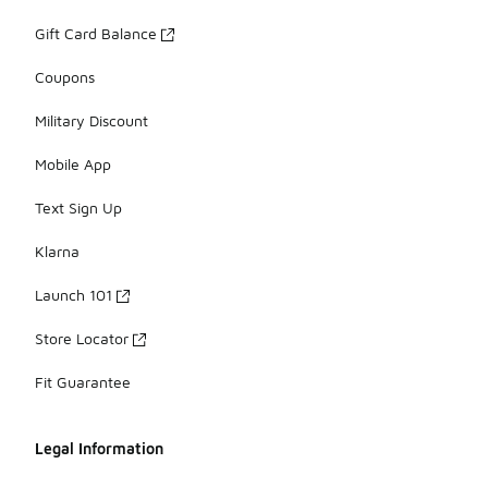
Gift Card Balance
Coupons
Military Discount
Mobile App
Text Sign Up
Klarna
Launch 101
Store Locator
Fit Guarantee
Legal Information