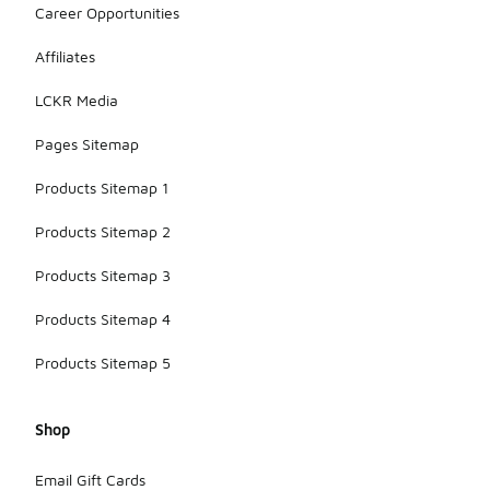
Career Opportunities
Affiliates
LCKR Media
Pages Sitemap
Products Sitemap 1
Products Sitemap 2
Products Sitemap 3
Products Sitemap 4
Products Sitemap 5
Shop
Email Gift Cards