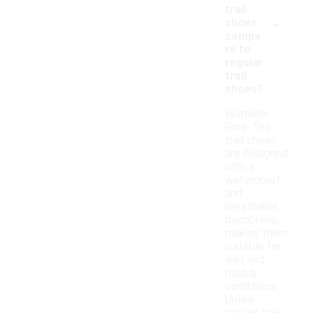
trail
-
shoes
compa
re to
regular
trail
shoes?
Women's
Gore-Tex
trail shoes
are designed
with a
waterproof
and
breathable
membrane,
making them
suitable for
wet and
muddy
conditions.
Unlike