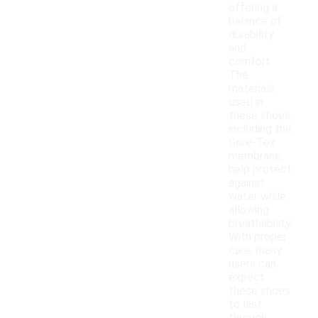
offering a
balance of
durability
and
comfort.
The
materials
used in
these shoes,
including the
Gore-Tex
membrane,
help protect
against
water while
allowing
breathability.
With proper
care, many
users can
expect
these shoes
to last