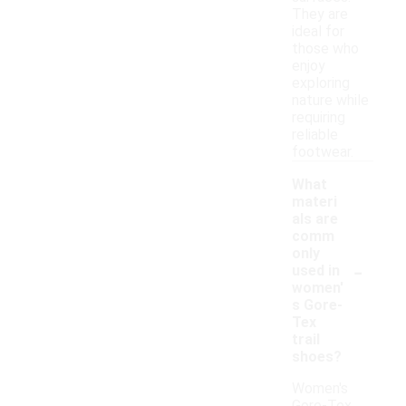
They are
ideal for
those who
enjoy
exploring
nature while
requiring
reliable
footwear.
What
materi
als are
comm
only
-
used in
women'
s Gore-
Tex
trail
shoes?
Women's