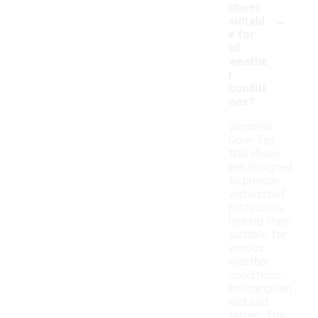
shoes
-
suitabl
e for
all
weathe
r
conditi
ons?
Women's
Gore-Tex
trail shoes
are designed
to provide
waterproof
protection,
making them
suitable for
various
weather
conditions,
including rain
and wet
terrain. The