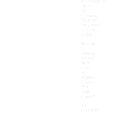
environmental
factors
when
choosing
footwear
for specific
outdoor
activities.
How do
I
determ
ine the
right
-
size
for
women'
s Gore-
Tex
trail
shoes?
To
determine