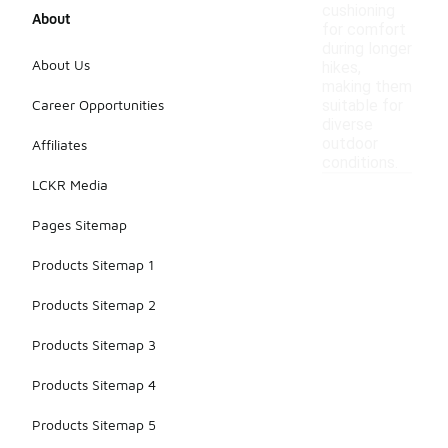
cushioning
About
for comfort
during longer
About Us
hikes,
making them
Career Opportunities
suitable for
diverse
outdoor
Affiliates
conditions.
LCKR Media
Pages Sitemap
Products Sitemap 1
Products Sitemap 2
Products Sitemap 3
Products Sitemap 4
Products Sitemap 5