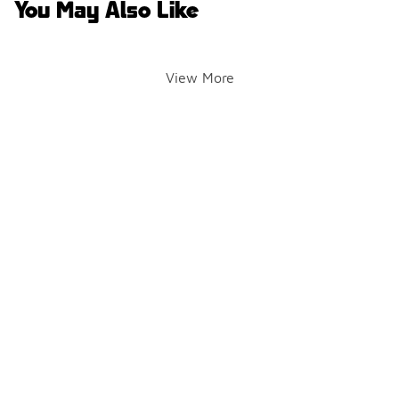
You May Also Like
View More