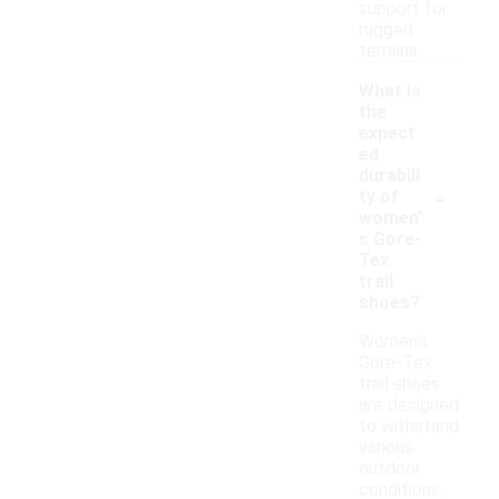
support for
rugged
terrains.
What is
the
expect
ed
durabili
-
ty of
women'
s Gore-
Tex
trail
shoes?
Women's
Gore-Tex
trail shoes
are designed
to withstand
various
outdoor
conditions,