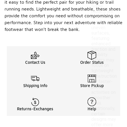
terrains.
it easy to find the perfect pair for your hiking or trail
Some
running needs. Lightweight and breathable, these shoes
models are
provide the comfort you need without compromising on
optimized
for rocky or
performance. Step into your next adventure with reliable
uneven
footwear that won’t break the bank.
surfaces,
featuring
enhanced
traction and
stability.
Others may
Contact Us
Order Status
focus on
lightweight
construction
for faster-
Shipping Info
Store Pickup
paced
activities on
smoother
trails.
Additionally,
Returns-Exchanges
Help
certain
designs may
offer more