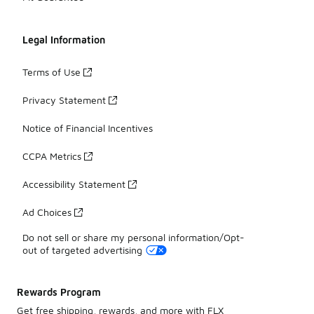
Legal Information
Terms of Use
Privacy Statement
Notice of Financial Incentives
CCPA Metrics
Accessibility Statement
Ad Choices
Do not sell or share my personal information/Opt-
out of targeted advertising
Rewards Program
Get free shipping, rewards, and more with FLX