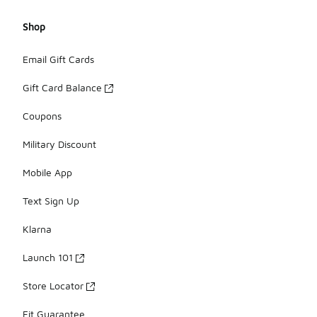
Shop
Email Gift Cards
Gift Card Balance
Coupons
Military Discount
Mobile App
Text Sign Up
Klarna
Launch 101
Store Locator
Fit Guarantee