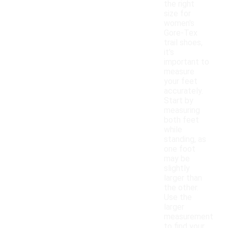
the right
size for
women's
Gore-Tex
trail shoes,
it's
important to
measure
your feet
accurately.
Start by
measuring
both feet
while
standing, as
one foot
may be
slightly
larger than
the other.
Use the
larger
measurement
to find your