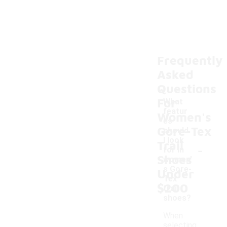
Frequently
Asked
Questions
For
What
featur
Women's
es
Gore-Tex
should
I look
Trail
-
for in
Shoes
women'
s Gore-
Under
Tex
$200
trail
shoes?
When
selecting