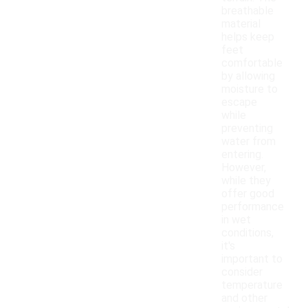
breathable
material
helps keep
feet
comfortable
by allowing
moisture to
escape
while
preventing
water from
entering.
However,
while they
offer good
performance
in wet
conditions,
it's
important to
consider
temperature
and other