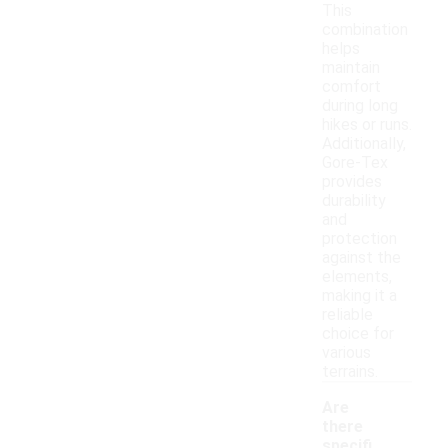
This
combination
helps
maintain
comfort
during long
hikes or runs.
Additionally,
Gore-Tex
provides
durability
and
protection
against the
elements,
making it a
reliable
choice for
various
terrains.
Are
there
specifi