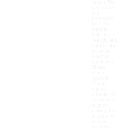
terrain. The
waterproof
and
breathable
Gore-Tex
material
helps keep
feet dry and
comfortable
in various
weather
conditions.
These
shoes
typically
feature
durable
outsoles for
traction and
support,
making them
suitable for
uneven
surfaces.