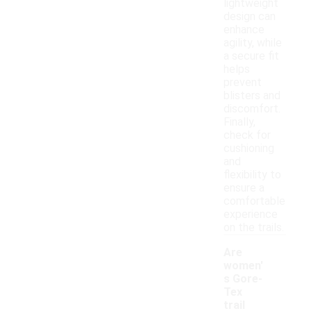
lightweight
design can
enhance
agility, while
a secure fit
helps
prevent
blisters and
discomfort.
Finally,
check for
cushioning
and
flexibility to
ensure a
comfortable
experience
on the trails.
Are
women'
s Gore-
Tex
trail