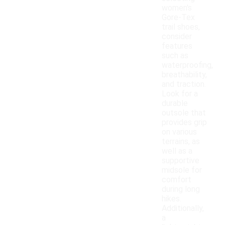
women's
Gore-Tex
trail shoes,
consider
features
such as
waterproofing,
breathability,
and traction.
Look for a
durable
outsole that
provides grip
on various
terrains, as
well as a
supportive
midsole for
comfort
during long
hikes.
Additionally,
a