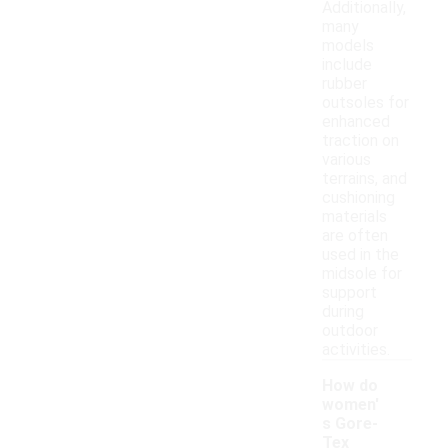
Additionally,
many
models
include
rubber
outsoles for
enhanced
traction on
various
terrains, and
cushioning
materials
are often
used in the
midsole for
support
during
outdoor
activities.
How do
women'
s Gore-
Tex