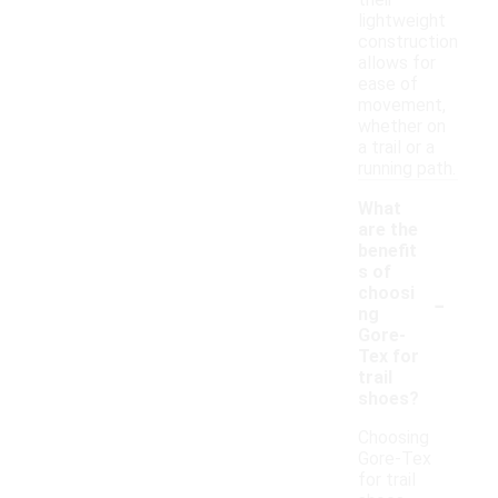
their
lightweight
construction
allows for
ease of
movement,
whether on
a trail or a
running path.
What
are the
benefit
s of
-
choosi
ng
Gore-
Tex for
trail
shoes?
Choosing
Gore-Tex
for trail