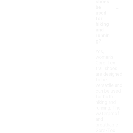
shoes
-
be
used
for
hiking
and
runnin
g?
Yes,
women's
Gore-Tex
trail shoes
are designed
to be
versatile and
can be used
for both
hiking and
running. The
waterproof
and
breathable
Gore-Tex