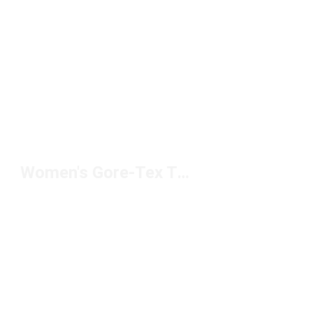
Women's Gore-Tex Trail Shoes Under $200