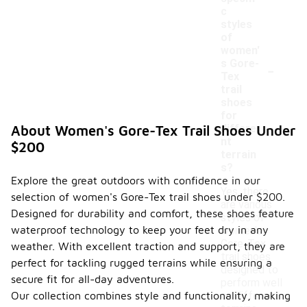
c
styles
of
women'
-
s Gore-
Tex
trail
shoes
for
differe
About Women's Gore-Tex Trail Shoes Under
nt
$200
terrain
s?
Explore the great outdoors with confidence in our
Yes, there
selection of women's Gore-Tex trail shoes under $200.
are various
Designed for durability and comfort, these shoes feature
styles of
waterproof technology to keep your feet dry in any
women's
Gore-Tex
weather. With excellent traction and support, they are
trail shoes
perfect for tackling rugged terrains while ensuring a
designed to
secure fit for all-day adventures.
perform well
Our collection combines style and functionality, making
on different