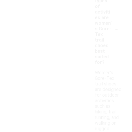
types
of
activiti
es are
women'
-
s Gore-
Tex
trail
shoes
best
suited
for?
Women's
Gore-Tex
trail shoes
are designed
for outdoor
activities
such as
hiking, trail
running, and
walking on
rugged