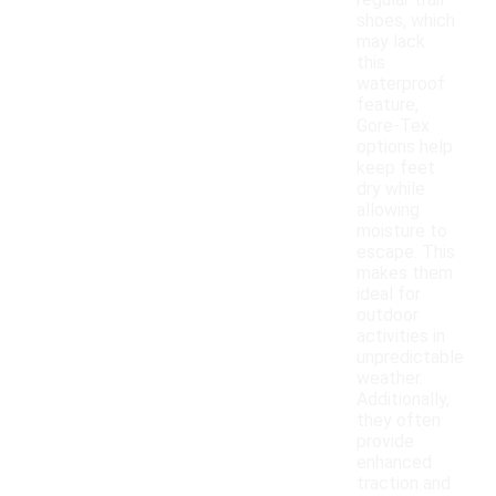
regular trail
shoes, which
may lack
this
waterproof
feature,
Gore-Tex
options help
keep feet
dry while
allowing
moisture to
escape. This
makes them
ideal for
outdoor
activities in
unpredictable
weather.
Additionally,
they often
provide
enhanced
traction and