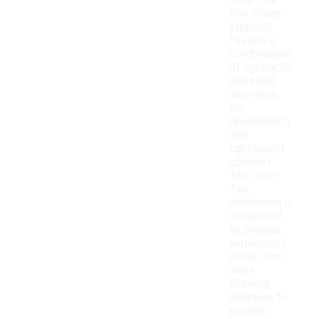
Gore-Tex
trail shoes
typically
feature a
combination
of synthetic
materials
and mesh
for
breathability
and
lightweight
comfort.
The Gore-
Tex
membrane is
integrated
to provide
waterproof
protection
while
allowing
moisture to
escape.