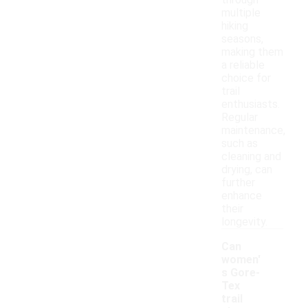
through
multiple
hiking
seasons,
making them
a reliable
choice for
trail
enthusiasts.
Regular
maintenance,
such as
cleaning and
drying, can
further
enhance
their
longevity.
Can
women'
s Gore-
Tex
trail