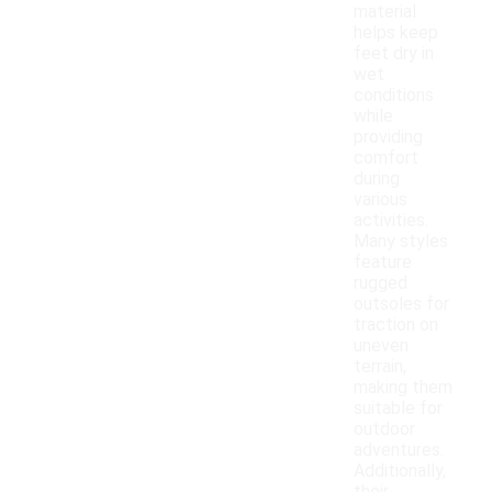
material
helps keep
feet dry in
wet
conditions
while
providing
comfort
during
various
activities.
Many styles
feature
rugged
outsoles for
traction on
uneven
terrain,
making them
suitable for
outdoor
adventures.
Additionally,