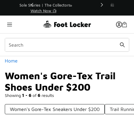
Similar
r👟
🛍️ Buy Online, Pick-Up In Store 🚗
Get Your Order Today
Categories
Home
Women's Gore-Tex Trail
Shoes Under $200
Showing
1 - 6
of
6
results
Women's Gore-Tex Sneakers Under $200
Trail Runn