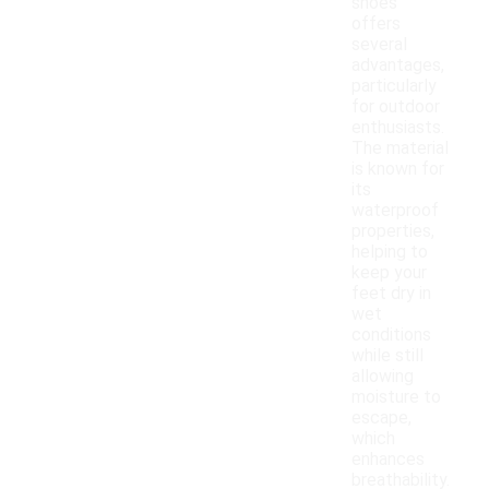
shoes
offers
several
advantages,
particularly
for outdoor
enthusiasts.
The material
is known for
its
waterproof
properties,
helping to
keep your
feet dry in
wet
conditions
while still
allowing
moisture to
escape,
which
enhances
breathability.