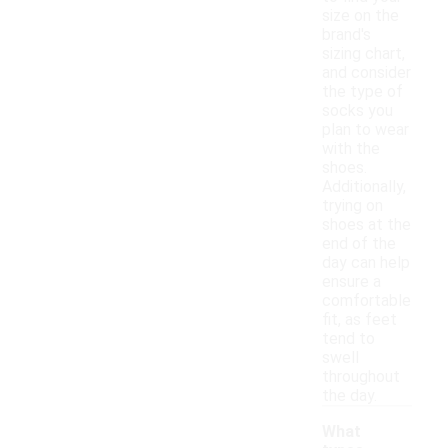
size on the
brand's
sizing chart,
and consider
the type of
socks you
plan to wear
with the
shoes.
Additionally,
trying on
shoes at the
end of the
day can help
ensure a
comfortable
fit, as feet
tend to
swell
throughout
the day.
What