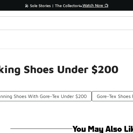
Watch Now 📺
🎤 Sole Stories | The Collector👟
iking Shoes Under $200
Running Shoes With Gore-Tex Under $200
Gore-Tex Shoes 
You May Also Li