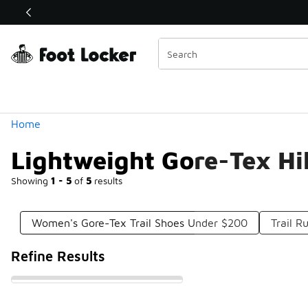
Similar
Shop the Sale 💣
 40% Off Sale Extended🔥
Categories
Home
Lightweight Gore-Tex H
Showing
1 - 5
of
5
results
Women's Gore-Tex Trail Shoes Under $200
Trail 
Refine Results