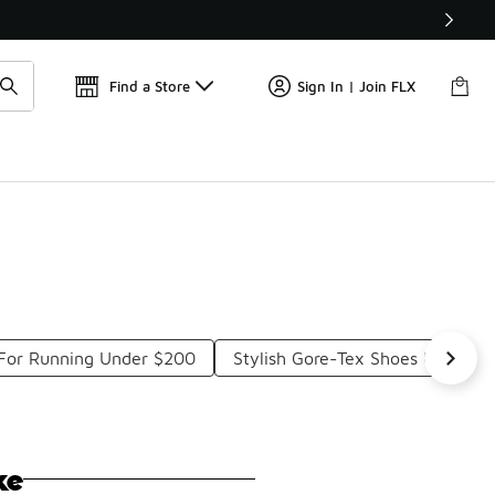
Get 
🛍️ Buy Online, Pick-Up In Store 🚗
Find a Store
Sign In | Join FLX
For Running Under $200
Stylish Gore-Tex Shoes Under $
ke