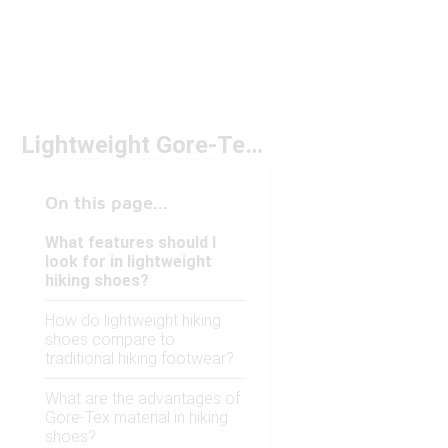
Lightweight Gore-Tex Hiking Shoes Under $200
On this page...
What features should I
look for in lightweight
hiking shoes?
How do lightweight hiking
shoes compare to
traditional hiking footwear?
What are the advantages of
Gore-Tex material in hiking
shoes?