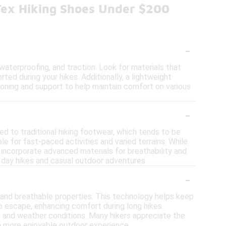
Tex Hiking Shoes Under $200
-
waterproofing, and traction. Look for materials that
ted during your hikes. Additionally, a lightweight
hioning and support to help maintain comfort on various
-
d to traditional hiking footwear, which tends to be
le for fast-paced activities and varied terrains. While
 incorporate advanced materials for breathability and
 day hikes and casual outdoor adventures.
-
f and breathable properties. This technology helps keep
o escape, enhancing comfort during long hikes.
ains and weather conditions. Many hikers appreciate the
 a more enjoyable outdoor experience.