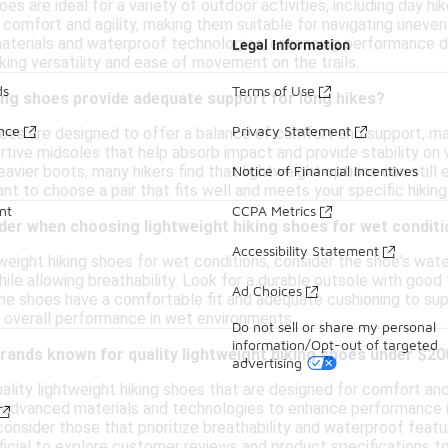
es are ideal for a variety of outdoor activities, including day hik
 comfort and agility, making them suitable for navigating uneve
aterials and waterproof technologies, enhancing performance du
Legal Information
ing versatility and ease of movement on the trails.
ds
Terms of Use
ing shoes provide adequate support for long hikes?
ance
Privacy Statement
hoes are designed to offer a balance of comfort and support, m
tive midsoles that help absorb impact and provide stability on 
eavier boots, many hikers find that lightweight options can stil
Notice of Financial Incentives
tant to choose a pair that fits well and meets your specific hikin
nt
CCPA Metrics
der when choosing lightweight hiking shoes for wet condit
Accessibility Statement
weight hiking shoes for wet conditions, consider the shoe's wat
ile allowing breathability. Look for a durable outsole with good t
Ad Choices
the shoes have a comfortable fit and adequate cushioning to supp
 overall performance in wet environments.
Do not sell or share my personal
information/Opt-out of targeted
brands known for quality lightweight hiking shoes under $20
advertising
lity lightweight hiking shoes that are designed for comfort and
 advanced materials and technologies to enhance performance in
consider those that prioritize breathability and waterproof featu
ficial to explore customer reviews and product specifications to f