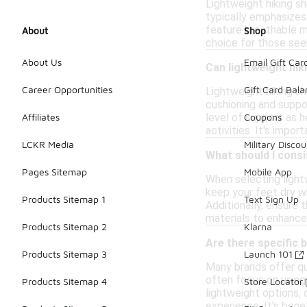
Lightweight hiking sho
typically emphasizes
feature breathable m
About
Shop
choice for those seek
About Us
Email Gift Car
Can lightweight hik
Career Opportunities
Gift Card Bal
Lightweight hiking s
cushioning and suppor
level of support as h
Affiliates
Coupons
activities. It's impor
LCKR Media
Military Discou
What should I consi
Pages Sitemap
Mobile App
When selecting light
keep your feet dry wh
Products Sitemap 1
Text Sign Up
Additionally, ensure 
materials to enhance
Products Sitemap 2
Klarna
Are there specific 
Products Sitemap 3
Launch 101
Many brands offer qua
often focus on using
Products Sitemap 4
Store Locator
lightweight options, 
experience. It's bene