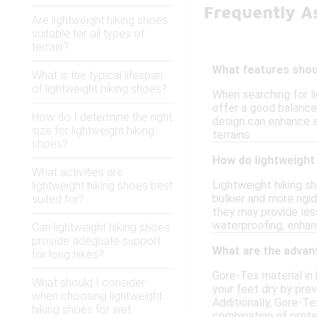
Frequently A
Are lightweight hiking shoes
suitable for all types of
terrain?
What features shoul
What is the typical lifespan
of lightweight hiking shoes?
When searching for li
offer a good balance 
How do I determine the right
design can enhance ag
size for lightweight hiking
terrains.
shoes?
How do lightweight 
What activities are
Lightweight hiking s
lightweight hiking shoes best
bulkier and more rigi
suited for?
they may provide les
waterproofing, enhan
Can lightweight hiking shoes
provide adequate support
What are the advan
for long hikes?
Gore-Tex material in
What should I consider
your feet dry by pre
when choosing lightweight
Additionally, Gore-Te
hiking shoes for wet
combination of prote