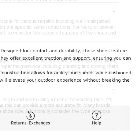
-
able for various terrains, including well-maintained
 the specific terrain conditions. For rocky or uneven
ant to consider the specific features of the shoes and
-
 Designed for comfort and durability, these shoes feature
 they offer excellent traction and support, ensuring you can
ge frequency, terrain, and care. Generally, many hikers
Proper maintenance, including cleaning and storing them
of the shoes and replace them when they show significant
t construction allows for agility and speed, while cushioned
 will elevate your outdoor experience without breaking the
-
length and width using a ruler or measuring tape. It's
as this can provide a more accurate fit. Many brands
 shoe size. Additionally, consider the type of socks
Returns-Exchanges
Help
-