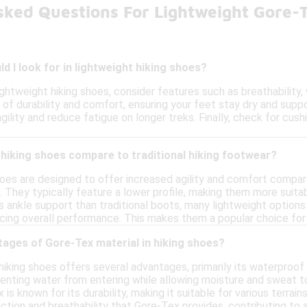
sked Questions For Lightweight Gore-
d I look for in lightweight hiking shoes?
ghtweight hiking shoes, consider features such as breathability, 
of durability and comfort, ensuring your feet stay dry and suppor
ility and reduce fatigue on longer treks. Finally, check for cus
hiking shoes compare to traditional hiking footwear?
hoes are designed to offer increased agility and comfort compare
d. They typically feature a lower profile, making them more suitab
s ankle support than traditional boots, many lightweight options
cing overall performance. This makes them a popular choice for
tages of Gore-Tex material in hiking shoes?
 hiking shoes offers several advantages, primarily its waterproo
venting water from entering while allowing moisture and sweat t
x is known for its durability, making it suitable for various terr
ction and breathability that Gore-Tex provides, contributing to