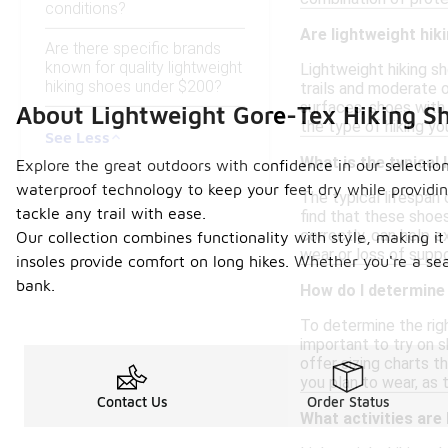
conditions?
Are lightweight hiki
Are there specific brands
known for quality lightweight
Lightweight hiking sh
hiking shoes under $200?
trails and moderate 
surfaces, shoes with
About Lightweight Gore-Tex Hiking S
the type of hiking yo
See Less
What is the typical 
Explore the great outdoors with confidence in our selection
waterproof technology to keep your feet dry while providing
The typical lifespan 
tackle any trail with ease.
find that these shoe
correctly, can help e
Our collection combines functionality with style, making it
wear or loss of suppo
insoles provide comfort on long hikes. Whether you're a se
bank.
How do I determine 
To determine the righ
important to try on s
offer sizing charts t
you plan to wear, as 
Contact Us
Order Status
What activities are