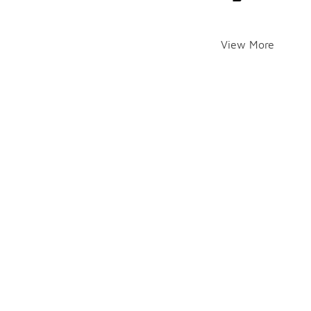
View More