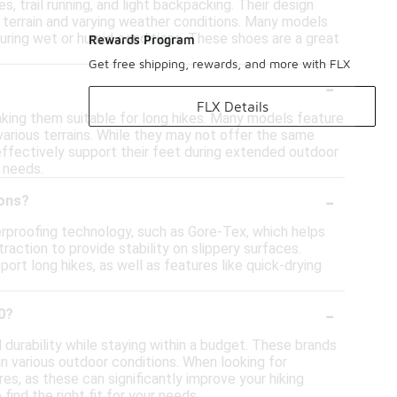
es, trail running, and light backpacking. Their design
n terrain and varying weather conditions. Many models
ring wet or humid conditions. These shoes are a great
Rewards Program
Get free shipping, rewards, and more with FLX
-
FLX Details
aking them suitable for long hikes. Many models feature
various terrains. While they may not offer the same
l effectively support their feet during extended outdoor
g needs.
-
ions?
erproofing technology, such as Gore-Tex, which helps
raction to provide stability on slippery surfaces.
ort long hikes, as well as features like quick-drying
-
0?
 durability while staying within a budget. These brands
 various outdoor conditions. When looking for
res, as these can significantly improve your hiking
ind the right fit for your needs.