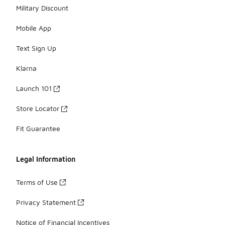
Military Discount
Mobile App
Text Sign Up
Klarna
Launch 101
Store Locator
Fit Guarantee
Legal Information
Terms of Use
Privacy Statement
Notice of Financial Incentives