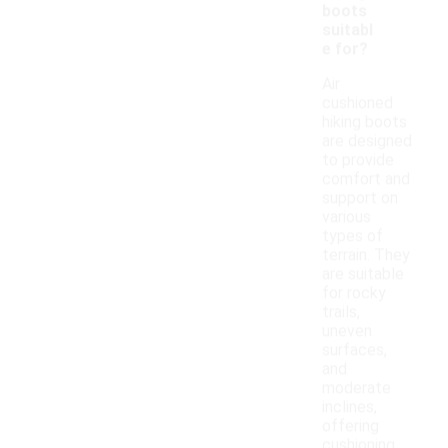
boots
suitabl
e for?
Air
cushioned
hiking boots
are designed
to provide
comfort and
support on
various
types of
terrain. They
are suitable
for rocky
trails,
uneven
surfaces,
and
moderate
inclines,
offering
cushioning