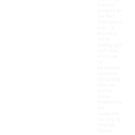
reduces
pressure on
the feet.
This feature
helps to
provide a
softer
landing with
each step,
which can
be
particularly
beneficial
during long
hikes on
uneven
terrain.
Additionally,
the
cushioning
can help to
minimize
fatigue,