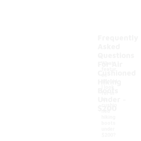
Frequently
Asked
Questions
For Air
What
featur
Cushioned
es
Hiking
should
I look
Boots
for in
-
Under
air
cushio
$200
ned
hiking
boots
under
$200?