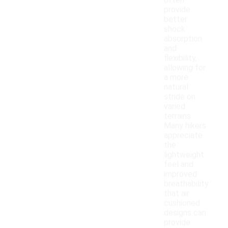
often
provide
better
shock
absorption
and
flexibility,
allowing for
a more
natural
stride on
varied
terrains.
Many hikers
appreciate
the
lightweight
feel and
improved
breathability
that air
cushioned
designs can
provide