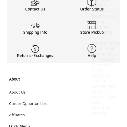
enhanced
support,
Contact Us
Order Status
stability, and
durability, as
well as
additional
cushioning
Shipping Info
Store Pickup
to
accommodate
longer wear.
Additionally,
Returns-Exchanges
Help
think about
the weight
of the
boots, as
About
heavier
options may
be less
About Us
comfortable
over
Career Opportunities
extended
periods.
Affiliates
LCKR Media