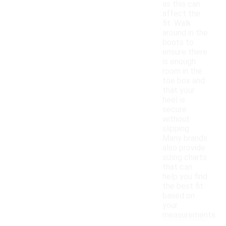
as this can
affect the
fit. Walk
around in the
boots to
ensure there
is enough
room in the
toe box and
that your
heel is
secure
without
slipping.
Many brands
also provide
sizing charts
that can
help you find
the best fit
based on
your
measurements.