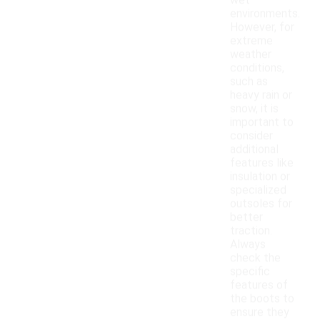
wet
environments.
However, for
extreme
weather
conditions,
such as
heavy rain or
snow, it is
important to
consider
additional
features like
insulation or
specialized
outsoles for
better
traction.
Always
check the
specific
features of
the boots to
ensure they