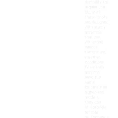
durability for
regular use.
Many of
these boots
are designed
with sturdy
materials
that can
withstand
various
terrains and
weather
conditions.
While they
may not
have the
same
longevity as
higher-end
models,
they can
still provide
reliable
performance