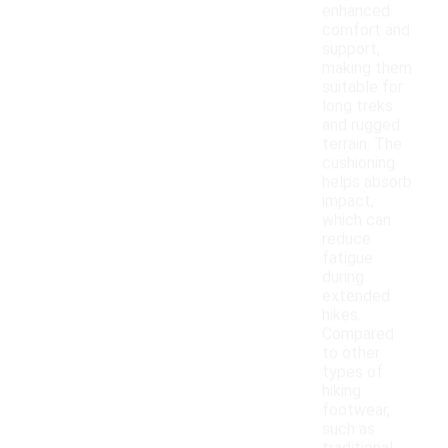
enhanced
comfort and
support,
making them
suitable for
long treks
and rugged
terrain. The
cushioning
helps absorb
impact,
which can
reduce
fatigue
during
extended
hikes.
Compared
to other
types of
hiking
footwear,
such as