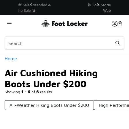
Similar
💥 Up to 40% Off Sale Extended🔥
Shop the Sale 💣
Categories
Home
Air Cushioned Hiking
Boots Under $200
Showing
1 - 6
of
6
results
All-Weather Hiking Boots Under $200
High Performa