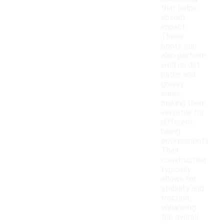
that helps
absorb
impact.
These
boots can
also perform
well on dirt
paths and
grassy
areas,
making them
versatile for
different
hiking
environments.
Their
construction
typically
allows for
stability and
traction,
enhancing
the overall