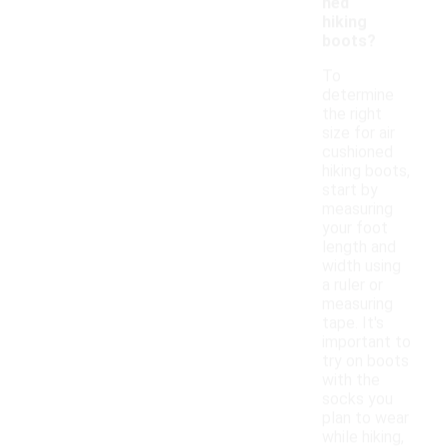
ned
hiking
boots?
To
determine
the right
size for air
cushioned
hiking boots,
start by
measuring
your foot
length and
width using
a ruler or
measuring
tape. It's
important to
try on boots
with the
socks you
plan to wear
while hiking,