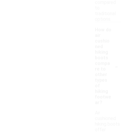
compared
to
traditional
options.
How do
air
cushio
ned
hiking
boots
-
compa
re to
other
types
of
hiking
footwe
ar?
Air
cushioned
hiking boots
offer