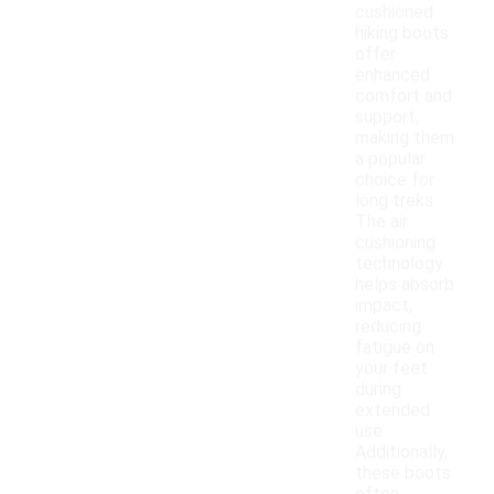
cushioned
hiking boots
offer
enhanced
comfort and
support,
making them
a popular
choice for
long treks.
The air
cushioning
technology
helps absorb
impact,
reducing
fatigue on
your feet
during
extended
use.
Additionally,
these boots