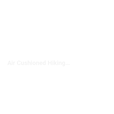
Air Cushioned Hiking Boots Under $200