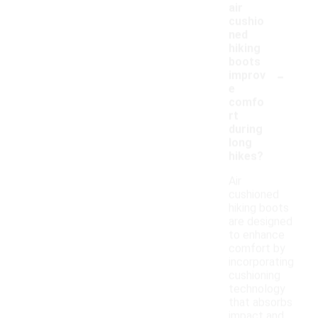
air
cushio
ned
hiking
boots
-
improv
e
comfo
rt
during
long
hikes?
Air
cushioned
hiking boots
are designed
to enhance
comfort by
incorporating
cushioning
technology
that absorbs
impact and