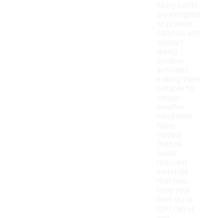
hiking boots
are designed
to provide
comfort and
support
during
outdoor
activities,
making them
suitable for
various
weather
conditions.
Many
models
feature
water-
resistant
materials
that help
keep your
feet dry in
light rain or