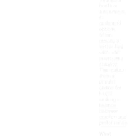
traditional
boots or
trail runners,
air
cushioned
options
often
provide a
softer feel
while still
maintaining
stability.
This makes
them a
popular
choice for
hikers
seeking a
balance
between
comfort and
performance.
What