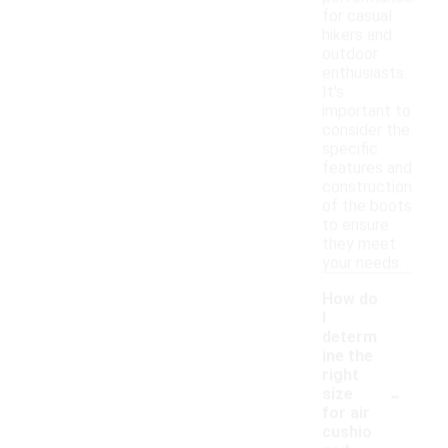
for casual
hikers and
outdoor
enthusiasts.
It's
important to
consider the
specific
features and
construction
of the boots
to ensure
they meet
your needs.
How do
I
determ
ine the
right
-
size
for air
cushio