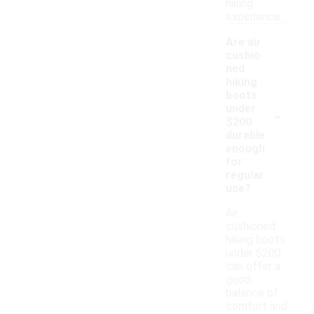
hiking
experience.
Are air
cushio
ned
hiking
boots
-
under
$200
durable
enough
for
regular
use?
Air
cushioned
hiking boots
under $200
can offer a
good
balance of
comfort and