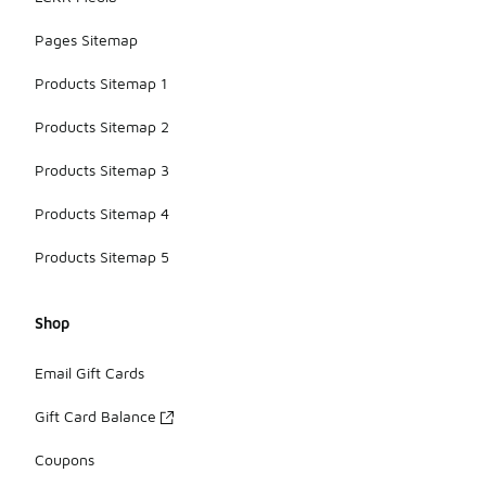
Pages Sitemap
Products Sitemap 1
Products Sitemap 2
Products Sitemap 3
Products Sitemap 4
Products Sitemap 5
Shop
Email Gift Cards
Gift Card Balance
Coupons