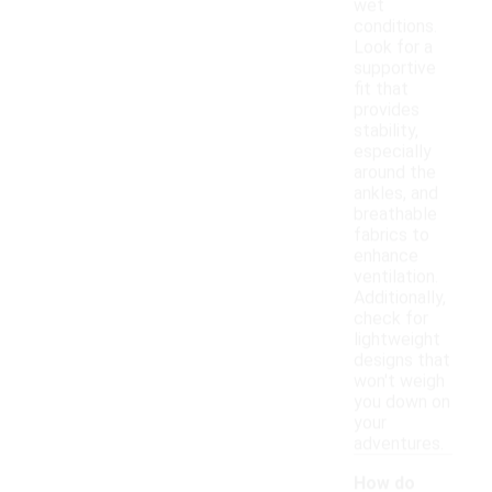
wet
conditions.
Look for a
supportive
fit that
provides
stability,
especially
around the
ankles, and
breathable
fabrics to
enhance
ventilation.
Additionally,
check for
lightweight
designs that
won't weigh
you down on
your
adventures.
How do