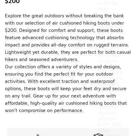
$200
multi-day
hikes,
consider the
Explore the great outdoors without breaking the bank
level of
with our selection of air cushioned hiking boots under
support and
$200. Designed for comfort and support, these boots
comfort you
feature advanced cushioning technology that absorbs
need. For
day hikes,
impact and provides all-day comfort on rugged terrains.
lighter
Lightweight yet durable, they are perfect for both casual
boots with
hikers and seasoned adventurers.
adequate
Our collection offers a variety of styles and designs,
cushioning
may suffice,
ensuring you find the perfect fit for your outdoor
allowing for
activities. With excellent traction and waterproof
agility and
options, these boots will keep your feet dry and secure
ease of
movement.
on any trail. Gear up for your next adventure with
In contrast,
affordable, high-quality air cushioned hiking boots that
for multi-
won’t compromise on performance.
day hikes,
prioritize
boots that
offer