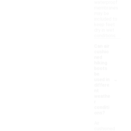
waterproof
membranes
may be
included to
keep feet
dry in wet
conditions.
Can air
cushio
ned
hiking
boots
be
-
used in
differe
nt
weathe
r
conditi
ons?
Air
cushioned