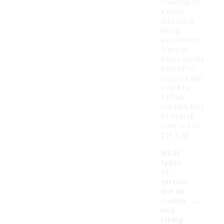
allowing for
a more
enjoyable
hiking
experience.
Many of
these boots
also offer
support and
stability,
further
contributing
to overall
comfort on
the trail.
What
types
of
terrain
are air
-
cushio
ned
hiking