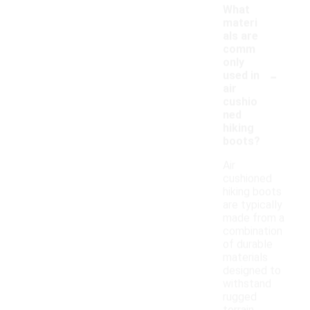
What
materi
als are
comm
only
-
used in
air
cushio
ned
hiking
boots?
Air
cushioned
hiking boots
are typically
made from a
combination
of durable
materials
designed to
withstand
rugged