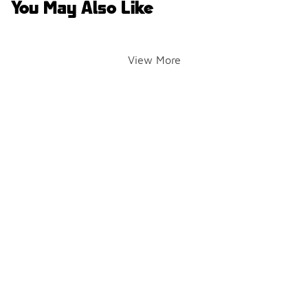
You May Also Like
View More