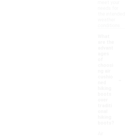
meet your
needs for
the intended
weather
conditions.
What
are the
advant
ages
of
choosi
ng air
-
cushio
ned
hiking
boots
over
traditi
onal
hiking
boots?
Air