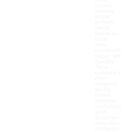
terrain.
Common
materials
include
synthetic
fabrics,
leather, and
rubber,
which
provide both
support and
flexibility.
The air
cushioning is
often
integrated
into the
midsole,
enhancing
comfort and
shock
absorption
during hikes.
Additionally,