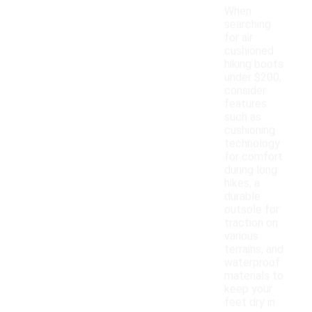
When
searching
for air
cushioned
hiking boots
under $200,
consider
features
such as
cushioning
technology
for comfort
during long
hikes, a
durable
outsole for
traction on
various
terrains, and
waterproof
materials to
keep your
feet dry in