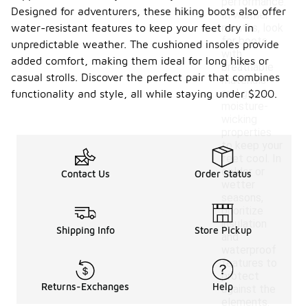
performance.
Designed for adventurers, these hiking boots also offer
In warmer
water-resistant features to keep your feet dry in
months, look
for boots
unpredictable weather. The cushioned insoles provide
with
added comfort, making them ideal for long hikes or
breathable
casual strolls. Discover the perfect pair that combines
materials
and good
functionality and style, all while staying under $200.
moisture-
wicking
properties
to keep your
feet cool. In
colder or
Contact Us
Order Status
wetter
seasons,
prioritize
insulation
Shipping Info
Store Pickup
and
waterproof
features to
protect
Returns-Exchanges
Help
against the
elements.