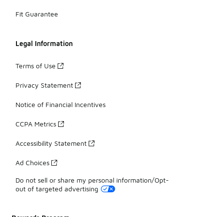
Fit Guarantee
Legal Information
Terms of Use
Privacy Statement
Notice of Financial Incentives
CCPA Metrics
Accessibility Statement
Ad Choices
Do not sell or share my personal information/Opt-
out of targeted advertising