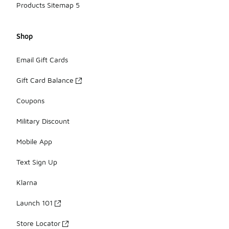
Products Sitemap 5
Shop
Email Gift Cards
Gift Card Balance
Coupons
Military Discount
Mobile App
Text Sign Up
Klarna
Launch 101
Store Locator