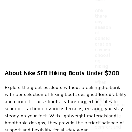
hikes.
Are
there
any
season
al
-
consid
eration
s when
choosi
ng
hiking
boots?
About Nike SFB Hiking Boots Under $200
When
Explore the great outdoors without breaking the bank
choosing
hiking boots,
with our selection of hiking boots designed for durability
seasonal
and comfort. These boots feature rugged outsoles for
considerations
superior traction on various terrains, ensuring you stay
are
steady on your feet. With lightweight materials and
important to
ensure
breathable designs, they provide the perfect balance of
comfort and
support and flexibility for all-day wear.