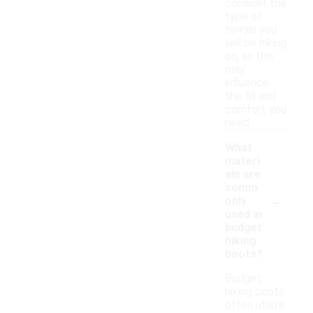
consider the
type of
terrain you
will be hiking
on, as this
may
influence
the fit and
comfort you
need.
What
materi
als are
comm
-
only
used in
budget
hiking
boots?
Budget
hiking boots
often utilize