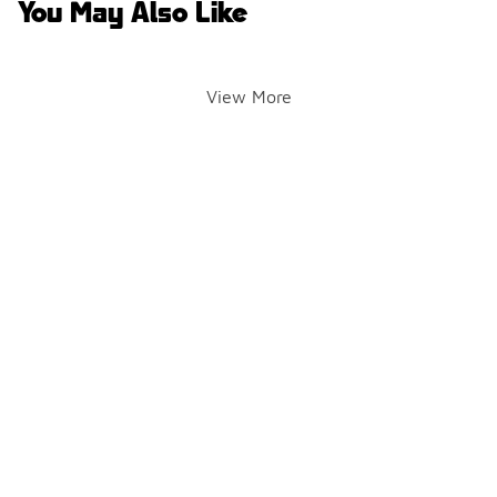
You May Also Like
View More