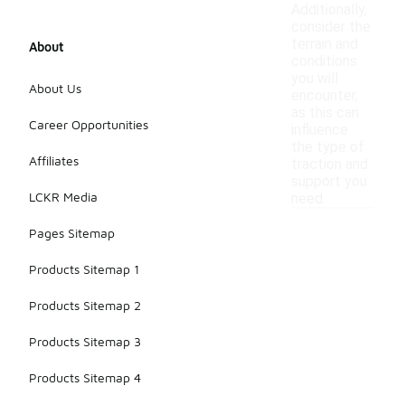
Additionally,
consider the
terrain and
About
conditions
you will
About Us
encounter,
as this can
Career Opportunities
influence
the type of
Affiliates
traction and
support you
LCKR Media
need.
Pages Sitemap
Products Sitemap 1
Products Sitemap 2
Products Sitemap 3
Products Sitemap 4