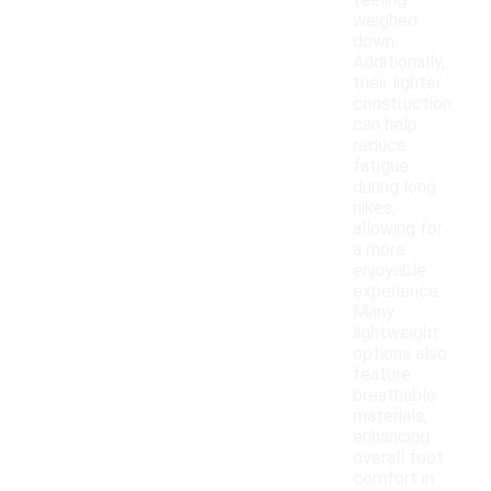
feeling
weighed
down.
Additionally,
their lighter
construction
can help
reduce
fatigue
during long
hikes,
allowing for
a more
enjoyable
experience.
Many
lightweight
options also
feature
breathable
materials,
enhancing
overall foot
comfort in