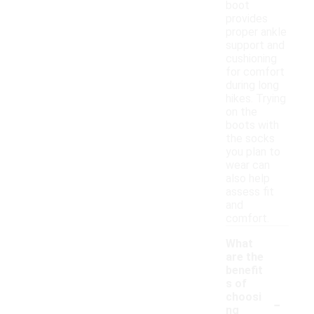
boot
provides
proper ankle
support and
cushioning
for comfort
during long
hikes. Trying
on the
boots with
the socks
you plan to
wear can
also help
assess fit
and
comfort.
What
are the
benefit
s of
-
choosi
ng