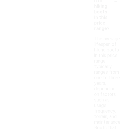
-
n of
hiking
boots
in this
price
range?
The average
lifespan of
hiking boots
in this price
range
typically
ranges from
one to three
years,
depending
on factors
such as
usage
frequency,
terrain, and
maintenance.
Boots that