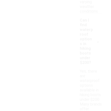
varying
weather
conditions.
Can I
find
waterp
roof
-
option
s in
hiking
boots
under
$200?
Yes, there
are
waterproof
options
available in
hiking boots
under $200.
Many brands
offer