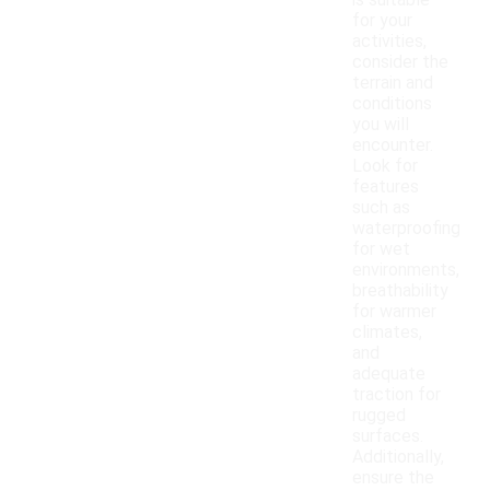
is suitable
for your
activities,
consider the
terrain and
conditions
you will
encounter.
Look for
features
such as
waterproofing
for wet
environments,
breathability
for warmer
climates,
and
adequate
traction for
rugged
surfaces.
Additionally,
ensure the