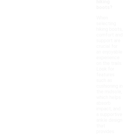
hiking
boots?
When
selecting
hiking boots,
comfort and
support are
crucial for
an enjoyable
experience
on the trails.
Look for
features
such as
cushioning in
the midsole,
which helps
absorb
impact, and
a supportive
ankle design
that
provides