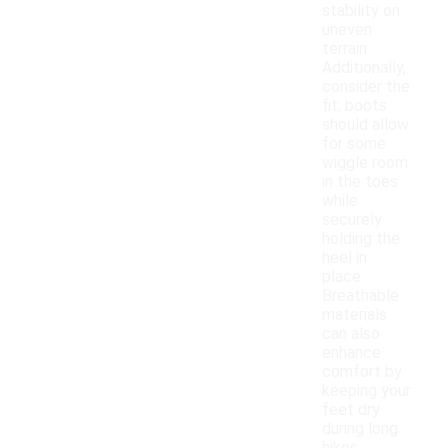
stability on
uneven
terrain.
Additionally,
consider the
fit; boots
should allow
for some
wiggle room
in the toes
while
securely
holding the
heel in
place.
Breathable
materials
can also
enhance
comfort by
keeping your
feet dry
during long