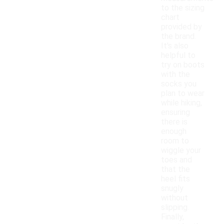
to the sizing
chart
provided by
the brand.
It's also
helpful to
try on boots
with the
socks you
plan to wear
while hiking,
ensuring
there is
enough
room to
wiggle your
toes and
that the
heel fits
snugly
without
slipping.
Finally,