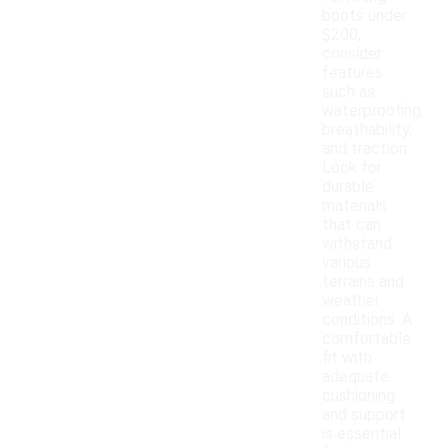
boots under
$200,
consider
features
such as
waterproofing,
breathability,
and traction.
Look for
durable
materials
that can
withstand
various
terrains and
weather
conditions. A
comfortable
fit with
adequate
cushioning
and support
is essential