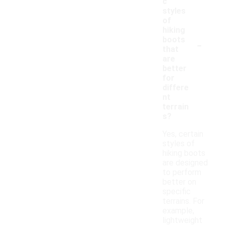
c
styles
of
hiking
-
boots
that
are
better
for
differe
nt
terrain
s?
Yes, certain
styles of
hiking boots
are designed
to perform
better on
specific
terrains. For
example,
lightweight