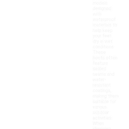
models
designed
with
waterproof
materials to
help keep
your feet
dry in wet
conditions.
These
boots often
feature
sealed
seams and
water-
resistant
coatings,
making them
suitable for
various
outdoor
activities.
When