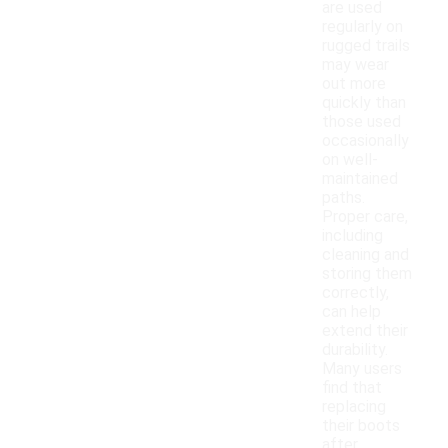
are used
regularly on
rugged trails
may wear
out more
quickly than
those used
occasionally
on well-
maintained
paths.
Proper care,
including
cleaning and
storing them
correctly,
can help
extend their
durability.
Many users
find that
replacing
their boots
after