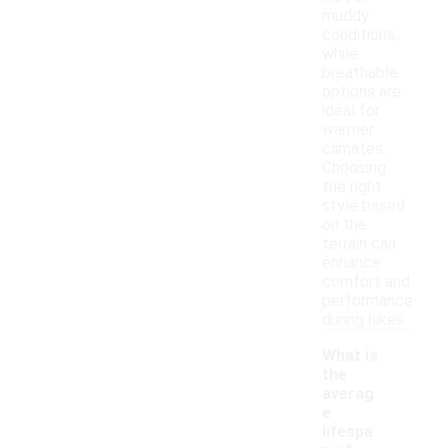
muddy
conditions,
while
breathable
options are
ideal for
warmer
climates.
Choosing
the right
style based
on the
terrain can
enhance
comfort and
performance
during hikes.
What is
the
averag
e
lifespa