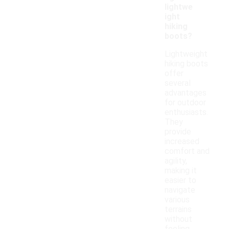
lightwe
ight
hiking
boots?
Lightweight
hiking boots
offer
several
advantages
for outdoor
enthusiasts.
They
provide
increased
comfort and
agility,
making it
easier to
navigate
various
terrains
without