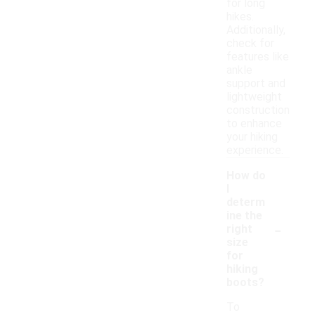
for long
hikes.
Additionally,
check for
features like
ankle
support and
lightweight
construction
to enhance
your hiking
experience.
How do
I
determ
ine the
-
right
size
for
hiking
boots?
To