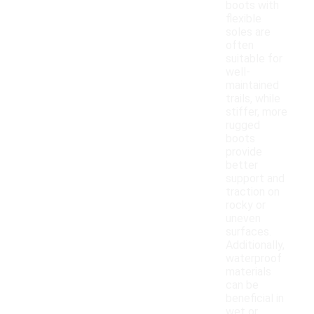
boots with
flexible
soles are
often
suitable for
well-
maintained
trails, while
stiffer, more
rugged
boots
provide
better
support and
traction on
rocky or
uneven
surfaces.
Additionally,
waterproof
materials
can be
beneficial in
wet or