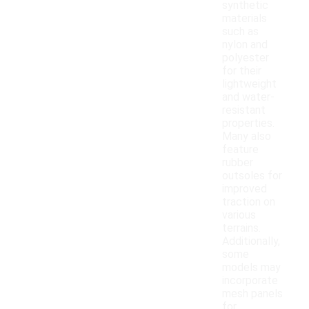
synthetic
materials
such as
nylon and
polyester
for their
lightweight
and water-
resistant
properties.
Many also
feature
rubber
outsoles for
improved
traction on
various
terrains.
Additionally,
some
models may
incorporate
mesh panels
for