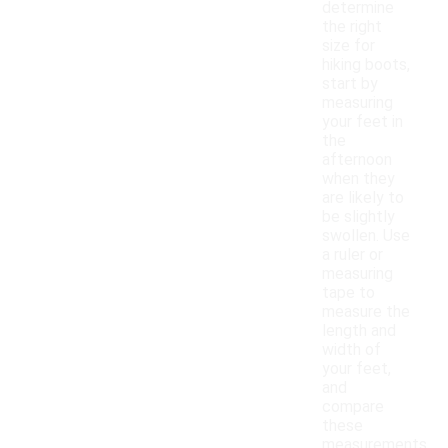
determine
the right
size for
hiking boots,
start by
measuring
your feet in
the
afternoon
when they
are likely to
be slightly
swollen. Use
a ruler or
measuring
tape to
measure the
length and
width of
your feet,
and
compare
these
measurements