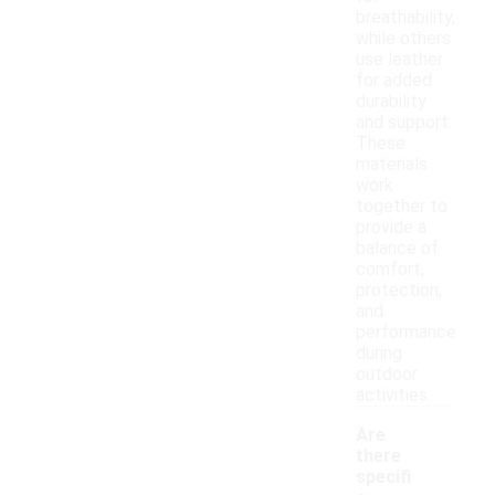
breathability,
while others
use leather
for added
durability
and support.
These
materials
work
together to
provide a
balance of
comfort,
protection,
and
performance
during
outdoor
activities.
Are
there
specifi