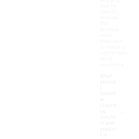
shopping,
look for
specific
features
that
enhance
water
resistance
to ensure a
comfortable
hiking
experience.
What
should
I
consid
er
regardi
-
ng
comfo
rt and
suppor
t in