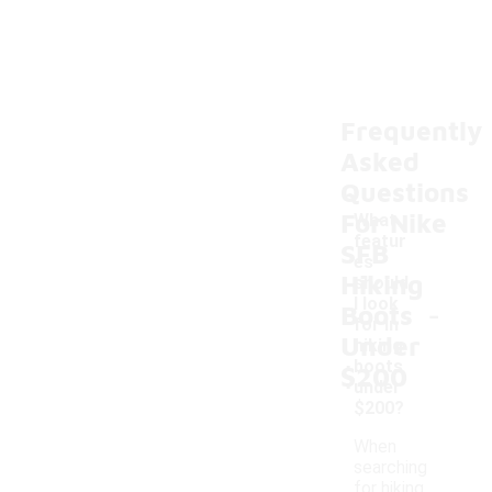
Frequently
Asked
Questions
For Nike
What
featur
SFB
es
Hiking
should
-
I look
Boots
for in
Under
hiking
boots
$200
under
$200?
When
searching
for hiking