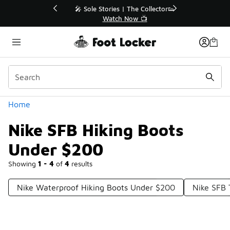
Similar
💥 Up to 40% Off Sale Extended🔥
Shop the Sale 💣
Categories
Home
Nike SFB Hiking Boots
Under $200
Showing
1 - 4
of
4
results
Nike Waterproof Hiking Boots Under $200
Nike SFB 