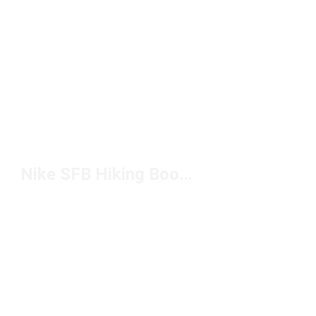
Nike SFB Hiking Boots Under $200