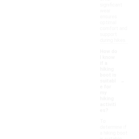
significant
wear
ensures
optimal
comfort and
support
during hikes.
How do
I know
if a
hiking
boot is
-
suitabl
e for
my
hiking
activiti
es?
To
determine if
a hiking boot