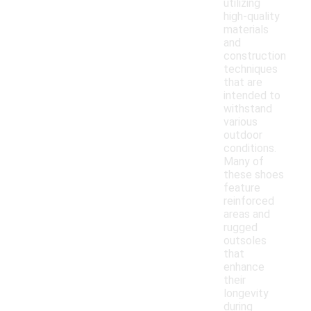
utilizing
high-quality
materials
and
construction
techniques
that are
intended to
withstand
various
outdoor
conditions.
Many of
these shoes
feature
reinforced
areas and
rugged
outsoles
that
enhance
their
longevity
during