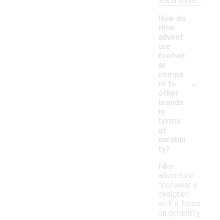
adventures.
How do
Nike
advent
ure
footwe
ar
compa
-
re to
other
brands
in
terms
of
durabili
ty?
Nike
adventure
footwear is
designed
with a focus
on durability,