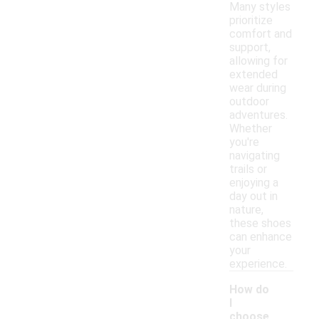
Many styles
prioritize
comfort and
support,
allowing for
extended
wear during
outdoor
adventures.
Whether
you're
navigating
trails or
enjoying a
day out in
nature,
these shoes
can enhance
your
experience.
How do
I
choose