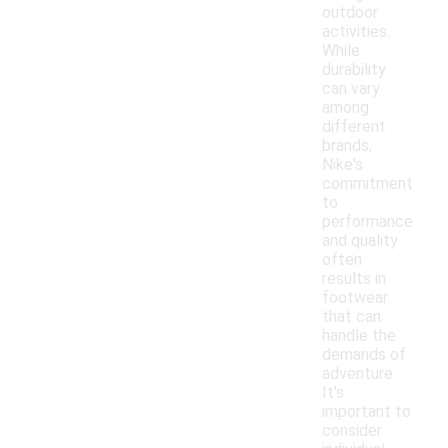
outdoor
activities.
While
durability
can vary
among
different
brands,
Nike's
commitment
to
performance
and quality
often
results in
footwear
that can
handle the
demands of
adventure.
It's
important to
consider