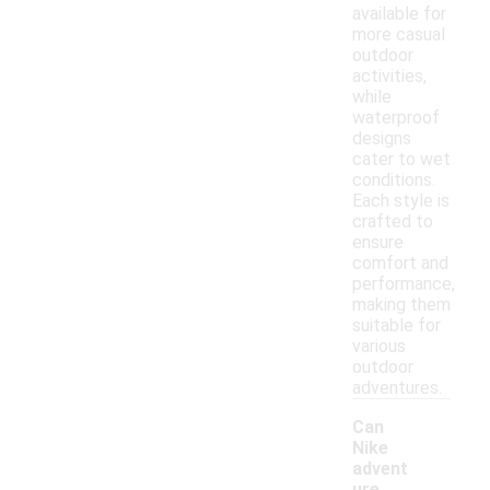
available for
more casual
outdoor
activities,
while
waterproof
designs
cater to wet
conditions.
Each style is
crafted to
ensure
comfort and
performance,
making them
suitable for
various
outdoor
adventures.
Can
Nike
advent
ure