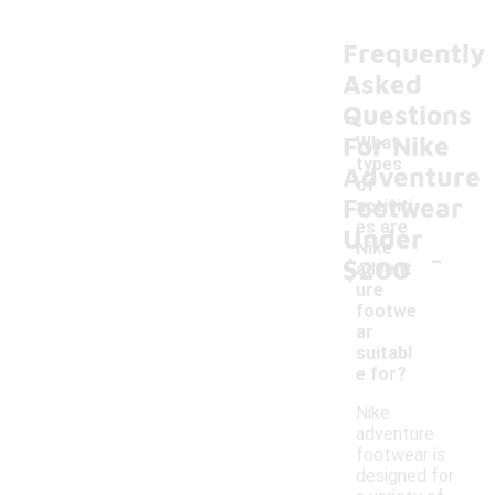
Frequently
Asked
Questions
For Nike
What
types
Adventure
of
Footwear
activiti
es are
Under
-
Nike
$200
advent
ure
footwe
ar
suitabl
e for?
Nike
adventure
footwear is
designed for