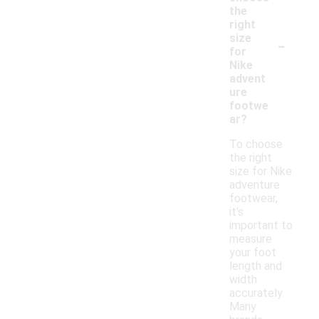
the
right
-
size
for
Nike
advent
ure
footwe
ar?
To choose
the right
size for Nike
adventure
footwear,
it's
important to
measure
your foot
length and
width
accurately.
Many