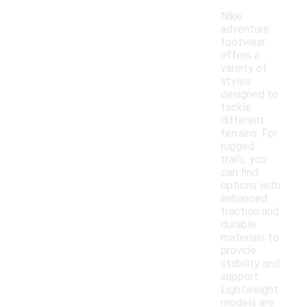
Nike
adventure
footwear
offers a
variety of
styles
designed to
tackle
different
terrains. For
rugged
trails, you
can find
options with
enhanced
traction and
durable
materials to
provide
stability and
support.
Lightweight
models are