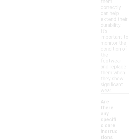
them
correctly,
can help
extend their
durability.
It's
important to
monitor the
condition of
the
footwear
and replace
them when
they show
significant
wear.
Are
there
any
specifi
c care
instruc
tions