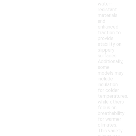
water-
resistant
materials
and
enhanced
traction to
provide
stability on
slippery
surfaces.
Additionally,
some
models may
include
insulation
for colder
temperatures,
while others
focus on
breathability
for warmer
climates.
This variety