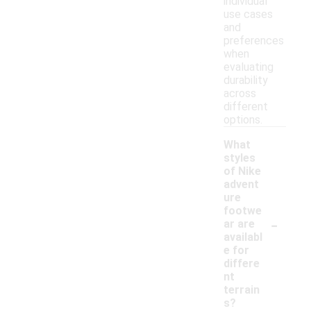
individual
use cases
and
preferences
when
evaluating
durability
across
different
options.
What
styles
of Nike
advent
ure
footwe
-
ar are
availabl
e for
differe
nt
terrain
s?