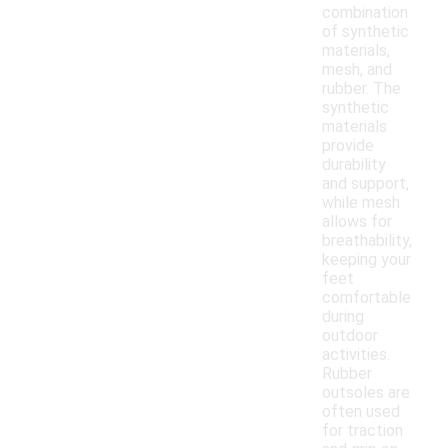
combination
of synthetic
materials,
mesh, and
rubber. The
synthetic
materials
provide
durability
and support,
while mesh
allows for
breathability,
keeping your
feet
comfortable
during
outdoor
activities.
Rubber
outsoles are
often used
for traction