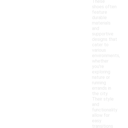
These
shoes often
feature
durable
materials
and
supportive
designs that
cater to
various
environments,
whether
you're
exploring
nature or
running
errands in
the city.
Their style
and
functionality
allow for
easy
transitions