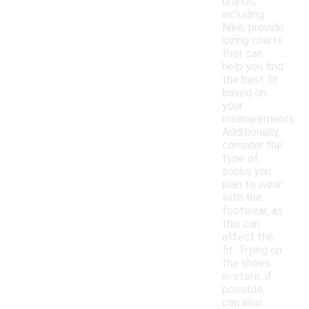
brands,
including
Nike, provide
sizing charts
that can
help you find
the best fit
based on
your
measurements.
Additionally,
consider the
type of
socks you
plan to wear
with the
footwear, as
this can
affect the
fit. Trying on
the shoes
in-store, if
possible,
can also