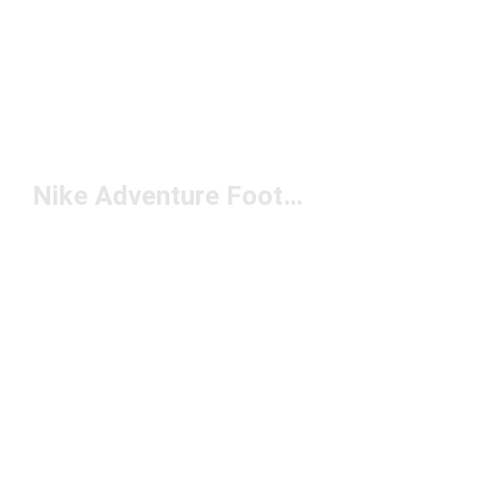
Nike Adventure Footwear Under $200