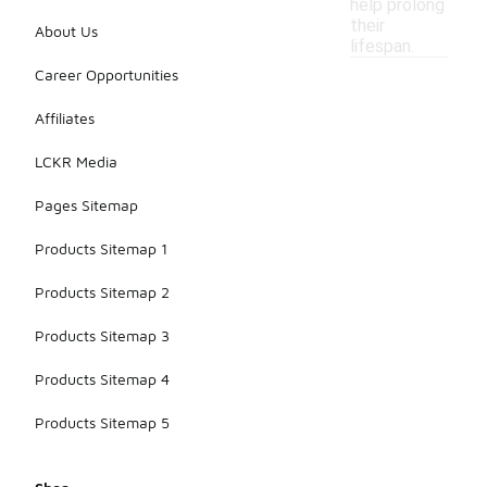
help prolong
their
About Us
lifespan.
Career Opportunities
Affiliates
LCKR Media
Pages Sitemap
Products Sitemap 1
Products Sitemap 2
Products Sitemap 3
Products Sitemap 4
Products Sitemap 5