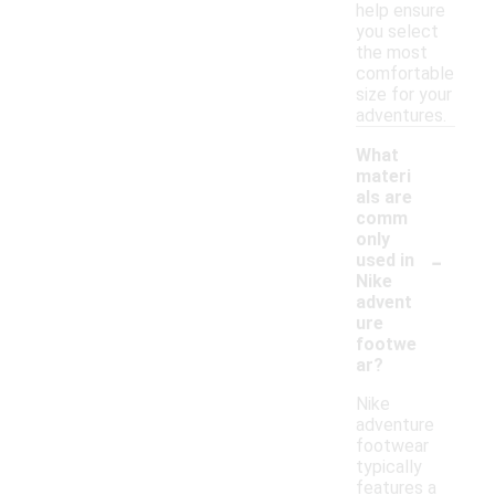
help ensure
you select
the most
comfortable
size for your
adventures.
What
materi
als are
comm
only
-
used in
Nike
advent
ure
footwe
ar?
Nike
adventure
footwear
typically
features a