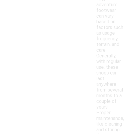
adventure
footwear
can vary
based on
factors such
as usage
frequency,
terrain, and
care.
Generally,
with regular
use, these
shoes can
last
anywhere
from several
months to a
couple of
years.
Proper
maintenance,
like cleaning
and storing