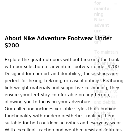
-
for
maintai
ning
Nike
advent
ure
footwe
About Nike Adventure Footwear Under
ar?
$200
To maintain
Nike
Explore the great outdoors without breaking the bank
adventure
with our selection of adventure footwear under $200.
footwear, it
Designed for comfort and durability, these shoes are
is important
to clean
perfect for hiking, trekking, or casual outings. Featuring
them
lightweight materials and supportive cushioning, they
regularly to
ensure your feet stay comfortable on any terrain,
remove dirt
allowing you to focus on your adventure.
and debris.
Use a soft
Our collection includes versatile styles that combine
brush or
functionality with modern aesthetics, making them
cloth with
suitable for both outdoor activities and everyday wear.
mild soap
With excellent traction and weather-resistant features,
and water to