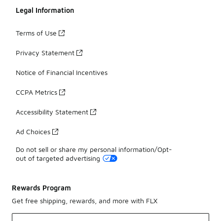
Legal Information
Terms of Use
Privacy Statement
Notice of Financial Incentives
CCPA Metrics
Accessibility Statement
Ad Choices
Do not sell or share my personal information/Opt-
out of targeted advertising
Rewards Program
Get free shipping, rewards, and more with FLX