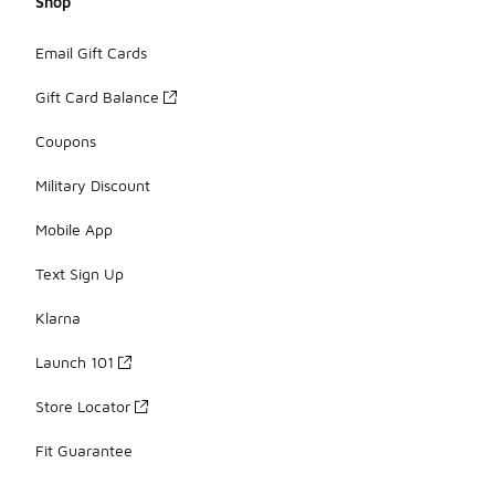
Shop
Email Gift Cards
Gift Card Balance
Coupons
Military Discount
Mobile App
Text Sign Up
Klarna
Launch 101
Store Locator
Fit Guarantee