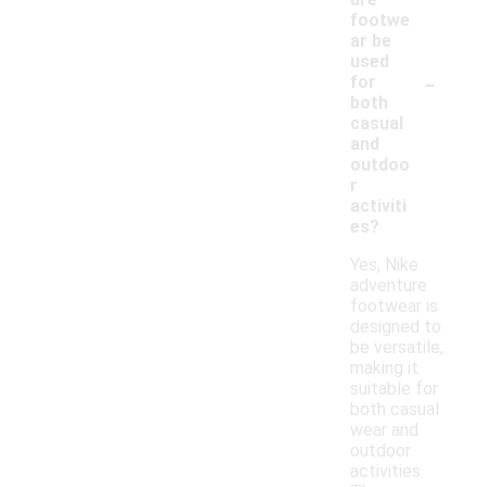
footwe
ar be
used
-
for
both
casual
and
outdoo
r
activiti
es?
Yes, Nike
adventure
footwear is
designed to
be versatile,
making it
suitable for
both casual
wear and
outdoor
activities.