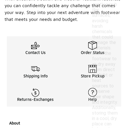
gently scrub
you can confidently tackle any challenge that comes
the
your way. Step into your next adventure with footwear
surfaces,
that meets your needs and budget.
avoiding
harsh
chemicals
that could
damage the
materials.
Contact Us
Order Status
Allow the
footwear to
air dry away
from direct
sunlight or
Shipping Info
Store Pickup
heat
sources to
preserve
their shape
Returns-Exchanges
Help
and integrity.
Additionally,
storing them
in a cool, dry
About
place can