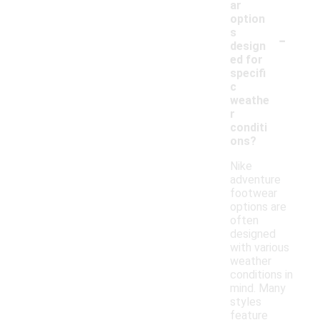
ar
option
-
s
design
ed for
specifi
c
weathe
r
conditi
ons?
Nike
adventure
footwear
options are
often
designed
with various
weather
conditions in
mind. Many
styles
feature