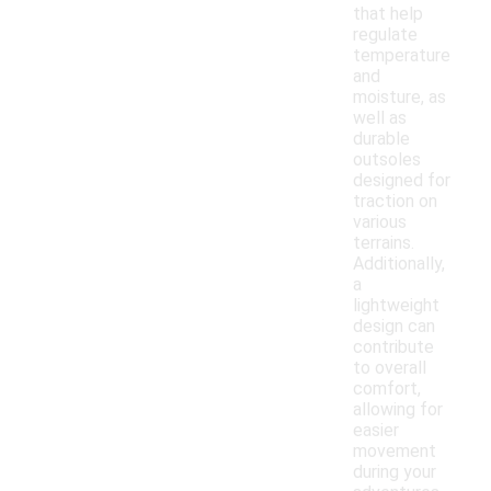
that help
regulate
temperature
and
moisture, as
well as
durable
outsoles
designed for
traction on
various
terrains.
Additionally,
a
lightweight
design can
contribute
to overall
comfort,
allowing for
easier
movement
during your