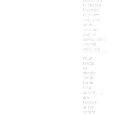
allows you
to choose
footwear
that best
suits your
outdoor
activities
and the
environment
you will
encounter.
What
featur
es
should
I look
for in
Nike
-
advent
ure
footwe
ar for
comfo