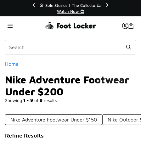
Similar
r👟
🛍️ Buy Online, Pick-Up In Store 🚗
Get Your Order Today
Categories
Home
Nike Adventure Footwear
Under $200
Showing
1 - 9
of
9
results
Nike Adventure Footwear Under $150
Nike Outdoor
Refine Results