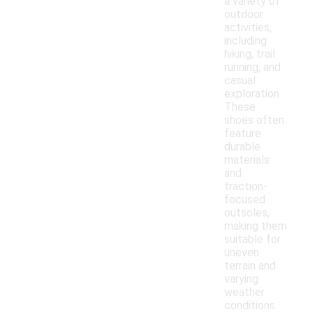
a variety of
outdoor
activities,
including
hiking, trail
running, and
casual
exploration.
These
shoes often
feature
durable
materials
and
traction-
focused
outsoles,
making them
suitable for
uneven
terrain and
varying
weather
conditions.