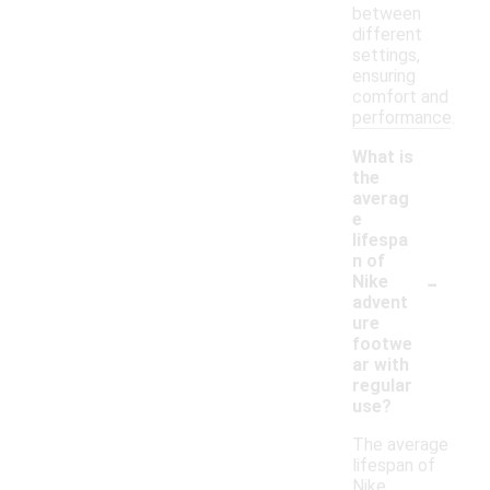
between
different
settings,
ensuring
comfort and
performance.
What is
the
averag
e
lifespa
n of
-
Nike
advent
ure
footwe
ar with
regular
use?
The average
lifespan of
Nike