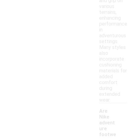
and grip on
various
terrains,
enhancing
performance
in
adventurous
settings.
Many styles
also
incorporate
cushioning
materials for
added
comfort
during
extended
wear.
Are
Nike
advent
ure
footwe