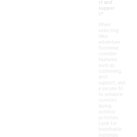
rt and
suppor
t?
When
selecting
Nike
adventure
footwear,
consider
features
such as
cushioning,
arch
support, and
a secure fit
to enhance
comfort
during
outdoor
activities.
Look for
breathable
materials