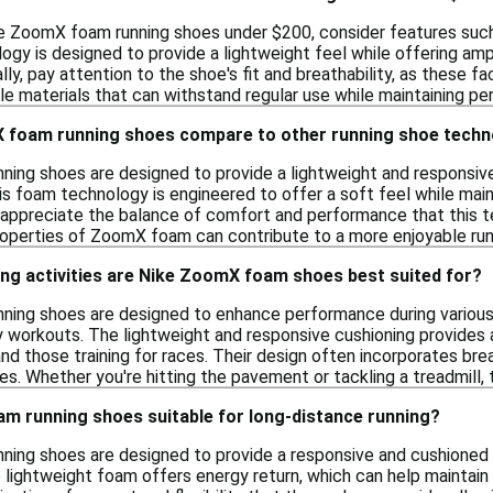
e ZoomX foam running shoes under $200, consider features such
y is designed to provide a lightweight feel while offering amp
lly, pay attention to the shoe's fit and breathability, as these f
ble materials that can withstand regular use while maintaining p
 foam running shoes compare to other running shoe techn
ing shoes are designed to provide a lightweight and responsiv
his foam technology is engineered to offer a soft feel while mainta
 appreciate the balance of comfort and performance that this te
properties of ZoomX foam can contribute to a more enjoyable run
ing activities are Nike ZoomX foam shoes best suited for?
ing shoes are designed to enhance performance during various ru
ay workouts. The lightweight and responsive cushioning provides
nd those training for races. Their design often incorporates brea
s. Whether you're hitting the pavement or tackling a treadmill,
m running shoes suitable for long-distance running?
ing shoes are designed to provide a responsive and cushioned 
e lightweight foam offers energy return, which can help maintai