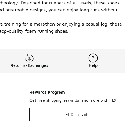
nology. Designed for runners of all levels, these shoes
nd breathable designs, you can enjoy long runs without
e training for a marathon or enjoying a casual jog, these
 top-quality foam running shoes.
Returns-Exchanges
Help
Rewards Program
Get free shipping, rewards, and more with FLX
FLX Details