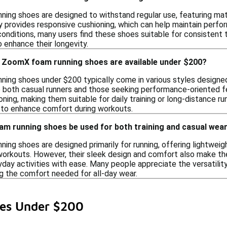
ing shoes are designed to withstand regular use, featuring mate
provides responsive cushioning, which can help maintain perform
conditions, many users find these shoes suitable for consistent t
 enhance their longevity.
e ZoomX foam running shoes are available under $200?
ing shoes under $200 typically come in various styles designed 
o both casual runners and those seeking performance-oriented f
ning, making them suitable for daily training or long-distance ru
 to enhance comfort during workouts.
m running shoes be used for both training and casual wea
ing shoes are designed primarily for running, offering lightwei
orkouts. However, their sleek design and comfort also make them
ryday activities with ease. Many people appreciate the versatil
ng the comfort needed for all-day wear.
es Under $200