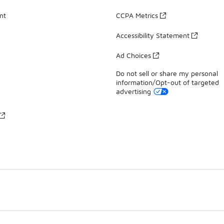
nt
CCPA Metrics
Accessibility Statement
Ad Choices
Do not sell or share my personal
information/Opt-out of targeted
advertising