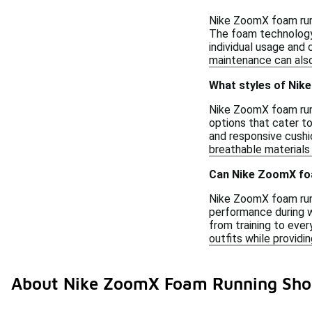
Nike ZoomX foam runn
The foam technology 
individual usage and 
maintenance can also
What styles of Nik
Nike ZoomX foam runn
options that cater t
and responsive cushio
breathable materials
Can Nike ZoomX foa
Nike ZoomX foam runn
performance during w
from training to eve
outfits while providi
About Nike ZoomX Foam Running Sho