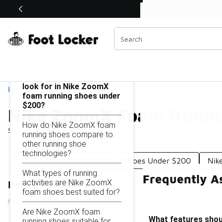
Similar
Shop the Sale 💣
 40% Off Sale Extended🔥
Nike ZoomX Foam Running Shoes Under $200
Categories
On this page...
What features should I
look for in Nike ZoomX
Home
foam running shoes under
$200?
Nike ZoomX Foam Runni
How do Nike ZoomX foam
Showing
1 - 18
of
18
results
running shoes compare to
other running shoe
technologies?
ZoomX Cushioning Running Shoes Under $200
Nik
What types of running
Frequently A
activities are Nike ZoomX
Refine Results
foam shoes best suited for?
Are Nike ZoomX foam
What features shou
running shoes suitable for