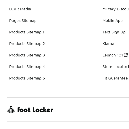
LCKR Media
Military Discou
Pages Sitemap
Mobile App
Products Sitemap 1
Text Sign Up
Products Sitemap 2
Klarna
Products Sitemap 3
Launch 101
Products Sitemap 4
Store Locator
Products Sitemap 5
Fit Guarantee