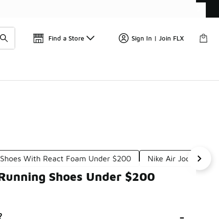
Find a Store
Sign In | Join FLX
l Shoes With React Foam Under $200
Nike Air Jogging U
 Running Shoes Under $200
-
?