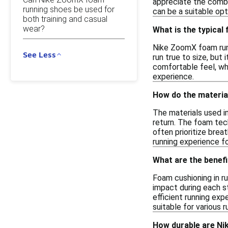
appreciate the combin
running shoes be used for
can be a suitable opt
both training and casual
wear?
What is the typical
Nike ZoomX foam runn
See Less
run true to size, but
comfortable feel, wh
experience.
How do the materia
The materials used i
return. The foam tech
often prioritize brea
running experience f
What are the benefi
Foam cushioning in ru
impact during each s
efficient running exp
suitable for various 
How durable are Ni