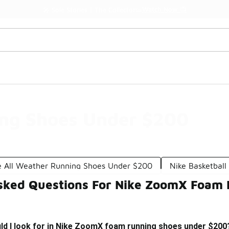
Watch Now 📺
🎤 Sole Stories | The Collector👟
ng Shoes Under $200
e All Weather Running Shoes Under $200
Nike Basketbal
sked Questions For Nike ZoomX Foam
ld I look for in Nike ZoomX foam running shoes under $200