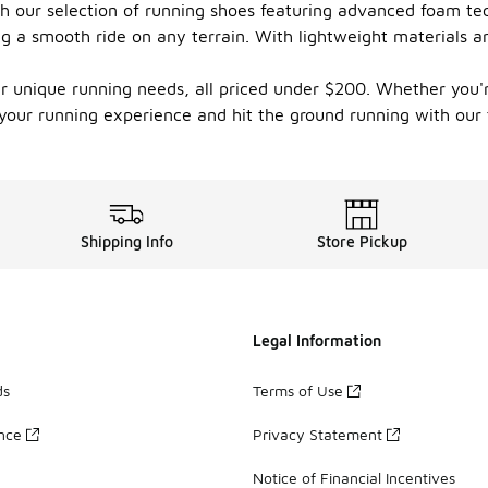
 our selection of running shoes featuring advanced foam tech
g a smooth ride on any terrain. With lightweight materials a
our unique running needs, all priced under $200. Whether you'r
e your running experience and hit the ground running with our
Shipping Info
Store Pickup
Legal Information
ds
Terms of Use
ance
Privacy Statement
Notice of Financial Incentives