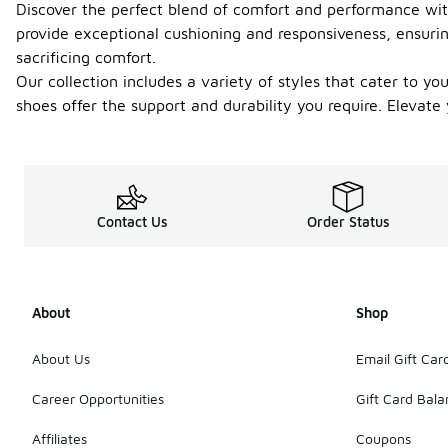
Discover the perfect blend of comfort and performance with
provide exceptional cushioning and responsiveness, ensurin
sacrificing comfort.
Our collection includes a variety of styles that cater to y
shoes offer the support and durability you require. Elevat
Contact Us
Order Status
About
Shop
About Us
Email Gift Car
Career Opportunities
Gift Card Bal
Affiliates
Coupons