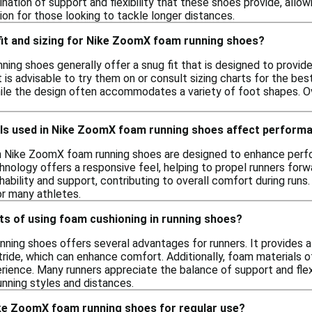
ation of support and flexibility that these shoes provide, allowi
ion for those looking to tackle longer distances.
 fit and sizing for Nike ZoomX foam running shoes?
ing shoes generally offer a snug fit that is designed to provide
 it is advisable to try them on or consult sizing charts for the be
ile the design often accommodates a variety of foot shapes. Over
ls used in Nike ZoomX foam running shoes affect perform
n Nike ZoomX foam running shoes are designed to enhance perfo
nology offers a responsive feel, helping to propel runners forwa
thability and support, contributing to overall comfort during run
or many athletes.
ts of using foam cushioning in running shoes?
nning shoes offers several advantages for runners. It provides a
tride, which can enhance comfort. Additionally, foam materials o
erience. Many runners appreciate the balance of support and flex
running styles and distances.
ke ZoomX foam running shoes for regular use?