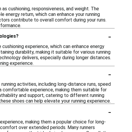
 as cushioning, responsiveness, and weight. The
le energy return, which can enhance your running
actors contribute to overall comfort during your runs.
erformance.
-
ologies?
e cushioning experience, which can enhance energy
ining durability, making it suitable for various running
chnology delivers, especially during longer distances.
ning experience.
-
nning activities, including long-distance runs, speed
 a comfortable experience, making them suitable for
thability and support, catering to different running
 these shoes can help elevate your running experience.
-
experience, making them a popular choice for long-
n comfort over extended periods. Many runners