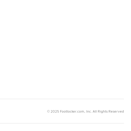
© 2025 Footlocker.com, Inc. All Rights Reserved