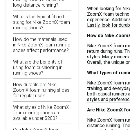
long-distance running?
When looking for Nik
ZoomX foam technolog
What is the typical fit and
experience. Additiona
sizing for Nike ZoomX foam
Lastly, look for dura
running shoes?
How do Nike ZoomX
How do the materials used
in Nike ZoomX foam running
Nike ZoomX foam runn
shoes affect performance?
return during runs. T
styles. Many runners
What are the benefits of
Overall, the unique 
using foam cushioning in
What types of runn
running shoes?
Nike ZoomX foam runn
How durable are Nike
training, and everyd
ZoomX foam running shoes
both casual runners a
for regular use?
styles and preference
What styles of Nike ZoomX
Are Nike ZoomX foa
foam running shoes are
available under $200?
Nike ZoomX foam runn
distance running. Th
Can Nike ZoomX foam