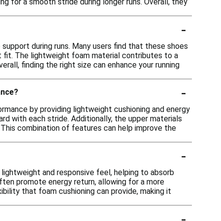
ng for a smooth stride during longer runs. Overall, they
-
 support during runs. Many users find that these shoes
st fit. The lightweight foam material contributes to a
all, finding the right size can enhance your running
-
ance?
rmance by providing lightweight cushioning and energy
rd with each stride. Additionally, the upper materials
s. This combination of features can help improve the
-
 lightweight and responsive feel, helping to absorb
ften promote energy return, allowing for a more
ibility that foam cushioning can provide, making it
-