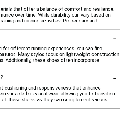
rials that offer a balance of comfort and resilience.
ance over time. While durability can vary based on
raining and running activities. Proper care and
-
for different running experiences. You can find
eatures. Many styles focus on lightweight construction
ns. Additionally, these shoes often incorporate
-
r?
ght cushioning and responsiveness that enhance
 suitable for casual wear, allowing you to transition
ity of these shoes, as they can complement various