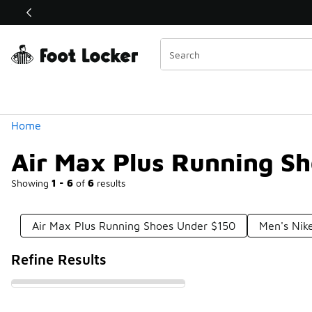
Similar
Shop the Sale 💣
 40% Off Sale Extended🔥
Categories
Home
Air Max Plus Running S
Showing
1 - 6
of
6
results
Air Max Plus Running Shoes Under $150
Men's Nik
Refine Results