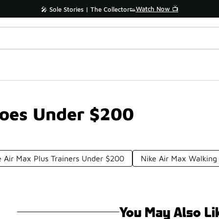
Watch Now 📺
🎤 Sole Stories | The Collector👟
hoes Under $200
e Air Max Plus Trainers Under $200
Nike Air Max Walkin
You May Also Li