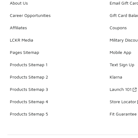
About Us
Email Gift Car
Career Opportunities
Gift Card Bal
Affiliates
Coupons
LCKR Media
Military Discou
Pages Sitemap
Mobile App
Products Sitemap 1
Text Sign Up
Products Sitemap 2
Klarna
Products Sitemap 3
Launch 101
Products Sitemap 4
Store Locator
Products Sitemap 5
Fit Guarantee