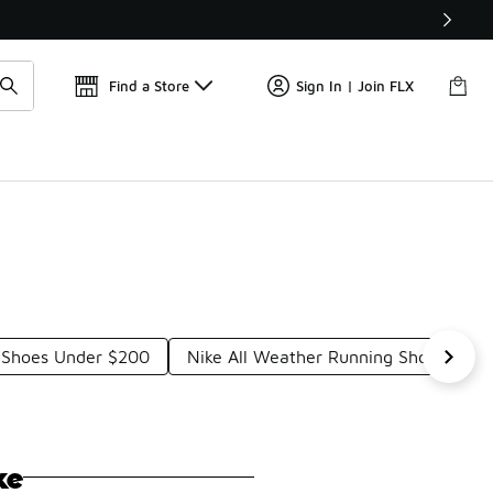
Get 
🛍️ Buy Online, Pick-Up In Store 🚗
Find a Store
Sign In | Join FLX
g Shoes Under $200
Nike All Weather Running Shoes Und
ke