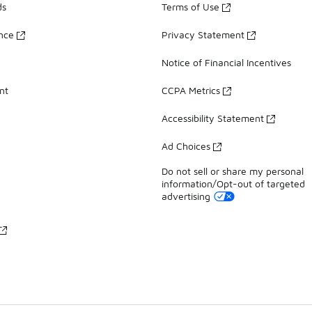
ds
Terms of Use
ance
Privacy Statement
Notice of Financial Incentives
nt
CCPA Metrics
Accessibility Statement
Ad Choices
Do not sell or share my personal
information/Opt-out of targeted
advertising