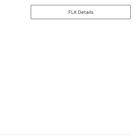
FLX Details