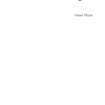
View More