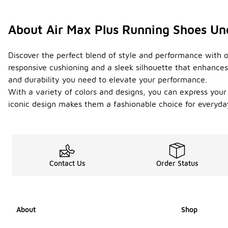
About Air Max Plus Running Shoes U
Discover the perfect blend of style and performance with o
responsive cushioning and a sleek silhouette that enhances
and durability you need to elevate your performance.
With a variety of colors and designs, you can express your
iconic design makes them a fashionable choice for everyda
Contact Us
Order Status
About
Shop