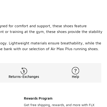
gned for comfort and support, these shoes feature
t or training at the gym, these shoes provide the stability
ogy. Lightweight materials ensure breathability, while the
e bank with our selection of Air Max Plus running shoes.
Returns-Exchanges
Help
Rewards Program
Get free shipping, rewards, and more with FLX