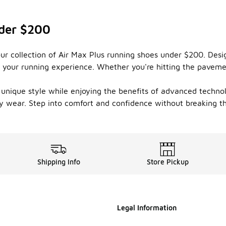
nder $200
ur collection of Air Max Plus running shoes under $200. Desi
 your running experience. Whether you're hitting the pavemen
 unique style while enjoying the benefits of advanced technol
y wear. Step into comfort and confidence without breaking th
Shipping Info
Store Pickup
Legal Information