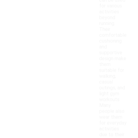
can be used
for various
activities
beyond
running.
Their
comfortable
cushioning
and
supportive
design make
them
suitable for
walking,
casual
outings, and
light gym
workouts.
Many
people also
wear them
for everyday
activities
due to their