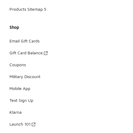
Products Sitemap 5
Shop
Email Gift Cards
Gift Card Balance
Coupons
Military Discount
Mobile App
Text Sign Up
Klarna
Launch 101