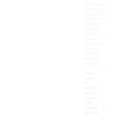
and running
styles may
vary, so it's
important to
consider
personal
comfort and
fit when
selecting
footwear
for long-
distance
running.
What
types
of
materi
als are
comm
-
only
used in
ultrabo