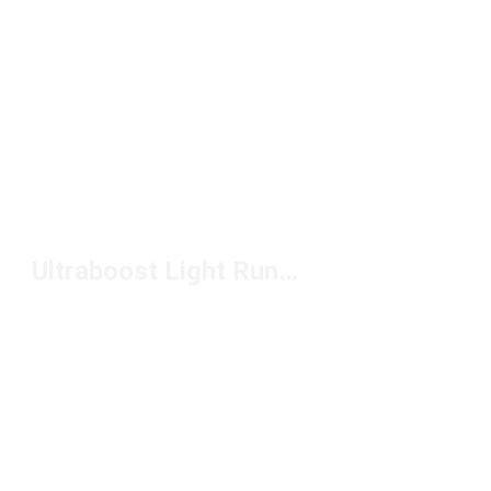
Ultraboost Light Running Shoes Under $200