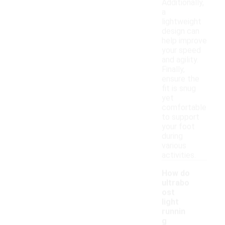
Additionally,
a
lightweight
design can
help improve
your speed
and agility.
Finally,
ensure the
fit is snug
yet
comfortable
to support
your foot
during
various
activities.
How do
ultrabo
ost
light
runnin
g