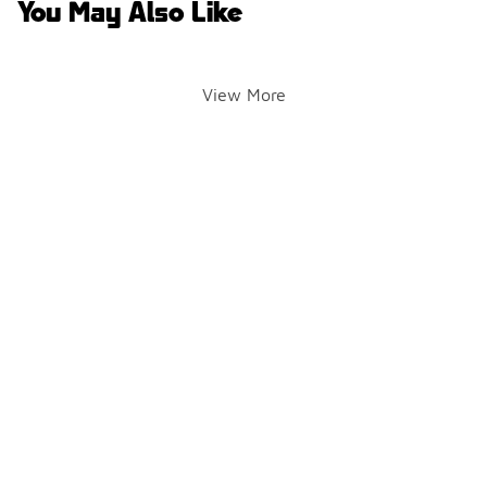
You May Also Like
View More