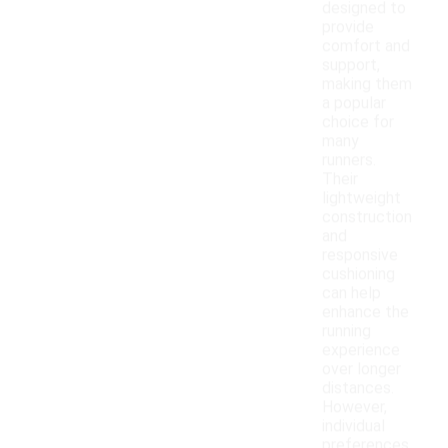
designed to
provide
comfort and
support,
making them
a popular
choice for
many
runners.
Their
lightweight
construction
and
responsive
cushioning
can help
enhance the
running
experience
over longer
distances.
However,
individual
preferences