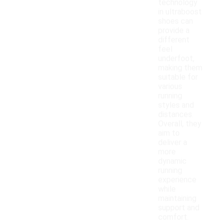
technology
in ultraboost
shoes can
provide a
different
feel
underfoot,
making them
suitable for
various
running
styles and
distances.
Overall, they
aim to
deliver a
more
dynamic
running
experience
while
maintaining
support and
comfort.