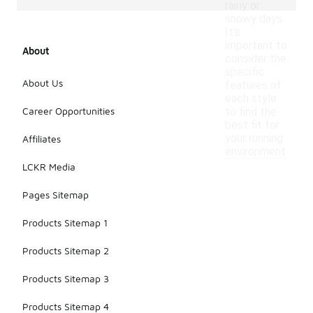
rainy or
snowy days.
It's
important to
About
consider the
specific
About Us
features of
each style
Career Opportunities
to find the
best fit for
your running
Affiliates
environment.
LCKR Media
Pages Sitemap
Products Sitemap 1
Products Sitemap 2
Products Sitemap 3
Products Sitemap 4