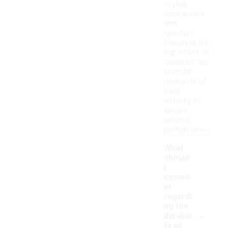
stylish
appearance
and
comfort.
However, it's
important to
consider the
specific
demands of
each
activity to
ensure
optimal
performance.
What
should
I
consid
er
regardi
ng the
-
durabili
ty of