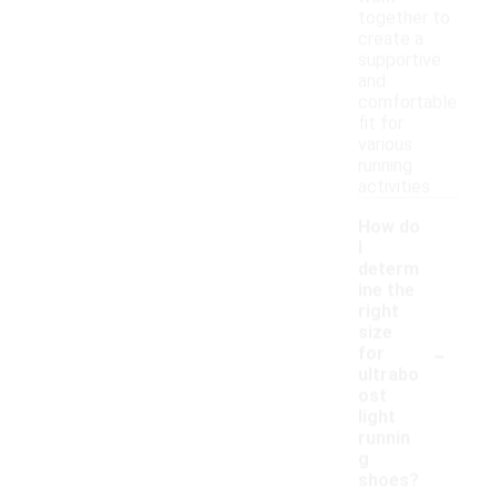
together to
create a
supportive
and
comfortable
fit for
various
running
activities.
How do
I
determ
ine the
right
size
-
for
ultrabo
ost
light
runnin
g
shoes?