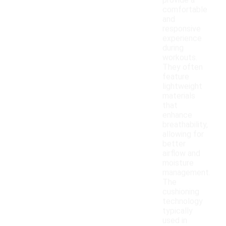
provide a
comfortable
and
responsive
experience
during
workouts.
They often
feature
lightweight
materials
that
enhance
breathability,
allowing for
better
airflow and
moisture
management.
The
cushioning
technology
typically
used in