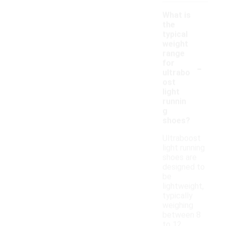
What is
the
typical
weight
range
-
for
ultrabo
ost
light
runnin
g
shoes?
Ultraboost
light running
shoes are
designed to
be
lightweight,
typically
weighing
between 8
to 12