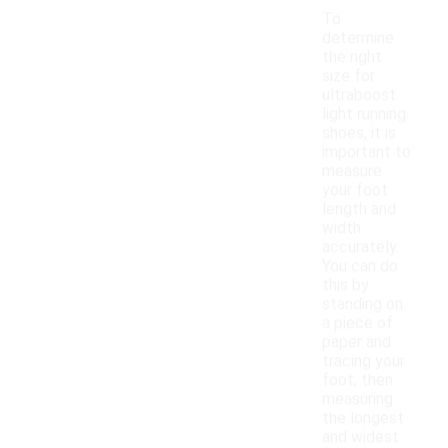
To
determine
the right
size for
ultraboost
light running
shoes, it is
important to
measure
your foot
length and
width
accurately.
You can do
this by
standing on
a piece of
paper and
tracing your
foot, then
measuring
the longest
and widest