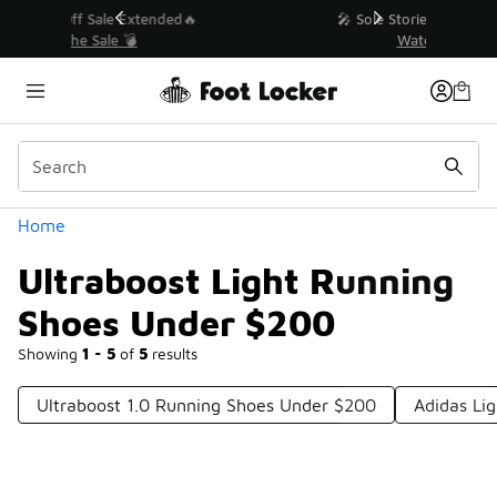
Similar
💥 Up to 40% Off Sale Extended🔥
Shop the Sale 💣
Categories
Home
Ultraboost Light Running
Shoes Under $200
Showing
1 - 5
of
5
results
Ultraboost 1.0 Running Shoes Under $200
Adidas Li