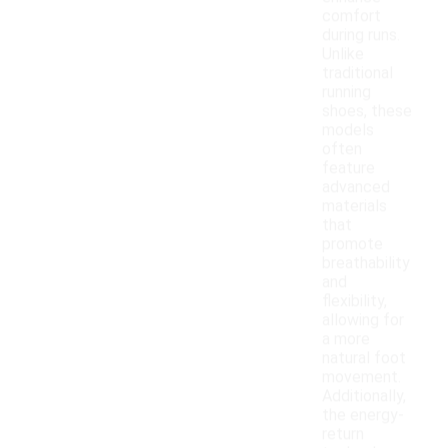
comfort
during runs.
Unlike
traditional
running
shoes, these
models
often
feature
advanced
materials
that
promote
breathability
and
flexibility,
allowing for
a more
natural foot
movement.
Additionally,
the energy-
return