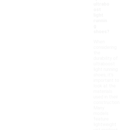
ultrabo
ost
light
runnin
g
shoes?
When
considering
the
durability of
ultraboost
light running
shoes, it's
important to
look at the
materials
used in their
construction.
Many
models
feature
lightweight