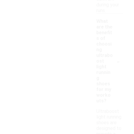
during your
runs.
What
are the
benefit
s of
choosi
ng
ultrabo
-
ost
light
runnin
g
shoes
for my
worko
uts?
Ultraboost
light running
shoes are
designed to