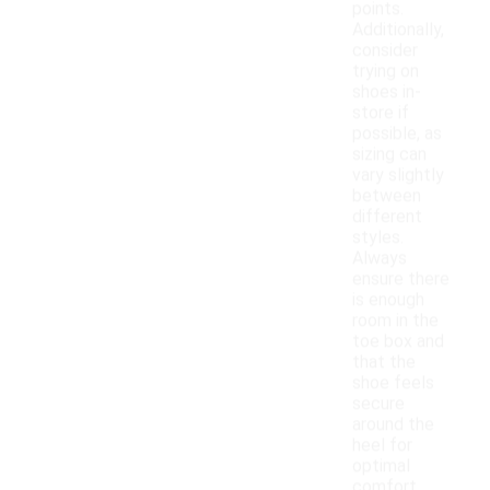
points.
Additionally,
consider
trying on
shoes in-
store if
possible, as
sizing can
vary slightly
between
different
styles.
Always
ensure there
is enough
room in the
toe box and
that the
shoe feels
secure
around the
heel for
optimal
comfort