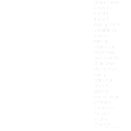
these shoes
helps to
absorb
impact,
making them
suitable for
various
running
styles and
distances.
Additionally,
their sleek
design can
easily
transition
from the
gym to
casual wear,
offering
versatility
for your
active
lifestyle.