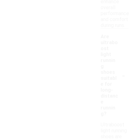
enhance
overall
performance
and comfort
during runs.
Are
ultrabo
ost
light
runnin
g
-
shoes
suitabl
e for
long-
distanc
e
runnin
g?
Ultraboost
light running
shoes are