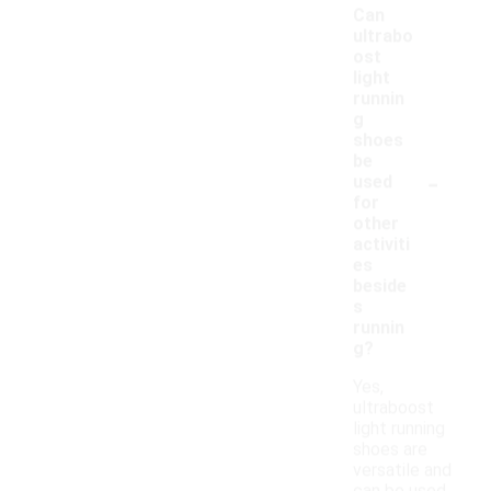
Can
ultrabo
ost
light
runnin
g
shoes
be
-
used
for
other
activiti
es
beside
s
runnin
g?
Yes,
ultraboost
light running
shoes are
versatile and