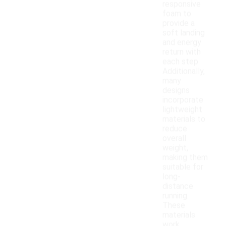
responsive
foam to
provide a
soft landing
and energy
return with
each step.
Additionally,
many
designs
incorporate
lightweight
materials to
reduce
overall
weight,
making them
suitable for
long-
distance
running.
These
materials
work