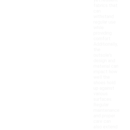
yet resilient
fabrics that
can
withstand
regular use
while
providing
comfort.
Additionally,
the
outsole's
design and
material can
impact how
well the
shoes hold
up against
various
surfaces.
Regular
maintenance
and proper
care can
also extend