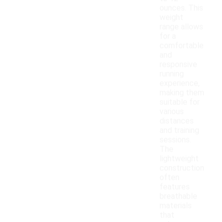
ounces. This
weight
range allows
for a
comfortable
and
responsive
running
experience,
making them
suitable for
various
distances
and training
sessions.
The
lightweight
construction
often
features
breathable
materials
that