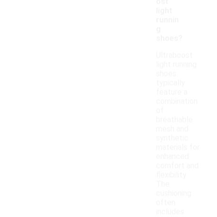
ost
light
runnin
g
shoes?
Ultraboost
light running
shoes
typically
feature a
combination
of
breathable
mesh and
synthetic
materials for
enhanced
comfort and
flexibility.
The
cushioning
often
includes