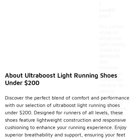
r
conditi
ons?
Yes, certain
styles of
ultraboost
light running
shoes are
designed
with
features
that make
About Ultraboost Light Running Shoes
them more
Under $200
suitable for
various
weather
Discover the perfect blend of comfort and performance
conditions.
with our selection of ultraboost light running shoes
For instance,
under $200. Designed for runners of all levels, these
shoes with
shoes feature lightweight construction and responsive
breathable
mesh uppers
cushioning to enhance your running experience. Enjoy
can help
superior breathability and support, ensuring your feet