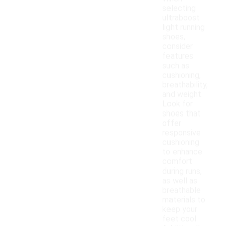
selecting
ultraboost
light running
shoes,
consider
features
such as
cushioning,
breathability,
and weight.
Look for
shoes that
offer
responsive
cushioning
to enhance
comfort
during runs,
as well as
breathable
materials to
keep your
feet cool.