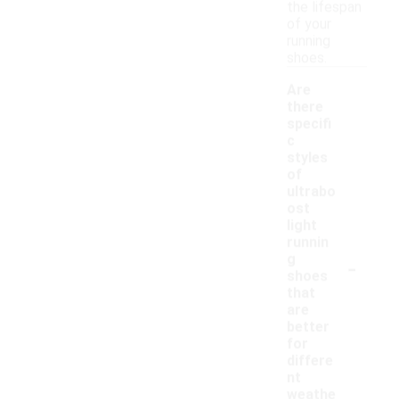
the lifespan
of your
running
shoes.
Are
there
specifi
c
styles
of
ultrabo
ost
light
runnin
-
g
shoes
that
are
better
for
differe
nt
weathe