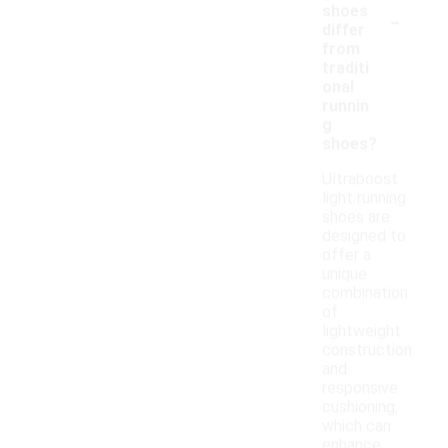
-
shoes
differ
from
traditi
onal
runnin
g
shoes?
Ultraboost
light running
shoes are
designed to
offer a
unique
combination
of
lightweight
construction
and
responsive
cushioning,
which can
enhance