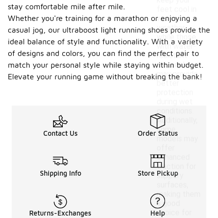
keep your
stay comfortable mile after mile.
feet cool in
Whether you're training for a marathon or enjoying a
warm
weather,
casual jog, our ultraboost light running shoes provide the
while those
ideal balance of style and functionality. With a variety
with water-
of designs and colors, you can find the perfect pair to
resistant
materials
match your personal style while staying within budget.
may provide
Elevate your running game without breaking the bank!
better
protection
during wet
conditions.
Additionally,
some
Contact Us
Order Status
models may
offer
enhanced
traction for
Shipping Info
Store Pickup
slippery
surfaces,
making them
a good
choice for
Returns-Exchanges
Help