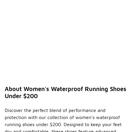
About Women's Waterproof Running Shoes
Under $200
Discover the perfect blend of performance and
protection with our collection of women's waterproof
running shoes under $200. Designed to keep your feet
dry and comfortable, these shoes feature advanced