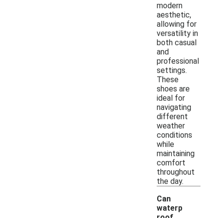
modern
aesthetic,
allowing for
versatility in
both casual
and
professional
settings.
These
shoes are
ideal for
navigating
different
weather
conditions
while
maintaining
comfort
throughout
the day.
Can
waterp
roof