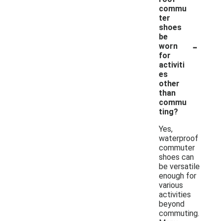
commu
ter
shoes
be
-
worn
for
activiti
es
other
than
commu
ting?
Yes,
waterproof
commuter
shoes can
be versatile
enough for
various
activities
beyond
commuting.