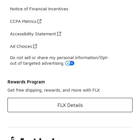
Notice of Financial Incentives
CCPA Metrics
Accessibility Statement
Ad Choices
Do not sell or share my personal information/Opt-
out of targeted advertising
Rewards Program
Get free shipping, rewards, and more with FLX
FLX Details