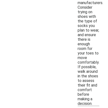
manufacturers.
Consider
trying on
shoes with
the type of
socks you
plan to wear,
and ensure
there is
enough
room for
your toes to
move
comfortably.
If possible,
walk around
in the shoes
to assess
their fit and
comfort
before
making a
decision.