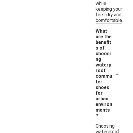
while
keeping your
feet dry and
comfortable.
What
are the
benefit
s of
choosi
ng
waterp
-
roof
commu
ter
shoes
for
urban
environ
ments
?
Choosing
waterproof