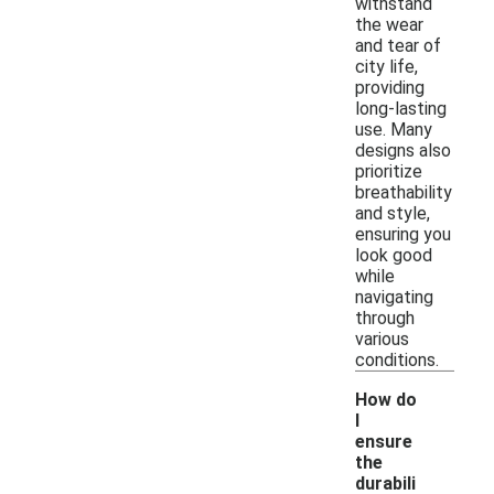
withstand
the wear
and tear of
city life,
providing
long-lasting
use. Many
designs also
prioritize
breathability
and style,
ensuring you
look good
while
navigating
through
various
conditions.
How do
I
ensure
the
durabili