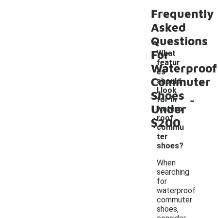
Frequently
Asked
Questions
For
What
featur
Waterproof
es
Commuter
should
I look
Shoes
-
for in
Under
waterp
roof
$200
commu
ter
shoes?
When
searching
for
waterproof
commuter
shoes,