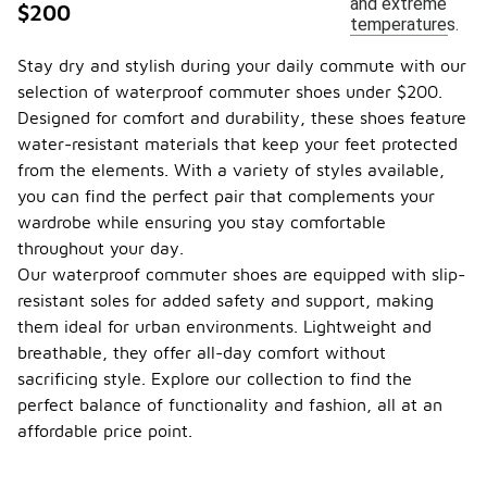
and extreme
$200
temperatures.
Stay dry and stylish during your daily commute with our
selection of waterproof commuter shoes under $200.
Designed for comfort and durability, these shoes feature
water-resistant materials that keep your feet protected
from the elements. With a variety of styles available,
you can find the perfect pair that complements your
wardrobe while ensuring you stay comfortable
throughout your day.
Our waterproof commuter shoes are equipped with slip-
resistant soles for added safety and support, making
them ideal for urban environments. Lightweight and
breathable, they offer all-day comfort without
sacrificing style. Explore our collection to find the
perfect balance of functionality and fashion, all at an
affordable price point.