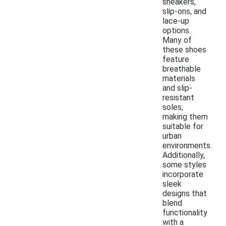
sneakers,
slip-ons, and
lace-up
options.
Many of
these shoes
feature
breathable
materials
and slip-
resistant
soles,
making them
suitable for
urban
environments.
Additionally,
some styles
incorporate
sleek
designs that
blend
functionality
with a