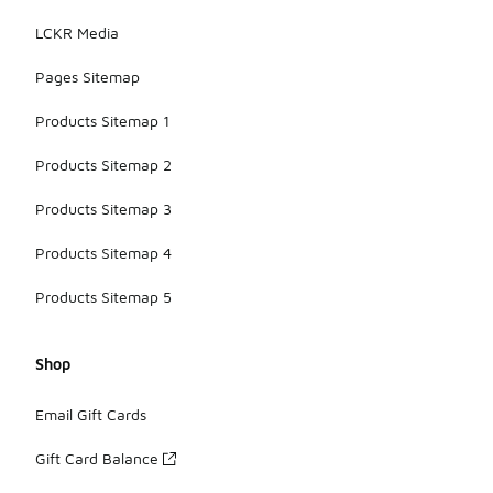
LCKR Media
Pages Sitemap
Products Sitemap 1
Products Sitemap 2
Products Sitemap 3
Products Sitemap 4
Products Sitemap 5
Shop
Email Gift Cards
Gift Card Balance