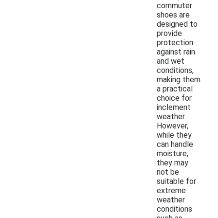
commuter
shoes are
designed to
provide
protection
against rain
and wet
conditions,
making them
a practical
choice for
inclement
weather.
However,
while they
can handle
moisture,
they may
not be
suitable for
extreme
weather
conditions