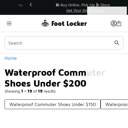
Similar
r👟
🛍️ Buy Online, Pick-Up In Store 🚗
Get Your Order Today
Categories
Waterproof Commuter Shoes Under $200
Home
Waterproof Commuter
Shoes Under $200
Showing
1 - 19
of
19
results
Waterproof Commuter Shoes Under $150
Waterproo