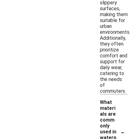
slippery
surfaces,
making them
suitable for
urban
environments.
Additionally,
they often
prioritize
comfort and
support for
daily wear,
catering to
the needs
of
commuters.
What
materi
als are
comm
only
-
used in
waterp