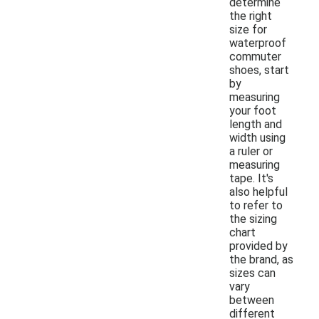
determine
the right
size for
waterproof
commuter
shoes, start
by
measuring
your foot
length and
width using
a ruler or
measuring
tape. It's
also helpful
to refer to
the sizing
chart
provided by
the brand, as
sizes can
vary
between
different