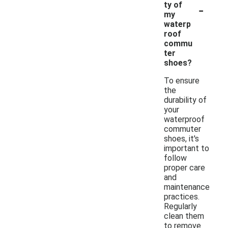
-
ty of
my
waterp
roof
commu
ter
shoes?
To ensure
the
durability of
your
waterproof
commuter
shoes, it's
important to
follow
proper care
and
maintenance
practices.
Regularly
clean them
to remove