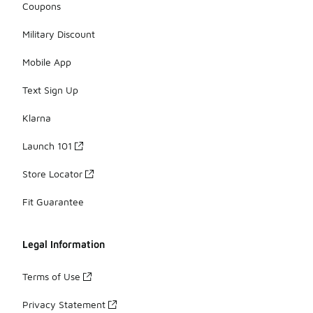
Coupons
Military Discount
Mobile App
Text Sign Up
Klarna
Launch 101
Store Locator
Fit Guarantee
Legal Information
Terms of Use
Privacy Statement