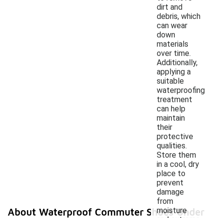
dirt and
debris, which
can wear
down
materials
over time.
Additionally,
applying a
suitable
waterproofing
treatment
can help
maintain
their
protective
qualities.
Store them
in a cool, dry
place to
prevent
damage
from
moisture
About Waterproof Commuter Shoes Under