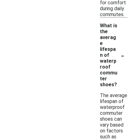
for comfort
during daily
commutes.
What is
the
averag
e
lifespa
-
n of
waterp
roof
commu
ter
shoes?
The average
lifespan of
waterproof
commuter
shoes can
vary based
on factors
such as