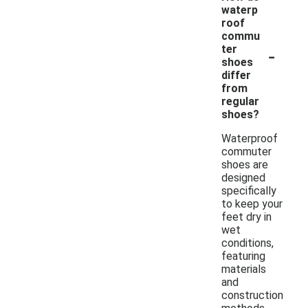
waterp
roof
commu
-
ter
shoes
differ
from
regular
shoes?
Waterproof
commuter
shoes are
designed
specifically
to keep your
feet dry in
wet
conditions,
featuring
materials
and
construction