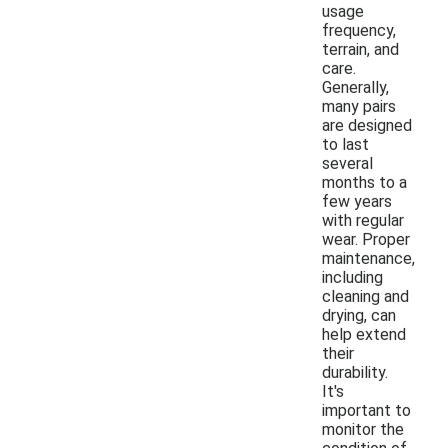
usage
frequency,
terrain, and
care.
Generally,
many pairs
are designed
to last
several
months to a
few years
with regular
wear. Proper
maintenance,
including
cleaning and
drying, can
help extend
their
durability.
It's
important to
monitor the