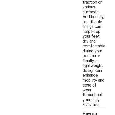
traction on
various
surfaces.
Additionally,
breathable
linings can
help keep
your feet
dry and
comfortable
during your
commute.
Finally, a
lightweight
design can
enhance
mobility and
ease of
wear
throughout
your daily
activities.
How do