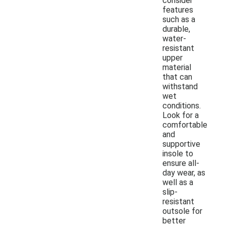
consider
features
such as a
durable,
water-
resistant
upper
material
that can
withstand
wet
conditions.
Look for a
comfortable
and
supportive
insole to
ensure all-
day wear, as
well as a
slip-
resistant
outsole for
better