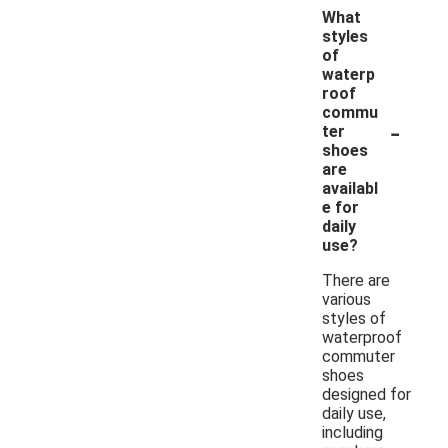
What
styles
of
waterp
roof
commu
-
ter
shoes
are
availabl
e for
daily
use?
There are
various
styles of
waterproof
commuter
shoes
designed for
daily use,
including