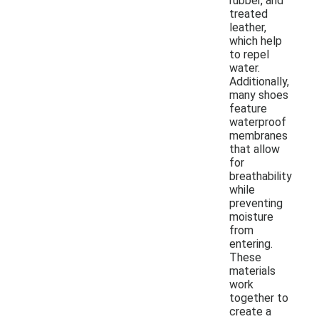
rubber, and
treated
leather,
which help
to repel
water.
Additionally,
many shoes
feature
waterproof
membranes
that allow
for
breathability
while
preventing
moisture
from
entering.
These
materials
work
together to
create a