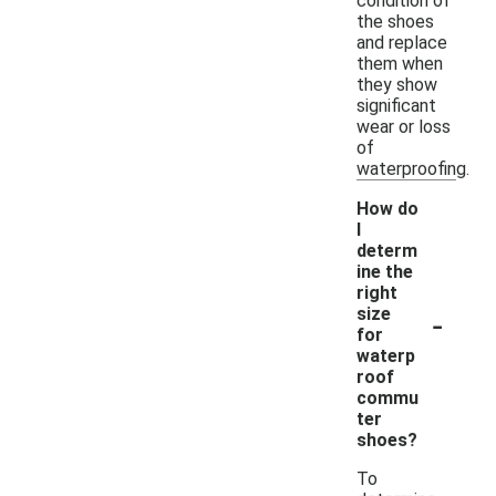
condition of
the shoes
and replace
them when
they show
significant
wear or loss
of
waterproofing.
How do
I
determ
ine the
right
-
size
for
waterp
roof
commu
ter
shoes?
To