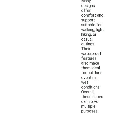
Many
designs
offer
comfort and
support
suitable for
walking, light
hiking, or
casual
outings.
Their
waterproof
features
also make
them ideal
for outdoor
events in
wet
conditions.
Overall,
these shoes
can serve
multiple
purposes