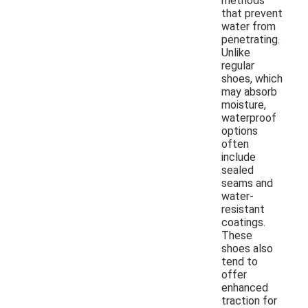
methods
that prevent
water from
penetrating.
Unlike
regular
shoes, which
may absorb
moisture,
waterproof
options
often
include
sealed
seams and
water-
resistant
coatings.
These
shoes also
tend to
offer
enhanced
traction for