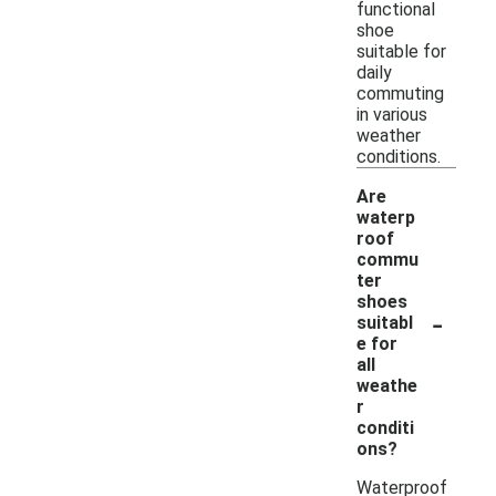
functional
shoe
suitable for
daily
commuting
in various
weather
conditions.
Are
waterp
roof
commu
ter
shoes
-
suitabl
e for
all
weathe
r
conditi
ons?
Waterproof