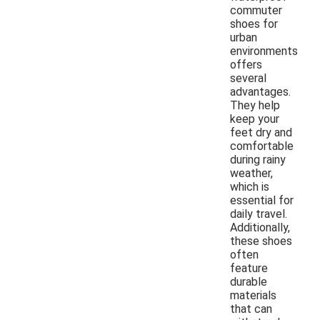
commuter
shoes for
urban
environments
offers
several
advantages.
They help
keep your
feet dry and
comfortable
during rainy
weather,
which is
essential for
daily travel.
Additionally,
these shoes
often
feature
durable
materials
that can