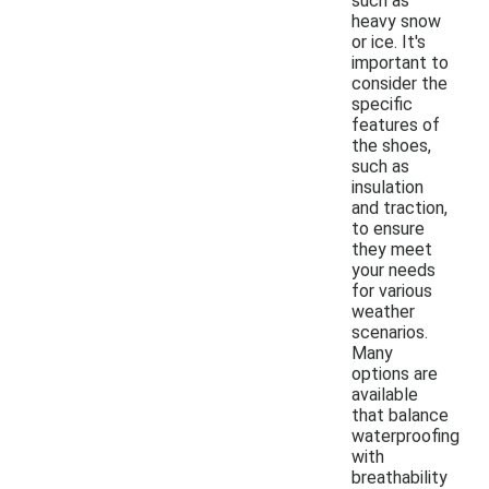
such as
heavy snow
or ice. It's
important to
consider the
specific
features of
the shoes,
such as
insulation
and traction,
to ensure
they meet
your needs
for various
weather
scenarios.
Many
options are
available
that balance
waterproofing
with
breathability