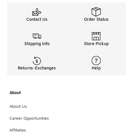
Contact Us
Order Status
Shipping Info
Store Pickup
Returns-Exchanges
Help
About
About Us
Career Opportunities
Affiliates