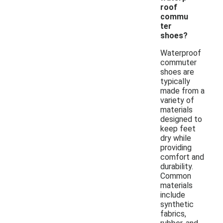
roof
commu
ter
shoes?
Waterproof
commuter
shoes are
typically
made from a
variety of
materials
designed to
keep feet
dry while
providing
comfort and
durability.
Common
materials
include
synthetic
fabrics,